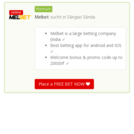
Premium
online
Melbet
sucht in
Sāngwi Sānda
Melbet is a large betting company
(India ✓
Best betting app for android and IOS
✓
Welcome bonus & promo code up to
20000₹ ✓
Place a FREE BET NOW