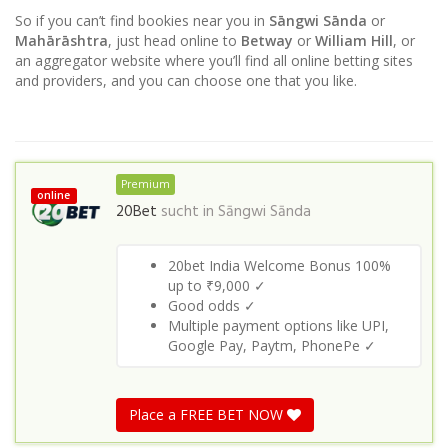
So if you can’t find bookies near you in
Sāngwi Sānda
or
Mahārāshtra
, just head online to
Betway
or
William Hill
, or
an aggregator website where you’ll find all online betting sites
and providers, and you can choose one that you like.
Premium
online
20Bet
sucht in
Sāngwi Sānda
20bet India Welcome Bonus 100%
up to ₹9,000 ✓
Good odds ✓
Multiple payment options like UPI,
Google Pay, Paytm, PhonePe ✓
Place a FREE BET NOW