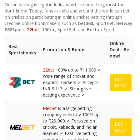
Online betting is legal in India, which is something most fans
don’t know. Today, fans in India and around the world can bet
on cricket on participating in online cricket betting through
credible online bookmakers such as
bet360
, SportBet,
Betway
,
888Sport
,
22bet
,
10Cric
, SportBet, and
Betfair
Sport.
Online
Best
Promotion & Bonus
Deal - Bet
Sportsbooks
now!
22bet
100% up to ₹11,000 ✓
Wide range of cricket and
BET
eSports markets ✓ Accepts
NOW!
INR & UPI ✓ Strong live
betting experience ✓
Melbet
is a large betting
company in India ✓100% up
to ₹20,000 ✓ Focused on
BET
cricket, kabaddi, and Indian
NOW!
leagues ✓ Fast live betting
updates ✓ Local Indian