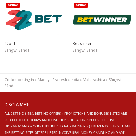
online
online
22bet
Betwinner
Sāngwi Sānda
Sāngwi Sānda
Cricket betting in
»
Madhya Pradesh
»
India
»
Maharashtra
»
Sāngwi
Sānda
DISCLAIMER:
ALL BETTING SITES, BETTING OFFERS / PROMOTIONS AND BONUSES LISTED ARE
SUBJECT TO THE TERMS AND CONDITIONS OF EACH RESPECTIVE BETTING
OPERATOR AND MAY INCLUDE INDIVIDUAL STAKING REQUIREMENTS.
THIS SITE AND
THE BETTING SITES OFFERS LISTED INVOLVE REAL MONEY GAMBLING AND ARE