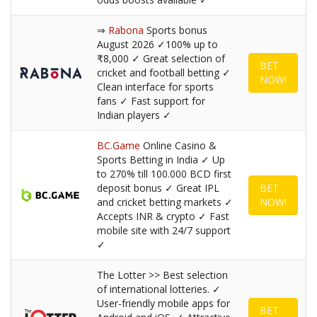
⇒
Rabona
Sports bonus
August 2026 ✓100% up to
₹8,000 ✓ Great selection of
BET
cricket and football betting ✓
NOW!
Clean interface for sports
fans ✓ Fast support for
Indian players ✓
BC.Game
Online Casino &
Sports Betting in India ✓ Up
to 270% till 100.000 BCD first
deposit bonus ✓ Great IPL
BET
and cricket betting markets ✓
NOW!
Accepts INR & crypto ✓ Fast
mobile site with 24/7 support
✓
The Lotter >> Best selection
of international lotteries. ✓
User-friendly mobile apps for
BET