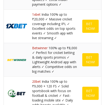
payment options ✓
1xbet
India 100% up to
₹20,000 ✓ Massive cricket
coverage including IPL ✓
BET
Excellent odds on top sports
NOW!
events ✓ Smooth app with
live streaming ✓
Betwinner
100% up to ₹8,000
✓ Perfect for cricket betting
& daily sports promos ✓
BET
Lightweight Android app with
NOW!
alerts ✓ Competitive odds on
big matches ✓
20bet
India 100% up to
₹9,000 + 120 FS ✓ Solid
sportsbook with focus on
BET
football & cricket ✓ Fast-
NOW!
loading mobile site ✓ Daily
odds boosts available ✓