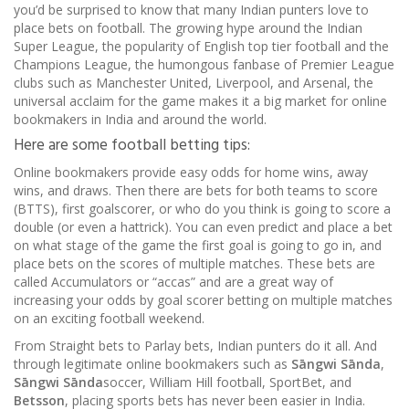
you’d be surprised to know that many Indian punters love to
place bets on football. The growing hype around the Indian
Super League, the popularity of English top tier football and the
Champions League, the humongous fanbase of Premier League
clubs such as Manchester United, Liverpool, and Arsenal, the
universal acclaim for the game makes it a big market for online
bookmakers in India and around the world.
Here are some football betting tips:
Online bookmakers provide easy odds for home wins, away
wins, and draws. Then there are bets for both teams to score
(BTTS), first goalscorer, or who do you think is going to score a
double (or even a hattrick). You can even predict and place a bet
on what stage of the game the first goal is going to go in, and
place bets on the scores of multiple matches. These bets are
called Accumulators or “accas” and are a great way of
increasing your odds by goal scorer betting on multiple matches
on an exciting football weekend.
From Straight bets to Parlay bets, Indian punters do it all. And
through legitimate online bookmakers such as
Sāngwi Sānda
,
Sāngwi Sānda
soccer, William Hill football, SportBet, and
Betsson
, placing sports bets has never been easier in India.