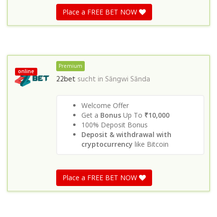
Place a FREE BET NOW
Premium
online
22bet
sucht in
Sāngwi Sānda
Welcome Offer
Get a
Bonus
Up To
₹10,000
100% Deposit Bonus
Deposit & withdrawal with
cryptocurrency
like Bitcoin
Place a FREE BET NOW