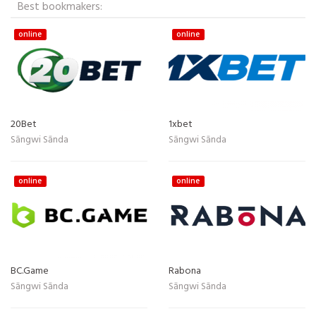
Best bookmakers:
online
online
20Bet
1xbet
Sāngwi Sānda
Sāngwi Sānda
online
online
BC.Game
Rabona
Sāngwi Sānda
Sāngwi Sānda