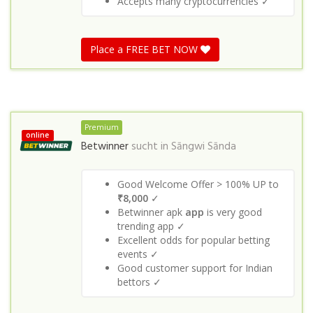
Accepts many cryptocurrencies ✓
Place a FREE BET NOW
Premium
online
Betwinner
sucht in
Sāngwi Sānda
Good Welcome Offer > 100% UP to
₹8,000
✓
Betwinner apk
app
is very good
trending app ✓
Excellent odds for popular betting
events ✓
Good customer support for Indian
bettors ✓