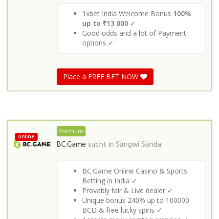
1xbet India Welcome Bonus
100%
up to ₹13 000
✓
Good odds and a lot of Payment
options ✓
Place a FREE BET NOW
Premium
online
BC.Game
sucht in
Sāngwi Sānda
BC.Game Online Casino & Sports
Betting in India ✓
Provably fair & Live dealer ✓
Unique bonus 240% up to 100000
BCD & free lucky spins ✓