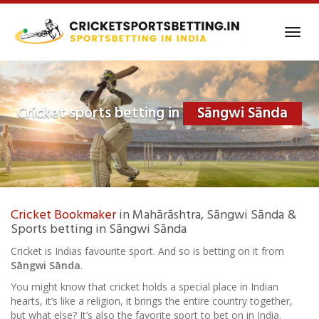
Skip
to
Toggl
main
navig
content
Cricket sports betting in
Sāngwi Sānda
Cricket Bookmaker
in Mahārāshtra, Sāngwi Sānda &
Sports betting in Sāngwi Sānda
Cricket is Indias favourite sport. And so is betting on it from
Sāngwi Sānda
.
You might know that cricket holds a special place in Indian
hearts, it’s like a religion, it brings the entire country together,
but what else? It’s also the favorite sport to bet on in India.