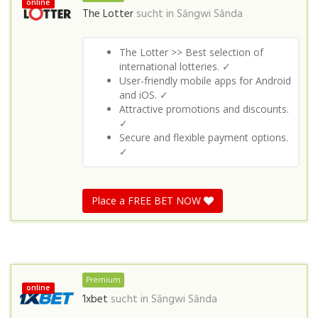
online
The Lotter
sucht in
Sāngwi Sānda
The Lotter >> Best selection of
international lotteries. ✓
User-friendly mobile apps for Android
and iOS. ✓
Attractive promotions and discounts.
✓
Secure and flexible payment options.
✓
Place a FREE BET NOW
Premium
online
1xbet
sucht in
Sāngwi Sānda