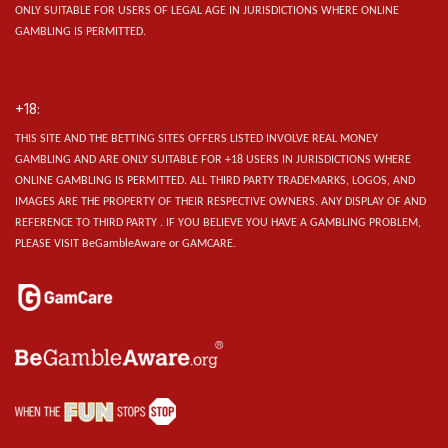
ONLY SUITABLE FOR USERS OF LEGAL AGE IN JURISDICTIONS WHERE ONLINE
GAMBLING IS PERMITTED.
+18:
THIS SITE AND THE BETTING SITES OFFERS LISTED INVOLVE REAL MONEY
GAMBLING AND ARE ONLY SUITABLE FOR +18 USERS IN JURISDICTIONS WHERE
ONLINE GAMBLING IS PERMITTED. ALL THIRD PARTY TRADEMARKS, LOGOS, AND
IMAGES ARE THE PROPERTY OF THEIR RESPECTIVE OWNERS. ANY DISPLAY OF AND
REFERENCE TO THIRD PARTY . IF YOU BELIEVE YOU HAVE A GAMBLING PROBLEM,
PLEASE VISIT BeGambleAware or GAMCARE.