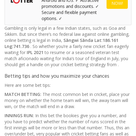
Android and iOS. ✓ Attractive
NOW!
promotions and discounts. ✓
Secure and flexible payment
options. ✓
Gambling is only legal in a few Indian states, such as Goa and
Sikkim. But since there’s no federal law against online gambling,
online betting is legal in India,
Sāngwi Sānda
Lat:186.161
Lng:741.736
. So whether you’re a fairly new cricket fan eagerly
waiting for
IPL 2021
to resume or a seasoned veteran test
match aficionado waiting for India’s tour of England in July, you
should get a handle on your cricket betting strategy from
.
Betting tips and how you maximize your chances
Here are some bet tips:
MATCH BETTING:
The most common bet in cricket, place your
money on whether the home team will win, the away team will
win, or the match will end in a draw.
INNINGS RUN:
In this bet the bookies give you a number, and
you have to predict whether the number of runs scored in the
first innings will be more or less than that number. Thus, this an
over/under bet, very popular with cricket betting fans as well as