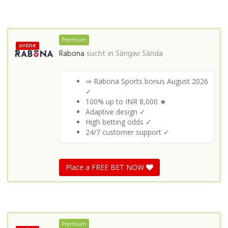
Premium
online
Rabona
sucht in
Sāngwi Sānda
⇒ Rabona Sports bonus August 2026
✓
100% up to INR 8,000 ★
Adaptive design ✓
High betting odds ✓
24/7 customer support ✓
Place a FREE BET NOW
Premium