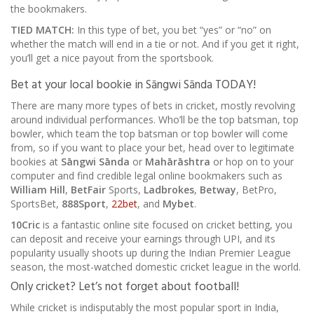
the bookmakers.
TIED MATCH:
In this type of bet, you bet “yes” or “no” on
whether the match will end in a tie or not. And if you get it right,
you’ll get a nice payout from the sportsbook.
Bet at your local bookie in Sāngwi Sānda TODAY!
There are many more types of bets in cricket, mostly revolving
around individual performances. Who’ll be the top batsman, top
bowler, which team the top batsman or top bowler will come
from, so if you want to place your bet, head over to legitimate
bookies at
Sāngwi Sānda
or
Mahārāshtra
or hop on to your
computer and find credible legal online bookmakers such as
William Hill
,
BetFair
Sports,
Ladbrokes
,
Betway
, BetPro,
SportsBet,
888Sport
,
22bet
, and
Mybet
.
10Cric
is a fantastic online site focused on cricket betting, you
can deposit and receive your earnings through UPI, and its
popularity usually shoots up during the Indian Premier League
season, the most-watched domestic cricket league in the world.
Only cricket? Let’s not forget about football!
While cricket is indisputably the most popular sport in India,