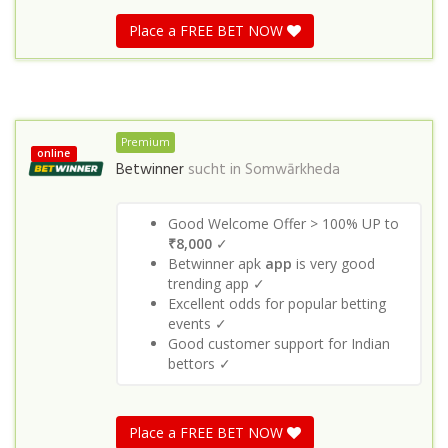
Place a FREE BET NOW
Premium
online
Betwinner
sucht in
Somwārkheda
Good Welcome Offer > 100% UP to
₹8,000
✓
Betwinner apk
app
is very good
trending app ✓
Excellent odds for popular betting
events ✓
Good customer support for Indian
bettors ✓
Place a FREE BET NOW