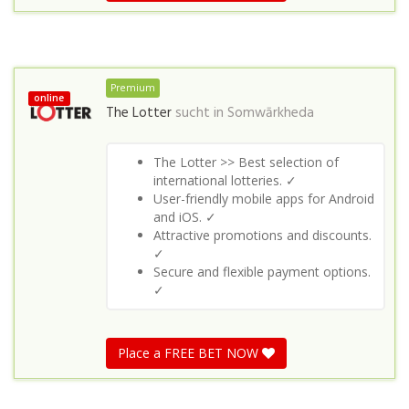
Premium
online
The Lotter
sucht in
Somwārkheda
The Lotter >> Best selection of
international lotteries. ✓
User-friendly mobile apps for Android
and iOS. ✓
Attractive promotions and discounts.
✓
Secure and flexible payment options.
✓
Place a FREE BET NOW