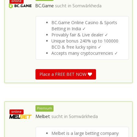
online
BC.Game
sucht in
Somwārkheda
BC.Game Online Casino & Sports
Betting in India ✓
Provably fair & Live dealer ✓
Unique bonus 240% up to 100000
BCD & free lucky spins ✓
Accepts many cryptocurrencies ✓
Place a FREE BET NOW
Premium
online
Melbet
sucht in
Somwārkheda
Melbet is a large betting company