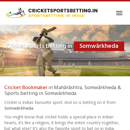
Skip
to
Toggl
main
navig
content
Cricket sports betting in
Somwārkheda
Cricket Bookmaker
in Mahārāshtra, Somwārkheda &
Sports betting in Somwārkheda
Cricket is Indias favourite sport. And so is betting on it from
Somwārkheda
.
You might know that cricket holds a special place in Indian
hearts, it’s like a religion, it brings the entire country together,
but what else? It’s also the favorite sport to bet on in India.