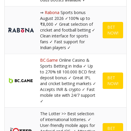
⇒
Rabona
Sports bonus
August 2026 ✓100% up to
₹8,000 ✓ Great selection of
BET
cricket and football betting ✓
NOW!
Clean interface for sports
fans ✓ Fast support for
Indian players ✓
BC.Game
Online Casino &
Sports Betting in India ✓ Up
to 270% till 100.000 BCD first
deposit bonus ✓ Great IPL
BET
and cricket betting markets ✓
NOW!
Accepts INR & crypto ✓ Fast
mobile site with 24/7 support
✓
The Lotter >> Best selection
of international lotteries. ✓
User-friendly mobile apps for
BET