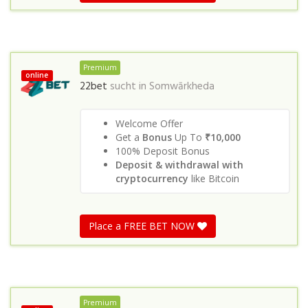
Premium
online
22bet
sucht in
Somwārkheda
Welcome Offer
Get a
Bonus
Up To
₹10,000
100% Deposit Bonus
Deposit & withdrawal with
cryptocurrency
like Bitcoin
Place a FREE BET NOW
Premium