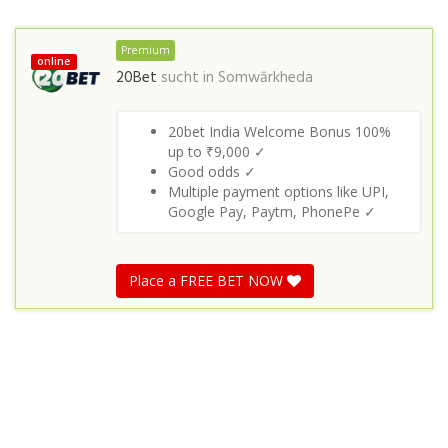
Premium
online
20Bet
sucht in
Somwārkheda
20bet India Welcome Bonus 100%
up to ₹9,000 ✓
Good odds ✓
Multiple payment options like UPI,
Google Pay, Paytm, PhonePe ✓
Place a FREE BET NOW