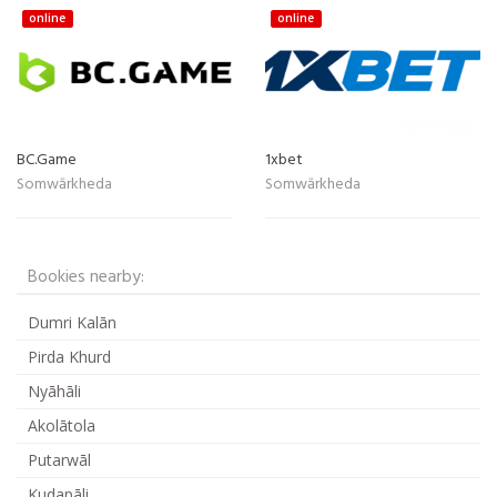
online
online
BC.Game
1xbet
Somwārkheda
Somwārkheda
Bookies nearby:
Dumri Kalān
Pirda Khurd
Nyāhāli
Akolātola
Putarwāl
Kudapāli