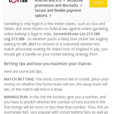
Android and iOS. ✓ Attractive
NOW!
promotions and discounts. ✓
Secure and flexible payment
options. ✓
Gambling is only legal in a few Indian states, such as Goa and
Sikkim. But since there’s no federal law against online gambling,
online betting is legal in India,
Somwārkheda
Lat:213.388
Lng:213.388
. So whether you’re a fairly new cricket fan eagerly
waiting for
IPL 2021
to resume or a seasoned veteran test
match aficionado waiting for India’s tour of England in July, you
should get a handle on your cricket betting strategy from
.
Betting tips and how you maximize your chances
Here are some bet tips:
MATCH BETTING:
The most common bet in cricket, place your
money on whether the home team will win, the away team will
win, or the match will end in a draw.
INNINGS RUN:
In this bet the bookies give you a number, and
you have to predict whether the number of runs scored in the
first innings will be more or less than that number. Thus, this an
over/under bet, very popular with cricket betting fans as well as