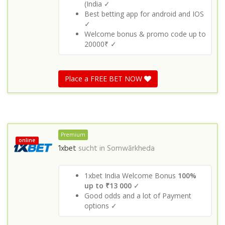
(India ✓
Best betting app for android and IOS
✓
Welcome bonus & promo code up to
20000₹ ✓
Place a FREE BET NOW
Premium
online
1xbet
sucht in
Somwārkheda
1xbet India Welcome Bonus
100%
up to ₹13 000
✓
Good odds and a lot of Payment
options ✓