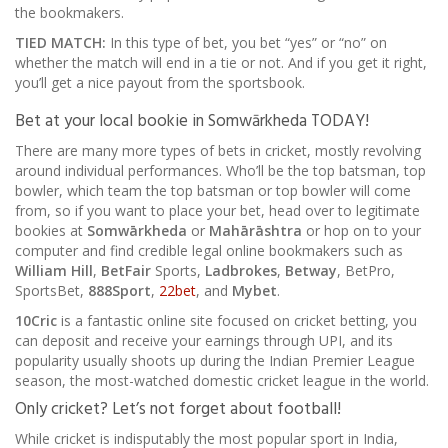
the bookmakers.
TIED MATCH:
In this type of bet, you bet “yes” or “no” on
whether the match will end in a tie or not. And if you get it right,
you’ll get a nice payout from the sportsbook.
Bet at your local bookie in Somwārkheda TODAY!
There are many more types of bets in cricket, mostly revolving
around individual performances. Who’ll be the top batsman, top
bowler, which team the top batsman or top bowler will come
from, so if you want to place your bet, head over to legitimate
bookies at
Somwārkheda
or
Mahārāshtra
or hop on to your
computer and find credible legal online bookmakers such as
William Hill
,
BetFair
Sports,
Ladbrokes
,
Betway
, BetPro,
SportsBet,
888Sport
,
22bet
, and
Mybet
.
10Cric
is a fantastic online site focused on cricket betting, you
can deposit and receive your earnings through UPI, and its
popularity usually shoots up during the Indian Premier League
season, the most-watched domestic cricket league in the world.
Only cricket? Let’s not forget about football!
While cricket is indisputably the most popular sport in India,