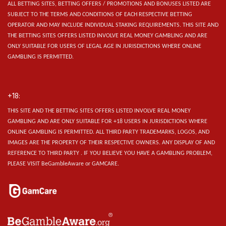
ALL BETTING SITES, BETTING OFFERS / PROMOTIONS AND BONUSES LISTED ARE
SUBJECT TO THE TERMS AND CONDITIONS OF EACH RESPECTIVE BETTING
OPERATOR AND MAY INCLUDE INDIVIDUAL STAKING REQUIREMENTS.
THIS SITE AND
THE BETTING SITES OFFERS LISTED INVOLVE REAL MONEY GAMBLING AND ARE
ONLY SUITABLE FOR USERS OF LEGAL AGE IN JURISDICTIONS WHERE ONLINE
GAMBLING IS PERMITTED.
+18:
THIS SITE AND THE BETTING SITES OFFERS LISTED INVOLVE REAL MONEY
GAMBLING AND ARE ONLY SUITABLE FOR +18 USERS IN JURISDICTIONS WHERE
ONLINE GAMBLING IS PERMITTED. ALL THIRD PARTY TRADEMARKS, LOGOS, AND
IMAGES ARE THE PROPERTY OF THEIR RESPECTIVE OWNERS. ANY DISPLAY OF AND
REFERENCE TO THIRD PARTY . IF YOU BELIEVE YOU HAVE A GAMBLING PROBLEM,
PLEASE VISIT BeGambleAware or GAMCARE.