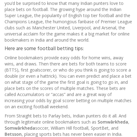
you’d be surprised to know that many Indian punters love to
place bets on football. The growing hype around the Indian
Super League, the popularity of English top tier football and the
Champions League, the humongous fanbase of Premier League
clubs such as Manchester United, Liverpool, and Arsenal, the
universal acclaim for the game makes it a big market for online
bookmakers in India and around the world.
Here are some football betting tips:
Online bookmakers provide easy odds for home wins, away
wins, and draws. Then there are bets for both teams to score
(BTTS), first goalscorer, or who do you think is going to score a
double (or even a hattrick). You can even predict and place a bet
on what stage of the game the first goal is going to go in, and
place bets on the scores of multiple matches. These bets are
called Accumulators or “accas” and are a great way of
increasing your odds by goal scorer betting on multiple matches
on an exciting football weekend.
From Straight bets to Parlay bets, Indian punters do it all. And
through legitimate online bookmakers such as
Somwārkheda
,
Somwārkheda
soccer, William Hill football, SportBet, and
Betsson
, placing sports bets has never been easier in India.