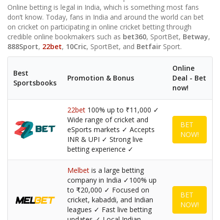
Online betting is legal in India, which is something most fans
don’t know. Today, fans in India and around the world can bet
on cricket on participating in online cricket betting through
credible online bookmakers such as
bet360
, SportBet,
Betway
,
888Sport
,
22bet
,
10Cric
, SportBet, and
Betfair
Sport.
Online
Best
Promotion & Bonus
Deal - Bet
Sportsbooks
now!
22bet
100% up to ₹11,000 ✓
Wide range of cricket and
BET
eSports markets ✓ Accepts
NOW!
INR & UPI ✓ Strong live
betting experience ✓
Melbet
is a large betting
company in India ✓100% up
to ₹20,000 ✓ Focused on
BET
cricket, kabaddi, and Indian
NOW!
leagues ✓ Fast live betting
updates ✓ Local Indian