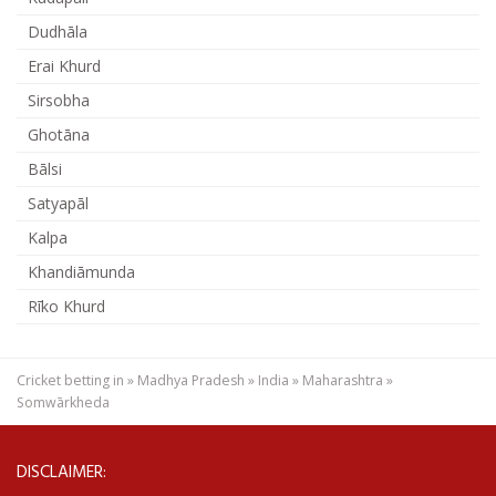
Dudhāla
Erai Khurd
Sirsobha
Ghotāna
Bālsi
Satyapāl
Kalpa
Khandiāmunda
Rīko Khurd
Cricket betting in
»
Madhya Pradesh
»
India
»
Maharashtra
»
Somwārkheda
DISCLAIMER: