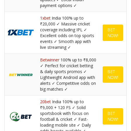
payment options ✓
1xbet
India 100% up to
₹20,000 ✓ Massive cricket
coverage including IPL ✓
BET
Excellent odds on top sports
NOW!
events ✓ Smooth app with
live streaming ✓
Betwinner
100% up to ₹8,000
✓ Perfect for cricket betting
& daily sports promos ✓
BET
Lightweight Android app with
NOW!
alerts ✓ Competitive odds on
big matches ✓
20bet
India 100% up to
₹9,000 + 120 FS ✓ Solid
sportsbook with focus on
BET
football & cricket ✓ Fast-
NOW!
loading mobile site ✓ Daily
odds boosts available ✓