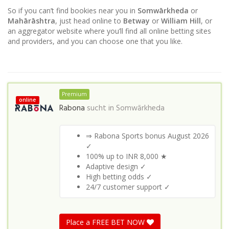
So if you can’t find bookies near you in
Somwārkheda
or
Mahārāshtra
, just head online to
Betway
or
William Hill
, or
an aggregator website where you’ll find all online betting sites
and providers, and you can choose one that you like.
Premium
online
Rabona
sucht in
Somwārkheda
⇒ Rabona Sports bonus August 2026
✓
100% up to INR 8,000 ★
Adaptive design ✓
High betting odds ✓
24/7 customer support ✓
Place a FREE BET NOW