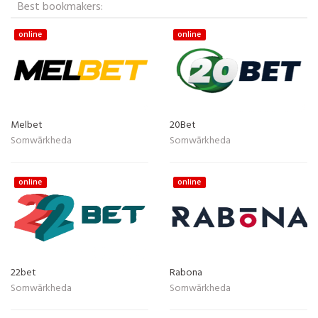
Best bookmakers:
online
online
Melbet
20Bet
Somwārkheda
Somwārkheda
online
online
22bet
Rabona
Somwārkheda
Somwārkheda