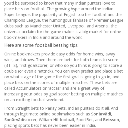
you’d be surprised to know that many Indian punters love to
place bets on football. The growing hype around the Indian
Super League, the popularity of English top tier football and the
Champions League, the humongous fanbase of Premier League
clubs such as Manchester United, Liverpool, and Arsenal, the
universal acclaim for the game makes it a big market for online
bookmakers in India and around the world.
Here are some football betting tips:
Online bookmakers provide easy odds for home wins, away
wins, and draws. Then there are bets for both teams to score
(BTTS), first goalscorer, or who do you think is going to score a
double (or even a hattrick). You can even predict and place a bet
on what stage of the game the first goal is going to go in, and
place bets on the scores of multiple matches. These bets are
called Accumulators or “accas” and are a great way of
increasing your odds by goal scorer betting on multiple matches
on an exciting football weekend.
From Straight bets to Parlay bets, Indian punters do it all. And
through legitimate online bookmakers such as
Sonārvādi
,
Sonārvādi
soccer, William Hill football, SportBet, and
Betsson
,
placing sports bets has never been easier in India.