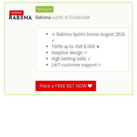
Premium
online
Rabona
sucht in
Sonārvādi
⇒ Rabona Sports bonus August 2026
✓
100% up to INR 8,000 ★
Adaptive design ✓
High betting odds ✓
24/7 customer support ✓
Place a FREE BET NOW