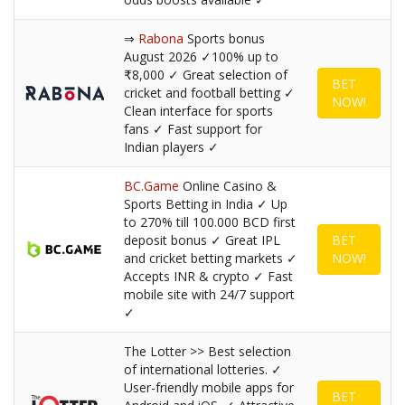
⇒
Rabona
Sports bonus
August 2026 ✓100% up to
₹8,000 ✓ Great selection of
BET
cricket and football betting ✓
NOW!
Clean interface for sports
fans ✓ Fast support for
Indian players ✓
BC.Game
Online Casino &
Sports Betting in India ✓ Up
to 270% till 100.000 BCD first
deposit bonus ✓ Great IPL
BET
and cricket betting markets ✓
NOW!
Accepts INR & crypto ✓ Fast
mobile site with 24/7 support
✓
The Lotter >> Best selection
of international lotteries. ✓
User-friendly mobile apps for
BET