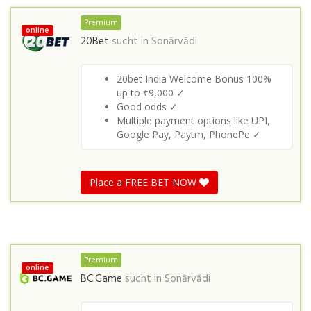
Premium
online
20Bet
sucht in
Sonārvādi
20bet India Welcome Bonus 100%
up to ₹9,000 ✓
Good odds ✓
Multiple payment options like UPI,
Google Pay, Paytm, PhonePe ✓
Place a FREE BET NOW
Premium
online
BC.Game
sucht in
Sonārvādi