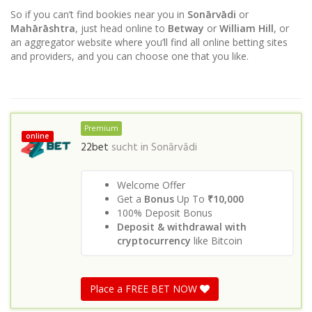
So if you can’t find bookies near you in
Sonārvādi
or
Mahārāshtra
, just head online to
Betway
or
William Hill
, or
an aggregator website where you’ll find all online betting sites
and providers, and you can choose one that you like.
Premium
online
22bet
sucht in
Sonārvādi
Welcome Offer
Get a
Bonus
Up To
₹10,000
100% Deposit Bonus
Deposit & withdrawal with
cryptocurrency
like Bitcoin
Place a FREE BET NOW