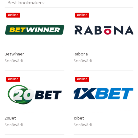
Best bookmakers:
online
online
Betwinner
Rabona
Sonārvādi
Sonārvādi
online
online
20Bet
1xbet
Sonārvādi
Sonārvādi