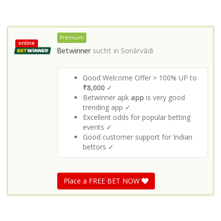
Premium
online
Betwinner
sucht in
Sonārvādi
Good Welcome Offer > 100% UP to
₹8,000
✓
Betwinner apk
app
is very good
trending app ✓
Excellent odds for popular betting
events ✓
Good customer support for Indian
bettors ✓
Place a FREE BET NOW