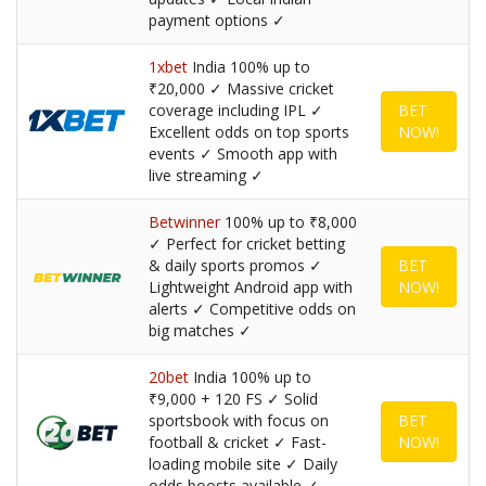
payment options ✓
1xbet
India 100% up to
₹20,000 ✓ Massive cricket
coverage including IPL ✓
BET
Excellent odds on top sports
NOW!
events ✓ Smooth app with
live streaming ✓
Betwinner
100% up to ₹8,000
✓ Perfect for cricket betting
& daily sports promos ✓
BET
Lightweight Android app with
NOW!
alerts ✓ Competitive odds on
big matches ✓
20bet
India 100% up to
₹9,000 + 120 FS ✓ Solid
sportsbook with focus on
BET
football & cricket ✓ Fast-
NOW!
loading mobile site ✓ Daily
odds boosts available ✓