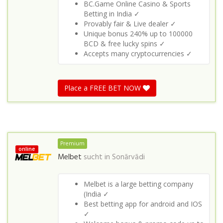
BC.Game Online Casino & Sports
Betting in India ✓
Provably fair & Live dealer ✓
Unique bonus 240% up to 100000
BCD & free lucky spins ✓
Accepts many cryptocurrencies ✓
Place a FREE BET NOW
Premium
online
Melbet
sucht in
Sonārvādi
Melbet is a large betting company
(India ✓
Best betting app for android and IOS
✓