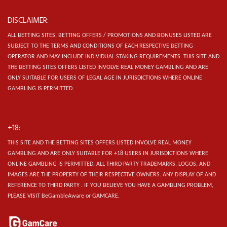
DISCLAIMER:
ALL BETTING SITES, BETTING OFFERS / PROMOTIONS AND BONUSES LISTED ARE
SUBJECT TO THE TERMS AND CONDITIONS OF EACH RESPECTIVE BETTING
OPERATOR AND MAY INCLUDE INDIVIDUAL STAKING REQUIREMENTS.
THIS SITE AND
THE BETTING SITES OFFERS LISTED INVOLVE REAL MONEY GAMBLING AND ARE
ONLY SUITABLE FOR USERS OF LEGAL AGE IN JURISDICTIONS WHERE ONLINE
GAMBLING IS PERMITTED.
+18:
THIS SITE AND THE BETTING SITES OFFERS LISTED INVOLVE REAL MONEY
GAMBLING AND ARE ONLY SUITABLE FOR +18 USERS IN JURISDICTIONS WHERE
ONLINE GAMBLING IS PERMITTED. ALL THIRD PARTY TRADEMARKS, LOGOS, AND
IMAGES ARE THE PROPERTY OF THEIR RESPECTIVE OWNERS. ANY DISPLAY OF AND
REFERENCE TO THIRD PARTY . IF YOU BELIEVE YOU HAVE A GAMBLING PROBLEM,
PLEASE VISIT BeGambleAware or GAMCARE.