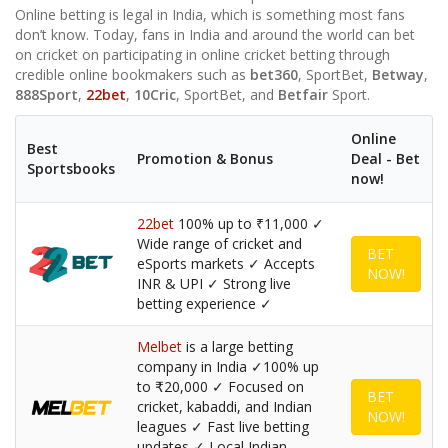
Online betting is legal in India, which is something most fans
don’t know. Today, fans in India and around the world can bet
on cricket on participating in online cricket betting through
credible online bookmakers such as
bet360
, SportBet,
Betway
,
888Sport
,
22bet
,
10Cric
, SportBet, and
Betfair
Sport.
Online
Best
Promotion & Bonus
Deal - Bet
Sportsbooks
now!
22bet
100% up to ₹11,000 ✓
Wide range of cricket and
BET
eSports markets ✓ Accepts
NOW!
INR & UPI ✓ Strong live
betting experience ✓
Melbet
is a large betting
company in India ✓100% up
to ₹20,000 ✓ Focused on
BET
cricket, kabaddi, and Indian
NOW!
leagues ✓ Fast live betting
updates ✓ Local Indian