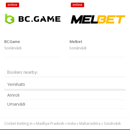
online
online
BC.Game
Melbet
Sonārvādi
Sonārvādi
Bookies nearby:
Yemihatti
Amroli
Umarvādi
Cricket betting in
»
Madhya Pradesh
»
India
»
Maharashtra
»
Sonārvādi