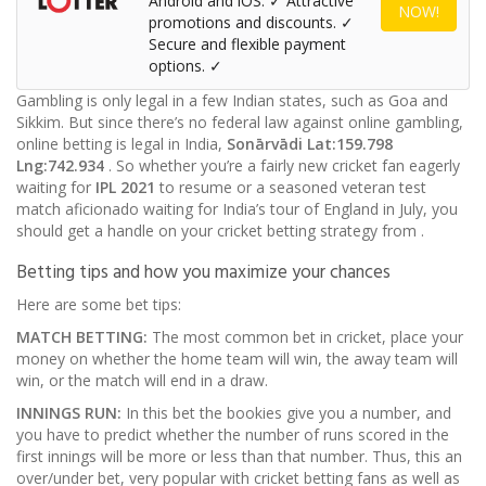
Android and iOS. ✓ Attractive
NOW!
promotions and discounts. ✓
Secure and flexible payment
options. ✓
Gambling is only legal in a few Indian states, such as Goa and
Sikkim. But since there’s no federal law against online gambling,
online betting is legal in India,
Sonārvādi
Lat:159.798
Lng:742.934
. So whether you’re a fairly new cricket fan eagerly
waiting for
IPL 2021
to resume or a seasoned veteran test
match aficionado waiting for India’s tour of England in July, you
should get a handle on your cricket betting strategy from
.
Betting tips and how you maximize your chances
Here are some bet tips:
MATCH BETTING:
The most common bet in cricket, place your
money on whether the home team will win, the away team will
win, or the match will end in a draw.
INNINGS RUN:
In this bet the bookies give you a number, and
you have to predict whether the number of runs scored in the
first innings will be more or less than that number. Thus, this an
over/under bet, very popular with cricket betting fans as well as