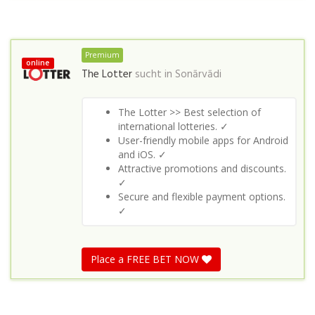
Premium
online
The Lotter
sucht in
Sonārvādi
The Lotter >> Best selection of
international lotteries. ✓
User-friendly mobile apps for Android
and iOS. ✓
Attractive promotions and discounts.
✓
Secure and flexible payment options.
✓
Place a FREE BET NOW