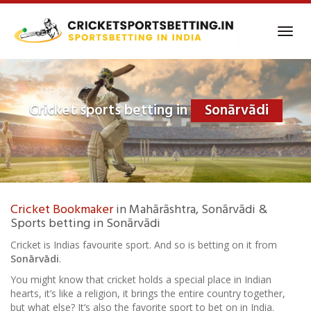
Skip
to
Toggl
main
navig
content
Cricket sports betting in
Sonārvādi
Cricket Bookmaker
in Mahārāshtra, Sonārvādi &
Sports betting in Sonārvādi
Cricket is Indias favourite sport. And so is betting on it from
Sonārvādi
.
You might know that cricket holds a special place in Indian
hearts, it’s like a religion, it brings the entire country together,
but what else? It’s also the favorite sport to bet on in India.