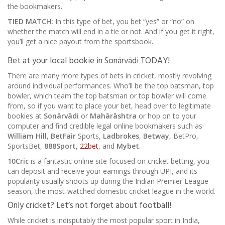
the bookmakers.
TIED MATCH:
In this type of bet, you bet “yes” or “no” on
whether the match will end in a tie or not. And if you get it right,
you’ll get a nice payout from the sportsbook.
Bet at your local bookie in Sonārvādi TODAY!
There are many more types of bets in cricket, mostly revolving
around individual performances. Who’ll be the top batsman, top
bowler, which team the top batsman or top bowler will come
from, so if you want to place your bet, head over to legitimate
bookies at
Sonārvādi
or
Mahārāshtra
or hop on to your
computer and find credible legal online bookmakers such as
William Hill
,
BetFair
Sports,
Ladbrokes
,
Betway
, BetPro,
SportsBet,
888Sport
,
22bet
, and
Mybet
.
10Cric
is a fantastic online site focused on cricket betting, you
can deposit and receive your earnings through UPI, and its
popularity usually shoots up during the Indian Premier League
season, the most-watched domestic cricket league in the world.
Only cricket? Let’s not forget about football!
While cricket is indisputably the most popular sport in India,