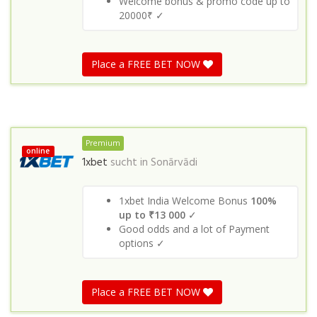
Welcome bonus & promo code up to
20000₹ ✓
Place a FREE BET NOW
Premium
online
1xbet
sucht in
Sonārvādi
1xbet India Welcome Bonus
100%
up to ₹13 000
✓
Good odds and a lot of Payment
options ✓
Place a FREE BET NOW