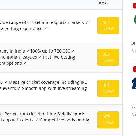
now!
ide range of cricket and eSports markets ✓
BET
ve betting experience ✓
NOW!
2
V
mpany in India ✓100% up to ₹20,000 ✓
BET
and Indian leagues ✓ Fast live betting
NOW!
ent options ✓
0 ✓ Massive cricket coverage including IPL
BET
ts events ✓ Smooth app with live streaming
NOW!
1
 Perfect for cricket betting & daily sports
V
BET
 app with alerts ✓ Competitive odds on big
NOW!