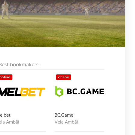
Best bookmakers:
online
online
elbet
BC.Game
ela Āmbāi
Vela Āmbāi