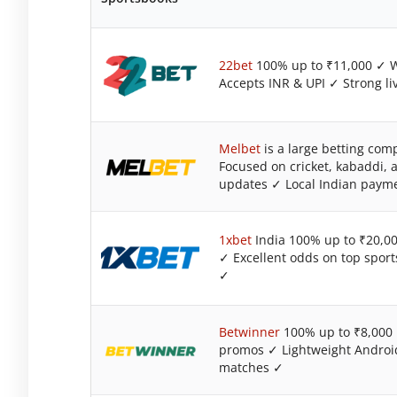
22bet
100% up to ₹11,000 ✓ W
Accepts INR & UPI ✓ Strong li
Melbet
is a large betting co
Focused on cricket, kabaddi, 
updates ✓ Local Indian paym
1xbet
India 100% up to ₹20,00
✓ Excellent odds on top spor
✓
Betwinner
100% up to ₹8,000 ✓
promos ✓ Lightweight Android
matches ✓