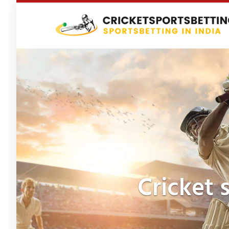
Skip
to
main
content
Cricket 