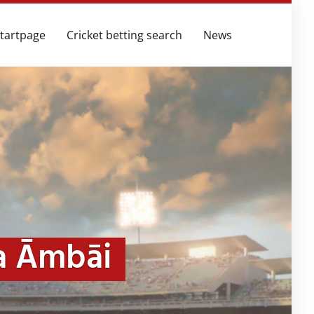
tartpage
Cricket betting search
News
a Āmbāi