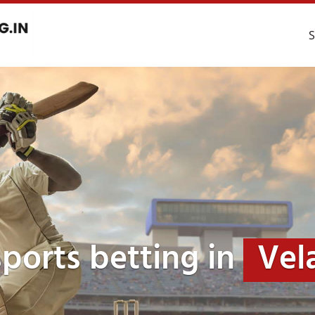
S
sports betting in
Vel