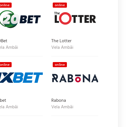
online
online
0Bet
The Lotter
ela Āmbāi
Vela Āmbāi
online
online
xbet
Rabona
ela Āmbāi
Vela Āmbāi