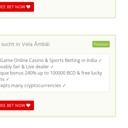
FREE BET NOW
sucht in
Vela Āmbāi
Premium
Game Online Casino & Sports Betting in India ✓
vably fair & Live dealer ✓
ique bonus 240% up to 100000 BCD & free lucky
ins ✓
cepts many cryptocurrencies ✓
FREE BET NOW