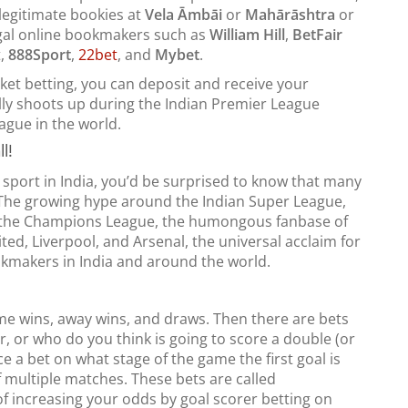
 legitimate bookies at
Vela Āmbāi
or
Mahārāshtra
or
egal online bookmakers such as
William Hill
,
BetFair
t,
888Sport
,
22bet
, and
Mybet
.
icket betting, you can deposit and receive your
lly shoots up during the Indian Premier League
ague in the world.
l!
 sport in India, you’d be surprised to know that many
. The growing hype around the Indian Super League,
and the Champions League, the humongous fanbase of
d, Liverpool, and Arsenal, the universal acclaim for
okmakers in India and around the world.
e wins, away wins, and draws. Then there are bets
r, or who do you think is going to score a double (or
e a bet on what stage of the game the first goal is
f multiple matches. These bets are called
f increasing your odds by goal scorer betting on