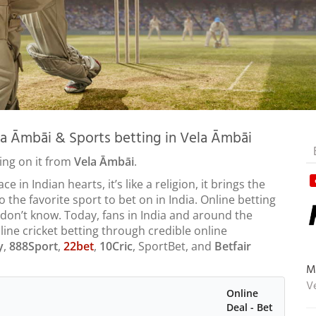
la Āmbāi & Sports betting in Vela Āmbāi
ting on it from
Vela Āmbāi
.
 in Indian hearts, it’s like a religion, it brings the
o the favorite sport to bet on in India. Online betting
s don’t know. Today, fans in India and around the
line cricket betting through credible online
y
,
888Sport
,
22bet
,
10Cric
, SportBet, and
Betfair
M
V
Online
Deal - Bet