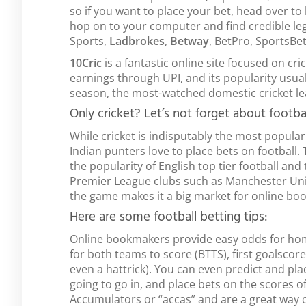
so if you want to place your bet, head over to
hop on to your computer and find credible l
Sports,
Ladbrokes
,
Betway
, BetPro, SportsBe
10Cric
is a fantastic online site focused on cr
earnings through UPI, and its popularity usua
season, the most-watched domestic cricket le
Only cricket? Let’s not forget about footbal
While cricket is indisputably the most popular
Indian punters love to place bets on football
the popularity of English top tier football 
Premier League clubs such as Manchester Unite
the game makes it a big market for online bo
Here are some football betting tips:
Online bookmakers provide easy odds for hom
for both teams to score (BTTS), first goalscore
even a hattrick). You can even predict and plac
going to go in, and place bets on the scores o
Accumulators or “accas” and are a great way o