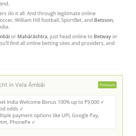
kend.
rs do it all. And through legitimate online
occer, William Hill football, SportBet, and
Betsson
,
ndia.
mbāi
or
Mahārāshtra
, just head online to
Betway
or
’ll find all online betting sites and providers, and
cht in
Vela Āmbāi
Premium
bet India Welcome Bonus 100% up to ₹9,000 ✓
od odds ✓
tiple payment options like UPI, Google Pay,
ytm, PhonePe ✓