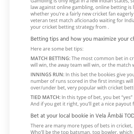
Gambling is only legal in a few Indian states, 
law against online gambling, online betting is l
whether you’re a fairly new cricket fan eagerly
veteran test match aficionado waiting for Indi
your cricket betting strategy from
.
Betting tips and how you maximize your 
Here are some bet tips:
MATCH BETTING:
The most common bet in cr
will win, the away team will win, or the match w
INNINGS RUN:
In this bet the bookies give y
number of runs scored in the first innings wil
over/under bet, very popular with cricket bett
TIED MATCH:
In this type of bet, you bet “yes”
And if you get it right, you’ll get a nice payou
Bet at your local bookie in Vela Āmbāi TO
There are many more types of bets in cricket,
Who’ll be the top batsman, top bowler, which