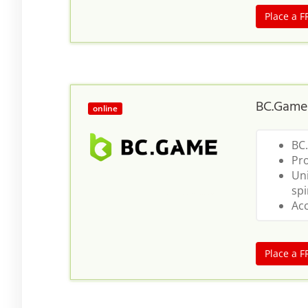
Place a 
BC.Game
online
BC.
Pro
Un
sp
Ac
Place a 