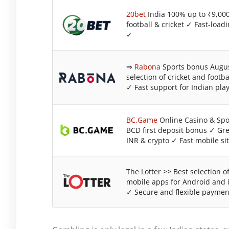
20bet
India 100% up to ₹9,000
football & cricket ✓ Fast-load
✓
⇒
Rabona
Sports bonus Augus
selection of cricket and footba
✓ Fast support for Indian pla
BC.Game
Online Casino & Spor
BCD first deposit bonus ✓ Gre
INR & crypto ✓ Fast mobile si
The Lotter >> Best selection of
mobile apps for Android and 
✓ Secure and flexible paymen