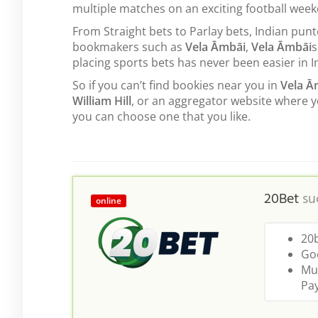
multiple matches on an exciting football wee
From Straight bets to Parlay bets, Indian punte
bookmakers such as
Vela Āmbāi
,
Vela Āmbāi
s
placing sports bets has never been easier in I
So if you can’t find bookies near you in
Vela Ā
William Hill
, or an aggregator website where you
you can choose one that you like.
20Bet
su
online
20
Go
Mul
Pa