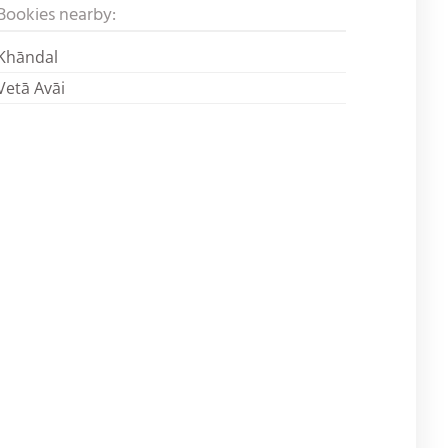
Bookies nearby:
Khāndal
Vetā Avāi