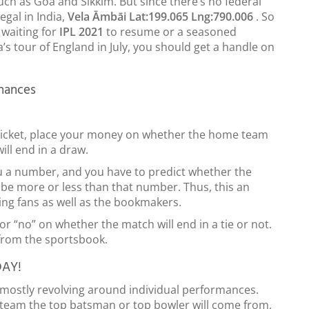
such as Goa and Sikkim. But since there’s no federal
egal in India,
Vela Āmbāi
Lat:199.065 Lng:790.006
. So
 waiting for
IPL 2021
to resume or a seasoned
a’s tour of England in July, you should get a handle on
chances
icket, place your money on whether the home team
ill end in a draw.
ou a number, and you have to predict whether the
l be more or less than that number. Thus, this an
ing fans as well as the bookmakers.
 or “no” on whether the match will end in a tie or not.
t from the sportsbook.
DAY!
 mostly revolving around individual performances.
 team the top batsman or top bowler will come from,