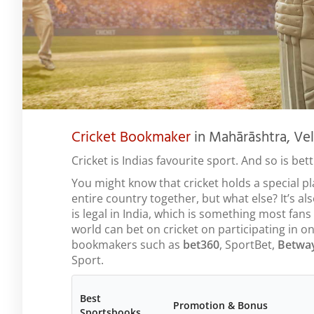
Cricket Bookmaker
in Mahārāshtra, Ve
Cricket is Indias favourite sport. And so is bet
You might know that cricket holds a special place
entire country together, but what else? It’s als
is legal in India, which is something most fan
world can bet on cricket on participating in on
bookmakers such as
bet360
, SportBet,
Betwa
Sport.
Best
Promotion & Bonus
Sportsbooks