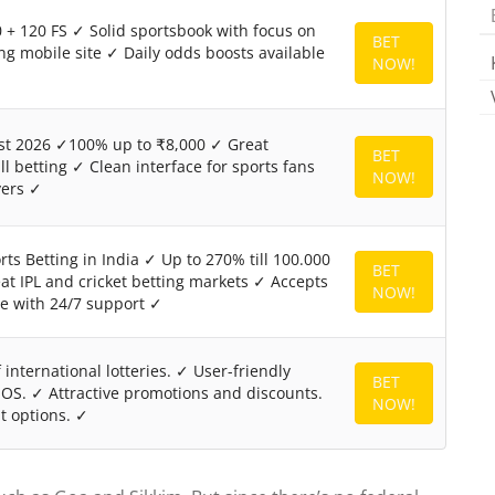
 + 120 FS ✓ Solid sportsbook with focus on
BET
ing mobile site ✓ Daily odds boosts available
NOW!
t 2026 ✓100% up to ₹8,000 ✓ Great
BET
ll betting ✓ Clean interface for sports fans
NOW!
yers ✓
ts Betting in India ✓ Up to 270% till 100.000
BET
at IPL and cricket betting markets ✓ Accepts
NOW!
te with 24/7 support ✓
 international lotteries. ✓ User-friendly
BET
iOS. ✓ Attractive promotions and discounts.
NOW!
t options. ✓