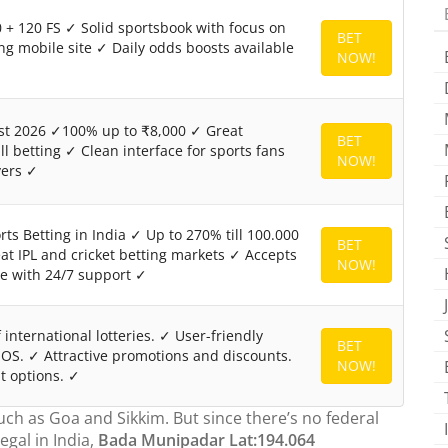
 + 120 FS ✓ Solid sportsbook with focus on
BET
ing mobile site ✓ Daily odds boosts available
NOW!
t 2026 ✓100% up to ₹8,000 ✓ Great
BET
ll betting ✓ Clean interface for sports fans
NOW!
yers ✓
ts Betting in India ✓ Up to 270% till 100.000
BET
at IPL and cricket betting markets ✓ Accepts
NOW!
te with 24/7 support ✓
 international lotteries. ✓ User-friendly
BET
iOS. ✓ Attractive promotions and discounts.
NOW!
t options. ✓
such as Goa and Sikkim. But since there’s no federal
egal in India,
Bada Munipadar
Lat:194.064