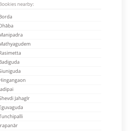
Bookies nearby:
Borda
Dhāba
Manipadra
Mathyagudem
Rasimetta
Badiguda
Siuniguda
Hingangaon
Jadipai
Shevdi Jahagīr
Eguvaguda
Tunchipalli
Irapanār