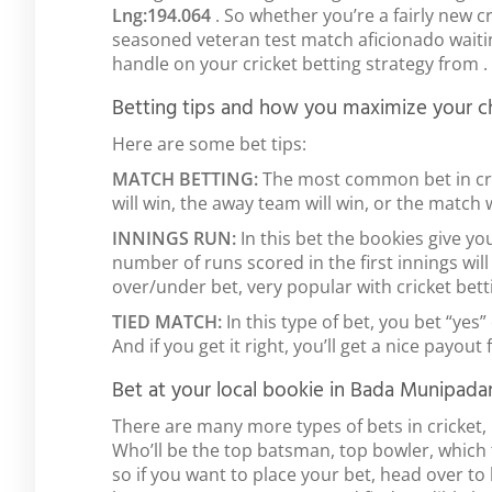
Lng:194.064
. So whether you’re a fairly new cr
seasoned veteran test match aficionado waiting
handle on your cricket betting strategy from
.
Betting tips and how you maximize your 
Here are some bet tips:
MATCH BETTING:
The most common bet in cr
will win, the away team will win, or the match w
INNINGS RUN:
In this bet the bookies give y
number of runs scored in the first innings wil
over/under bet, very popular with cricket bett
TIED MATCH:
In this type of bet, you bet “yes”
And if you get it right, you’ll get a nice payou
Bet at your local bookie in Bada Munipad
There are many more types of bets in cricket,
Who’ll be the top batsman, top bowler, which
so if you want to place your bet, head over to