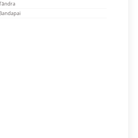
Tāndra
Bandapai