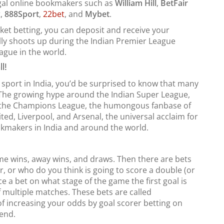
egal online bookmakers such as
William Hill
,
BetFair
t,
888Sport
,
22bet
, and
Mybet
.
icket betting, you can deposit and receive your
lly shoots up during the Indian Premier League
ague in the world.
l!
 sport in India, you’d be surprised to know that many
. The growing hype around the Indian Super League,
and the Champions League, the humongous fanbase of
d, Liverpool, and Arsenal, the universal acclaim for
okmakers in India and around the world.
e wins, away wins, and draws. Then there are bets
r, or who do you think is going to score a double (or
e a bet on what stage of the game the first goal is
f multiple matches. These bets are called
f increasing your odds by goal scorer betting on
kend.