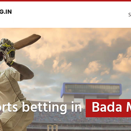
S
rts betting in
Bada 