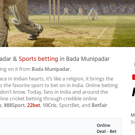
padar &
Sports betting
in Bada Munipadar
ting on it from
Bada Munipadar
.
 in Indian hearts, it’s like a religion, it brings the
o the favorite sport to bet on in India. Online betting
s don’t know. Today, fans in India and around the
line cricket betting through credible online
y
,
888Sport
,
22bet
,
10Cric
, SportBet, and
Betfair
M
B
Online
Deal - Bet