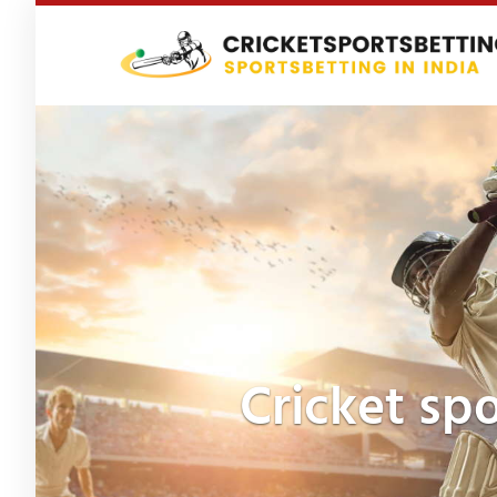
Skip
to
main
content
Cricket spo