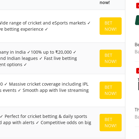
now!
ide range of cricket and eSports markets ✓
BET
ve betting experience ✓
NOW!
B
B
mpany in India ✓100% up to ₹20,000 ✓
BET
and Indian leagues ✓ Fast live betting
NOW!
ent options ✓
0 ✓ Massive cricket coverage including IPL
BET
ts events ✓ Smooth app with live streaming
NOW!
T
 Perfect for cricket betting & daily sports
B
BET
 app with alerts ✓ Competitive odds on big
NOW!