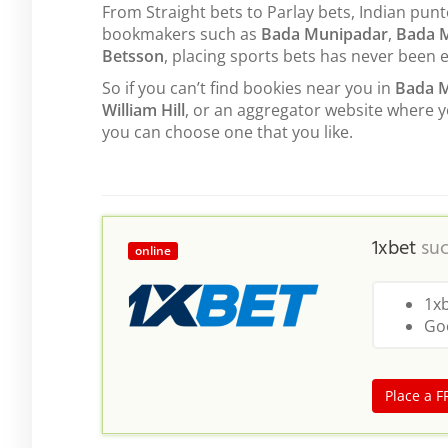
From Straight bets to Parlay bets, Indian punte
bookmakers such as
Bada Munipadar
,
Bada 
Betsson
, placing sports bets has never been ea
So if you can’t find bookies near you in
Bada 
William Hill
, or an aggregator website where you
you can choose one that you like.
1xbet
suc
online
1x
Go
Place a 