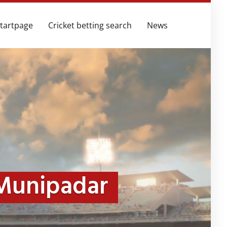
tartpage
Cricket betting search
News
Munipadar