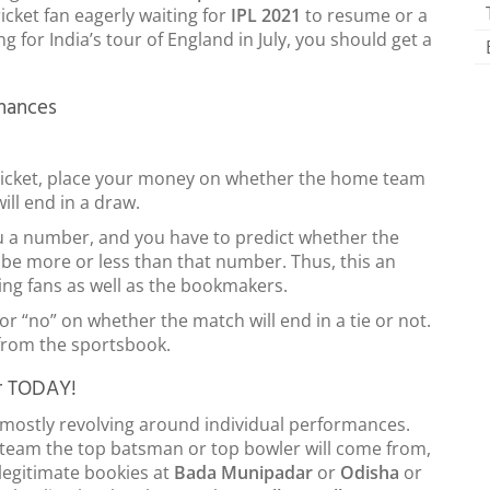
icket fan eagerly waiting for
IPL 2021
to resume or a
 for India’s tour of England in July, you should get a
chances
icket, place your money on whether the home team
ill end in a draw.
ou a number, and you have to predict whether the
l be more or less than that number. Thus, this an
ing fans as well as the bookmakers.
 or “no” on whether the match will end in a tie or not.
t from the sportsbook.
ar TODAY!
 mostly revolving around individual performances.
 team the top batsman or top bowler will come from,
 legitimate bookies at
Bada Munipadar
or
Odisha
or