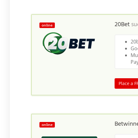
20Bet
su
online
20
Go
Mul
Pa
Place a 
Betwinn
online