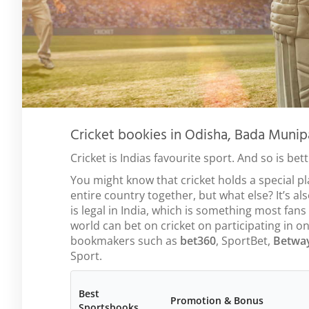
Cricket bookies in Odisha, Bada Muni
Cricket is Indias favourite sport. And so is bet
You might know that cricket holds a special place
entire country together, but what else? It’s als
is legal in India, which is something most fan
world can bet on cricket on participating in on
bookmakers such as
bet360
, SportBet,
Betwa
Sport.
Best
Promotion & Bonus
Sportsbooks