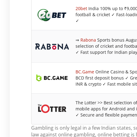
20bet
India 100% up to ₹9,000
football & cricket ✓ Fast-load
✓
⇒
Rabona
Sports bonus Augus
selection of cricket and footba
✓ Fast support for Indian pla
BC.Game
Online Casino & Spor
BCD first deposit bonus ✓ Gre
INR & crypto ✓ Fast mobile si
The Lotter >> Best selection of
mobile apps for Android and 
✓ Secure and flexible paymen
Gambling is only legal in a few Indian states, 
law against online gambling, online betting is l