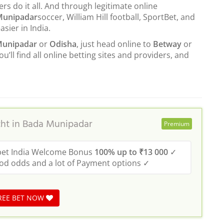
rs do it all. And through legitimate online
Munipadar
soccer, William Hill football, SportBet, and
sier in India.
Munipadar
or
Odisha
, just head online to
Betway
or
’ll find all online betting sites and providers, and
ht in
Bada Munipadar
Premium
bet India Welcome Bonus
100% up to ₹13 000
✓
od odds and a lot of Payment options ✓
FREE BET NOW