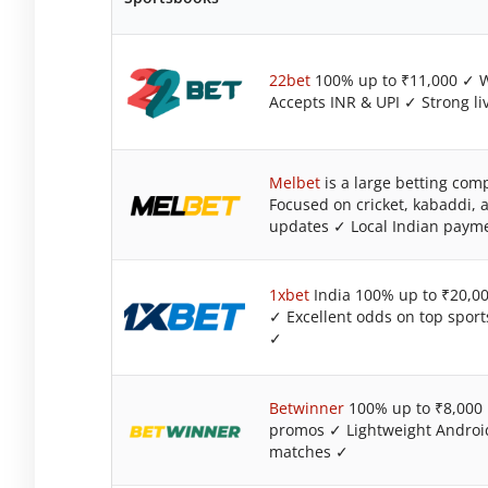
22bet
100% up to ₹11,000 ✓ W
Accepts INR & UPI ✓ Strong li
Melbet
is a large betting co
Focused on cricket, kabaddi, 
updates ✓ Local Indian paym
1xbet
India 100% up to ₹20,00
✓ Excellent odds on top spor
✓
Betwinner
100% up to ₹8,000 ✓
promos ✓ Lightweight Android
matches ✓