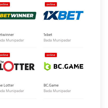
online
online
etwinner
1xbet
ada Munipadar
Bada Munipadar
online
online
he Lotter
BC.Game
ada Munipadar
Bada Munipadar