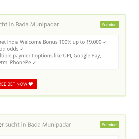
cht in
Bada Munipadar
Premium
bet India Welcome Bonus 100% up to ₹9,000 ✓
od odds ✓
tiple payment options like UPI, Google Pay,
ytm, PhonePe ✓
FREE BET NOW
er
sucht in
Bada Munipadar
Premium