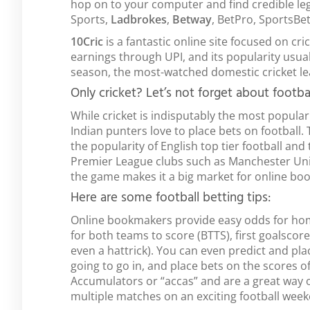
hop on to your computer and find credible l
Sports,
Ladbrokes
,
Betway
, BetPro, SportsBe
10Cric
is a fantastic online site focused on cr
earnings through UPI, and its popularity usua
season, the most-watched domestic cricket le
Only cricket? Let’s not forget about footbal
While cricket is indisputably the most popular
Indian punters love to place bets on football
the popularity of English top tier football 
Premier League clubs such as Manchester Unite
the game makes it a big market for online bo
Here are some football betting tips:
Online bookmakers provide easy odds for hom
for both teams to score (BTTS), first goalscore
even a hattrick). You can even predict and plac
going to go in, and place bets on the scores o
Accumulators or “accas” and are a great way o
multiple matches on an exciting football wee