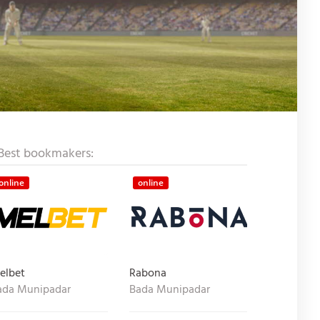
Best bookmakers:
online
online
elbet
Rabona
ada Munipadar
Bada Munipadar