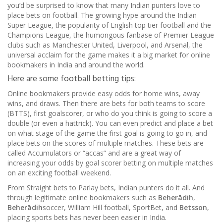
you’d be surprised to know that many Indian punters love to
place bets on football. The growing hype around the Indian
Super League, the popularity of English top tier football and the
Champions League, the humongous fanbase of Premier League
clubs such as Manchester United, Liverpool, and Arsenal, the
universal acclaim for the game makes it a big market for online
bookmakers in India and around the world.
Here are some football betting tips:
Online bookmakers provide easy odds for home wins, away
wins, and draws. Then there are bets for both teams to score
(BTTS), first goalscorer, or who do you think is going to score a
double (or even a hattrick). You can even predict and place a bet
on what stage of the game the first goal is going to go in, and
place bets on the scores of multiple matches. These bets are
called Accumulators or “accas” and are a great way of
increasing your odds by goal scorer betting on multiple matches
on an exciting football weekend.
From Straight bets to Parlay bets, Indian punters do it all. And
through legitimate online bookmakers such as
Beherādih
,
Beherādih
soccer, William Hill football, SportBet, and
Betsson
,
placing sports bets has never been easier in India.