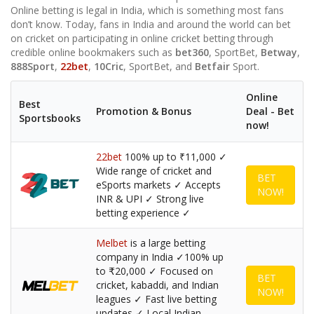
Online betting is legal in India, which is something most fans
don’t know. Today, fans in India and around the world can bet
on cricket on participating in online cricket betting through
credible online bookmakers such as
bet360
, SportBet,
Betway
,
888Sport
,
22bet
,
10Cric
, SportBet, and
Betfair
Sport.
Online
Best
Promotion & Bonus
Deal - Bet
Sportsbooks
now!
22bet
100% up to ₹11,000 ✓
Wide range of cricket and
BET
eSports markets ✓ Accepts
NOW!
INR & UPI ✓ Strong live
betting experience ✓
Melbet
is a large betting
company in India ✓100% up
to ₹20,000 ✓ Focused on
BET
cricket, kabaddi, and Indian
NOW!
leagues ✓ Fast live betting
updates ✓ Local Indian