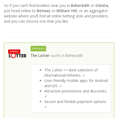
So if you can’t find bookies near you in
Beherādih
or
Odisha
,
just head online to
Betway
or
William Hill
, or an aggregator
website where you’ll find all online betting sites and providers,
and you can choose one that you like.
Premium
online
The Lotter
sucht in
Beherādih
The Lotter >> Best selection of
international lotteries. ✓
User-friendly mobile apps for Android
and iOS. ✓
Attractive promotions and discounts.
✓
Secure and flexible payment options.
✓