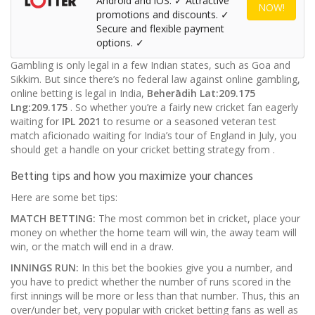
Android and iOS. ✓ Attractive
NOW!
promotions and discounts. ✓
Secure and flexible payment
options. ✓
Gambling is only legal in a few Indian states, such as Goa and
Sikkim. But since there’s no federal law against online gambling,
online betting is legal in India,
Beherādih
Lat:209.175
Lng:209.175
. So whether you’re a fairly new cricket fan eagerly
waiting for
IPL 2021
to resume or a seasoned veteran test
match aficionado waiting for India’s tour of England in July, you
should get a handle on your cricket betting strategy from
.
Betting tips and how you maximize your chances
Here are some bet tips:
MATCH BETTING:
The most common bet in cricket, place your
money on whether the home team will win, the away team will
win, or the match will end in a draw.
INNINGS RUN:
In this bet the bookies give you a number, and
you have to predict whether the number of runs scored in the
first innings will be more or less than that number. Thus, this an
over/under bet, very popular with cricket betting fans as well as