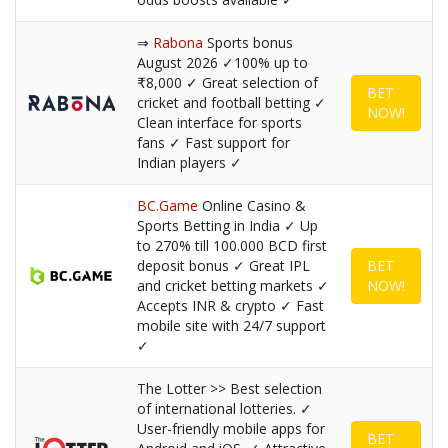
⇒
Rabona
Sports bonus
August 2026 ✓100% up to
₹8,000 ✓ Great selection of
BET
cricket and football betting ✓
NOW!
Clean interface for sports
fans ✓ Fast support for
Indian players ✓
BC.Game
Online Casino &
Sports Betting in India ✓ Up
to 270% till 100.000 BCD first
deposit bonus ✓ Great IPL
BET
and cricket betting markets ✓
NOW!
Accepts INR & crypto ✓ Fast
mobile site with 24/7 support
✓
The Lotter >> Best selection
of international lotteries. ✓
User-friendly mobile apps for
BET