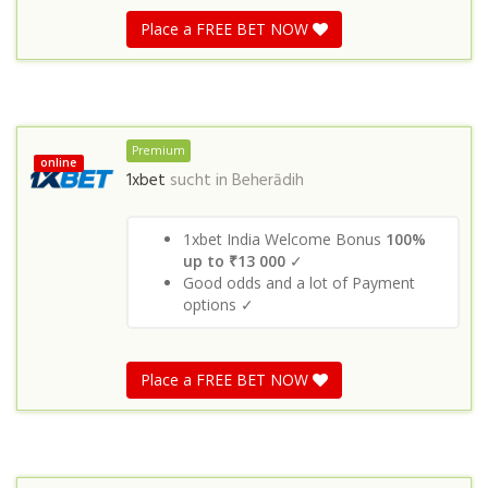
Place a FREE BET NOW
Premium
online
1xbet
sucht in
Beherādih
1xbet India Welcome Bonus
100%
up to ₹13 000
✓
Good odds and a lot of Payment
options ✓
Place a FREE BET NOW