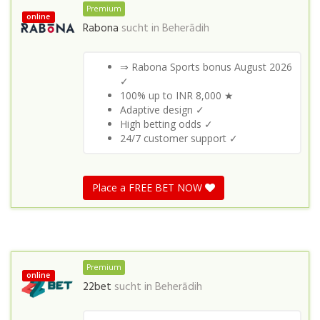
Premium
online
Rabona
sucht in
Beherādih
⇒ Rabona Sports bonus August 2026
✓
100% up to INR 8,000 ★
Adaptive design ✓
High betting odds ✓
24/7 customer support ✓
Place a FREE BET NOW
Premium
online
22bet
sucht in
Beherādih