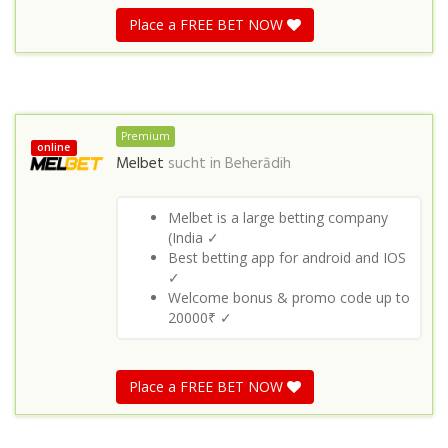
Place a FREE BET NOW
Premium
online
Melbet
sucht in
Beherādih
Melbet is a large betting company
(India ✓
Best betting app for android and IOS
✓
Welcome bonus & promo code up to
20000₹ ✓
Place a FREE BET NOW