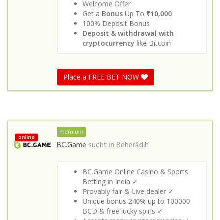
Welcome Offer
Get a
Bonus
Up To
₹10,000
100% Deposit Bonus
Deposit & withdrawal with
cryptocurrency
like Bitcoin
Place a FREE BET NOW
Premium
online
BC.Game
sucht in
Beherādih
BC.Game Online Casino & Sports
Betting in India ✓
Provably fair & Live dealer ✓
Unique bonus 240% up to 100000
BCD & free lucky spins ✓