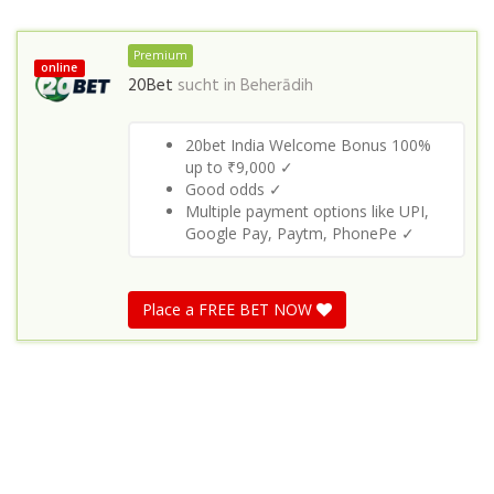
Premium
online
20Bet
sucht in
Beherādih
20bet India Welcome Bonus 100%
up to ₹9,000 ✓
Good odds ✓
Multiple payment options like UPI,
Google Pay, Paytm, PhonePe ✓
Place a FREE BET NOW