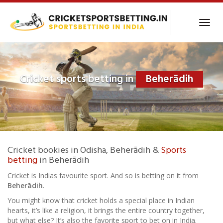
Skip
to
Toggl
main
navig
content
Cricket sports betting in
Beherādih
Cricket bookies in Odisha, Beherādih &
Sports
betting
in Beherādih
Cricket is Indias favourite sport. And so is betting on it from
Beherādih
.
You might know that cricket holds a special place in Indian
hearts, it’s like a religion, it brings the entire country together,
but what else? It’s also the favorite sport to bet on in India.