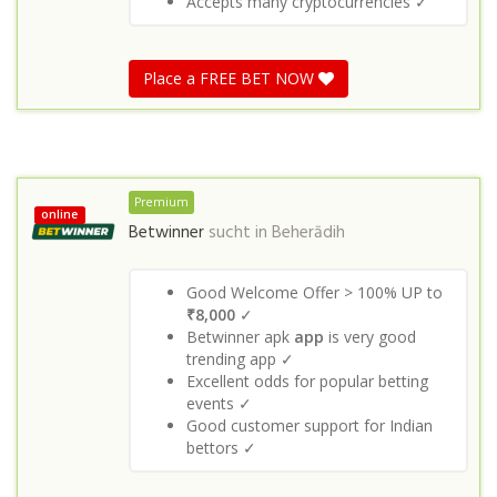
Accepts many cryptocurrencies ✓
Place a FREE BET NOW
Premium
online
Betwinner
sucht in
Beherādih
Good Welcome Offer > 100% UP to
₹8,000
✓
Betwinner apk
app
is very good
trending app ✓
Excellent odds for popular betting
events ✓
Good customer support for Indian
bettors ✓