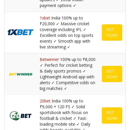
payment options ✓
1xbet
India 100% up to
₹20,000 ✓ Massive cricket
coverage including IPL ✓
BET
Excellent odds on top sports
NOW!
events ✓ Smooth app with
live streaming ✓
Betwinner
100% up to ₹8,000
✓ Perfect for cricket betting
& daily sports promos ✓
BET
Lightweight Android app with
NOW!
alerts ✓ Competitive odds on
big matches ✓
20bet
India 100% up to
₹9,000 + 120 FS ✓ Solid
sportsbook with focus on
BET
football & cricket ✓ Fast-
NOW!
loading mobile site ✓ Daily
odds boosts available ✓