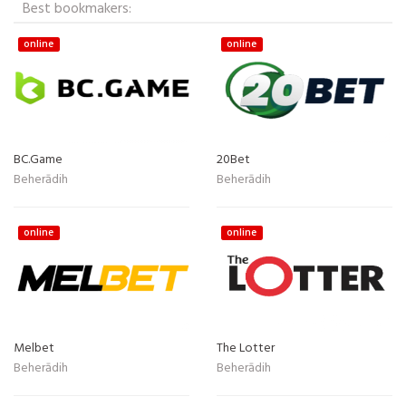
Best bookmakers:
online
online
BC.Game
20Bet
Beherādih
Beherādih
online
online
Melbet
The Lotter
Beherādih
Beherādih