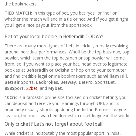
the bookmakers.
TIED MATCH:
In this type of bet, you bet “yes” or “no” on
whether the match will end in a tie or not. And if you get it right,
you’ll get a nice payout from the sportsbook.
Bet at your local bookie in Beherādih TODAY!
There are many more types of bets in cricket, mostly revolving
around individual performances. Who’ll be the top batsman, top
bowler, which team the top batsman or top bowler will come
from, so if you want to place your bet, head over to legitimate
bookies at
Beherādih
or
Odisha
or hop on to your computer
and find credible legal online bookmakers such as
William Hill
,
BetFair
Sports,
Ladbrokes
,
Betway
, BetPro, SportsBet,
888Sport
,
22bet
, and
Mybet
.
10Cric
is a fantastic online site focused on cricket betting, you
can deposit and receive your earnings through UPI, and its
popularity usually shoots up during the Indian Premier League
season, the most-watched domestic cricket league in the world.
Only cricket? Let’s not forget about football!
While cricket is indisputably the most popular sport in India,