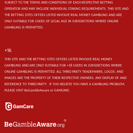
SUBJECT TO THE TERMS AND CONDITIONS OF EACH RESPECTIVE BETTING
OPERATOR AND MAY INCLUDE INDIVIDUAL STAKING REQUIREMENTS.
THIS SITE AND
THE BETTING SITES OFFERS LISTED INVOLVE REAL MONEY GAMBLING AND ARE
ONLY SUITABLE FOR USERS OF LEGAL AGE IN JURISDICTIONS WHERE ONLINE
GAMBLING IS PERMITTED.
+18:
THIS SITE AND THE BETTING SITES OFFERS LISTED INVOLVE REAL MONEY
GAMBLING AND ARE ONLY SUITABLE FOR +18 USERS IN JURISDICTIONS WHERE
ONLINE GAMBLING IS PERMITTED. ALL THIRD PARTY TRADEMARKS, LOGOS, AND
IMAGES ARE THE PROPERTY OF THEIR RESPECTIVE OWNERS. ANY DISPLAY OF AND
REFERENCE TO THIRD PARTY . IF YOU BELIEVE YOU HAVE A GAMBLING PROBLEM,
PLEASE VISIT BeGambleAware or GAMCARE.