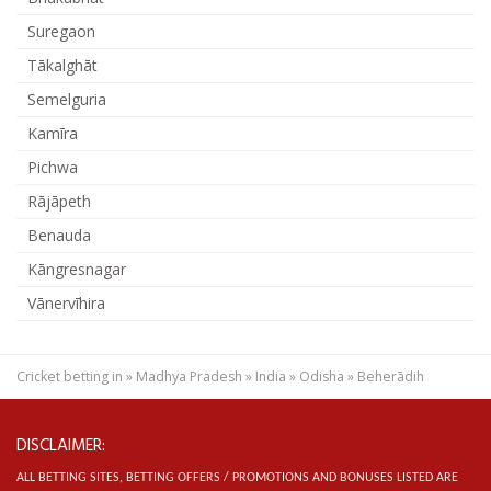
Suregaon
Tākalghāt
Semelguria
Kamīra
Pichwa
Rājāpeth
Benauda
Kāngresnagar
Vānervīhira
Cricket betting in
»
Madhya Pradesh
»
India
»
Odisha
»
Beherādih
DISCLAIMER:
ALL BETTING SITES, BETTING OFFERS / PROMOTIONS AND BONUSES LISTED ARE