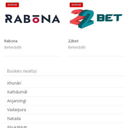
online
online
Rabona
22bet
Beherādih
Beherādih
Bookies nearby:
Khunāri
Kathāumāl
Anjansingi
Vadarpura
Natada
Bhukābhāt