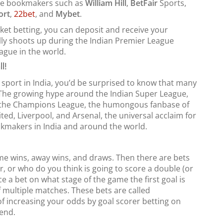
ine bookmakers such as
William Hill
,
BetFair
Sports,
ort
,
22bet
, and
Mybet
.
icket betting, you can deposit and receive your
lly shoots up during the Indian Premier League
ague in the world.
l!
 sport in India, you’d be surprised to know that many
. The growing hype around the Indian Super League,
and the Champions League, the humongous fanbase of
d, Liverpool, and Arsenal, the universal acclaim for
okmakers in India and around the world.
e wins, away wins, and draws. Then there are bets
r, or who do you think is going to score a double (or
e a bet on what stage of the game the first goal is
f multiple matches. These bets are called
f increasing your odds by goal scorer betting on
kend.