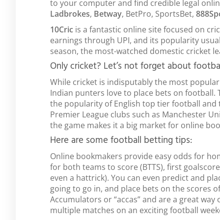
to your computer and find credible legal onl
Ladbrokes
,
Betway
, BetPro, SportsBet,
888Sp
10Cric
is a fantastic online site focused on cr
earnings through UPI, and its popularity usua
season, the most-watched domestic cricket le
Only cricket? Let’s not forget about footbal
While cricket is indisputably the most popular
Indian punters love to place bets on football
the popularity of English top tier football 
Premier League clubs such as Manchester Unite
the game makes it a big market for online bo
Here are some football betting tips:
Online bookmakers provide easy odds for hom
for both teams to score (BTTS), first goalscore
even a hattrick). You can even predict and plac
going to go in, and place bets on the scores o
Accumulators or “accas” and are a great way o
multiple matches on an exciting football wee