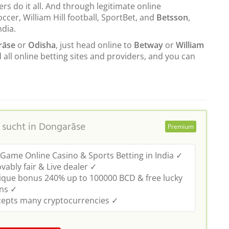
rs do it all. And through legitimate online
occer, William Hill football, SportBet, and
Betsson
,
ndia.
rāse
or
Odisha
, just head online to
Betway
or
William
d all online betting sites and providers, and you can
sucht in
Dongarāse
Premium
Game Online Casino & Sports Betting in India ✓
vably fair & Live dealer ✓
ique bonus 240% up to 100000 BCD & free lucky
ins ✓
cepts many cryptocurrencies ✓