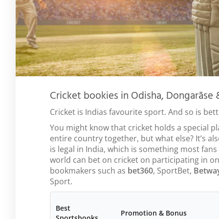
Cricket bookies in Odisha, Dongarāse
Cricket is Indias favourite sport. And so is bet
You might know that cricket holds a special place
entire country together, but what else? It’s als
is legal in India, which is something most fan
world can bet on cricket on participating in on
bookmakers such as
bet360
, SportBet,
Betwa
Sport.
Best
Promotion & Bonus
Sportsbooks