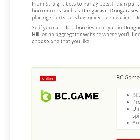
From Straight bets to Parlay bets, Indian punte
bookmakers such as
Dongarāse
,
Dongarāse
s
placing sports bets has never been easier in I
So if you can’t find bookies near you in
Donga
Hill
, or an aggregator website where you’ll fin
choose one that you like.
BC.Game
online
BC.
Pro
Un
sp
Ac