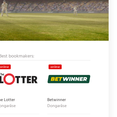
Best bookmakers:
online
online
he Lotter
Betwinner
ongarāse
Dongarāse