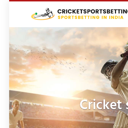
Skip
to
main
content
Cricket 