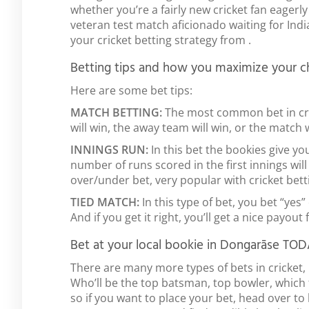
whether you’re a fairly new cricket fan eagerly
veteran test match aficionado waiting for Indi
your cricket betting strategy from
.
Betting tips and how you maximize your 
Here are some bet tips:
MATCH BETTING:
The most common bet in cr
will win, the away team will win, or the match w
INNINGS RUN:
In this bet the bookies give y
number of runs scored in the first innings wil
over/under bet, very popular with cricket bett
TIED MATCH:
In this type of bet, you bet “yes”
And if you get it right, you’ll get a nice payou
Bet at your local bookie in Dongarāse TOD
There are many more types of bets in cricket,
Who’ll be the top batsman, top bowler, which
so if you want to place your bet, head over to