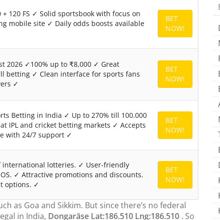
 + 120 FS ✓ Solid sportsbook with focus on
BET
ing mobile site ✓ Daily odds boosts available
NOW!
t 2026 ✓100% up to ₹8,000 ✓ Great
BET
ll betting ✓ Clean interface for sports fans
NOW!
yers ✓
ts Betting in India ✓ Up to 270% till 100.000
BET
at IPL and cricket betting markets ✓ Accepts
NOW!
te with 24/7 support ✓
 international lotteries. ✓ User-friendly
BET
iOS. ✓ Attractive promotions and discounts.
NOW!
t options. ✓
such as Goa and Sikkim. But since there’s no federal
egal in India,
Dongarāse
Lat:186.510 Lng:186.510
. So