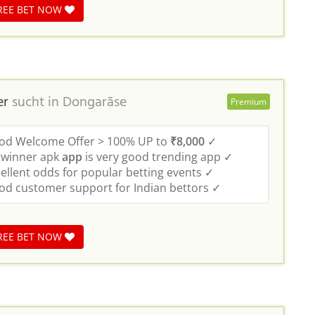
FREE BET NOW
er
sucht in
Dongarāse
Premium
od Welcome Offer > 100% UP to
₹8,000
✓
twinner apk
app
is very good trending app ✓
ellent odds for popular betting events ✓
od customer support for Indian bettors ✓
FREE BET NOW