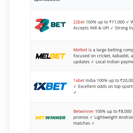
22bet
100% up to ₹11,000 ✓ W
Accepts INR & UPI ✓ Strong li
Melbet
is a large betting co
Focused on cricket, kabaddi, 
updates ✓ Local Indian paym
1xbet
India 100% up to ₹20,00
✓ Excellent odds on top spor
✓
Betwinner
100% up to ₹8,000 ✓
promos ✓ Lightweight Android
matches ✓