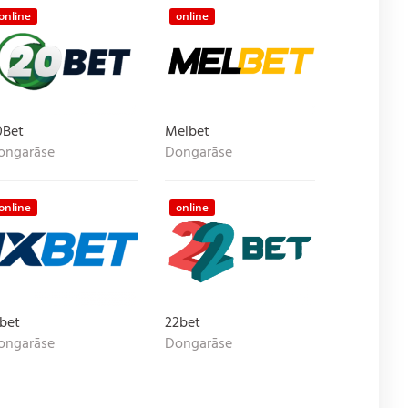
online
online
0Bet
Melbet
ongarāse
Dongarāse
online
online
xbet
22bet
ongarāse
Dongarāse