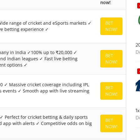
now!
ide range of cricket and eSports markets ✓
BET
ve betting experience ✓
NOW!
2
D
mpany in India ✓100% up to ₹20,000 ✓
BET
and Indian leagues ✓ Fast live betting
NOW!
ent options ✓
0 ✓ Massive cricket coverage including IPL
BET
ts events ✓ Smooth app with live streaming
NOW!
1
 Perfect for cricket betting & daily sports
D
BET
 app with alerts ✓ Competitive odds on big
NOW!