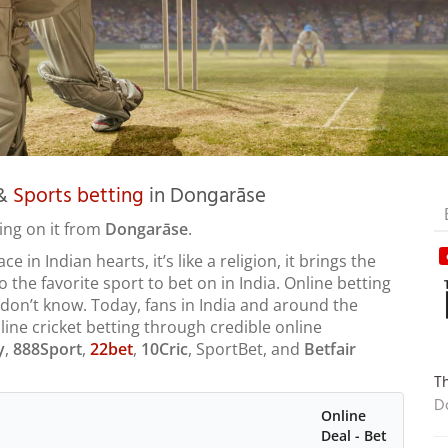
 &
Sports betting
in Dongarāse
ting on it from
Dongarāse
.
 in Indian hearts, it’s like a religion, it brings the
o the favorite sport to bet on in India. Online betting
s don’t know. Today, fans in India and around the
line cricket betting through credible online
y
,
888Sport
,
22bet
,
10Cric
, SportBet, and
Betfair
T
D
Online
Deal - Bet