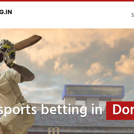
S
sports betting in
Do