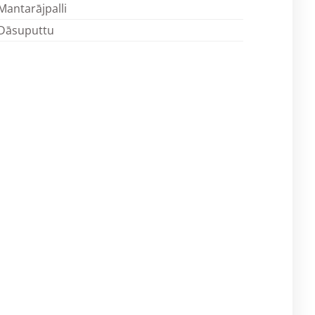
Mantarājpalli
Dāsuputtu