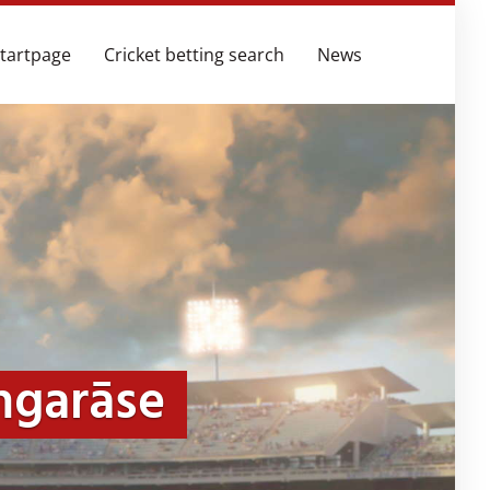
tartpage
Cricket betting search
News
ngarāse