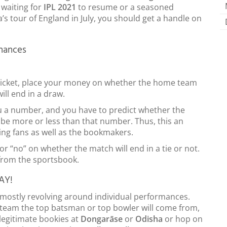
 waiting for
IPL 2021
to resume or a seasoned
a’s tour of England in July, you should get a handle on
chances
icket, place your money on whether the home team
ill end in a draw.
ou a number, and you have to predict whether the
l be more or less than that number. Thus, this an
ing fans as well as the bookmakers.
 or “no” on whether the match will end in a tie or not.
t from the sportsbook.
AY!
 mostly revolving around individual performances.
 team the top batsman or top bowler will come from,
 legitimate bookies at
Dongarāse
or
Odisha
or hop on