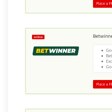
Place a 
Betwinn
online
Go
Be
Exc
Go
Place a 