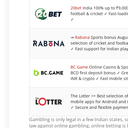
20bet
India 100% up to ₹9,000
football & cricket ✓ Fast-load
✓
⇒
Rabona
Sports bonus Augus
selection of cricket and footba
✓ Fast support for Indian pla
BC.Game
Online Casino & Spor
BCD first deposit bonus ✓ Gre
INR & crypto ✓ Fast mobile si
The Lotter >> Best selection of
mobile apps for Android and 
✓ Secure and flexible paymen
Gambling is only legal in a few Indian states, 
law against online gambling, online betting is l