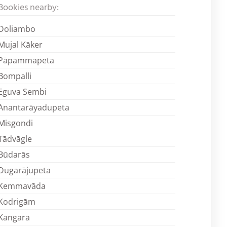
Bookies nearby:
Doliambo
Mujal Kāker
Pāpammapeta
Bompalli
Eguva Sembi
Anantarāyadupeta
Misgondi
Tādvāgle
Būdarās
Dugarājupeta
Kemmavāda
Kodrigām
Kangara