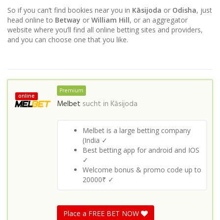
So if you can’t find bookies near you in
Kāsijoda
or
Odisha
, just
head online to
Betway
or
William Hill
, or an aggregator
website where you’ll find all online betting sites and providers,
and you can choose one that you like.
Premium
online
Melbet
sucht in
Kāsijoda
Melbet is a large betting company
(India ✓
Best betting app for android and IOS
✓
Welcome bonus & promo code up to
20000₹ ✓
Place a FREE BET NOW