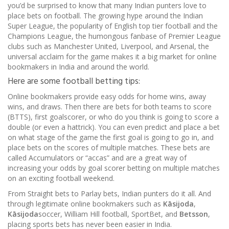
you’d be surprised to know that many Indian punters love to
place bets on football. The growing hype around the Indian
Super League, the popularity of English top tier football and the
Champions League, the humongous fanbase of Premier League
clubs such as Manchester United, Liverpool, and Arsenal, the
universal acclaim for the game makes it a big market for online
bookmakers in India and around the world.
Here are some football betting tips:
Online bookmakers provide easy odds for home wins, away
wins, and draws. Then there are bets for both teams to score
(BTTS), first goalscorer, or who do you think is going to score a
double (or even a hattrick). You can even predict and place a bet
on what stage of the game the first goal is going to go in, and
place bets on the scores of multiple matches. These bets are
called Accumulators or “accas” and are a great way of
increasing your odds by goal scorer betting on multiple matches
on an exciting football weekend.
From Straight bets to Parlay bets, Indian punters do it all. And
through legitimate online bookmakers such as
Kāsijoda
,
Kāsijoda
soccer, William Hill football, SportBet, and
Betsson
,
placing sports bets has never been easier in India.