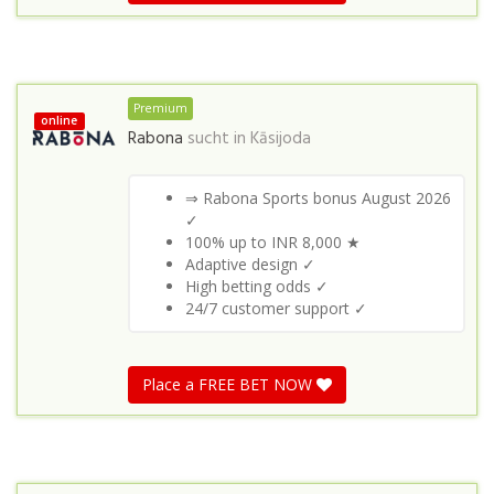
Premium
online
Rabona
sucht in
Kāsijoda
⇒ Rabona Sports bonus August 2026
✓
100% up to INR 8,000 ★
Adaptive design ✓
High betting odds ✓
24/7 customer support ✓
Place a FREE BET NOW