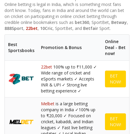
Online betting is legal in India, which is something most fans
don’t know. Today, fans in India and around the world can bet
on cricket on participating in online cricket betting through
credible online bookmakers such as
bet360
, SportBet,
Betway
,
888Sport
,
22bet
,
10Cric
, SportBet, and
Betfair
Sport.
Online
Best
Promotion & Bonus
Deal - Bet
Sportsbooks
now!
22bet
100% up to ₹11,000 ✓
Wide range of cricket and
BET
eSports markets ✓ Accepts
NOW!
INR & UPI ✓ Strong live
betting experience ✓
Melbet
is a large betting
company in India ✓100% up
to ₹20,000 ✓ Focused on
BET
cricket, kabaddi, and Indian
NOW!
leagues ✓ Fast live betting
updates ✓ Local Indian