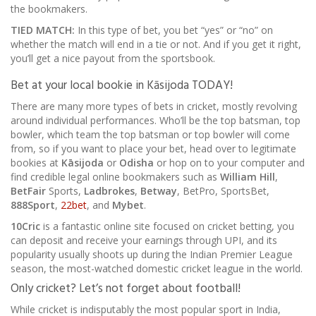
the bookmakers.
TIED MATCH:
In this type of bet, you bet “yes” or “no” on
whether the match will end in a tie or not. And if you get it right,
you’ll get a nice payout from the sportsbook.
Bet at your local bookie in Kāsijoda TODAY!
There are many more types of bets in cricket, mostly revolving
around individual performances. Who’ll be the top batsman, top
bowler, which team the top batsman or top bowler will come
from, so if you want to place your bet, head over to legitimate
bookies at
Kāsijoda
or
Odisha
or hop on to your computer and
find credible legal online bookmakers such as
William Hill
,
BetFair
Sports,
Ladbrokes
,
Betway
, BetPro, SportsBet,
888Sport
,
22bet
, and
Mybet
.
10Cric
is a fantastic online site focused on cricket betting, you
can deposit and receive your earnings through UPI, and its
popularity usually shoots up during the Indian Premier League
season, the most-watched domestic cricket league in the world.
Only cricket? Let’s not forget about football!
While cricket is indisputably the most popular sport in India,