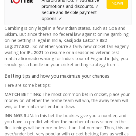
Android and iOS. ✓ Attractive
NOW!
promotions and discounts. ✓
Secure and flexible payment
options. ✓
Gambling is only legal in a few Indian states, such as Goa and
Sikkim. But since there’s no federal law against online gambling,
online betting is legal in India,
Kāsijoda
Lat:217.882
Lng:217.882
. So whether you’re a fairly new cricket fan eagerly
waiting for
IPL 2021
to resume or a seasoned veteran test
match aficionado waiting for India’s tour of England in July, you
should get a handle on your cricket betting strategy from
.
Betting tips and how you maximize your chances
Here are some bet tips:
MATCH BETTING:
The most common bet in cricket, place your
money on whether the home team will win, the away team will
win, or the match will end in a draw.
INNINGS RUN:
In this bet the bookies give you a number, and
you have to predict whether the number of runs scored in the
first innings will be more or less than that number. Thus, this an
over/under bet, very popular with cricket betting fans as well as