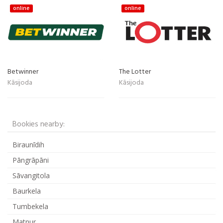
online
online
Betwinner
The Lotter
Kāsijoda
Kāsijoda
Bookies nearby:
Biraunīdih
Pāngrāpāni
Sāvangitola
Baurkela
Tumbekela
Matnur