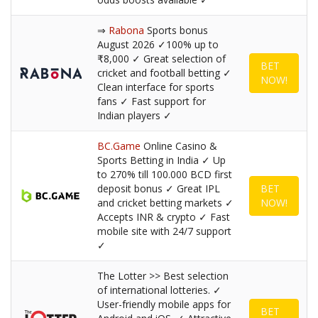
⇒
Rabona
Sports bonus
August 2026 ✓100% up to
₹8,000 ✓ Great selection of
BET
cricket and football betting ✓
NOW!
Clean interface for sports
fans ✓ Fast support for
Indian players ✓
BC.Game
Online Casino &
Sports Betting in India ✓ Up
to 270% till 100.000 BCD first
deposit bonus ✓ Great IPL
BET
and cricket betting markets ✓
NOW!
Accepts INR & crypto ✓ Fast
mobile site with 24/7 support
✓
The Lotter >> Best selection
of international lotteries. ✓
User-friendly mobile apps for
BET