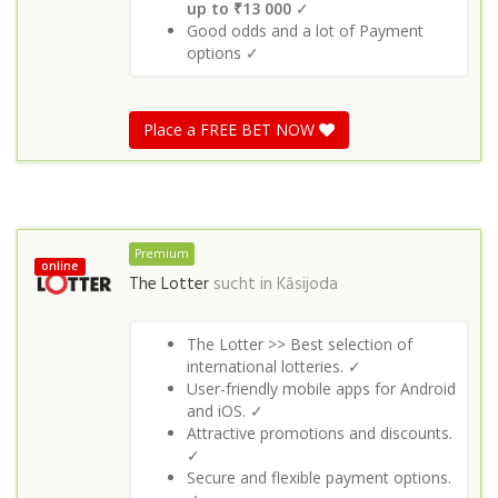
up to ₹13 000
✓
Good odds and a lot of Payment
options ✓
Place a FREE BET NOW
Premium
online
The Lotter
sucht in
Kāsijoda
The Lotter >> Best selection of
international lotteries. ✓
User-friendly mobile apps for Android
and iOS. ✓
Attractive promotions and discounts.
✓
Secure and flexible payment options.