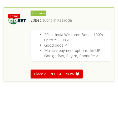
Premium
online
20Bet
sucht in
Kāsijoda
20bet India Welcome Bonus 100%
up to ₹9,000 ✓
Good odds ✓
Multiple payment options like UPI,
Google Pay, Paytm, PhonePe ✓
Place a FREE BET NOW