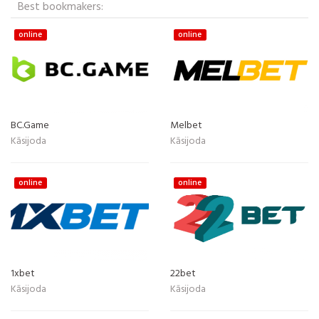
Best bookmakers:
online
online
BC.Game
Melbet
Kāsijoda
Kāsijoda
online
online
1xbet
22bet
Kāsijoda
Kāsijoda