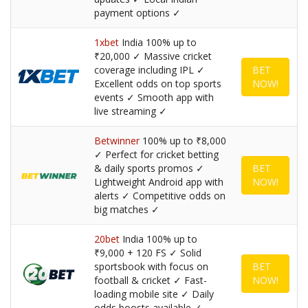
payment options ✓
1xbet
India 100% up to
₹20,000 ✓ Massive cricket
coverage including IPL ✓
BET
Excellent odds on top sports
NOW!
events ✓ Smooth app with
live streaming ✓
Betwinner
100% up to ₹8,000
✓ Perfect for cricket betting
& daily sports promos ✓
BET
Lightweight Android app with
NOW!
alerts ✓ Competitive odds on
big matches ✓
20bet
India 100% up to
₹9,000 + 120 FS ✓ Solid
sportsbook with focus on
BET
football & cricket ✓ Fast-
NOW!
loading mobile site ✓ Daily
odds boosts available ✓