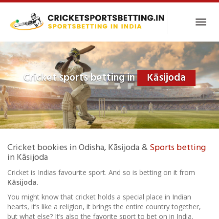
Skip
to
Toggl
main
navig
content
Cricket sports betting in
Kāsijoda
Cricket bookies in Odisha, Kāsijoda &
Sports betting
in Kāsijoda
Cricket is Indias favourite sport. And so is betting on it from
Kāsijoda
.
You might know that cricket holds a special place in Indian
hearts, it’s like a religion, it brings the entire country together,
but what else? It’s also the favorite sport to bet on in India.