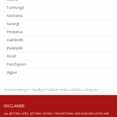
Turmunga
Nachania
Surangi
Pendarua
Daihāndih
Jhulanpāli
Ekodī
Panchgaon
Jāgpur
Cricket betting in
»
Madhya Pradesh
»
India
»
Odisha
»
Kāsijoda
DISCLAIMER:
ALL BETTING SITES, BETTING OFFERS / PROMOTIONS AND BONUSES LISTED ARE