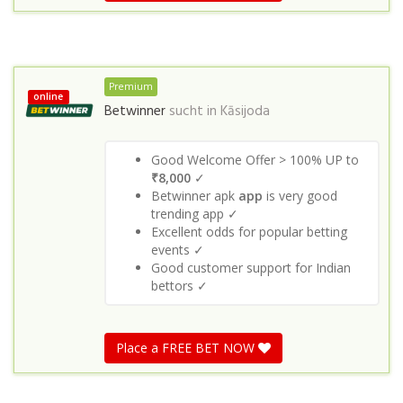
Premium
online
Betwinner
sucht in
Kāsijoda
Good Welcome Offer > 100% UP to
₹8,000
✓
Betwinner apk
app
is very good
trending app ✓
Excellent odds for popular betting
events ✓
Good customer support for Indian
bettors ✓
Place a FREE BET NOW