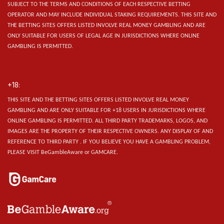
SUBJECT TO THE TERMS AND CONDITIONS OF EACH RESPECTIVE BETTING
OPERATOR AND MAY INCLUDE INDIVIDUAL STAKING REQUIREMENTS.
THIS SITE AND
THE BETTING SITES OFFERS LISTED INVOLVE REAL MONEY GAMBLING AND ARE
ONLY SUITABLE FOR USERS OF LEGAL AGE IN JURISDICTIONS WHERE ONLINE
GAMBLING IS PERMITTED.
+18:
THIS SITE AND THE BETTING SITES OFFERS LISTED INVOLVE REAL MONEY
GAMBLING AND ARE ONLY SUITABLE FOR +18 USERS IN JURISDICTIONS WHERE
ONLINE GAMBLING IS PERMITTED. ALL THIRD PARTY TRADEMARKS, LOGOS, AND
IMAGES ARE THE PROPERTY OF THEIR RESPECTIVE OWNERS. ANY DISPLAY OF AND
REFERENCE TO THIRD PARTY . IF YOU BELIEVE YOU HAVE A GAMBLING PROBLEM,
PLEASE VISIT BeGambleAware or GAMCARE.