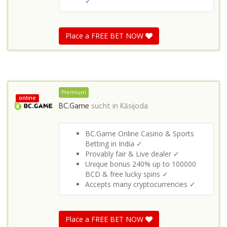
✓
Place a FREE BET NOW
Premium
online
BC.Game
sucht in
Kāsijoda
BC.Game Online Casino & Sports
Betting in India ✓
Provably fair & Live dealer ✓
Unique bonus 240% up to 100000
BCD & free lucky spins ✓
Accepts many cryptocurrencies ✓
Place a FREE BET NOW