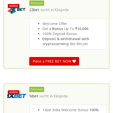
Premium
online
22bet
sucht in
Kāsijoda
Welcome Offer
Get a
Bonus
Up To
₹10,000
100% Deposit Bonus
Deposit & withdrawal with
cryptocurrency
like Bitcoin
Place a FREE BET NOW
Premium
online
1xbet
sucht in
Kāsijoda
1xbet India Welcome Bonus
100%