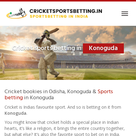
Skip
to
Toggl
main
navig
content
Cricket sports betting in
Konoguda
Cricket bookies in Odisha, Konoguda &
Sports
betting
in Konoguda
Cricket is Indias favourite sport. And so is betting on it from
Konoguda
.
You might know that cricket holds a special place in Indian
hearts, it’s like a religion, it brings the entire country together,
but what else? It’s also the favorite sport to bet on in India.