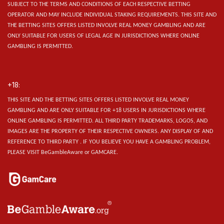
SUBJECT TO THE TERMS AND CONDITIONS OF EACH RESPECTIVE BETTING
OPERATOR AND MAY INCLUDE INDIVIDUAL STAKING REQUIREMENTS.
THIS SITE AND
THE BETTING SITES OFFERS LISTED INVOLVE REAL MONEY GAMBLING AND ARE
ONLY SUITABLE FOR USERS OF LEGAL AGE IN JURISDICTIONS WHERE ONLINE
GAMBLING IS PERMITTED.
+18:
THIS SITE AND THE BETTING SITES OFFERS LISTED INVOLVE REAL MONEY
GAMBLING AND ARE ONLY SUITABLE FOR +18 USERS IN JURISDICTIONS WHERE
ONLINE GAMBLING IS PERMITTED. ALL THIRD PARTY TRADEMARKS, LOGOS, AND
IMAGES ARE THE PROPERTY OF THEIR RESPECTIVE OWNERS. ANY DISPLAY OF AND
REFERENCE TO THIRD PARTY . IF YOU BELIEVE YOU HAVE A GAMBLING PROBLEM,
PLEASE VISIT BeGambleAware or GAMCARE.