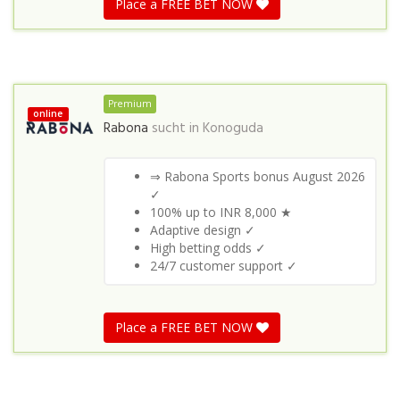
Place a FREE BET NOW
Premium
online
Rabona
sucht in
Konoguda
⇒ Rabona Sports bonus August 2026
✓
100% up to INR 8,000 ★
Adaptive design ✓
High betting odds ✓
24/7 customer support ✓
Place a FREE BET NOW