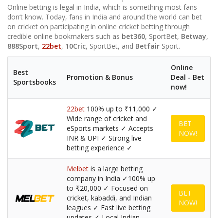
Online betting is legal in India, which is something most fans
don’t know. Today, fans in India and around the world can bet
on cricket on participating in online cricket betting through
credible online bookmakers such as
bet360
, SportBet,
Betway
,
888Sport
,
22bet
,
10Cric
, SportBet, and
Betfair
Sport.
Online
Best
Promotion & Bonus
Deal - Bet
Sportsbooks
now!
22bet
100% up to ₹11,000 ✓
Wide range of cricket and
BET
eSports markets ✓ Accepts
NOW!
INR & UPI ✓ Strong live
betting experience ✓
Melbet
is a large betting
company in India ✓100% up
to ₹20,000 ✓ Focused on
BET
cricket, kabaddi, and Indian
NOW!
leagues ✓ Fast live betting
updates ✓ Local Indian