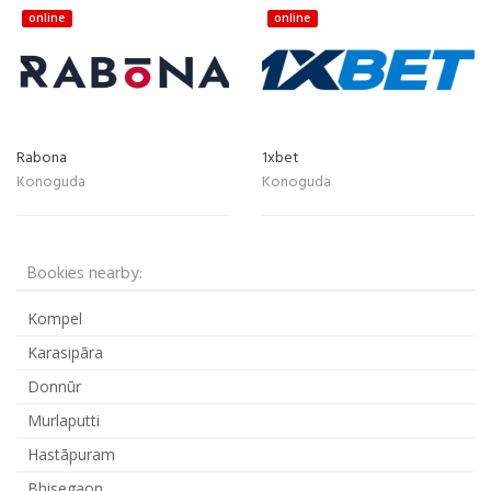
online
online
Rabona
1xbet
Konoguda
Konoguda
Bookies nearby:
Kompel
Karasipāra
Donnūr
Murlaputti
Hastāpuram
Bhisegaon