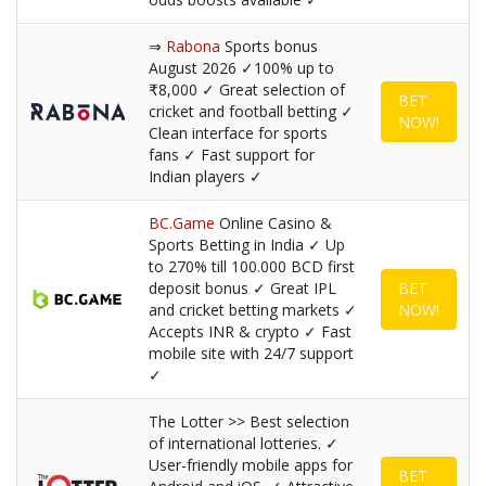
⇒
Rabona
Sports bonus
August 2026 ✓100% up to
₹8,000 ✓ Great selection of
BET
cricket and football betting ✓
NOW!
Clean interface for sports
fans ✓ Fast support for
Indian players ✓
BC.Game
Online Casino &
Sports Betting in India ✓ Up
to 270% till 100.000 BCD first
deposit bonus ✓ Great IPL
BET
and cricket betting markets ✓
NOW!
Accepts INR & crypto ✓ Fast
mobile site with 24/7 support
✓
The Lotter >> Best selection
of international lotteries. ✓
User-friendly mobile apps for
BET