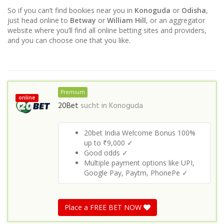
So if you can’t find bookies near you in
Konoguda
or
Odisha
,
just head online to
Betway
or
William Hill
, or an aggregator
website where you’ll find all online betting sites and providers,
and you can choose one that you like.
Premium
online
20Bet
sucht in
Konoguda
20bet India Welcome Bonus 100%
up to ₹9,000 ✓
Good odds ✓
Multiple payment options like UPI,
Google Pay, Paytm, PhonePe ✓
Place a FREE BET NOW