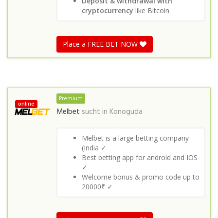
Deposit & withdrawal with
cryptocurrency
like Bitcoin
Place a FREE BET NOW
Premium
online
Melbet
sucht in
Konoguda
Melbet is a large betting company
(India ✓
Best betting app for android and IOS
✓
Welcome bonus & promo code up to
20000₹ ✓