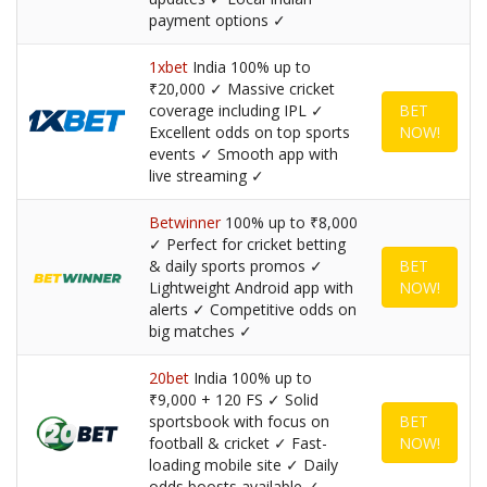
payment options ✓
1xbet
India 100% up to
₹20,000 ✓ Massive cricket
coverage including IPL ✓
BET
Excellent odds on top sports
NOW!
events ✓ Smooth app with
live streaming ✓
Betwinner
100% up to ₹8,000
✓ Perfect for cricket betting
& daily sports promos ✓
BET
Lightweight Android app with
NOW!
alerts ✓ Competitive odds on
big matches ✓
20bet
India 100% up to
₹9,000 + 120 FS ✓ Solid
sportsbook with focus on
BET
football & cricket ✓ Fast-
NOW!
loading mobile site ✓ Daily
odds boosts available ✓