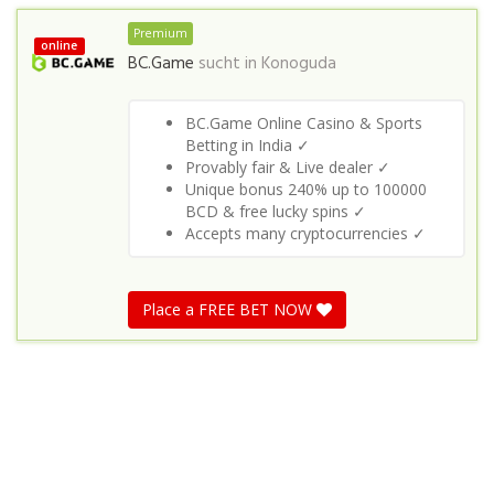
Premium
online
BC.Game
sucht in
Konoguda
BC.Game Online Casino & Sports
Betting in India ✓
Provably fair & Live dealer ✓
Unique bonus 240% up to 100000
BCD & free lucky spins ✓
Accepts many cryptocurrencies ✓
Place a FREE BET NOW