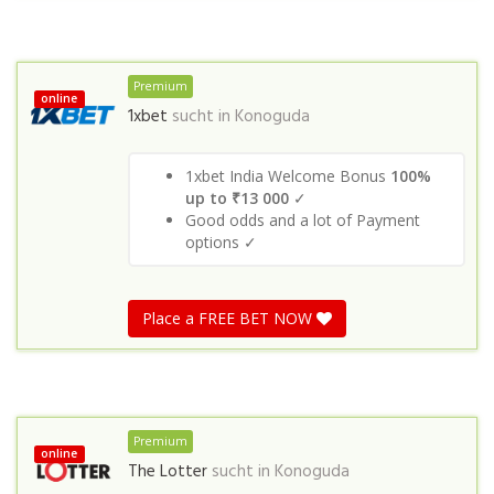
Premium
online
1xbet
sucht in
Konoguda
1xbet India Welcome Bonus
100%
up to ₹13 000
✓
Good odds and a lot of Payment
options ✓
Place a FREE BET NOW
Premium
online
The Lotter
sucht in
Konoguda