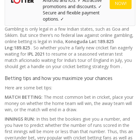
Android and iOS. ✓ Attractive
NOW!
promotions and discounts. ✓
Secure and flexible payment
options. ✓
Gambling is only legal in a few Indian states, such as Goa and
Sikkim. But since there’s no federal law against online gambling,
online betting is legal in India,
Konoguda
Lat:189.825
Lng:189.825
. So whether you’re a fairly new cricket fan eagerly
waiting for
IPL 2021
to resume or a seasoned veteran test
match aficionado waiting for India’s tour of England in July, you
should get a handle on your cricket betting strategy from
.
Betting tips and how you maximize your chances
Here are some bet tips:
MATCH BETTING:
The most common bet in cricket, place your
money on whether the home team will win, the away team will
win, or the match will end in a draw.
INNINGS RUN:
In this bet the bookies give you a number, and
you have to predict whether the number of runs scored in the
first innings will be more or less than that number. Thus, this an
over/under bet, very popular with cricket betting fans as well as