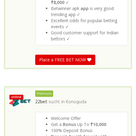
₹8,000
✓
Betwinner apk
app
is very good
trending app ✓
Excellent odds for popular betting
events ✓
Good customer support for Indian
bettors ✓
Place a FREE BET NOW
Premium
online
22bet
sucht in
Konoguda
Welcome Offer
Get a
Bonus
Up To
₹10,000
100% Deposit Bonus