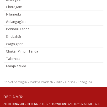
Choragām
Nīlāmedu
Golangagūda
Pohndul Tānda
Sindbahār
Wāgalgaon
Chukār Pimpri Tānda
Talamala
Manjalagūda
Cricket betting in
»
Madhya Pradesh
»
India
»
Odisha
»
Konoguda
DISCLAIMER:
ALL BETTING SITES, BETTING OFFERS / PROMOTIONS AND BONUSES LISTED ARE