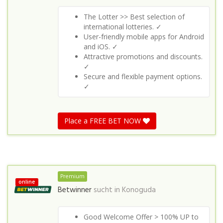
The Lotter >> Best selection of
international lotteries. ✓
User-friendly mobile apps for Android
and iOS. ✓
Attractive promotions and discounts.
✓
Secure and flexible payment options.
✓
Place a FREE BET NOW
Premium
online
Betwinner
sucht in
Konoguda
Good Welcome Offer > 100% UP to