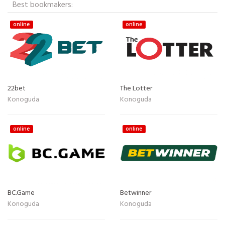
Best bookmakers:
online
online
22bet
The Lotter
Konoguda
Konoguda
online
online
BC.Game
Betwinner
Konoguda
Konoguda