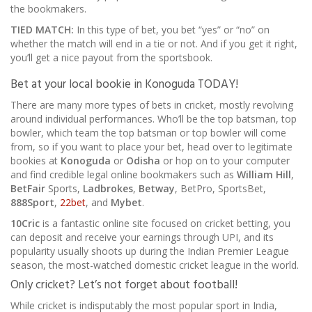
the bookmakers.
TIED MATCH:
In this type of bet, you bet “yes” or “no” on
whether the match will end in a tie or not. And if you get it right,
you’ll get a nice payout from the sportsbook.
Bet at your local bookie in Konoguda TODAY!
There are many more types of bets in cricket, mostly revolving
around individual performances. Who’ll be the top batsman, top
bowler, which team the top batsman or top bowler will come
from, so if you want to place your bet, head over to legitimate
bookies at
Konoguda
or
Odisha
or hop on to your computer
and find credible legal online bookmakers such as
William Hill
,
BetFair
Sports,
Ladbrokes
,
Betway
, BetPro, SportsBet,
888Sport
,
22bet
, and
Mybet
.
10Cric
is a fantastic online site focused on cricket betting, you
can deposit and receive your earnings through UPI, and its
popularity usually shoots up during the Indian Premier League
season, the most-watched domestic cricket league in the world.
Only cricket? Let’s not forget about football!
While cricket is indisputably the most popular sport in India,