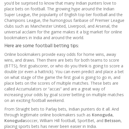
you’d be surprised to know that many Indian punters love to
place bets on football. The growing hype around the Indian
Super League, the popularity of English top tier football and the
Champions League, the humongous fanbase of Premier League
clubs such as Manchester United, Liverpool, and Arsenal, the
universal acclaim for the game makes it a big market for online
bookmakers in India and around the world.
Here are some football betting tips:
Online bookmakers provide easy odds for home wins, away
wins, and draws. Then there are bets for both teams to score
(BTTS), first goalscorer, or who do you think is going to score a
double (or even a hattrick). You can even predict and place a bet
on what stage of the game the first goal is going to go in, and
place bets on the scores of multiple matches. These bets are
called Accumulators or “accas” and are a great way of
increasing your odds by goal scorer betting on multiple matches
on an exciting football weekend.
From Straight bets to Parlay bets, Indian punters do it all. And
through legitimate online bookmakers such as
Konoguda
,
Konoguda
soccer, William Hill football, SportBet, and
Betsson
,
placing sports bets has never been easier in India.