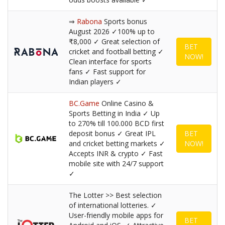
⇒
Rabona
Sports bonus
August 2026 ✓100% up to
₹8,000 ✓ Great selection of
BET
cricket and football betting ✓
NOW!
Clean interface for sports
fans ✓ Fast support for
Indian players ✓
BC.Game
Online Casino &
Sports Betting in India ✓ Up
to 270% till 100.000 BCD first
deposit bonus ✓ Great IPL
BET
and cricket betting markets ✓
NOW!
Accepts INR & crypto ✓ Fast
mobile site with 24/7 support
✓
The Lotter >> Best selection
of international lotteries. ✓
User-friendly mobile apps for
BET