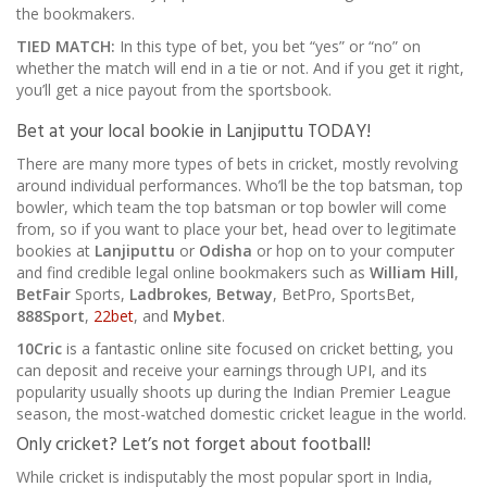
the bookmakers.
TIED MATCH:
In this type of bet, you bet “yes” or “no” on
whether the match will end in a tie or not. And if you get it right,
you’ll get a nice payout from the sportsbook.
Bet at your local bookie in Lanjiputtu TODAY!
There are many more types of bets in cricket, mostly revolving
around individual performances. Who’ll be the top batsman, top
bowler, which team the top batsman or top bowler will come
from, so if you want to place your bet, head over to legitimate
bookies at
Lanjiputtu
or
Odisha
or hop on to your computer
and find credible legal online bookmakers such as
William Hill
,
BetFair
Sports,
Ladbrokes
,
Betway
, BetPro, SportsBet,
888Sport
,
22bet
, and
Mybet
.
10Cric
is a fantastic online site focused on cricket betting, you
can deposit and receive your earnings through UPI, and its
popularity usually shoots up during the Indian Premier League
season, the most-watched domestic cricket league in the world.
Only cricket? Let’s not forget about football!
While cricket is indisputably the most popular sport in India,