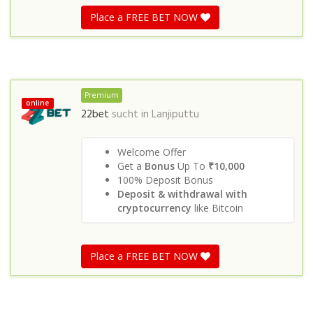
Place a FREE BET NOW
Premium
online
22bet
sucht in
Lanjiputtu
Welcome Offer
Get a
Bonus
Up To
₹10,000
100% Deposit Bonus
Deposit & withdrawal with
cryptocurrency
like Bitcoin
Place a FREE BET NOW