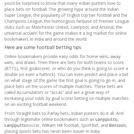
you’d be surprised to know that many Indian punters love to
place bets on football. The growing hype around the Indian
Super League, the popularity of English top tier football and the
Champions League, the humongous fanbase of Premier League
clubs such as Manchester United, Liverpool, and Arsenal, the
universal acclaim for the game makes it a big market for online
bookmakers in India and around the world.
Here are some football betting tips:
Online bookmakers provide easy odds for home wins, away
wins, and draws. Then there are bets for both teams to score
(BTTS), first goalscorer, or who do you think is going to score a
double (or even a hattrick). You can even predict and place a bet
on what stage of the game the first goal is going to go in, and
place bets on the scores of multiple matches. These bets are
called Accumulators or “accas” and are a great way of
increasing your odds by goal scorer betting on multiple matches
on an exciting football weekend.
From Straight bets to Parlay bets, Indian punters do it all. And
through legitimate online bookmakers such as
Lanjiputtu
,
Lanjiputtu
soccer, William Hill football, SportBet, and
Betsson
,
placing sports bets has never been easier in India.