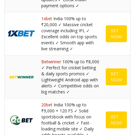
payment options ✓
1xbet
India 100% up to
₹20,000 ✓ Massive cricket
coverage including IPL ✓
BET
Excellent odds on top sports
NOW!
events ✓ Smooth app with
live streaming ✓
Betwinner
100% up to ₹8,000
✓ Perfect for cricket betting
& daily sports promos ✓
BET
Lightweight Android app with
NOW!
alerts ✓ Competitive odds on
big matches ✓
20bet
India 100% up to
₹9,000 + 120 FS ✓ Solid
sportsbook with focus on
BET
football & cricket ✓ Fast-
NOW!
loading mobile site ✓ Daily
odds boosts available ✓