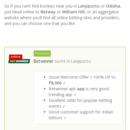
So if you can’t find bookies near you in
Lanjiputtu
or
Odisha
,
just head online to
Betway
or
William Hill
, or an aggregator
website where you’ll find all online betting sites and providers,
and you can choose one that you like.
Premium
online
Betwinner
sucht in
Lanjiputtu
Good Welcome Offer > 100% UP to
₹8,000
✓
Betwinner apk
app
is very good
trending app ✓
Excellent odds for popular betting
events ✓
Good customer support for Indian
bettors ✓