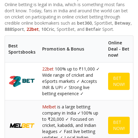
Online betting is legal in India, which is something most fans
don’t know. Today, fans in India and around the world can bet
on cricket on participating in online cricket betting through
credible online bookmakers such as
bet360
, SportBet,
Betway
,
888Sport
,
22bet
,
10Cric
, SportBet, and
Betfair
Sport.
Online
Best
Promotion & Bonus
Deal - Bet
Sportsbooks
now!
22bet
100% up to ₹11,000 ✓
Wide range of cricket and
BET
eSports markets ✓ Accepts
NOW!
INR & UPI ✓ Strong live
betting experience ✓
Melbet
is a large betting
company in India ✓100% up
to ₹20,000 ✓ Focused on
BET
cricket, kabaddi, and Indian
NOW!
leagues ✓ Fast live betting
updates ✓ Local Indian