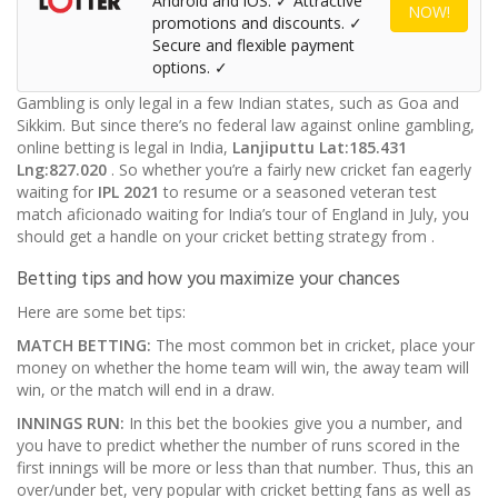
Android and iOS. ✓ Attractive
NOW!
promotions and discounts. ✓
Secure and flexible payment
options. ✓
Gambling is only legal in a few Indian states, such as Goa and
Sikkim. But since there’s no federal law against online gambling,
online betting is legal in India,
Lanjiputtu
Lat:185.431
Lng:827.020
. So whether you’re a fairly new cricket fan eagerly
waiting for
IPL 2021
to resume or a seasoned veteran test
match aficionado waiting for India’s tour of England in July, you
should get a handle on your cricket betting strategy from
.
Betting tips and how you maximize your chances
Here are some bet tips:
MATCH BETTING:
The most common bet in cricket, place your
money on whether the home team will win, the away team will
win, or the match will end in a draw.
INNINGS RUN:
In this bet the bookies give you a number, and
you have to predict whether the number of runs scored in the
first innings will be more or less than that number. Thus, this an
over/under bet, very popular with cricket betting fans as well as