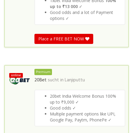
1xbet India Welcome Bonus
100%
up to ₹13 000
✓
Good odds and a lot of Payment
options ✓
Place a FREE BET NOW
Premium
online
20Bet
sucht in
Lanjiputtu
20bet India Welcome Bonus 100%
up to ₹9,000 ✓
Good odds ✓
Multiple payment options like UPI,
Google Pay, Paytm, PhonePe ✓