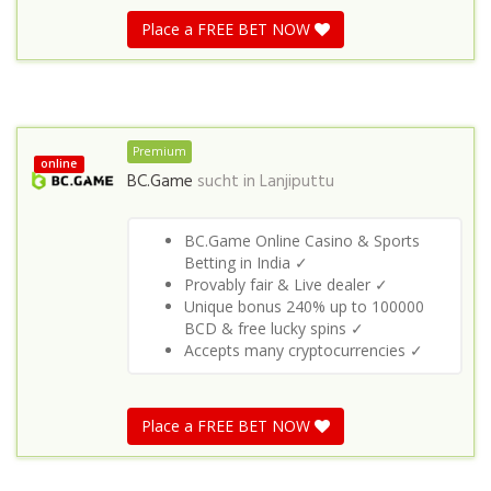
Place a FREE BET NOW
Premium
online
BC.Game
sucht in
Lanjiputtu
BC.Game Online Casino & Sports
Betting in India ✓
Provably fair & Live dealer ✓
Unique bonus 240% up to 100000
BCD & free lucky spins ✓
Accepts many cryptocurrencies ✓
Place a FREE BET NOW