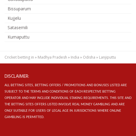
Bissuparum
Kujjelu
Satasemili
Kumaputtu
Cricket betting in
»
Madhya Pradesh
»
India
»
Odisha
»
Lanjiputtu
DISCLAIMER:
ALL BETTING SITES, BETTING OFFERS / PROMOTIONS AND BONUSES LISTED ARE
SUBJECT TO THE TERMS AND CONDITIONS OF EACH RESPECTIVE BETTING
OPERATOR AND MAY INCLUDE INDIVIDUAL STAKING REQUIREMENTS.
THIS SITE AND
THE BETTING SITES OFFERS LISTED INVOLVE REAL MONEY GAMBLING AND ARE
ONLY SUITABLE FOR USERS OF LEGAL AGE IN JURISDICTIONS WHERE ONLINE
GAMBLING IS PERMITTED.