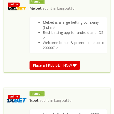
Premium
online
Melbet
sucht in
Lanjiputtu
Melbet is a large betting company
(India ✓
Best betting app for android and IOS
✓
Welcome bonus & promo code up to
20000₹ ✓
Place a FREE BET NOW
Premium
online
1xbet
sucht in
Lanjiputtu