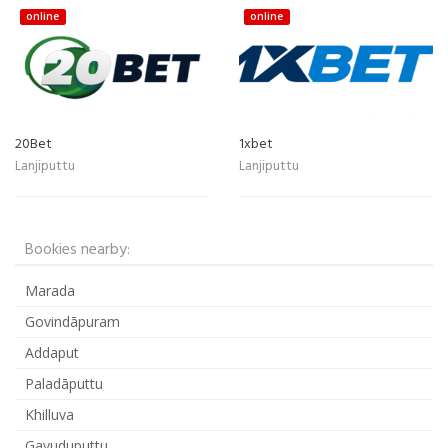
online
online
20Bet
1xbet
Lanjiputtu
Lanjiputtu
Bookies nearby:
Marada
Govindāpuram
Addaput
Paladāputtu
Khilluva
Gavuduputtu