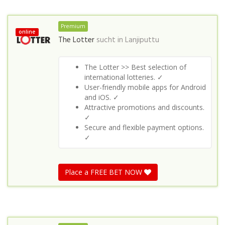
Premium
online
The Lotter
sucht in
Lanjiputtu
The Lotter >> Best selection of
international lotteries. ✓
User-friendly mobile apps for Android
and iOS. ✓
Attractive promotions and discounts.
✓
Secure and flexible payment options.
✓
Place a FREE BET NOW