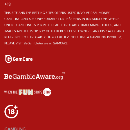
+18:
THIS SITE AND THE BETTING SITES OFFERS LISTED INVOLVE REAL MONEY
GAMBLING AND ARE ONLY SUITABLE FOR +18 USERS IN JURISDICTIONS WHERE
ONLINE GAMBLING IS PERMITTED. ALL THIRD PARTY TRADEMARKS, LOGOS, AND
IMAGES ARE THE PROPERTY OF THEIR RESPECTIVE OWNERS. ANY DISPLAY OF AND
REFERENCE TO THIRD PARTY . IF YOU BELIEVE YOU HAVE A GAMBLING PROBLEM,
PLEASE VISIT BeGambleAware or GAMCARE.