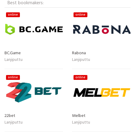
Best bookmakers:
online
online
BC.Game
Rabona
Lanjiputtu
Lanjiputtu
online
online
22bet
Melbet
Lanjiputtu
Lanjiputtu