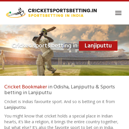
Skip
to
Toggl
main
navig
content
Cricket sports betting in
Lanjiputtu
Cricket Bookmaker
in Odisha, Lanjiputtu & Sports
betting in Lanjiputtu
Cricket is Indias favourite sport. And so is betting on it from
Lanjiputtu
.
You might know that cricket holds a special place in Indian
hearts, it’s like a religion, it brings the entire country together,
but what else? It’s also the favorite sport to bet on in India.