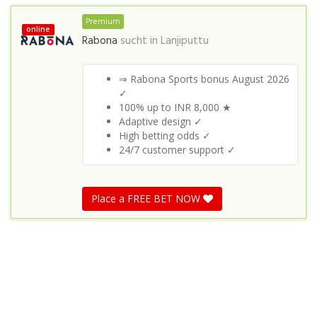
Premium
online
Rabona
sucht in
Lanjiputtu
⇒ Rabona Sports bonus August 2026
✓
100% up to INR 8,000 ★
Adaptive design ✓
High betting odds ✓
24/7 customer support ✓
Place a FREE BET NOW