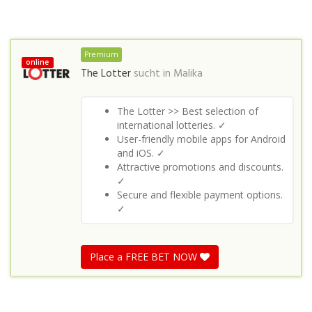
Premium
online
The Lotter
sucht in
Malika
The Lotter >> Best selection of
international lotteries. ✓
User-friendly mobile apps for Android
and iOS. ✓
Attractive promotions and discounts.
✓
Secure and flexible payment options.
✓
Place a FREE BET NOW