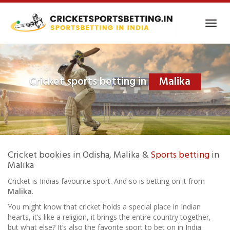
Skip
to
Toggl
main
navig
content
Cricket sports betting in
Malika
Cricket bookies in Odisha, Malika &
Sports betting
in
Malika
Cricket is Indias favourite sport. And so is betting on it from
Malika
.
You might know that cricket holds a special place in Indian
hearts, it’s like a religion, it brings the entire country together,
but what else? It’s also the favorite sport to bet on in India.