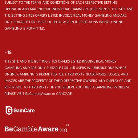
SUBJECT TO THE TERMS AND CONDITIONS OF EACH RESPECTIVE BETTING
OPERATOR AND MAY INCLUDE INDIVIDUAL STAKING REQUIREMENTS.
THIS SITE AND
THE BETTING SITES OFFERS LISTED INVOLVE REAL MONEY GAMBLING AND ARE
ONLY SUITABLE FOR USERS OF LEGAL AGE IN JURISDICTIONS WHERE ONLINE
GAMBLING IS PERMITTED.
+18:
THIS SITE AND THE BETTING SITES OFFERS LISTED INVOLVE REAL MONEY
GAMBLING AND ARE ONLY SUITABLE FOR +18 USERS IN JURISDICTIONS WHERE
ONLINE GAMBLING IS PERMITTED. ALL THIRD PARTY TRADEMARKS, LOGOS, AND
IMAGES ARE THE PROPERTY OF THEIR RESPECTIVE OWNERS. ANY DISPLAY OF AND
REFERENCE TO THIRD PARTY . IF YOU BELIEVE YOU HAVE A GAMBLING PROBLEM,
PLEASE VISIT BeGambleAware or GAMCARE.