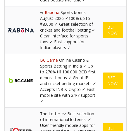
⇒
Rabona
Sports bonus
August 2026 ✓100% up to
₹8,000 ✓ Great selection of
BET
cricket and football betting ✓
NOW!
Clean interface for sports
fans ✓ Fast support for
Indian players ✓
BC.Game
Online Casino &
Sports Betting in India ✓ Up
to 270% till 100.000 BCD first
deposit bonus ✓ Great IPL
BET
and cricket betting markets ✓
NOW!
Accepts INR & crypto ✓ Fast
mobile site with 24/7 support
✓
The Lotter >> Best selection
of international lotteries. ✓
User-friendly mobile apps for
BET