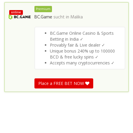
Premium
online
BC.Game
sucht in
Malika
BC.Game Online Casino & Sports
Betting in India ✓
Provably fair & Live dealer ✓
Unique bonus 240% up to 100000
BCD & free lucky spins ✓
Accepts many cryptocurrencies ✓
Place a FREE BET NOW