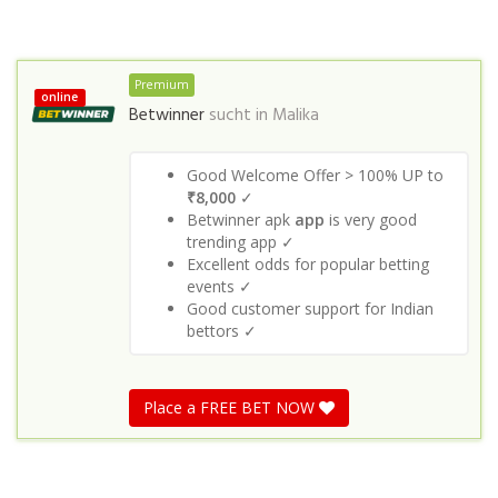
Premium
online
Betwinner
sucht in
Malika
Good Welcome Offer > 100% UP to
₹8,000
✓
Betwinner apk
app
is very good
trending app ✓
Excellent odds for popular betting
events ✓
Good customer support for Indian
bettors ✓
Place a FREE BET NOW