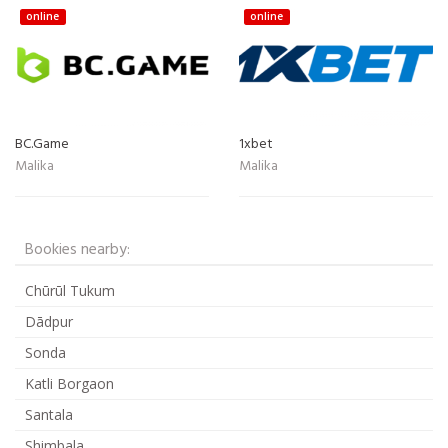
online
online
BC.Game
1xbet
Malika
Malika
Bookies nearby:
Chūrūl Tukum
Dādpur
Sonda
Katli Borgaon
Santala
Shimbala