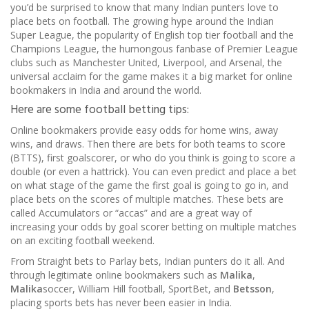
you’d be surprised to know that many Indian punters love to
place bets on football. The growing hype around the Indian
Super League, the popularity of English top tier football and the
Champions League, the humongous fanbase of Premier League
clubs such as Manchester United, Liverpool, and Arsenal, the
universal acclaim for the game makes it a big market for online
bookmakers in India and around the world.
Here are some football betting tips:
Online bookmakers provide easy odds for home wins, away
wins, and draws. Then there are bets for both teams to score
(BTTS), first goalscorer, or who do you think is going to score a
double (or even a hattrick). You can even predict and place a bet
on what stage of the game the first goal is going to go in, and
place bets on the scores of multiple matches. These bets are
called Accumulators or “accas” and are a great way of
increasing your odds by goal scorer betting on multiple matches
on an exciting football weekend.
From Straight bets to Parlay bets, Indian punters do it all. And
through legitimate online bookmakers such as
Malika
,
Malika
soccer, William Hill football, SportBet, and
Betsson
,
placing sports bets has never been easier in India.