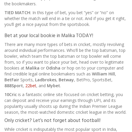
the bookmakers.
TIED MATCH:
In this type of bet, you bet “yes” or “no” on
whether the match will end in a tie or not. And if you get it right,
you’ll get a nice payout from the sportsbook.
Bet at your local bookie in Malika TODAY!
There are many more types of bets in cricket, mostly revolving
around individual performances. Who’ll be the top batsman, top
bowler, which team the top batsman or top bowler will come
from, so if you want to place your bet, head over to legitimate
bookies at
Malika
or
Odisha
or hop on to your computer and
find credible legal online bookmakers such as
William Hill
,
BetFair
Sports,
Ladbrokes
,
Betway
, BetPro, SportsBet,
888Sport
,
22bet
, and
Mybet
.
10Cric
is a fantastic online site focused on cricket betting, you
can deposit and receive your earnings through UPI, and its
popularity usually shoots up during the Indian Premier League
season, the most-watched domestic cricket league in the world.
Only cricket? Let’s not forget about football!
While cricket is indisputably the most popular sport in India,