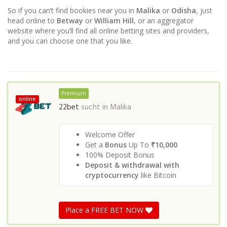
So if you can’t find bookies near you in
Malika
or
Odisha
, just
head online to
Betway
or
William Hill
, or an aggregator
website where you’ll find all online betting sites and providers,
and you can choose one that you like.
Premium
online
22bet
sucht in
Malika
Welcome Offer
Get a
Bonus
Up To
₹10,000
100% Deposit Bonus
Deposit & withdrawal with
cryptocurrency
like Bitcoin
Place a FREE BET NOW