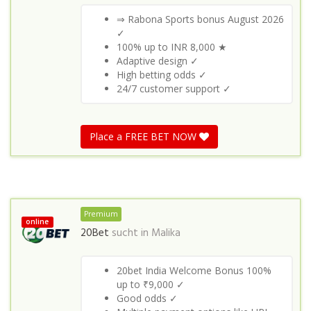
⇒ Rabona Sports bonus August 2026
✓
100% up to INR 8,000 ★
Adaptive design ✓
High betting odds ✓
24/7 customer support ✓
Place a FREE BET NOW
Premium
online
20Bet
sucht in
Malika
20bet India Welcome Bonus 100%
up to ₹9,000 ✓
Good odds ✓