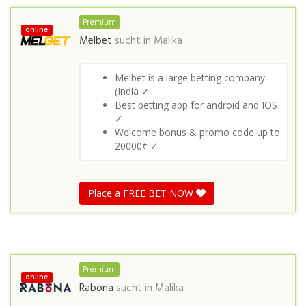
Premium
online
Melbet
sucht in
Malika
Melbet is a large betting company
(India ✓
Best betting app for android and IOS
✓
Welcome bonus & promo code up to
20000₹ ✓
Place a FREE BET NOW
Premium
online
Rabona
sucht in
Malika