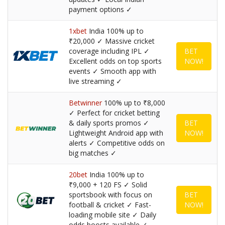
payment options ✓
1xbet
India 100% up to
₹20,000 ✓ Massive cricket
coverage including IPL ✓
BET
Excellent odds on top sports
NOW!
events ✓ Smooth app with
live streaming ✓
Betwinner
100% up to ₹8,000
✓ Perfect for cricket betting
& daily sports promos ✓
BET
Lightweight Android app with
NOW!
alerts ✓ Competitive odds on
big matches ✓
20bet
India 100% up to
₹9,000 + 120 FS ✓ Solid
sportsbook with focus on
BET
football & cricket ✓ Fast-
NOW!
loading mobile site ✓ Daily
odds boosts available ✓