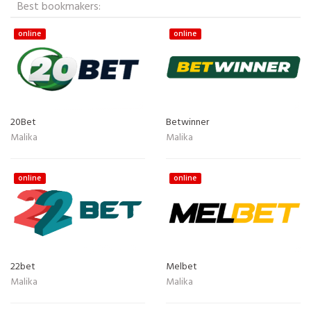
Best bookmakers:
online
online
20Bet
Betwinner
Malika
Malika
online
online
22bet
Melbet
Malika
Malika