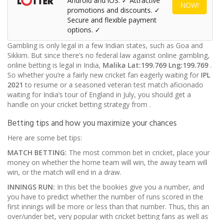
Android and iOS. ✓ Attractive
NOW!
promotions and discounts. ✓
Secure and flexible payment
options. ✓
Gambling is only legal in a few Indian states, such as Goa and
Sikkim. But since there’s no federal law against online gambling,
online betting is legal in India,
Malika
Lat:199.769 Lng:199.769
.
So whether you’re a fairly new cricket fan eagerly waiting for
IPL
2021
to resume or a seasoned veteran test match aficionado
waiting for India’s tour of England in July, you should get a
handle on your cricket betting strategy from
.
Betting tips and how you maximize your chances
Here are some bet tips:
MATCH BETTING:
The most common bet in cricket, place your
money on whether the home team will win, the away team will
win, or the match will end in a draw.
INNINGS RUN:
In this bet the bookies give you a number, and
you have to predict whether the number of runs scored in the
first innings will be more or less than that number. Thus, this an
over/under bet, very popular with cricket betting fans as well as