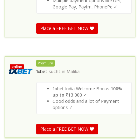
Multiple payment options like UPI,
Google Pay, Paytm, PhonePe ✓
Place a FREE BET NOW
Premium
online
1xbet
sucht in
Malika
1xbet India Welcome Bonus
100%
up to ₹13 000
✓
Good odds and a lot of Payment
options ✓
Place a FREE BET NOW