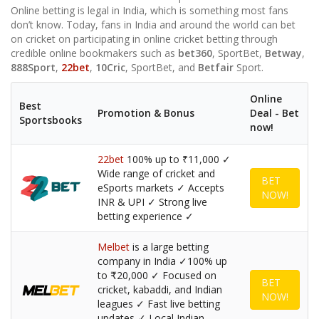
Online betting is legal in India, which is something most fans
don’t know. Today, fans in India and around the world can bet
on cricket on participating in online cricket betting through
credible online bookmakers such as
bet360
, SportBet,
Betway
,
888Sport
,
22bet
,
10Cric
, SportBet, and
Betfair
Sport.
Online
Best
Promotion & Bonus
Deal - Bet
Sportsbooks
now!
22bet
100% up to ₹11,000 ✓
Wide range of cricket and
BET
eSports markets ✓ Accepts
NOW!
INR & UPI ✓ Strong live
betting experience ✓
Melbet
is a large betting
company in India ✓100% up
to ₹20,000 ✓ Focused on
BET
cricket, kabaddi, and Indian
NOW!
leagues ✓ Fast live betting
updates ✓ Local Indian