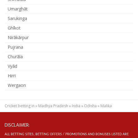
Umarghāt
Sarukinga
Ghīkot
Nirākārpur
Pujrana
Churāla
Vyād
Hirri
Wergaon
Cricket betting in
»
Madhya Pradesh
»
India
»
Odisha
»
Malika
DISCLAIMER:
ALL BETTING SITES, BETTING OFFERS / PROMOTIONS AND BONUSES LISTED ARE