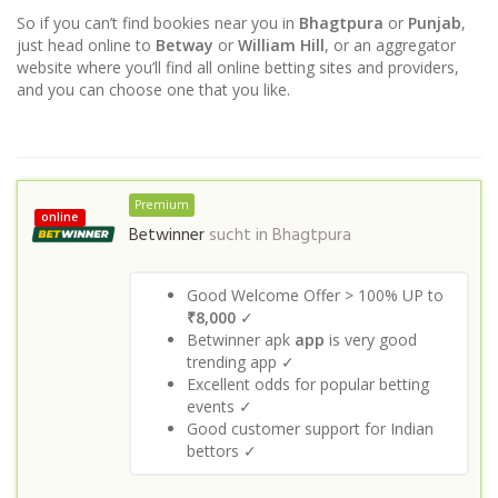
So if you can’t find bookies near you in
Bhagtpura
or
Punjab
,
just head online to
Betway
or
William Hill
, or an aggregator
website where you’ll find all online betting sites and providers,
and you can choose one that you like.
Premium
online
Betwinner
sucht in
Bhagtpura
Good Welcome Offer > 100% UP to
₹8,000
✓
Betwinner apk
app
is very good
trending app ✓
Excellent odds for popular betting
events ✓
Good customer support for Indian
bettors ✓