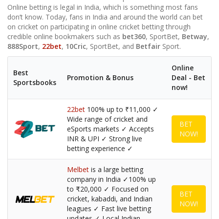
Online betting is legal in India, which is something most fans
don’t know. Today, fans in India and around the world can bet
on cricket on participating in online cricket betting through
credible online bookmakers such as
bet360
, SportBet,
Betway
,
888Sport
,
22bet
,
10Cric
, SportBet, and
Betfair
Sport.
Online
Best
Promotion & Bonus
Deal - Bet
Sportsbooks
now!
22bet
100% up to ₹11,000 ✓
Wide range of cricket and
BET
eSports markets ✓ Accepts
NOW!
INR & UPI ✓ Strong live
betting experience ✓
Melbet
is a large betting
company in India ✓100% up
to ₹20,000 ✓ Focused on
BET
cricket, kabaddi, and Indian
NOW!
leagues ✓ Fast live betting
updates ✓ Local Indian