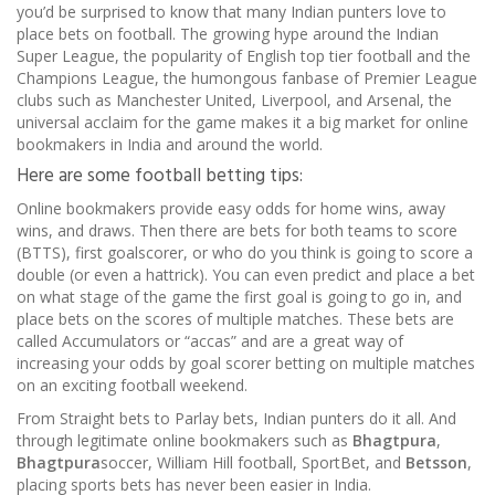
you’d be surprised to know that many Indian punters love to
place bets on football. The growing hype around the Indian
Super League, the popularity of English top tier football and the
Champions League, the humongous fanbase of Premier League
clubs such as Manchester United, Liverpool, and Arsenal, the
universal acclaim for the game makes it a big market for online
bookmakers in India and around the world.
Here are some football betting tips:
Online bookmakers provide easy odds for home wins, away
wins, and draws. Then there are bets for both teams to score
(BTTS), first goalscorer, or who do you think is going to score a
double (or even a hattrick). You can even predict and place a bet
on what stage of the game the first goal is going to go in, and
place bets on the scores of multiple matches. These bets are
called Accumulators or “accas” and are a great way of
increasing your odds by goal scorer betting on multiple matches
on an exciting football weekend.
From Straight bets to Parlay bets, Indian punters do it all. And
through legitimate online bookmakers such as
Bhagtpura
,
Bhagtpura
soccer, William Hill football, SportBet, and
Betsson
,
placing sports bets has never been easier in India.