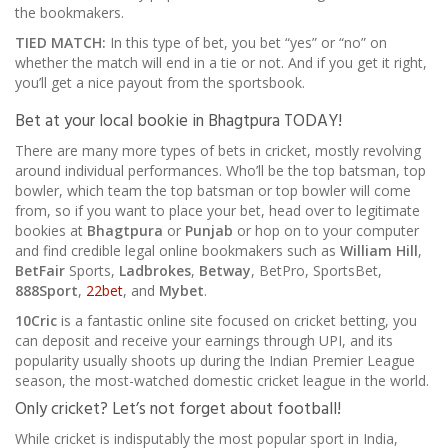
the bookmakers.
TIED MATCH:
In this type of bet, you bet “yes” or “no” on
whether the match will end in a tie or not. And if you get it right,
you’ll get a nice payout from the sportsbook.
Bet at your local bookie in Bhagtpura TODAY!
There are many more types of bets in cricket, mostly revolving
around individual performances. Who’ll be the top batsman, top
bowler, which team the top batsman or top bowler will come
from, so if you want to place your bet, head over to legitimate
bookies at
Bhagtpura
or
Punjab
or hop on to your computer
and find credible legal online bookmakers such as
William Hill
,
BetFair
Sports,
Ladbrokes
,
Betway
, BetPro, SportsBet,
888Sport
,
22bet
, and
Mybet
.
10Cric
is a fantastic online site focused on cricket betting, you
can deposit and receive your earnings through UPI, and its
popularity usually shoots up during the Indian Premier League
season, the most-watched domestic cricket league in the world.
Only cricket? Let’s not forget about football!
While cricket is indisputably the most popular sport in India,