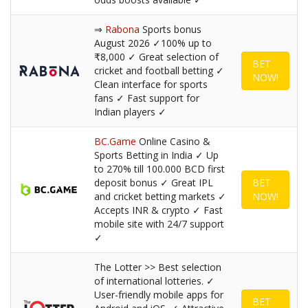
⇒
Rabona
Sports bonus
August 2026 ✓100% up to
₹8,000 ✓ Great selection of
BET
cricket and football betting ✓
NOW!
Clean interface for sports
fans ✓ Fast support for
Indian players ✓
BC.Game
Online Casino &
Sports Betting in India ✓ Up
to 270% till 100.000 BCD first
deposit bonus ✓ Great IPL
BET
and cricket betting markets ✓
NOW!
Accepts INR & crypto ✓ Fast
mobile site with 24/7 support
✓
The Lotter >> Best selection
of international lotteries. ✓
User-friendly mobile apps for
BET