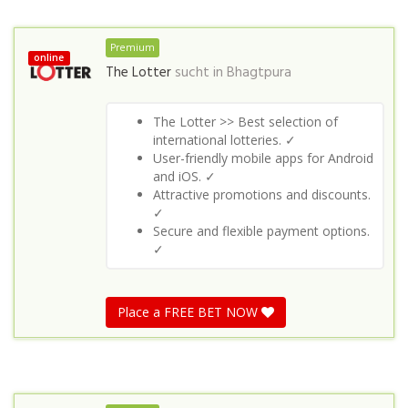
Premium
online
The Lotter
sucht in
Bhagtpura
The Lotter >> Best selection of
international lotteries. ✓
User-friendly mobile apps for Android
and iOS. ✓
Attractive promotions and discounts.
✓
Secure and flexible payment options.
✓
Place a FREE BET NOW