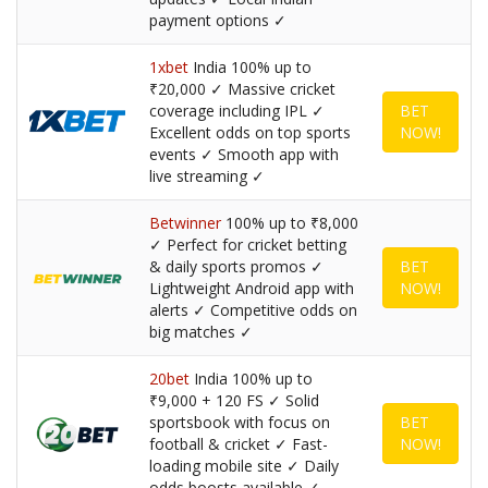
payment options ✓
1xbet
India 100% up to
₹20,000 ✓ Massive cricket
coverage including IPL ✓
BET
Excellent odds on top sports
NOW!
events ✓ Smooth app with
live streaming ✓
Betwinner
100% up to ₹8,000
✓ Perfect for cricket betting
& daily sports promos ✓
BET
Lightweight Android app with
NOW!
alerts ✓ Competitive odds on
big matches ✓
20bet
India 100% up to
₹9,000 + 120 FS ✓ Solid
sportsbook with focus on
BET
football & cricket ✓ Fast-
NOW!
loading mobile site ✓ Daily
odds boosts available ✓