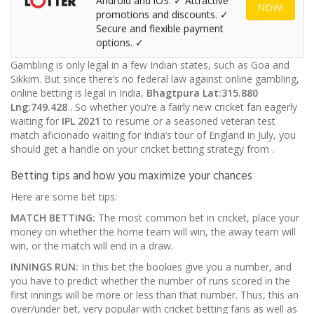
Android and iOS. ✓ Attractive
NOW!
promotions and discounts. ✓
Secure and flexible payment
options. ✓
Gambling is only legal in a few Indian states, such as Goa and
Sikkim. But since there’s no federal law against online gambling,
online betting is legal in India,
Bhagtpura
Lat:315.880
Lng:749.428
. So whether you’re a fairly new cricket fan eagerly
waiting for
IPL 2021
to resume or a seasoned veteran test
match aficionado waiting for India’s tour of England in July, you
should get a handle on your cricket betting strategy from
.
Betting tips and how you maximize your chances
Here are some bet tips:
MATCH BETTING:
The most common bet in cricket, place your
money on whether the home team will win, the away team will
win, or the match will end in a draw.
INNINGS RUN:
In this bet the bookies give you a number, and
you have to predict whether the number of runs scored in the
first innings will be more or less than that number. Thus, this an
over/under bet, very popular with cricket betting fans as well as