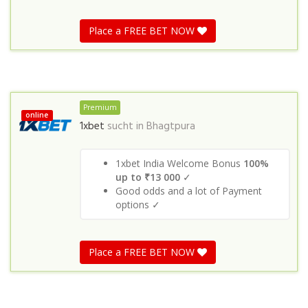
Place a FREE BET NOW
Premium
online
1xbet
sucht in
Bhagtpura
1xbet India Welcome Bonus
100%
up to ₹13 000
✓
Good odds and a lot of Payment
options ✓
Place a FREE BET NOW