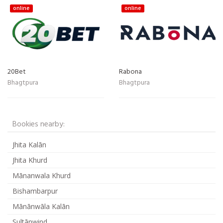
online
online
20Bet
Rabona
Bhagtpura
Bhagtpura
Bookies nearby:
Jhita Kalān
Jhita Khurd
Mānanwala Khurd
Bishambarpur
Mānānwāla Kalān
Sultānwind