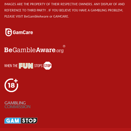
IMAGES ARE THE PROPERTY OF THEIR RESPECTIVE OWNERS. ANY DISPLAY OF AND
REFERENCE TO THIRD PARTY . IF YOU BELIEVE YOU HAVE A GAMBLING PROBLEM,
PLEASE VISIT BeGambleAware or GAMCARE.