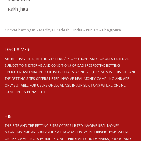
Rakh Jhita
Cricket betting in
»
Madhya Pradesh
»
India
»
Punjab
»
Bhagtpura
DISCLAIMER:
ALL BETTING SITES, BETTING OFFERS / PROMOTIONS AND BONUSES LISTED ARE
SUBJECT TO THE TERMS AND CONDITIONS OF EACH RESPECTIVE BETTING
OPERATOR AND MAY INCLUDE INDIVIDUAL STAKING REQUIREMENTS.
THIS SITE AND
THE BETTING SITES OFFERS LISTED INVOLVE REAL MONEY GAMBLING AND ARE
ONLY SUITABLE FOR USERS OF LEGAL AGE IN JURISDICTIONS WHERE ONLINE
GAMBLING IS PERMITTED.
+18:
THIS SITE AND THE BETTING SITES OFFERS LISTED INVOLVE REAL MONEY
GAMBLING AND ARE ONLY SUITABLE FOR +18 USERS IN JURISDICTIONS WHERE
ONLINE GAMBLING IS PERMITTED. ALL THIRD PARTY TRADEMARKS, LOGOS, AND