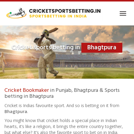
Skip
to
Toggl
main
navig
content
Cricket sports betting in
Bhagtpura
Cricket Bookmaker
in Punjab, Bhagtpura & Sports
betting in Bhagtpura
Cricket is Indias favourite sport. And so is betting on it from
Bhagtpura
.
You might know that cricket holds a special place in Indian
hearts, it’s like a religion, it brings the entire country together,
but what else? It’s also the favorite sport to bet on in India.