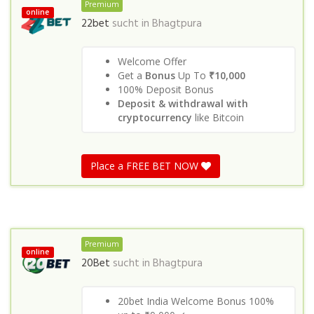
Premium
online
22bet
sucht in
Bhagtpura
Welcome Offer
Get a
Bonus
Up To
₹10,000
100% Deposit Bonus
Deposit & withdrawal with
cryptocurrency
like Bitcoin
Place a FREE BET NOW
Premium
online
20Bet
sucht in
Bhagtpura
20bet India Welcome Bonus 100%