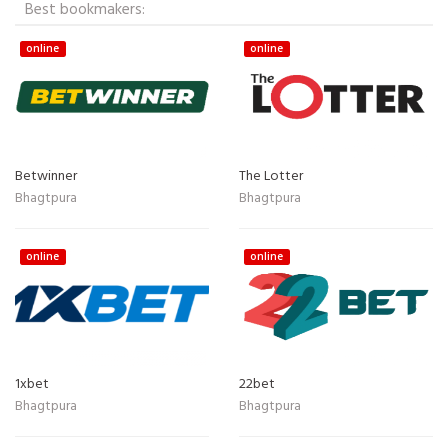
Best bookmakers:
online
online
Betwinner
The Lotter
Bhagtpura
Bhagtpura
online
online
1xbet
22bet
Bhagtpura
Bhagtpura