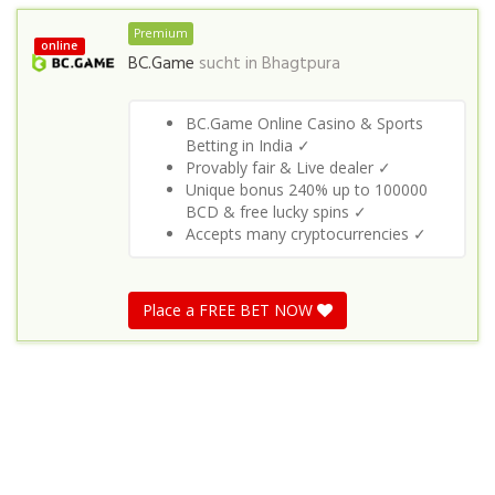
Premium
online
BC.Game
sucht in
Bhagtpura
BC.Game Online Casino & Sports
Betting in India ✓
Provably fair & Live dealer ✓
Unique bonus 240% up to 100000
BCD & free lucky spins ✓
Accepts many cryptocurrencies ✓
Place a FREE BET NOW