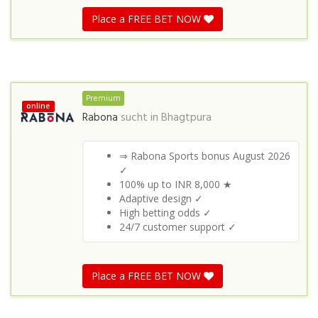
Place a FREE BET NOW
Premium
online
Rabona
sucht in
Bhagtpura
⇒ Rabona Sports bonus August 2026
✓
100% up to INR 8,000 ★
Adaptive design ✓
High betting odds ✓
24/7 customer support ✓
Place a FREE BET NOW