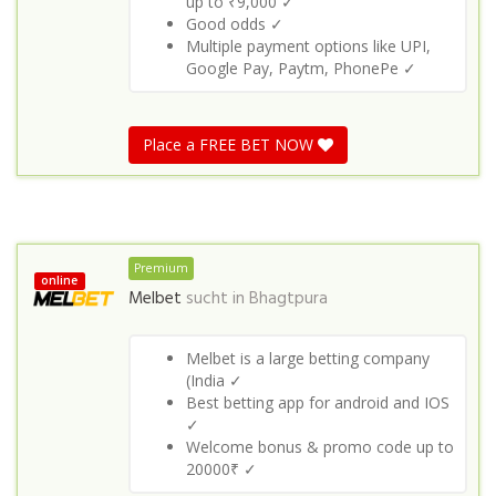
up to ₹9,000 ✓
Good odds ✓
Multiple payment options like UPI,
Google Pay, Paytm, PhonePe ✓
Place a FREE BET NOW
Premium
online
Melbet
sucht in
Bhagtpura
Melbet is a large betting company
(India ✓
Best betting app for android and IOS
✓
Welcome bonus & promo code up to
20000₹ ✓