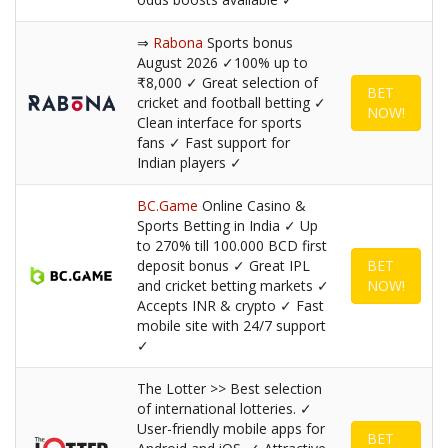
⇒
Rabona
Sports bonus
August 2026 ✓100% up to
₹8,000 ✓ Great selection of
BET
cricket and football betting ✓
NOW!
Clean interface for sports
fans ✓ Fast support for
Indian players ✓
BC.Game
Online Casino &
Sports Betting in India ✓ Up
to 270% till 100.000 BCD first
deposit bonus ✓ Great IPL
BET
and cricket betting markets ✓
NOW!
Accepts INR & crypto ✓ Fast
mobile site with 24/7 support
✓
The Lotter >> Best selection
of international lotteries. ✓
User-friendly mobile apps for
BET