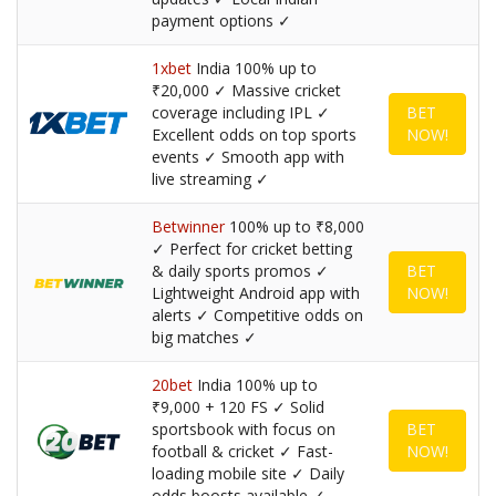
payment options ✓
1xbet
India 100% up to
₹20,000 ✓ Massive cricket
coverage including IPL ✓
BET
Excellent odds on top sports
NOW!
events ✓ Smooth app with
live streaming ✓
Betwinner
100% up to ₹8,000
✓ Perfect for cricket betting
& daily sports promos ✓
BET
Lightweight Android app with
NOW!
alerts ✓ Competitive odds on
big matches ✓
20bet
India 100% up to
₹9,000 + 120 FS ✓ Solid
sportsbook with focus on
BET
football & cricket ✓ Fast-
NOW!
loading mobile site ✓ Daily
odds boosts available ✓