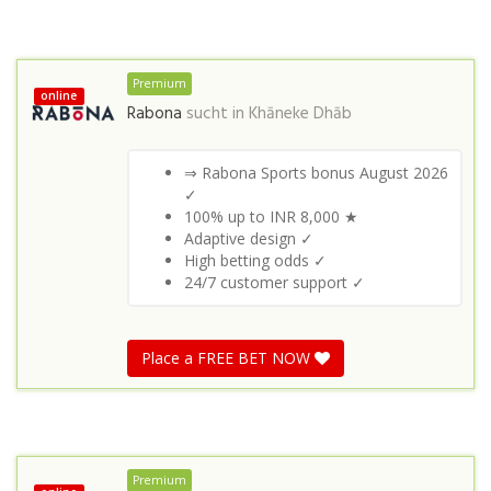
Premium
online
Rabona
sucht in
Khāneke Dhāb
⇒ Rabona Sports bonus August 2026
✓
100% up to INR 8,000 ★
Adaptive design ✓
High betting odds ✓
24/7 customer support ✓
Place a FREE BET NOW
Premium