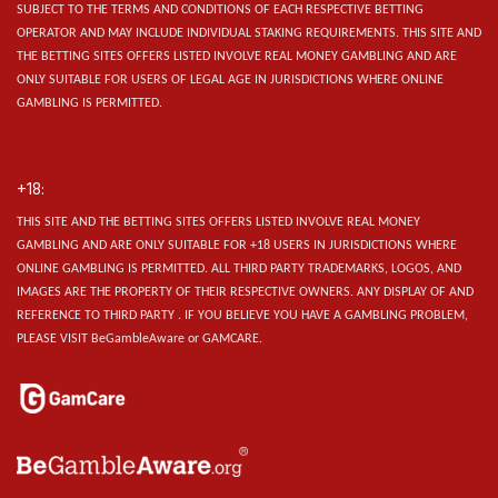
SUBJECT TO THE TERMS AND CONDITIONS OF EACH RESPECTIVE BETTING
OPERATOR AND MAY INCLUDE INDIVIDUAL STAKING REQUIREMENTS.
THIS SITE AND
THE BETTING SITES OFFERS LISTED INVOLVE REAL MONEY GAMBLING AND ARE
ONLY SUITABLE FOR USERS OF LEGAL AGE IN JURISDICTIONS WHERE ONLINE
GAMBLING IS PERMITTED.
+18:
THIS SITE AND THE BETTING SITES OFFERS LISTED INVOLVE REAL MONEY
GAMBLING AND ARE ONLY SUITABLE FOR +18 USERS IN JURISDICTIONS WHERE
ONLINE GAMBLING IS PERMITTED. ALL THIRD PARTY TRADEMARKS, LOGOS, AND
IMAGES ARE THE PROPERTY OF THEIR RESPECTIVE OWNERS. ANY DISPLAY OF AND
REFERENCE TO THIRD PARTY . IF YOU BELIEVE YOU HAVE A GAMBLING PROBLEM,
PLEASE VISIT BeGambleAware or GAMCARE.