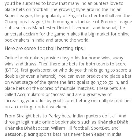
you’d be surprised to know that many Indian punters love to
place bets on football. The growing hype around the Indian
Super League, the popularity of English top tier football and the
Champions League, the humongous fanbase of Premier League
clubs such as Manchester United, Liverpool, and Arsenal, the
universal acclaim for the game makes it a big market for online
bookmakers in India and around the world.
Here are some football betting tips:
Online bookmakers provide easy odds for home wins, away
wins, and draws. Then there are bets for both teams to score
(BTTS), first goalscorer, or who do you think is going to score a
double (or even a hattrick). You can even predict and place a bet
on what stage of the game the first goal is going to go in, and
place bets on the scores of multiple matches. These bets are
called Accumulators or “accas” and are a great way of
increasing your odds by goal scorer betting on multiple matches
on an exciting football weekend.
From Straight bets to Parlay bets, Indian punters do it all. And
through legitimate online bookmakers such as
Khāneke Dhāb
,
Khāneke Dhāb
soccer, William Hill football, SportBet, and
Betsson
, placing sports bets has never been easier in India.