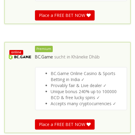
Place a FREE BET NOW
Premium
online
BC.Game
sucht in
Khāneke Dhāb
BC.Game Online Casino & Sports
Betting in India ✓
Provably fair & Live dealer ✓
Unique bonus 240% up to 100000
BCD & free lucky spins ✓
Accepts many cryptocurrencies ✓
Place a FREE BET NOW