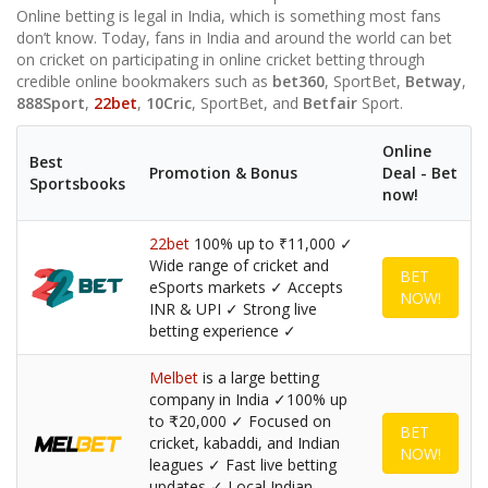
Online betting is legal in India, which is something most fans
don’t know. Today, fans in India and around the world can bet
on cricket on participating in online cricket betting through
credible online bookmakers such as
bet360
, SportBet,
Betway
,
888Sport
,
22bet
,
10Cric
, SportBet, and
Betfair
Sport.
Online
Best
Promotion & Bonus
Deal - Bet
Sportsbooks
now!
22bet
100% up to ₹11,000 ✓
Wide range of cricket and
BET
eSports markets ✓ Accepts
NOW!
INR & UPI ✓ Strong live
betting experience ✓
Melbet
is a large betting
company in India ✓100% up
to ₹20,000 ✓ Focused on
BET
cricket, kabaddi, and Indian
NOW!
leagues ✓ Fast live betting
updates ✓ Local Indian