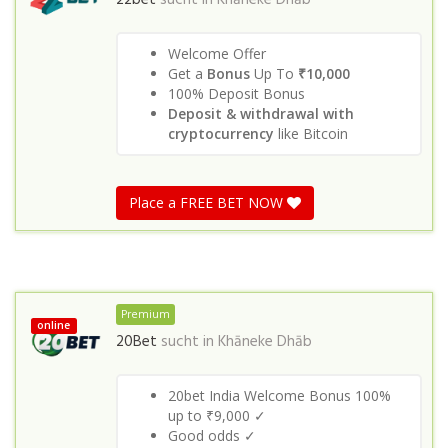
22bet
sucht in
Khāneke Dhāb
Welcome Offer
Get a
Bonus
Up To
₹10,000
100% Deposit Bonus
Deposit & withdrawal with
cryptocurrency
like Bitcoin
Place a FREE BET NOW
Premium
online
20Bet
sucht in
Khāneke Dhāb
20bet India Welcome Bonus 100%
up to ₹9,000 ✓
Good odds ✓