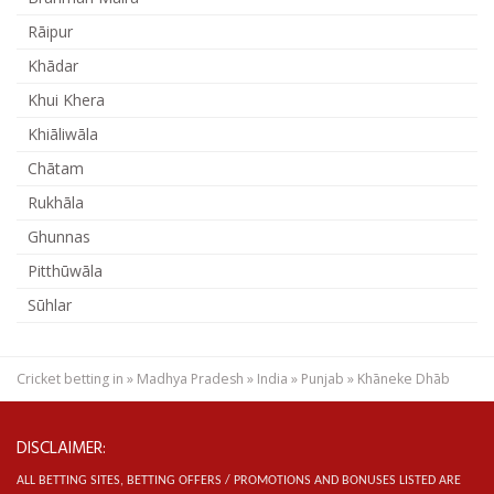
Rāipur
Khādar
Khui Khera
Khiāliwāla
Chātam
Rukhāla
Ghunnas
Pitthūwāla
Sūhlar
Cricket betting in
»
Madhya Pradesh
»
India
»
Punjab
»
Khāneke Dhāb
DISCLAIMER:
ALL BETTING SITES, BETTING OFFERS / PROMOTIONS AND BONUSES LISTED ARE