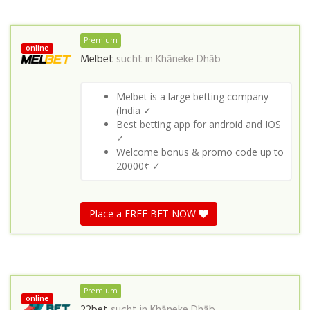
Premium
online
Melbet
sucht in
Khāneke Dhāb
Melbet is a large betting company
(India ✓
Best betting app for android and IOS
✓
Welcome bonus & promo code up to
20000₹ ✓
Place a FREE BET NOW
Premium
online