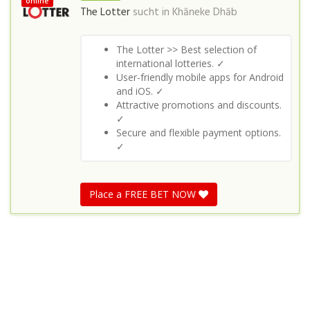
online
The Lotter
sucht in
Khāneke Dhāb
The Lotter >> Best selection of
international lotteries. ✓
User-friendly mobile apps for Android
and iOS. ✓
Attractive promotions and discounts.
✓
Secure and flexible payment options.
✓
Place a FREE BET NOW