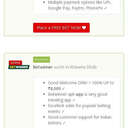
Multiple payment options like UPI,
Google Pay, Paytm, PhonePe ✓
Place a FREE BET NOW
Premium
online
Betwinner
sucht in
Khāneke Dhāb
Good Welcome Offer > 100% UP to
₹8,000
✓
Betwinner apk
app
is very good
trending app ✓
Excellent odds for popular betting
events ✓
Good customer support for Indian
bettors ✓