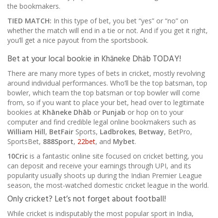
the bookmakers.
TIED MATCH:
In this type of bet, you bet “yes” or “no” on
whether the match will end in a tie or not. And if you get it right,
you’ll get a nice payout from the sportsbook.
Bet at your local bookie in Khāneke Dhāb TODAY!
There are many more types of bets in cricket, mostly revolving
around individual performances. Who’ll be the top batsman, top
bowler, which team the top batsman or top bowler will come
from, so if you want to place your bet, head over to legitimate
bookies at
Khāneke Dhāb
or
Punjab
or hop on to your
computer and find credible legal online bookmakers such as
William Hill
,
BetFair
Sports,
Ladbrokes
,
Betway
, BetPro,
SportsBet,
888Sport
,
22bet
, and
Mybet
.
10Cric
is a fantastic online site focused on cricket betting, you
can deposit and receive your earnings through UPI, and its
popularity usually shoots up during the Indian Premier League
season, the most-watched domestic cricket league in the world.
Only cricket? Let’s not forget about football!
While cricket is indisputably the most popular sport in India,