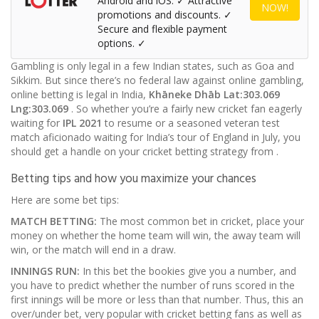
Android and iOS. ✓ Attractive
NOW!
promotions and discounts. ✓
Secure and flexible payment
options. ✓
Gambling is only legal in a few Indian states, such as Goa and
Sikkim. But since there’s no federal law against online gambling,
online betting is legal in India,
Khāneke Dhāb
Lat:303.069
Lng:303.069
. So whether you’re a fairly new cricket fan eagerly
waiting for
IPL 2021
to resume or a seasoned veteran test
match aficionado waiting for India’s tour of England in July, you
should get a handle on your cricket betting strategy from
.
Betting tips and how you maximize your chances
Here are some bet tips:
MATCH BETTING:
The most common bet in cricket, place your
money on whether the home team will win, the away team will
win, or the match will end in a draw.
INNINGS RUN:
In this bet the bookies give you a number, and
you have to predict whether the number of runs scored in the
first innings will be more or less than that number. Thus, this an
over/under bet, very popular with cricket betting fans as well as