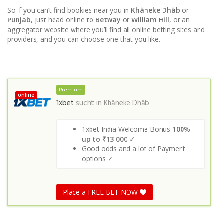
So if you can’t find bookies near you in
Khāneke Dhāb
or
Punjab
, just head online to
Betway
or
William Hill
, or an
aggregator website where you’ll find all online betting sites and
providers, and you can choose one that you like.
Premium
online
1xbet
sucht in
Khāneke Dhāb
1xbet India Welcome Bonus
100%
up to ₹13 000
✓
Good odds and a lot of Payment
options ✓
Place a FREE BET NOW