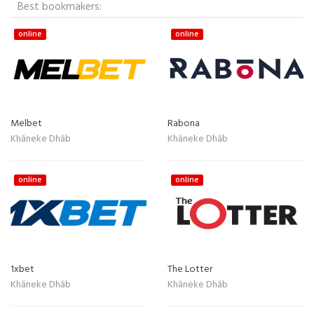
Best bookmakers:
online
online
Melbet
Rabona
Khāneke Dhāb
Khāneke Dhāb
online
online
1xbet
The Lotter
Khāneke Dhāb
Khāneke Dhāb