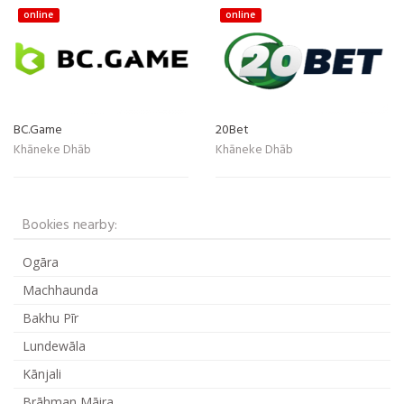
online
online
BC.Game
20Bet
Khāneke Dhāb
Khāneke Dhāb
Bookies nearby:
Ogāra
Machhaunda
Bakhu Pīr
Lundewāla
Kānjali
Brāhman Māira