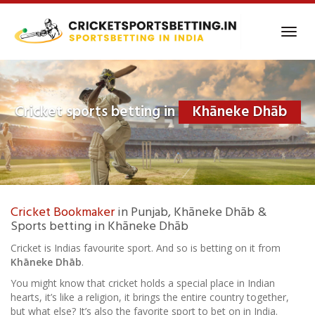
Skip
to
Toggl
main
navig
content
Cricket sports betting in
Khāneke Dhāb
Cricket Bookmaker
in Punjab, Khāneke Dhāb &
Sports betting in Khāneke Dhāb
Cricket is Indias favourite sport. And so is betting on it from
Khāneke Dhāb
.
You might know that cricket holds a special place in Indian
hearts, it’s like a religion, it brings the entire country together,
but what else? It’s also the favorite sport to bet on in India.