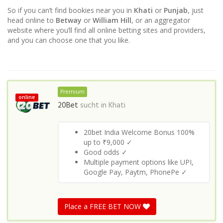
So if you can’t find bookies near you in
Khati
or
Punjab
, just
head online to
Betway
or
William Hill
, or an aggregator
website where you’ll find all online betting sites and providers,
and you can choose one that you like.
Premium
online
20Bet
sucht in
Khati
20bet India Welcome Bonus 100%
up to ₹9,000 ✓
Good odds ✓
Multiple payment options like UPI,
Google Pay, Paytm, PhonePe ✓
Place a FREE BET NOW