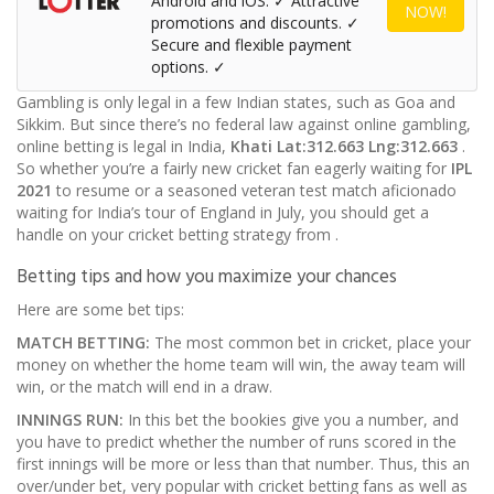
Android and iOS. ✓ Attractive
NOW!
promotions and discounts. ✓
Secure and flexible payment
options. ✓
Gambling is only legal in a few Indian states, such as Goa and
Sikkim. But since there’s no federal law against online gambling,
online betting is legal in India,
Khati
Lat:312.663 Lng:312.663
.
So whether you’re a fairly new cricket fan eagerly waiting for
IPL
2021
to resume or a seasoned veteran test match aficionado
waiting for India’s tour of England in July, you should get a
handle on your cricket betting strategy from
.
Betting tips and how you maximize your chances
Here are some bet tips:
MATCH BETTING:
The most common bet in cricket, place your
money on whether the home team will win, the away team will
win, or the match will end in a draw.
INNINGS RUN:
In this bet the bookies give you a number, and
you have to predict whether the number of runs scored in the
first innings will be more or less than that number. Thus, this an
over/under bet, very popular with cricket betting fans as well as