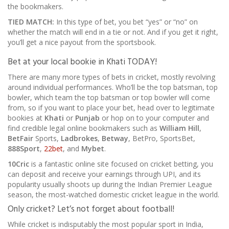
the bookmakers.
TIED MATCH:
In this type of bet, you bet “yes” or “no” on
whether the match will end in a tie or not. And if you get it right,
you’ll get a nice payout from the sportsbook.
Bet at your local bookie in Khati TODAY!
There are many more types of bets in cricket, mostly revolving
around individual performances. Who’ll be the top batsman, top
bowler, which team the top batsman or top bowler will come
from, so if you want to place your bet, head over to legitimate
bookies at
Khati
or
Punjab
or hop on to your computer and
find credible legal online bookmakers such as
William Hill
,
BetFair
Sports,
Ladbrokes
,
Betway
, BetPro, SportsBet,
888Sport
,
22bet
, and
Mybet
.
10Cric
is a fantastic online site focused on cricket betting, you
can deposit and receive your earnings through UPI, and its
popularity usually shoots up during the Indian Premier League
season, the most-watched domestic cricket league in the world.
Only cricket? Let’s not forget about football!
While cricket is indisputably the most popular sport in India,