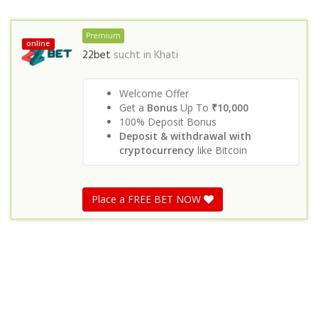
Premium
online
22bet
sucht in
Khati
Welcome Offer
Get a
Bonus
Up To
₹10,000
100% Deposit Bonus
Deposit & withdrawal with
cryptocurrency
like Bitcoin
Place a FREE BET NOW