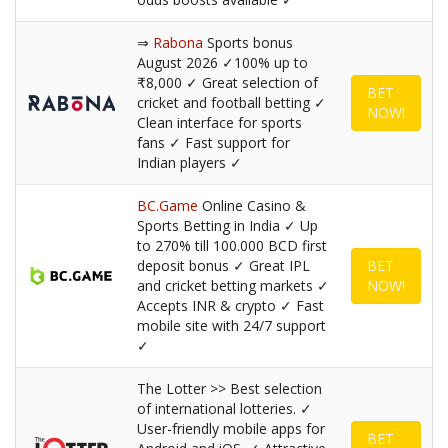
⇒
Rabona
Sports bonus
August 2026 ✓100% up to
₹8,000 ✓ Great selection of
BET
cricket and football betting ✓
NOW!
Clean interface for sports
fans ✓ Fast support for
Indian players ✓
BC.Game
Online Casino &
Sports Betting in India ✓ Up
to 270% till 100.000 BCD first
deposit bonus ✓ Great IPL
BET
and cricket betting markets ✓
NOW!
Accepts INR & crypto ✓ Fast
mobile site with 24/7 support
✓
The Lotter >> Best selection
of international lotteries. ✓
User-friendly mobile apps for
BET