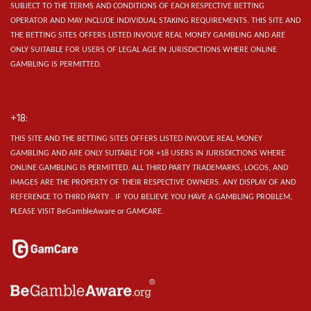
SUBJECT TO THE TERMS AND CONDITIONS OF EACH RESPECTIVE BETTING
OPERATOR AND MAY INCLUDE INDIVIDUAL STAKING REQUIREMENTS.
THIS SITE AND
THE BETTING SITES OFFERS LISTED INVOLVE REAL MONEY GAMBLING AND ARE
ONLY SUITABLE FOR USERS OF LEGAL AGE IN JURISDICTIONS WHERE ONLINE
GAMBLING IS PERMITTED.
+18:
THIS SITE AND THE BETTING SITES OFFERS LISTED INVOLVE REAL MONEY
GAMBLING AND ARE ONLY SUITABLE FOR +18 USERS IN JURISDICTIONS WHERE
ONLINE GAMBLING IS PERMITTED. ALL THIRD PARTY TRADEMARKS, LOGOS, AND
IMAGES ARE THE PROPERTY OF THEIR RESPECTIVE OWNERS. ANY DISPLAY OF AND
REFERENCE TO THIRD PARTY . IF YOU BELIEVE YOU HAVE A GAMBLING PROBLEM,
PLEASE VISIT BeGambleAware or GAMCARE.