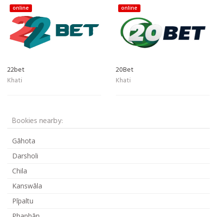
online
online
22bet
20Bet
Khati
Khati
Bookies nearby:
Gāhota
Darsholi
Chila
Kanswāla
Pīpaltu
Phaphān