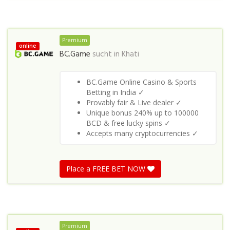
Premium
online
BC.Game
sucht in
Khati
BC.Game Online Casino & Sports
Betting in India ✓
Provably fair & Live dealer ✓
Unique bonus 240% up to 100000
BCD & free lucky spins ✓
Accepts many cryptocurrencies ✓
Place a FREE BET NOW
Premium