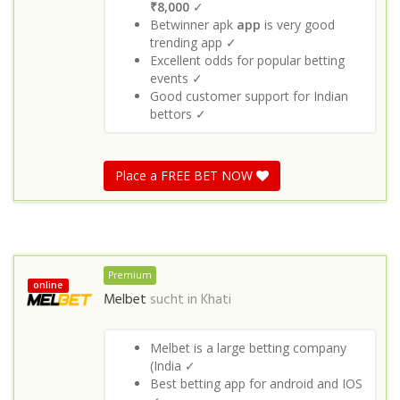
₹8,000
✓
Betwinner apk
app
is very good
trending app ✓
Excellent odds for popular betting
events ✓
Good customer support for Indian
bettors ✓
Place a FREE BET NOW
Premium
online
Melbet
sucht in
Khati
Melbet is a large betting company
(India ✓
Best betting app for android and IOS