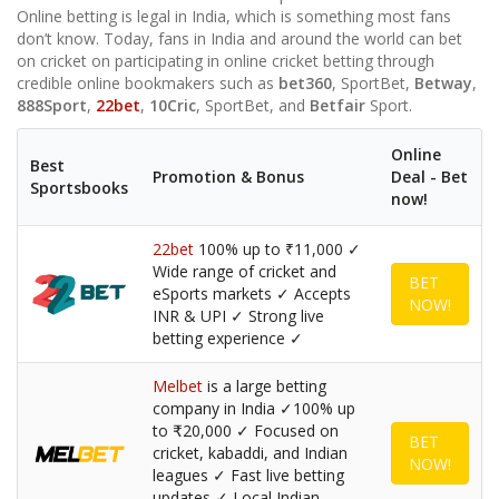
Online betting is legal in India, which is something most fans
don’t know. Today, fans in India and around the world can bet
on cricket on participating in online cricket betting through
credible online bookmakers such as
bet360
, SportBet,
Betway
,
888Sport
,
22bet
,
10Cric
, SportBet, and
Betfair
Sport.
Online
Best
Promotion & Bonus
Deal - Bet
Sportsbooks
now!
22bet
100% up to ₹11,000 ✓
Wide range of cricket and
BET
eSports markets ✓ Accepts
NOW!
INR & UPI ✓ Strong live
betting experience ✓
Melbet
is a large betting
company in India ✓100% up
to ₹20,000 ✓ Focused on
BET
cricket, kabaddi, and Indian
NOW!
leagues ✓ Fast live betting
updates ✓ Local Indian