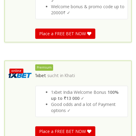
✓
Welcome bonus & promo code up to
20000₹ ✓
Place a FREE BET NOW
Premium
online
1xbet
sucht in
Khati
1xbet India Welcome Bonus
100%
up to ₹13 000
✓
Good odds and a lot of Payment
options ✓
Place a FREE BET NOW