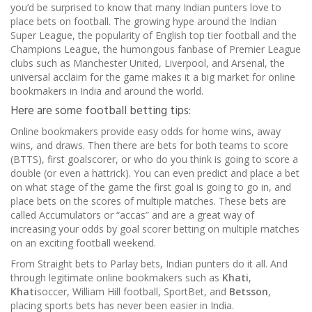
you’d be surprised to know that many Indian punters love to
place bets on football. The growing hype around the Indian
Super League, the popularity of English top tier football and the
Champions League, the humongous fanbase of Premier League
clubs such as Manchester United, Liverpool, and Arsenal, the
universal acclaim for the game makes it a big market for online
bookmakers in India and around the world.
Here are some football betting tips:
Online bookmakers provide easy odds for home wins, away
wins, and draws. Then there are bets for both teams to score
(BTTS), first goalscorer, or who do you think is going to score a
double (or even a hattrick). You can even predict and place a bet
on what stage of the game the first goal is going to go in, and
place bets on the scores of multiple matches. These bets are
called Accumulators or “accas” and are a great way of
increasing your odds by goal scorer betting on multiple matches
on an exciting football weekend.
From Straight bets to Parlay bets, Indian punters do it all. And
through legitimate online bookmakers such as
Khati
,
Khati
soccer, William Hill football, SportBet, and
Betsson
,
placing sports bets has never been easier in India.