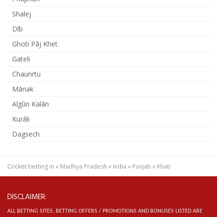
Shalej
Dīb
Ghoti Pāj Khet
Gateli
Chaunrtu
Mānak
Algūn Kalān
Kurāli
Dagsech
Cricket betting in
»
Madhya Pradesh
»
India
»
Punjab
»
Khati
DISCLAIMER:
ALL BETTING SITES, BETTING OFFERS / PROMOTIONS AND BONUSES LISTED ARE