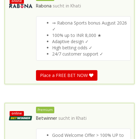
online
Rabona
sucht in
Khati
⇒ Rabona Sports bonus August 2026
✓
100% up to INR 8,000 ★
Adaptive design ✓
High betting odds ✓
24/7 customer support ✓
Place a FREE BET NOW
Premium
online
Betwinner
sucht in
Khati
Good Welcome Offer > 100% UP to