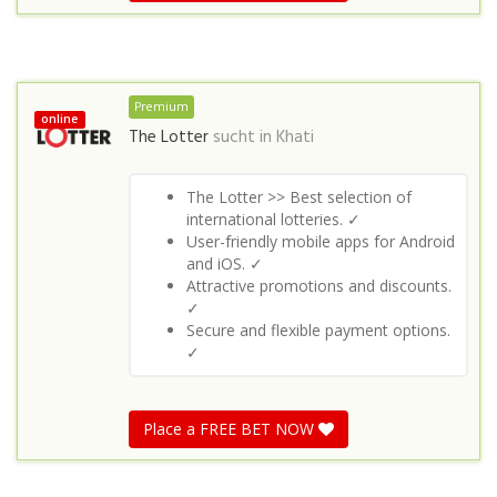
Premium
online
The Lotter
sucht in
Khati
The Lotter >> Best selection of
international lotteries. ✓
User-friendly mobile apps for Android
and iOS. ✓
Attractive promotions and discounts.
✓
Secure and flexible payment options.
✓
Place a FREE BET NOW