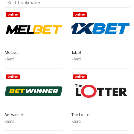
Best bookmakers:
online
online
Melbet
1xbet
Khati
Khati
online
online
Betwinner
The Lotter
Khati
Khati