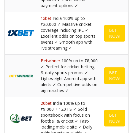
payment options ✓
1xbet
India 100% up to
₹20,000 ✓ Massive cricket
coverage including IPL ✓
BET
Excellent odds on top sports
NOW!
events ✓ Smooth app with
live streaming ✓
Betwinner
100% up to ₹8,000
✓ Perfect for cricket betting
& daily sports promos ✓
BET
Lightweight Android app with
NOW!
alerts ✓ Competitive odds on
big matches ✓
20bet
India 100% up to
₹9,000 + 120 FS ✓ Solid
sportsbook with focus on
BET
football & cricket ✓ Fast-
NOW!
loading mobile site ✓ Daily
odds boosts available ✓