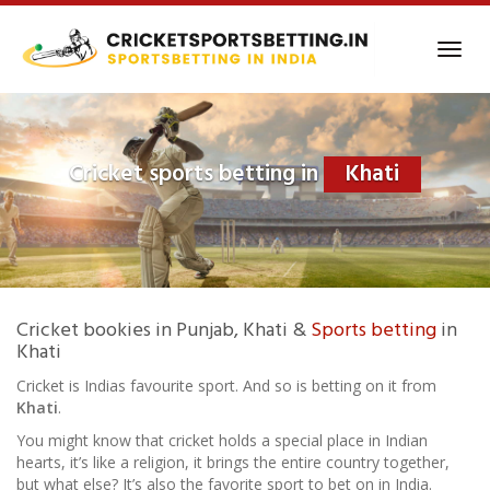
Skip
to
Toggl
main
navig
content
Cricket sports betting in
Khati
Cricket bookies in Punjab, Khati &
Sports betting
in
Khati
Cricket is Indias favourite sport. And so is betting on it from
Khati
.
You might know that cricket holds a special place in Indian
hearts, it’s like a religion, it brings the entire country together,
but what else? It’s also the favorite sport to bet on in India.