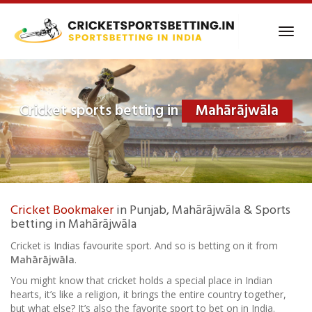
Skip
to
Toggl
main
navig
content
Cricket sports betting in
Mahārājwāla
Cricket Bookmaker
in Punjab, Mahārājwāla & Sports
betting in Mahārājwāla
Cricket is Indias favourite sport. And so is betting on it from
Mahārājwāla
.
You might know that cricket holds a special place in Indian
hearts, it’s like a religion, it brings the entire country together,
but what else? It’s also the favorite sport to bet on in India.