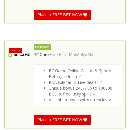
Place a FREE BET NOW
Premium
online
BC.Game
sucht in
Mahārājwāla
BC.Game Online Casino & Sports
Betting in India ✓
Provably fair & Live dealer ✓
Unique bonus 240% up to 100000
BCD & free lucky spins ✓
Accepts many cryptocurrencies ✓
Place a FREE BET NOW