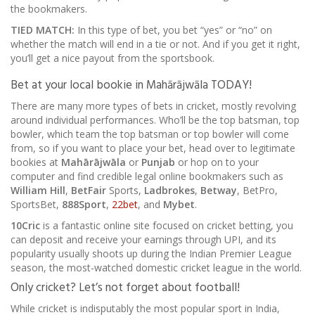
the bookmakers.
TIED MATCH:
In this type of bet, you bet “yes” or “no” on
whether the match will end in a tie or not. And if you get it right,
you’ll get a nice payout from the sportsbook.
Bet at your local bookie in Mahārājwāla TODAY!
There are many more types of bets in cricket, mostly revolving
around individual performances. Who’ll be the top batsman, top
bowler, which team the top batsman or top bowler will come
from, so if you want to place your bet, head over to legitimate
bookies at
Mahārājwāla
or
Punjab
or hop on to your
computer and find credible legal online bookmakers such as
William Hill
,
BetFair
Sports,
Ladbrokes
,
Betway
, BetPro,
SportsBet,
888Sport
,
22bet
, and
Mybet
.
10Cric
is a fantastic online site focused on cricket betting, you
can deposit and receive your earnings through UPI, and its
popularity usually shoots up during the Indian Premier League
season, the most-watched domestic cricket league in the world.
Only cricket? Let’s not forget about football!
While cricket is indisputably the most popular sport in India,