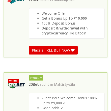
22bet
sucht in
Mahārājwāla
Welcome Offer
Get a
Bonus
Up To
₹10,000
100% Deposit Bonus
Deposit & withdrawal with
cryptocurrency
like Bitcoin
Place a FREE BET NOW
Premium
online
20Bet
sucht in
Mahārājwāla
20bet India Welcome Bonus 100%
up to ₹9,000 ✓
Good odds ✓