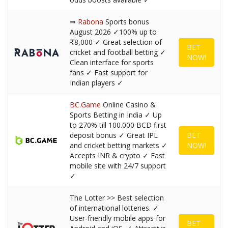
⇒
Rabona
Sports bonus
August 2026 ✓100% up to
₹8,000 ✓ Great selection of
BET
cricket and football betting ✓
NOW!
Clean interface for sports
fans ✓ Fast support for
Indian players ✓
BC.Game
Online Casino &
Sports Betting in India ✓ Up
to 270% till 100.000 BCD first
deposit bonus ✓ Great IPL
BET
and cricket betting markets ✓
NOW!
Accepts INR & crypto ✓ Fast
mobile site with 24/7 support
✓
The Lotter >> Best selection
of international lotteries. ✓
User-friendly mobile apps for
BET