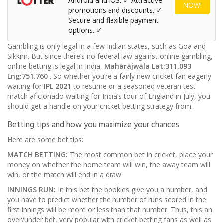
Android and iOS. ✓ Attractive
NOW!
promotions and discounts. ✓
Secure and flexible payment
options. ✓
Gambling is only legal in a few Indian states, such as Goa and
Sikkim. But since there’s no federal law against online gambling,
online betting is legal in India,
Mahārājwāla
Lat:311.093
Lng:751.760
. So whether you’re a fairly new cricket fan eagerly
waiting for
IPL 2021
to resume or a seasoned veteran test
match aficionado waiting for India’s tour of England in July, you
should get a handle on your cricket betting strategy from
.
Betting tips and how you maximize your chances
Here are some bet tips:
MATCH BETTING:
The most common bet in cricket, place your
money on whether the home team will win, the away team will
win, or the match will end in a draw.
INNINGS RUN:
In this bet the bookies give you a number, and
you have to predict whether the number of runs scored in the
first innings will be more or less than that number. Thus, this an
over/under bet, very popular with cricket betting fans as well as