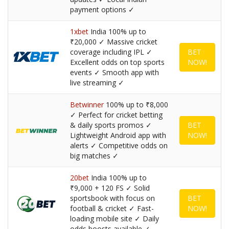
payment options ✓
1xbet
India 100% up to
₹20,000 ✓ Massive cricket
coverage including IPL ✓
BET
Excellent odds on top sports
NOW!
events ✓ Smooth app with
live streaming ✓
Betwinner
100% up to ₹8,000
✓ Perfect for cricket betting
& daily sports promos ✓
BET
Lightweight Android app with
NOW!
alerts ✓ Competitive odds on
big matches ✓
20bet
India 100% up to
₹9,000 + 120 FS ✓ Solid
sportsbook with focus on
BET
football & cricket ✓ Fast-
NOW!
loading mobile site ✓ Daily
odds boosts available ✓