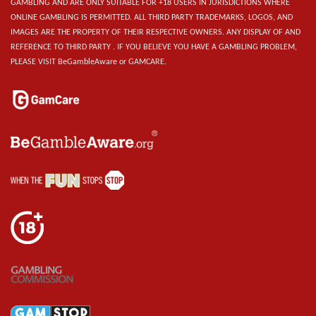
GAMBLING AND ARE ONLY SUITABLE FOR +18 USERS IN JURISDICTIONS WHERE
ONLINE GAMBLING IS PERMITTED. ALL THIRD PARTY TRADEMARKS, LOGOS, AND
IMAGES ARE THE PROPERTY OF THEIR RESPECTIVE OWNERS. ANY DISPLAY OF AND
REFERENCE TO THIRD PARTY . IF YOU BELIEVE YOU HAVE A GAMBLING PROBLEM,
PLEASE VISIT BeGambleAware or GAMCARE.