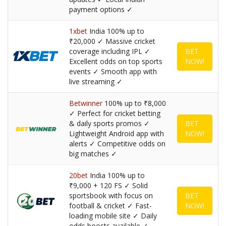
payment options ✓
1xbet
India 100% up to
₹20,000 ✓ Massive cricket
coverage including IPL ✓
BET
Excellent odds on top sports
NOW!
events ✓ Smooth app with
live streaming ✓
Betwinner
100% up to ₹8,000
✓ Perfect for cricket betting
& daily sports promos ✓
BET
Lightweight Android app with
NOW!
alerts ✓ Competitive odds on
big matches ✓
20bet
India 100% up to
₹9,000 + 120 FS ✓ Solid
sportsbook with focus on
BET
football & cricket ✓ Fast-
NOW!
loading mobile site ✓ Daily
odds boosts available ✓