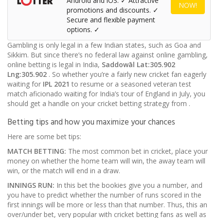
Android and iOS. ✓ Attractive
NOW!
promotions and discounts. ✓
Secure and flexible payment
options. ✓
Gambling is only legal in a few Indian states, such as Goa and
Sikkim. But since there’s no federal law against online gambling,
online betting is legal in India,
Saddowāl
Lat:305.902
Lng:305.902
. So whether you’re a fairly new cricket fan eagerly
waiting for
IPL 2021
to resume or a seasoned veteran test
match aficionado waiting for India’s tour of England in July, you
should get a handle on your cricket betting strategy from
.
Betting tips and how you maximize your chances
Here are some bet tips:
MATCH BETTING:
The most common bet in cricket, place your
money on whether the home team will win, the away team will
win, or the match will end in a draw.
INNINGS RUN:
In this bet the bookies give you a number, and
you have to predict whether the number of runs scored in the
first innings will be more or less than that number. Thus, this an
over/under bet, very popular with cricket betting fans as well as