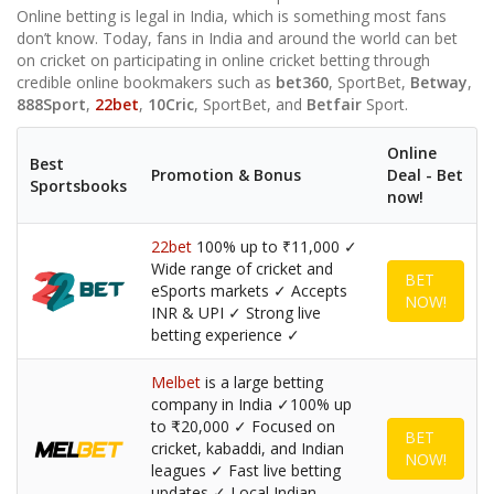
Online betting is legal in India, which is something most fans
don’t know. Today, fans in India and around the world can bet
on cricket on participating in online cricket betting through
credible online bookmakers such as
bet360
, SportBet,
Betway
,
888Sport
,
22bet
,
10Cric
, SportBet, and
Betfair
Sport.
Online
Best
Promotion & Bonus
Deal - Bet
Sportsbooks
now!
22bet
100% up to ₹11,000 ✓
Wide range of cricket and
BET
eSports markets ✓ Accepts
NOW!
INR & UPI ✓ Strong live
betting experience ✓
Melbet
is a large betting
company in India ✓100% up
to ₹20,000 ✓ Focused on
BET
cricket, kabaddi, and Indian
NOW!
leagues ✓ Fast live betting
updates ✓ Local Indian