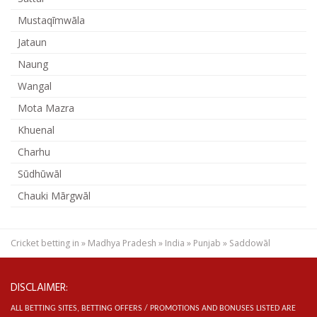
Mustaqīmwāla
Jataun
Naung
Wangal
Mota Mazra
Khuenal
Charhu
Sūdhūwāl
Chauki Mārgwāl
Cricket betting in
»
Madhya Pradesh
»
India
»
Punjab
»
Saddowāl
DISCLAIMER:
ALL BETTING SITES, BETTING OFFERS / PROMOTIONS AND BONUSES LISTED ARE