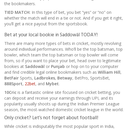
the bookmakers.
TIED MATCH:
In this type of bet, you bet “yes” or “no” on
whether the match will end in a tie or not. And if you get it right,
you’ll get a nice payout from the sportsbook.
Bet at your local bookie in Saddowāl TODAY!
There are many more types of bets in cricket, mostly revolving
around individual performances. Who’ll be the top batsman, top
bowler, which team the top batsman or top bowler will come
from, so if you want to place your bet, head over to legitimate
bookies at
Saddowāl
or
Punjab
or hop on to your computer
and find credible legal online bookmakers such as
William Hill
,
BetFair
Sports,
Ladbrokes
,
Betway
, BetPro, SportsBet,
888Sport
,
22bet
, and
Mybet
.
10Cric
is a fantastic online site focused on cricket betting, you
can deposit and receive your earnings through UPI, and its
popularity usually shoots up during the Indian Premier League
season, the most-watched domestic cricket league in the world.
Only cricket? Let’s not forget about football!
While cricket is indisputably the most popular sport in India,