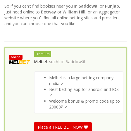
So if you can’t find bookies near you in
Saddowāl
or
Punjab
,
just head online to
Betway
or
William Hill
, or an aggregator
website where you’ll find all online betting sites and providers,
and you can choose one that you like.
Premium
online
Melbet
sucht in
Saddowāl
Melbet is a large betting company
(India ✓
Best betting app for android and IOS
✓
Welcome bonus & promo code up to
20000₹ ✓
Place a FREE BET NOW