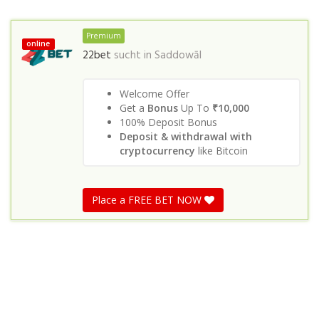
Premium
online
22bet
sucht in
Saddowāl
Welcome Offer
Get a
Bonus
Up To
₹10,000
100% Deposit Bonus
Deposit & withdrawal with
cryptocurrency
like Bitcoin
Place a FREE BET NOW