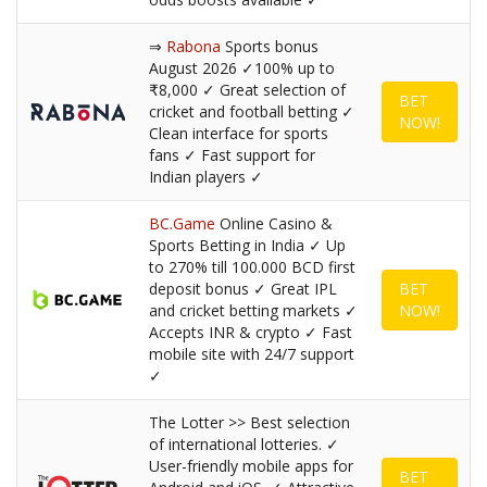
⇒
Rabona
Sports bonus
August 2026 ✓100% up to
₹8,000 ✓ Great selection of
BET
cricket and football betting ✓
NOW!
Clean interface for sports
fans ✓ Fast support for
Indian players ✓
BC.Game
Online Casino &
Sports Betting in India ✓ Up
to 270% till 100.000 BCD first
deposit bonus ✓ Great IPL
BET
and cricket betting markets ✓
NOW!
Accepts INR & crypto ✓ Fast
mobile site with 24/7 support
✓
The Lotter >> Best selection
of international lotteries. ✓
User-friendly mobile apps for
BET