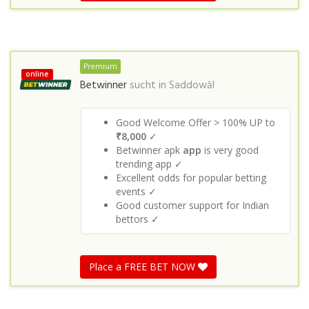
Premium
online
Betwinner
sucht in
Saddowāl
Good Welcome Offer > 100% UP to
₹8,000
✓
Betwinner apk
app
is very good
trending app ✓
Excellent odds for popular betting
events ✓
Good customer support for Indian
bettors ✓
Place a FREE BET NOW