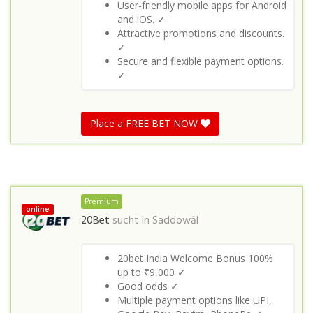
User-friendly mobile apps for Android
and iOS. ✓
Attractive promotions and discounts.
✓
Secure and flexible payment options.
✓
Place a FREE BET NOW
Premium
online
20Bet
sucht in
Saddowāl
20bet India Welcome Bonus 100%
up to ₹9,000 ✓
Good odds ✓
Multiple payment options like UPI,