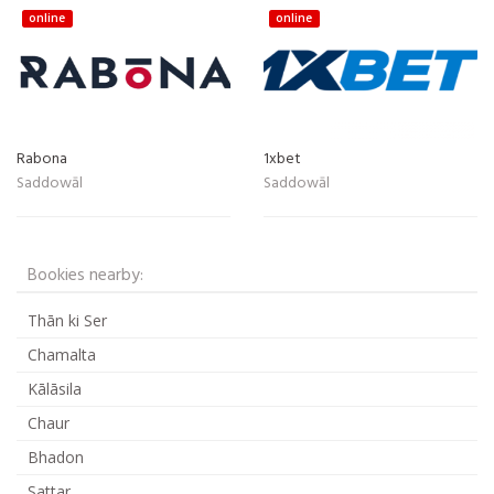
online
online
Rabona
1xbet
Saddowāl
Saddowāl
Bookies nearby:
Thān ki Ser
Chamalta
Kālāsila
Chaur
Bhadon
Sattar