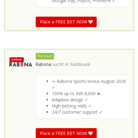
Google Pay, Paytm, PhonePe ✓
Place a FREE BET NOW
Premium
online
Rabona
sucht in
Saddowāl
⇒ Rabona Sports bonus August 2026
✓
100% up to INR 8,000 ★
Adaptive design ✓
High betting odds ✓
24/7 customer support ✓
Place a FREE BET NOW