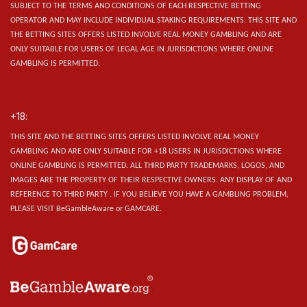
SUBJECT TO THE TERMS AND CONDITIONS OF EACH RESPECTIVE BETTING
OPERATOR AND MAY INCLUDE INDIVIDUAL STAKING REQUIREMENTS.
THIS SITE AND
THE BETTING SITES OFFERS LISTED INVOLVE REAL MONEY GAMBLING AND ARE
ONLY SUITABLE FOR USERS OF LEGAL AGE IN JURISDICTIONS WHERE ONLINE
GAMBLING IS PERMITTED.
+18:
THIS SITE AND THE BETTING SITES OFFERS LISTED INVOLVE REAL MONEY
GAMBLING AND ARE ONLY SUITABLE FOR +18 USERS IN JURISDICTIONS WHERE
ONLINE GAMBLING IS PERMITTED. ALL THIRD PARTY TRADEMARKS, LOGOS, AND
IMAGES ARE THE PROPERTY OF THEIR RESPECTIVE OWNERS. ANY DISPLAY OF AND
REFERENCE TO THIRD PARTY . IF YOU BELIEVE YOU HAVE A GAMBLING PROBLEM,
PLEASE VISIT BeGambleAware or GAMCARE.