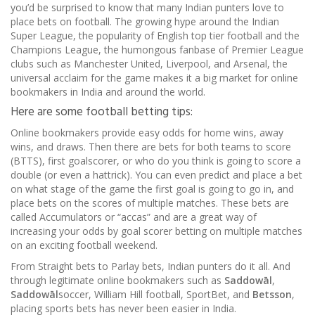
you’d be surprised to know that many Indian punters love to
place bets on football. The growing hype around the Indian
Super League, the popularity of English top tier football and the
Champions League, the humongous fanbase of Premier League
clubs such as Manchester United, Liverpool, and Arsenal, the
universal acclaim for the game makes it a big market for online
bookmakers in India and around the world.
Here are some football betting tips:
Online bookmakers provide easy odds for home wins, away
wins, and draws. Then there are bets for both teams to score
(BTTS), first goalscorer, or who do you think is going to score a
double (or even a hattrick). You can even predict and place a bet
on what stage of the game the first goal is going to go in, and
place bets on the scores of multiple matches. These bets are
called Accumulators or “accas” and are a great way of
increasing your odds by goal scorer betting on multiple matches
on an exciting football weekend.
From Straight bets to Parlay bets, Indian punters do it all. And
through legitimate online bookmakers such as
Saddowāl
,
Saddowāl
soccer, William Hill football, SportBet, and
Betsson
,
placing sports bets has never been easier in India.