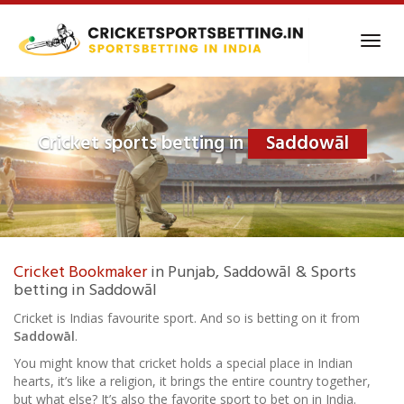
Skip
to
Toggl
main
navig
content
Cricket sports betting in
Saddowāl
Cricket Bookmaker
in Punjab, Saddowāl & Sports
betting in Saddowāl
Cricket is Indias favourite sport. And so is betting on it from
Saddowāl
.
You might know that cricket holds a special place in Indian
hearts, it’s like a religion, it brings the entire country together,
but what else? It’s also the favorite sport to bet on in India.