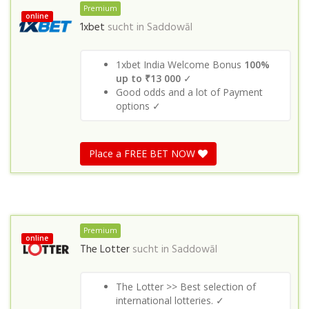
Premium
online
1xbet
sucht in
Saddowāl
1xbet India Welcome Bonus
100%
up to ₹13 000
✓
Good odds and a lot of Payment
options ✓
Place a FREE BET NOW
Premium
online
The Lotter
sucht in
Saddowāl
The Lotter >> Best selection of
international lotteries. ✓