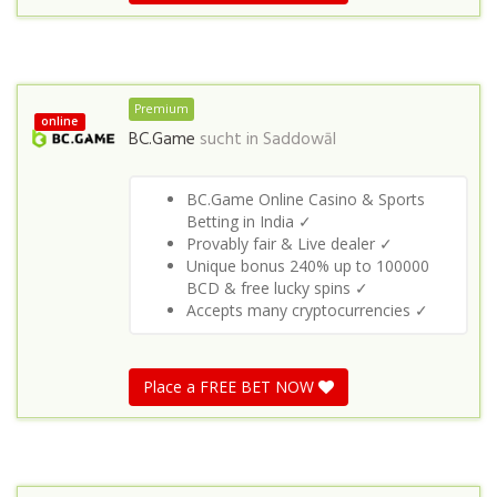
Premium
online
BC.Game
sucht in
Saddowāl
BC.Game Online Casino & Sports
Betting in India ✓
Provably fair & Live dealer ✓
Unique bonus 240% up to 100000
BCD & free lucky spins ✓
Accepts many cryptocurrencies ✓
Place a FREE BET NOW