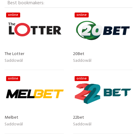
Best bookmakers:
online
online
The Lotter
20Bet
Saddowāl
Saddowāl
online
online
Melbet
22bet
Saddowāl
Saddowāl