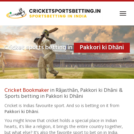
Skip
to
Toggl
main
navig
content
Cricket sports betting in
Pakkori ki Dhāni
Cricket Bookmaker
in Rājasthān, Pakkori ki Dhāni &
Sports betting in Pakkori ki Dhāni
Cricket is Indias favourite sport. And so is betting on it from
Pakkori ki Dhāni
.
You might know that cricket holds a special place in Indian
hearts, it’s like a religion, it brings the entire country together,
but what else? It’s also the favorite sport to bet on in India.