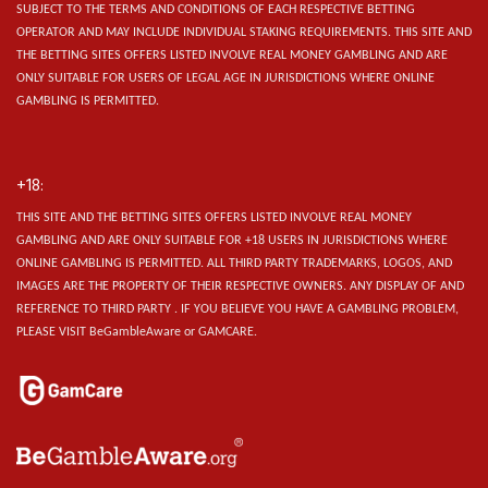
SUBJECT TO THE TERMS AND CONDITIONS OF EACH RESPECTIVE BETTING
OPERATOR AND MAY INCLUDE INDIVIDUAL STAKING REQUIREMENTS.
THIS SITE AND
THE BETTING SITES OFFERS LISTED INVOLVE REAL MONEY GAMBLING AND ARE
ONLY SUITABLE FOR USERS OF LEGAL AGE IN JURISDICTIONS WHERE ONLINE
GAMBLING IS PERMITTED.
+18:
THIS SITE AND THE BETTING SITES OFFERS LISTED INVOLVE REAL MONEY
GAMBLING AND ARE ONLY SUITABLE FOR +18 USERS IN JURISDICTIONS WHERE
ONLINE GAMBLING IS PERMITTED. ALL THIRD PARTY TRADEMARKS, LOGOS, AND
IMAGES ARE THE PROPERTY OF THEIR RESPECTIVE OWNERS. ANY DISPLAY OF AND
REFERENCE TO THIRD PARTY . IF YOU BELIEVE YOU HAVE A GAMBLING PROBLEM,
PLEASE VISIT BeGambleAware or GAMCARE.