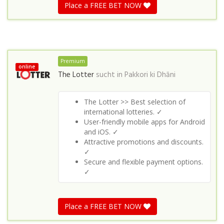
Place a FREE BET NOW
Premium
online
The Lotter
sucht in
Pakkori ki Dhāni
The Lotter >> Best selection of
international lotteries. ✓
User-friendly mobile apps for Android
and iOS. ✓
Attractive promotions and discounts.
✓
Secure and flexible payment options.
✓
Place a FREE BET NOW