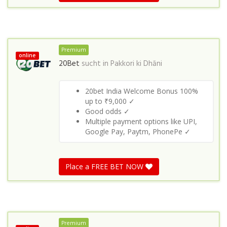
Premium
online
20Bet
sucht in
Pakkori ki Dhāni
20bet India Welcome Bonus 100%
up to ₹9,000 ✓
Good odds ✓
Multiple payment options like UPI,
Google Pay, Paytm, PhonePe ✓
Place a FREE BET NOW
Premium