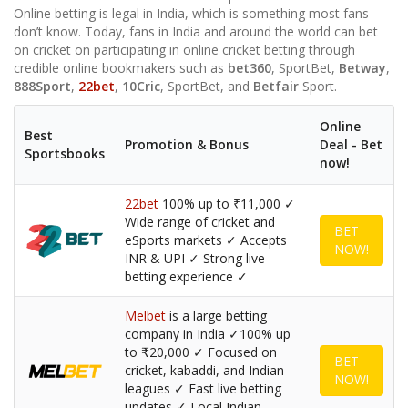
Online betting is legal in India, which is something most fans
don’t know. Today, fans in India and around the world can bet
on cricket on participating in online cricket betting through
credible online bookmakers such as
bet360
, SportBet,
Betway
,
888Sport
,
22bet
,
10Cric
, SportBet, and
Betfair
Sport.
Online
Best
Promotion & Bonus
Deal - Bet
Sportsbooks
now!
22bet
100% up to ₹11,000 ✓
Wide range of cricket and
BET
eSports markets ✓ Accepts
NOW!
INR & UPI ✓ Strong live
betting experience ✓
Melbet
is a large betting
company in India ✓100% up
to ₹20,000 ✓ Focused on
BET
cricket, kabaddi, and Indian
NOW!
leagues ✓ Fast live betting
updates ✓ Local Indian