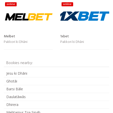
online
online
Melbet
1xbet
Pakkori ki Dhāni
Pakkori ki Dhāni
Bookies nearby:
Jesu ki Dhāni
Ghotāi
Barsi Bāle
Daulatāwās
Dhirera
Mehtarpur Tija Singh