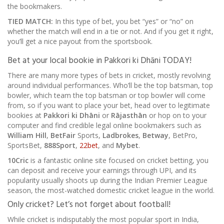
the bookmakers.
TIED MATCH:
In this type of bet, you bet “yes” or “no” on
whether the match will end in a tie or not. And if you get it right,
you’ll get a nice payout from the sportsbook.
Bet at your local bookie in Pakkori ki Dhāni TODAY!
There are many more types of bets in cricket, mostly revolving
around individual performances. Who’ll be the top batsman, top
bowler, which team the top batsman or top bowler will come
from, so if you want to place your bet, head over to legitimate
bookies at
Pakkori ki Dhāni
or
Rājasthān
or hop on to your
computer and find credible legal online bookmakers such as
William Hill
,
BetFair
Sports,
Ladbrokes
,
Betway
, BetPro,
SportsBet,
888Sport
,
22bet
, and
Mybet
.
10Cric
is a fantastic online site focused on cricket betting, you
can deposit and receive your earnings through UPI, and its
popularity usually shoots up during the Indian Premier League
season, the most-watched domestic cricket league in the world.
Only cricket? Let’s not forget about football!
While cricket is indisputably the most popular sport in India,