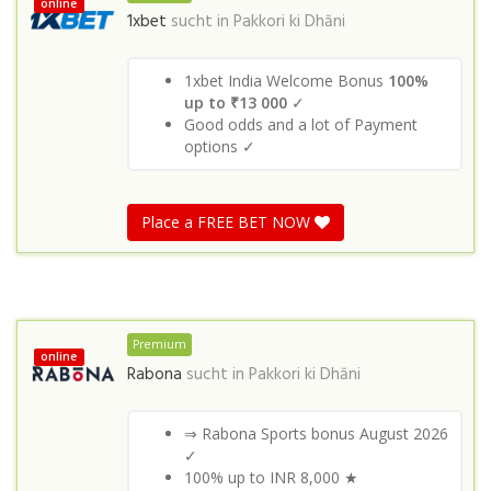
online
1xbet
sucht in
Pakkori ki Dhāni
1xbet India Welcome Bonus
100%
up to ₹13 000
✓
Good odds and a lot of Payment
options ✓
Place a FREE BET NOW
Premium
online
Rabona
sucht in
Pakkori ki Dhāni
⇒ Rabona Sports bonus August 2026
✓
100% up to INR 8,000 ★