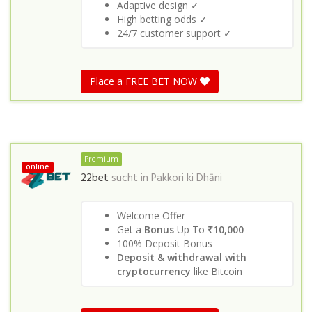
Adaptive design ✓
High betting odds ✓
24/7 customer support ✓
Place a FREE BET NOW
Premium
online
22bet
sucht in
Pakkori ki Dhāni
Welcome Offer
Get a
Bonus
Up To
₹10,000
100% Deposit Bonus
Deposit & withdrawal with
cryptocurrency
like Bitcoin