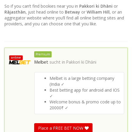
So if you can’t find bookies near you in
Pakkori ki Dhāni
or
Rājasthān
, just head online to
Betway
or
William Hill
, or an
aggregator website where you’ll find all online betting sites and
providers, and you can choose one that you like.
Premium
online
Melbet
sucht in
Pakkori ki Dhāni
Melbet is a large betting company
(India ✓
Best betting app for android and IOS
✓
Welcome bonus & promo code up to
20000₹ ✓
Place a FREE BET NOW