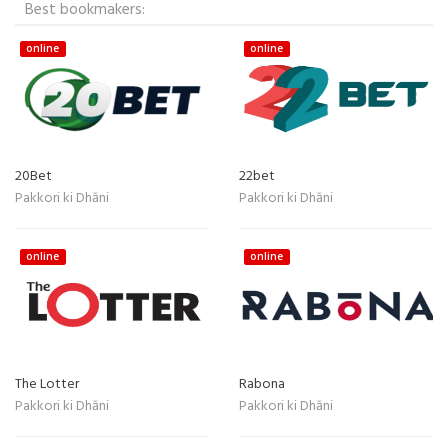
Best bookmakers:
online
online
20Bet
22bet
Pakkori ki Dhāni
Pakkori ki Dhāni
online
online
The Lotter
Rabona
Pakkori ki Dhāni
Pakkori ki Dhāni