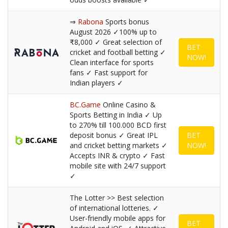
⇒
Rabona
Sports bonus
August 2026 ✓100% up to
₹8,000 ✓ Great selection of
BET
cricket and football betting ✓
NOW!
Clean interface for sports
fans ✓ Fast support for
Indian players ✓
BC.Game
Online Casino &
Sports Betting in India ✓ Up
to 270% till 100.000 BCD first
deposit bonus ✓ Great IPL
BET
and cricket betting markets ✓
NOW!
Accepts INR & crypto ✓ Fast
mobile site with 24/7 support
✓
The Lotter >> Best selection
of international lotteries. ✓
User-friendly mobile apps for
BET