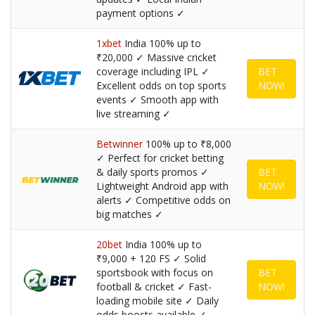
payment options ✓
1xbet
India 100% up to
₹20,000 ✓ Massive cricket
coverage including IPL ✓
BET
Excellent odds on top sports
NOW!
events ✓ Smooth app with
live streaming ✓
Betwinner
100% up to ₹8,000
✓ Perfect for cricket betting
& daily sports promos ✓
BET
Lightweight Android app with
NOW!
alerts ✓ Competitive odds on
big matches ✓
20bet
India 100% up to
₹9,000 + 120 FS ✓ Solid
sportsbook with focus on
BET
football & cricket ✓ Fast-
NOW!
loading mobile site ✓ Daily
odds boosts available ✓