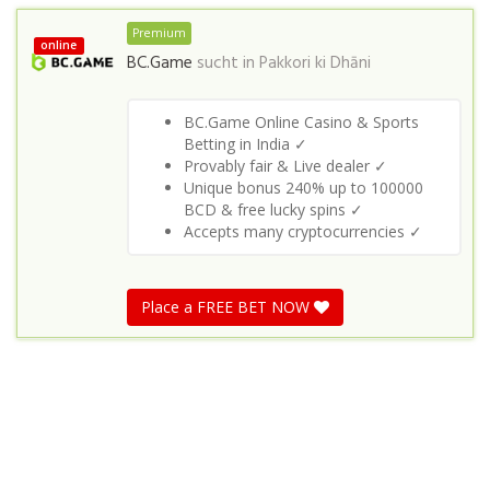
Premium
online
BC.Game
sucht in
Pakkori ki Dhāni
BC.Game Online Casino & Sports
Betting in India ✓
Provably fair & Live dealer ✓
Unique bonus 240% up to 100000
BCD & free lucky spins ✓
Accepts many cryptocurrencies ✓
Place a FREE BET NOW