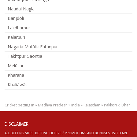
Naudai Nagla
Bānjdoli
Lakdharpur
Kālarpuri
Nagaria Mutālik Fatanpur
Takhtpur Gāontia
Melūsar
Kharāna
Khaliāwās
Cricket betting in
»
Madhya Pradesh
»
India
»
Rajasthan
»
Pakkori ki Dhāni
DISCLAIMER:
ALL BETTING SITES, BETTING OFFERS / PROMOTIONS AND BONUSES LISTED ARE