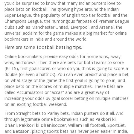
you’d be surprised to know that many Indian punters love to
place bets on football. The growing hype around the Indian
Super League, the popularity of English top tier football and the
Champions League, the humongous fanbase of Premier League
clubs such as Manchester United, Liverpool, and Arsenal, the
universal acclaim for the game makes it a big market for online
bookmakers in India and around the world.
Here are some football betting tips:
Online bookmakers provide easy odds for home wins, away
wins, and draws. Then there are bets for both teams to score
(BTTS), first goalscorer, or who do you think is going to score a
double (or even a hattrick). You can even predict and place a bet
on what stage of the game the first goal is going to go in, and
place bets on the scores of multiple matches. These bets are
called Accumulators or “accas” and are a great way of
increasing your odds by goal scorer betting on multiple matches
on an exciting football weekend.
From Straight bets to Parlay bets, Indian punters do it all. And
through legitimate online bookmakers such as
Pakkori ki
Dhāni
,
Pakkori ki Dhāni
soccer, William Hill football, SportBet,
and
Betsson
, placing sports bets has never been easier in India.