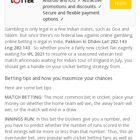
Android and iOS. ✓ Attractive
NOW!
promotions and discounts. ✓
Secure and flexible payment
options. ✓
Gambling is only legal in a few Indian states, such as Goa and
Sikkim. But since there’s no federal law against online gambling,
online betting is legal in India,
Pakkori ki Dhāni
Lat:282.143
Lng:282.143
. So whether you’re a fairly new cricket fan eagerly
waiting for
IPL 2021
to resume or a seasoned veteran test
match aficionado waiting for India’s tour of England in July, you
should get a handle on your cricket betting strategy from
.
Betting tips and how you maximize your chances
Here are some bet tips:
MATCH BETTING:
The most common bet in cricket, place your
money on whether the home team will win, the away team will
win, or the match will end in a draw.
INNINGS RUN:
In this bet the bookies give you a number, and
you have to predict whether the number of runs scored in the
first innings will be more or less than that number. Thus, this an
over/under bet, very popular with cricket betting fans as well as