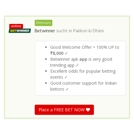
Premium
online
Betwinner
sucht in
Pakkori ki Dhāni
Good Welcome Offer > 100% UP to
₹8,000
✓
Betwinner apk
app
is very good
trending app ✓
Excellent odds for popular betting
events ✓
Good customer support for Indian
bettors ✓
Place a FREE BET NOW