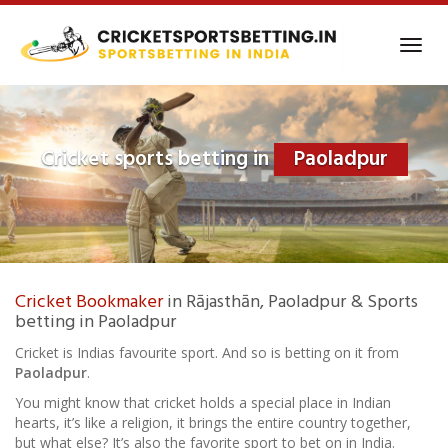
Skip
to
Toggl
main
navig
content
Cricket sports betting in
Paoladpur
Cricket Bookmaker
in Rājasthān, Paoladpur & Sports
betting in Paoladpur
Cricket is Indias favourite sport. And so is betting on it from
Paoladpur
.
You might know that cricket holds a special place in Indian
hearts, it’s like a religion, it brings the entire country together,
but what else? It’s also the favorite sport to bet on in India.