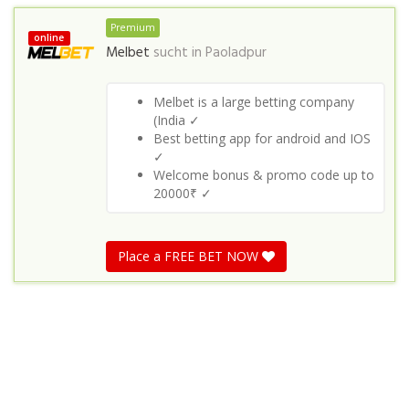
Premium
online
Melbet
sucht in
Paoladpur
Melbet is a large betting company
(India ✓
Best betting app for android and IOS
✓
Welcome bonus & promo code up to
20000₹ ✓
Place a FREE BET NOW