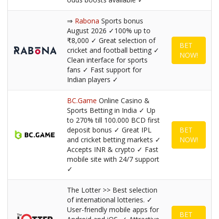
⇒
Rabona
Sports bonus
August 2026 ✓100% up to
₹8,000 ✓ Great selection of
BET
cricket and football betting ✓
NOW!
Clean interface for sports
fans ✓ Fast support for
Indian players ✓
BC.Game
Online Casino &
Sports Betting in India ✓ Up
to 270% till 100.000 BCD first
deposit bonus ✓ Great IPL
BET
and cricket betting markets ✓
NOW!
Accepts INR & crypto ✓ Fast
mobile site with 24/7 support
✓
The Lotter >> Best selection
of international lotteries. ✓
User-friendly mobile apps for
BET