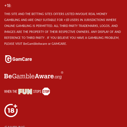
+18:
THIS SITE AND THE BETTING SITES OFFERS LISTED INVOLVE REAL MONEY
GAMBLING AND ARE ONLY SUITABLE FOR +18 USERS IN JURISDICTIONS WHERE
ONLINE GAMBLING IS PERMITTED. ALL THIRD PARTY TRADEMARKS, LOGOS, AND
IMAGES ARE THE PROPERTY OF THEIR RESPECTIVE OWNERS. ANY DISPLAY OF AND
REFERENCE TO THIRD PARTY . IF YOU BELIEVE YOU HAVE A GAMBLING PROBLEM,
PLEASE VISIT BeGambleAware or GAMCARE.