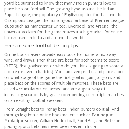
you’d be surprised to know that many Indian punters love to
place bets on football. The growing hype around the Indian
Super League, the popularity of English top tier football and the
Champions League, the humongous fanbase of Premier League
clubs such as Manchester United, Liverpool, and Arsenal, the
universal acclaim for the game makes it a big market for online
bookmakers in India and around the world.
Here are some football betting tips:
Online bookmakers provide easy odds for home wins, away
wins, and draws. Then there are bets for both teams to score
(BTTS), first goalscorer, or who do you think is going to score a
double (or even a hattrick). You can even predict and place a bet
on what stage of the game the first goal is going to go in, and
place bets on the scores of multiple matches. These bets are
called Accumulators or “accas” and are a great way of
increasing your odds by goal scorer betting on multiple matches
on an exciting football weekend.
From Straight bets to Parlay bets, Indian punters do it all. And
through legitimate online bookmakers such as
Paoladpur
,
Paoladpur
soccer, William Hill football, SportBet, and
Betsson
,
placing sports bets has never been easier in India.