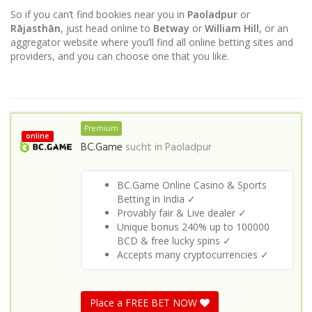
So if you can’t find bookies near you in
Paoladpur
or
Rājasthān
, just head online to
Betway
or
William Hill
, or an
aggregator website where you’ll find all online betting sites and
providers, and you can choose one that you like.
Premium
online
BC.Game
sucht in
Paoladpur
BC.Game Online Casino & Sports
Betting in India ✓
Provably fair & Live dealer ✓
Unique bonus 240% up to 100000
BCD & free lucky spins ✓
Accepts many cryptocurrencies ✓
Place a FREE BET NOW