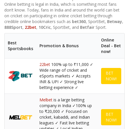
Online betting is legal in India, which is something most fans
don’t know. Today, fans in India and around the world can bet
on cricket on participating in online cricket betting through
credible online bookmakers such as
bet360
, SportBet,
Betway
,
888Sport
,
22bet
,
10Cric
, SportBet, and
Betfair
Sport.
Online
Best
Promotion & Bonus
Deal - Bet
Sportsbooks
now!
22bet
100% up to ₹11,000 ✓
Wide range of cricket and
BET
eSports markets ✓ Accepts
NOW!
INR & UPI ✓ Strong live
betting experience ✓
Melbet
is a large betting
company in India ✓100% up
to ₹20,000 ✓ Focused on
BET
cricket, kabaddi, and Indian
NOW!
leagues ✓ Fast live betting
updates ✓ Local Indian