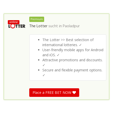
Premium
online
The Lotter
sucht in
Paoladpur
The Lotter >> Best selection of
international lotteries. ✓
User-friendly mobile apps for Android
and iOS. ✓
Attractive promotions and discounts.
✓
Secure and flexible payment options.
✓
Place a FREE BET NOW