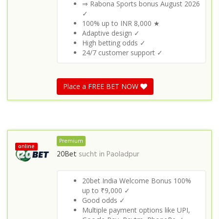
⇒ Rabona Sports bonus August 2026
✓
100% up to INR 8,000 ★
Adaptive design ✓
High betting odds ✓
24/7 customer support ✓
Place a FREE BET NOW
Premium
online
20Bet
sucht in
Paoladpur
20bet India Welcome Bonus 100%
up to ₹9,000 ✓
Good odds ✓
Multiple payment options like UPI,