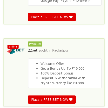
Google Pay, Paytm, PhonePe ✓
Place a FREE BET NOW
Premium
online
22bet
sucht in
Paoladpur
Welcome Offer
Get a
Bonus
Up To
₹10,000
100% Deposit Bonus
Deposit & withdrawal with
cryptocurrency
like Bitcoin
Place a FREE BET NOW