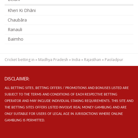
Kheri Ki Dhāni
Chaubāra
Ranauli
Baimho
Cricket betting in
»
Madhya Pradesh
»
India
»
Rajasthan
»
Paoladpur
DISCLAIMER:
ALL BETTING SITES, BETTING OFFERS / PROMOTIONS AND BONUSES LISTED ARE
SUBJECT TO THE TERMS AND CONDITIONS OF EACH RESPECTIVE BETTING
OPERATOR AND MAY INCLUDE INDIVIDUAL STAKING REQUIREMENTS.
THIS SITE AND
THE BETTING SITES OFFERS LISTED INVOLVE REAL MONEY GAMBLING AND ARE
ONLY SUITABLE FOR USERS OF LEGAL AGE IN JURISDICTIONS WHERE ONLINE
GAMBLING IS PERMITTED.