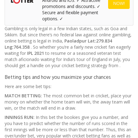
Android and iOS. ✓ Attractive
NOW!
promotions and discounts. ✓
Secure and flexible payment
options. ✓
Gambling is only legal in a few Indian states, such as Goa and
Sikkim. But since there’s no federal law against online gambling,
online betting is legal in India,
Paoladpur
Lat:279.834
Lng:764.358
. So whether you’re a fairly new cricket fan eagerly
waiting for
IPL 2021
to resume or a seasoned veteran test
match aficionado waiting for India’s tour of England in July, you
should get a handle on your cricket betting strategy from
.
Betting tips and how you maximize your chances
Here are some bet tips:
MATCH BETTING:
The most common bet in cricket, place your
money on whether the home team will win, the away team will
win, or the match will end in a draw.
INNINGS RUN:
In this bet the bookies give you a number, and
you have to predict whether the number of runs scored in the
first innings will be more or less than that number. Thus, this an
over/under bet, very popular with cricket betting fans as well as