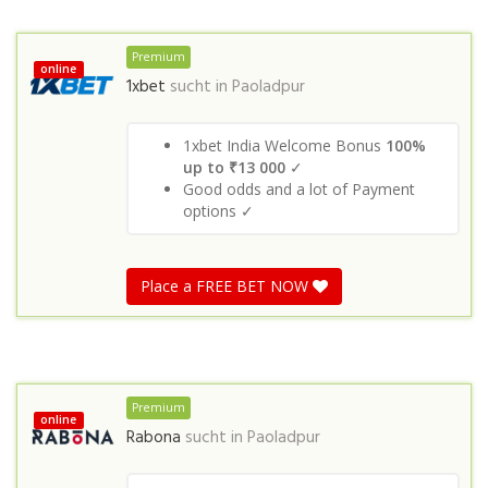
Premium
online
1xbet
sucht in
Paoladpur
1xbet India Welcome Bonus
100%
up to ₹13 000
✓
Good odds and a lot of Payment
options ✓
Place a FREE BET NOW
Premium
online
Rabona
sucht in
Paoladpur