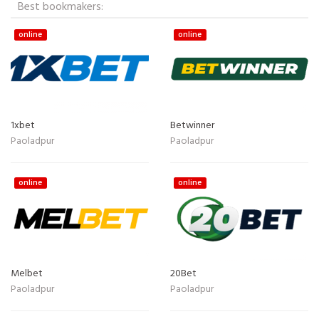
Best bookmakers:
online
online
1xbet
Betwinner
Paoladpur
Paoladpur
online
online
Melbet
20Bet
Paoladpur
Paoladpur