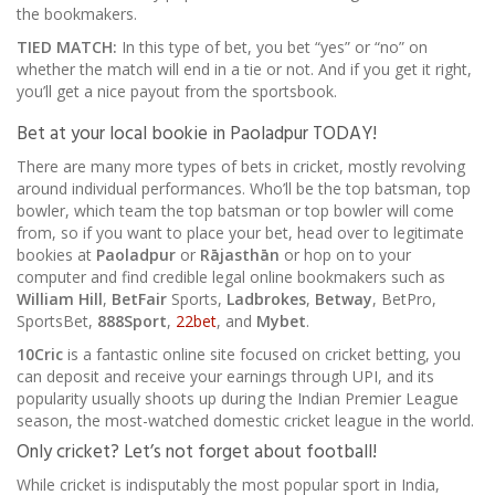
the bookmakers.
TIED MATCH:
In this type of bet, you bet “yes” or “no” on
whether the match will end in a tie or not. And if you get it right,
you’ll get a nice payout from the sportsbook.
Bet at your local bookie in Paoladpur TODAY!
There are many more types of bets in cricket, mostly revolving
around individual performances. Who’ll be the top batsman, top
bowler, which team the top batsman or top bowler will come
from, so if you want to place your bet, head over to legitimate
bookies at
Paoladpur
or
Rājasthān
or hop on to your
computer and find credible legal online bookmakers such as
William Hill
,
BetFair
Sports,
Ladbrokes
,
Betway
, BetPro,
SportsBet,
888Sport
,
22bet
, and
Mybet
.
10Cric
is a fantastic online site focused on cricket betting, you
can deposit and receive your earnings through UPI, and its
popularity usually shoots up during the Indian Premier League
season, the most-watched domestic cricket league in the world.
Only cricket? Let’s not forget about football!
While cricket is indisputably the most popular sport in India,