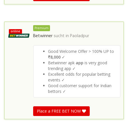
Premium
online
Betwinner
sucht in
Paoladpur
Good Welcome Offer > 100% UP to
₹8,000
✓
Betwinner apk
app
is very good
trending app ✓
Excellent odds for popular betting
events ✓
Good customer support for Indian
bettors ✓
Place a FREE BET NOW