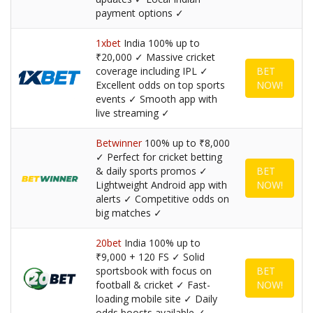
payment options ✓
1xbet
India 100% up to
₹20,000 ✓ Massive cricket
coverage including IPL ✓
BET
Excellent odds on top sports
NOW!
events ✓ Smooth app with
live streaming ✓
Betwinner
100% up to ₹8,000
✓ Perfect for cricket betting
& daily sports promos ✓
BET
Lightweight Android app with
NOW!
alerts ✓ Competitive odds on
big matches ✓
20bet
India 100% up to
₹9,000 + 120 FS ✓ Solid
sportsbook with focus on
BET
football & cricket ✓ Fast-
NOW!
loading mobile site ✓ Daily
odds boosts available ✓