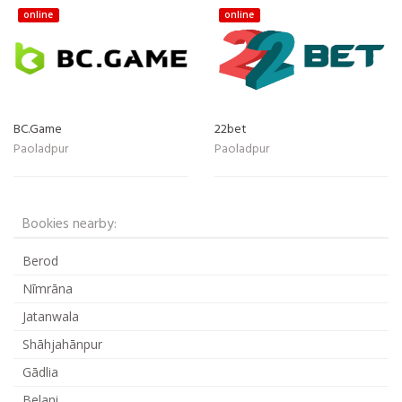
online
online
BC.Game
22bet
Paoladpur
Paoladpur
Bookies nearby:
Berod
Nīmrāna
Jatanwala
Shāhjahānpur
Gādlia
Belani