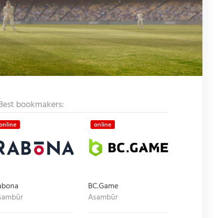
Best bookmakers:
online
online
abona
BC.Game
sambūr
Asambūr