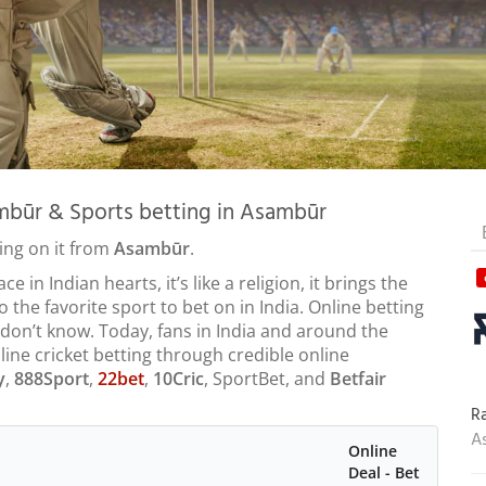
mbūr & Sports betting in Asambūr
ting on it from
Asambūr
.
 in Indian hearts, it’s like a religion, it brings the
o the favorite sport to bet on in India. Online betting
s don’t know. Today, fans in India and around the
line cricket betting through credible online
y
,
888Sport
,
22bet
,
10Cric
, SportBet, and
Betfair
R
A
Online
Deal - Bet