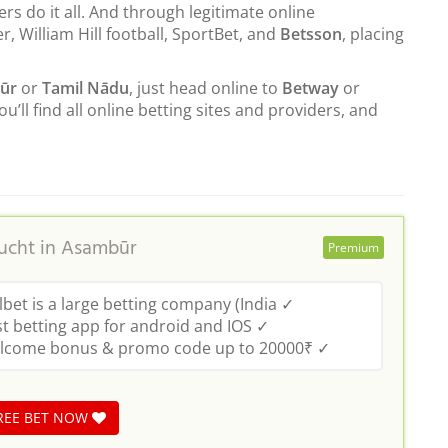
rs do it all. And through legitimate online
r, William Hill football, SportBet, and
Betsson
, placing
ūr
or
Tamil Nādu
, just head online to
Betway
or
’ll find all online betting sites and providers, and
ucht in
Asambūr
Premium
bet is a large betting company (India ✓
t betting app for android and IOS ✓
lcome bonus & promo code up to 20000₹ ✓
FREE BET NOW