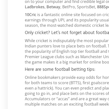
on to your computer and find credible legal 
Ladbrokes
,
Betway
, BetPro, SportsBet,
888Sp
10Cric
is a fantastic online site focused on cr
earnings through UPI, and its popularity usua
season, the most-watched domestic cricket le
Only cricket? Let’s not forget about footbal
While cricket is indisputably the most popular
Indian punters love to place bets on football
the popularity of English top tier football 
Premier League clubs such as Manchester Unite
the game makes it a big market for online bo
Here are some football betting tips:
Online bookmakers provide easy odds for hom
for both teams to score (BTTS), first goalscore
even a hattrick). You can even predict and plac
going to go in, and place bets on the scores o
Accumulators or “accas” and are a great way o
multiple matches on an exciting football wee