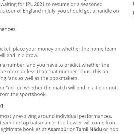
 waiting for
IPL 2021
to resume or a seasoned
a’s tour of England in July, you should get a handle on
chances
icket, place your money on whether the home team
ill end in a draw.
ou a number, and you have to predict whether the
l be more or less than that number. Thus, this an
ing fans as well as the bookmakers.
 or “no” on whether the match will end in a tie or not.
t from the sportsbook.
Y!
 mostly revolving around individual performances.
 team the top batsman or top bowler will come from,
 legitimate bookies at
Asambūr
or
Tamil Nādu
or hop