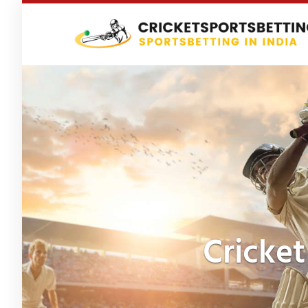
Skip
to
main
content
Cricket