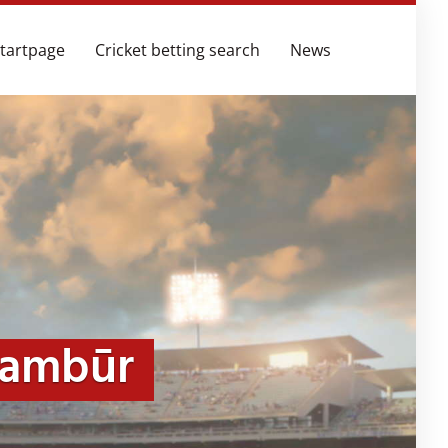
tartpage
Cricket betting search
News
ambūr