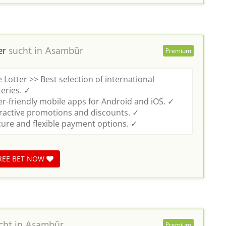
er
sucht in
Asambūr
Premium
 Lotter >> Best selection of international
teries. ✓
r-friendly mobile apps for Android and iOS. ✓
ractive promotions and discounts. ✓
ure and flexible payment options. ✓
FREE BET NOW
cht in
Asambūr
Premium