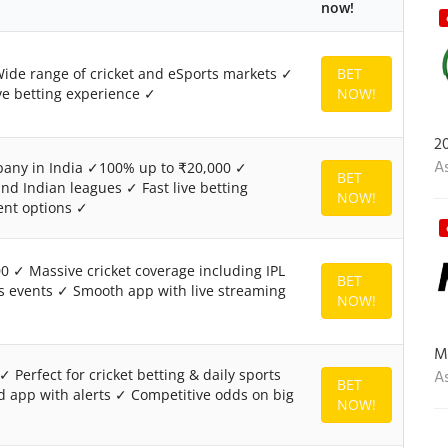
now!
ide range of cricket and eSports markets ✓
BET
ve betting experience ✓
NOW!
2
A
mpany in India ✓100% up to ₹20,000 ✓
BET
and Indian leagues ✓ Fast live betting
NOW!
ent options ✓
0 ✓ Massive cricket coverage including IPL
BET
ts events ✓ Smooth app with live streaming
NOW!
M
 Perfect for cricket betting & daily sports
A
BET
 app with alerts ✓ Competitive odds on big
NOW!