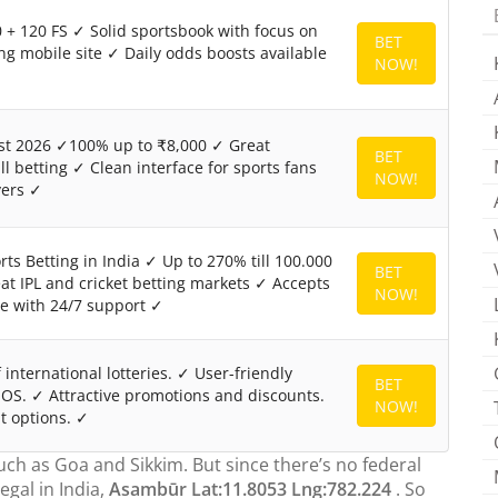
 + 120 FS ✓ Solid sportsbook with focus on
BET
ing mobile site ✓ Daily odds boosts available
NOW!
t 2026 ✓100% up to ₹8,000 ✓ Great
BET
ll betting ✓ Clean interface for sports fans
NOW!
yers ✓
ts Betting in India ✓ Up to 270% till 100.000
BET
at IPL and cricket betting markets ✓ Accepts
NOW!
te with 24/7 support ✓
 international lotteries. ✓ User-friendly
BET
iOS. ✓ Attractive promotions and discounts.
NOW!
t options. ✓
such as Goa and Sikkim. But since there’s no federal
egal in India,
Asambūr
Lat:11.8053 Lng:782.224
. So