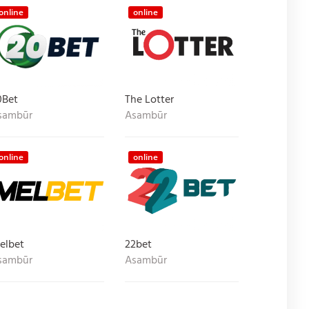
online
online
0Bet
The Lotter
sambūr
Asambūr
online
online
elbet
22bet
sambūr
Asambūr