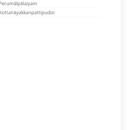
Perumālpālaiyam
Kottanāyakkanpattipudūr