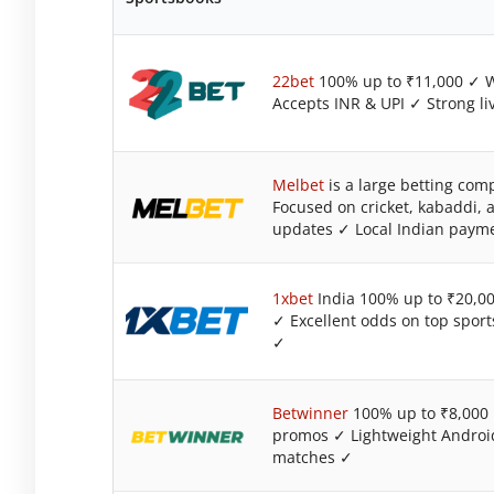
22bet
100% up to ₹11,000 ✓ W
Accepts INR & UPI ✓ Strong li
Melbet
is a large betting co
Focused on cricket, kabaddi, 
updates ✓ Local Indian paym
1xbet
India 100% up to ₹20,00
✓ Excellent odds on top spor
✓
Betwinner
100% up to ₹8,000 ✓
promos ✓ Lightweight Android
matches ✓