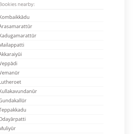
Bookies nearby:
Kombaikkādu
Arasamarattūr
Kadugamarattūr
Mailappatti
Akkaraiyūi
Veppādi
Vemanūr
Lutheroet
Kullakavundanūr
Gundakallūr
Teppakkadu
Odayārpatti
Muliyūr