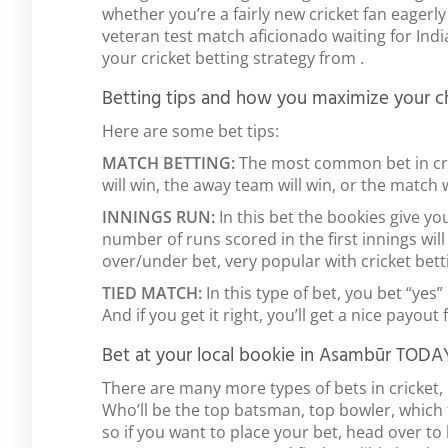
whether you’re a fairly new cricket fan eagerly
veteran test match aficionado waiting for Indi
your cricket betting strategy from
.
Betting tips and how you maximize your 
Here are some bet tips:
MATCH BETTING:
The most common bet in cr
will win, the away team will win, or the match w
INNINGS RUN:
In this bet the bookies give y
number of runs scored in the first innings wil
over/under bet, very popular with cricket bett
TIED MATCH:
In this type of bet, you bet “yes”
And if you get it right, you’ll get a nice payou
Bet at your local bookie in Asambūr TODA
There are many more types of bets in cricket,
Who’ll be the top batsman, top bowler, which
so if you want to place your bet, head over to