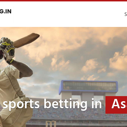
S
 sports betting in
As