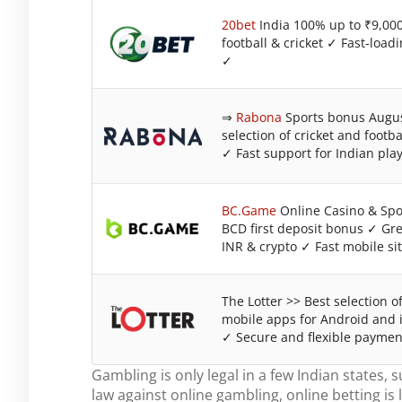
20bet
India 100% up to ₹9,000
football & cricket ✓ Fast-load
✓
⇒
Rabona
Sports bonus Augus
selection of cricket and footba
✓ Fast support for Indian pla
BC.Game
Online Casino & Spor
BCD first deposit bonus ✓ Gre
INR & crypto ✓ Fast mobile si
The Lotter >> Best selection of
mobile apps for Android and 
✓ Secure and flexible paymen
Gambling is only legal in a few Indian states, 
law against online gambling, online betting is l