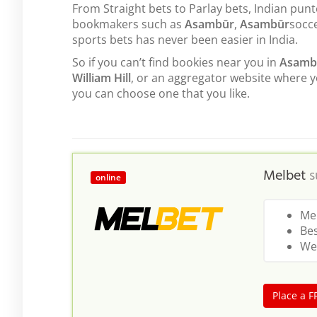
From Straight bets to Parlay bets, Indian punte
bookmakers such as
Asambūr
,
Asambūr
socce
sports bets has never been easier in India.
So if you can’t find bookies near you in
Asamb
William Hill
, or an aggregator website where you
you can choose one that you like.
Melbet
s
online
Mel
Bes
We
Place a 