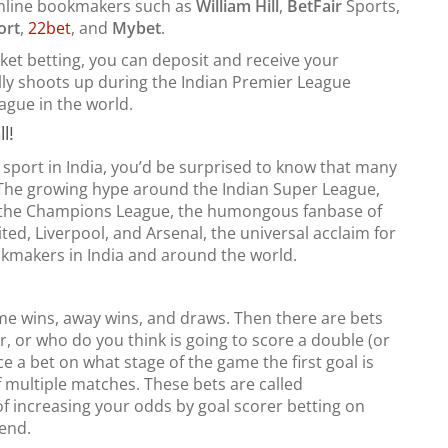
online bookmakers such as
William Hill
,
BetFair
Sports,
ort
,
22bet
, and
Mybet
.
icket betting, you can deposit and receive your
lly shoots up during the Indian Premier League
ague in the world.
l!
 sport in India, you’d be surprised to know that many
. The growing hype around the Indian Super League,
and the Champions League, the humongous fanbase of
d, Liverpool, and Arsenal, the universal acclaim for
okmakers in India and around the world.
e wins, away wins, and draws. Then there are bets
r, or who do you think is going to score a double (or
e a bet on what stage of the game the first goal is
f multiple matches. These bets are called
f increasing your odds by goal scorer betting on
kend.