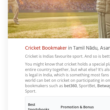
Cricket Bookmaker
in Tamil Nādu, Asa
Cricket is Indias favourite sport. And so is bet
You might know that cricket holds a special place
entire country together, but what else? It’s als
is legal in India, which is something most fan
world can bet on cricket on participating in on
bookmakers such as
bet360
, SportBet,
Betwa
Sport.
Best
Promotion & Bonus
Sportsbooks