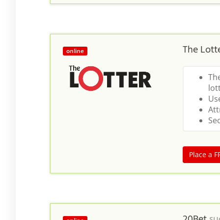
The Lott
online
The
lot
Use
Att
Sec
Place a 
20Bet
su