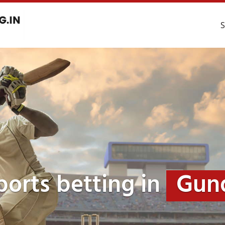
S
ports betting in
Gun