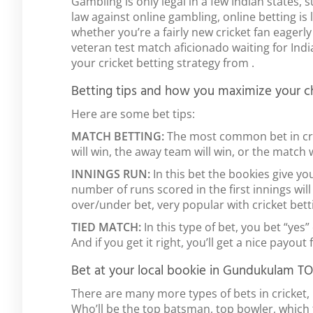
Gambling is only legal in a few Indian states, 
law against online gambling, online betting is l
whether you’re a fairly new cricket fan eagerly
veteran test match aficionado waiting for Indi
your cricket betting strategy from
.
Betting tips and how you maximize your 
Here are some bet tips:
MATCH BETTING:
The most common bet in cr
will win, the away team will win, or the match w
INNINGS RUN:
In this bet the bookies give y
number of runs scored in the first innings wil
over/under bet, very popular with cricket bett
TIED MATCH:
In this type of bet, you bet “yes”
And if you get it right, you’ll get a nice payou
Bet at your local bookie in Gundukulam T
There are many more types of bets in cricket,
Who’ll be the top batsman, top bowler, which