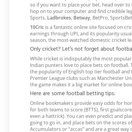
so if you want to place your bet, head over to
hop on to your computer and find credible l
Sports,
Ladbrokes
,
Betway
, BetPro, SportsBe
10Cric
is a fantastic online site focused on cr
earnings through UPI, and its popularity usua
season, the most-watched domestic cricket le
Only cricket? Let’s not forget about footbal
While cricket is indisputably the most popular
Indian punters love to place bets on football
the popularity of English top tier football 
Premier League clubs such as Manchester Unite
the game makes it a big market for online bo
Here are some football betting tips:
Online bookmakers provide easy odds for hom
for both teams to score (BTTS), first goalscore
even a hattrick). You can even predict and plac
going to go in, and place bets on the scores o
Accumulators or “accas” and are a great way o