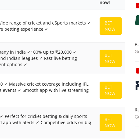
now!
ide range of cricket and eSports markets ✓
BET
ve betting experience ✓
NOW!
B
G
mpany in India ✓100% up to ₹20,000 ✓
BET
and Indian leagues ✓ Fast live betting
NOW!
ent options ✓
0 ✓ Massive cricket coverage including IPL
BET
ts events ✓ Smooth app with live streaming
NOW!
R
 Perfect for cricket betting & daily sports
G
BET
 app with alerts ✓ Competitive odds on big
NOW!