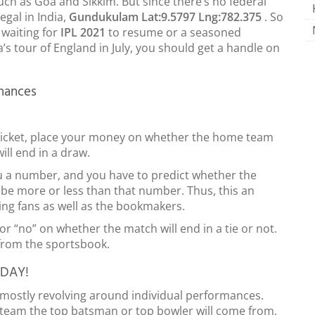
such as Goa and Sikkim. But since there’s no federal
egal in India,
Gundukulam
Lat:9.5797 Lng:782.375
. So
 waiting for
IPL 2021
to resume or a seasoned
a’s tour of England in July, you should get a handle on
chances
icket, place your money on whether the home team
ill end in a draw.
ou a number, and you have to predict whether the
l be more or less than that number. Thus, this an
ing fans as well as the bookmakers.
 or “no” on whether the match will end in a tie or not.
t from the sportsbook.
ODAY!
 mostly revolving around individual performances.
 team the top batsman or top bowler will come from,