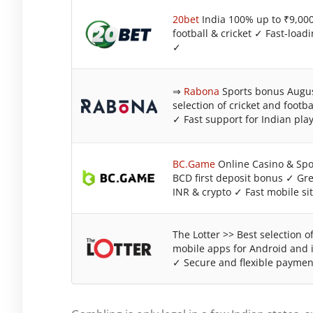
20bet
India 100% up to ₹9,000
football & cricket ✓ Fast-load
✓
⇒
Rabona
Sports bonus Augus
selection of cricket and footba
✓ Fast support for Indian pla
BC.Game
Online Casino & Spor
BCD first deposit bonus ✓ Gre
INR & crypto ✓ Fast mobile si
The Lotter >> Best selection of
mobile apps for Android and 
✓ Secure and flexible paymen