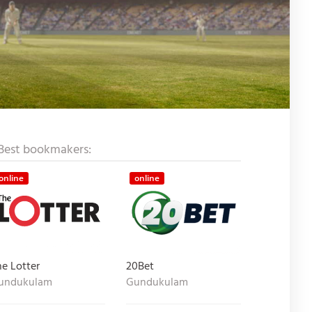
Best bookmakers:
online
online
he Lotter
20Bet
undukulam
Gundukulam