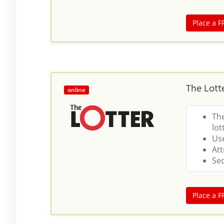
Place a 
The Lott
online
The
lot
Use
Att
Sec
Place a 