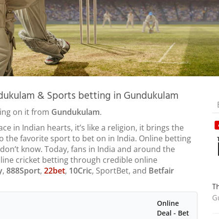
dukulam & Sports betting in Gundukulam
ting on it from
Gundukulam
.
 in Indian hearts, it’s like a religion, it brings the
o the favorite sport to bet on in India. Online betting
s don’t know. Today, fans in India and around the
line cricket betting through credible online
y
,
888Sport
,
22bet
,
10Cric
, SportBet, and
Betfair
T
G
Online
Deal - Bet