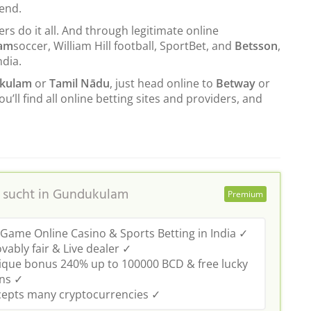
kend.
rs do it all. And through legitimate online
am
soccer, William Hill football, SportBet, and
Betsson
,
ndia.
kulam
or
Tamil Nādu
, just head online to
Betway
or
’ll find all online betting sites and providers, and
sucht in
Gundukulam
Premium
Game Online Casino & Sports Betting in India ✓
vably fair & Live dealer ✓
ique bonus 240% up to 100000 BCD & free lucky
ins ✓
cepts many cryptocurrencies ✓