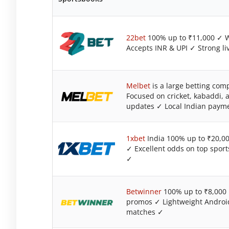
22bet
100% up to ₹11,000 ✓ W
Accepts INR & UPI ✓ Strong li
Melbet
is a large betting co
Focused on cricket, kabaddi, 
updates ✓ Local Indian paym
1xbet
India 100% up to ₹20,00
✓ Excellent odds on top spor
✓
Betwinner
100% up to ₹8,000 ✓
promos ✓ Lightweight Android
matches ✓