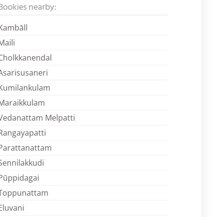
Bookies nearby:
Kambāll
Maili
Cholkkanendal
Asarisusaneri
Kumilankulam
Maraikkulam
Vedanattam Melpatti
Rangayapatti
Parattanattam
Sennilakkudi
Pūppidagai
Toppunattam
Eluvani