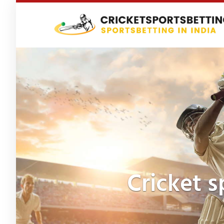
Skip
to
main
content
Cricket s