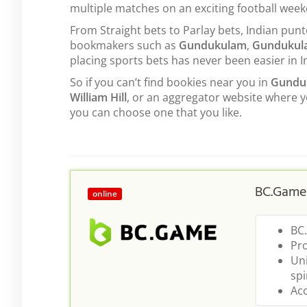
multiple matches on an exciting football wee
From Straight bets to Parlay bets, Indian punte
bookmakers such as
Gundukulam
,
Gundukul
placing sports bets has never been easier in I
So if you can’t find bookies near you in
Gundu
William Hill
, or an aggregator website where you
you can choose one that you like.
BC.Game
online
BC.
Pro
Un
sp
Ac