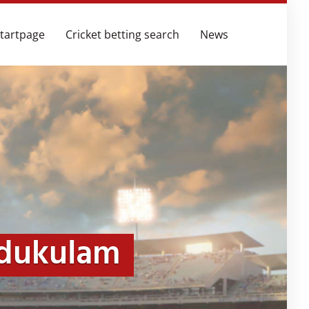
tartpage
Cricket betting search
News
dukulam