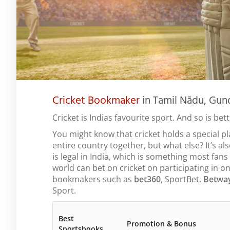
Cricket Bookmaker
in Tamil Nādu, Gun
Cricket is Indias favourite sport. And so is bet
You might know that cricket holds a special place
entire country together, but what else? It’s als
is legal in India, which is something most fan
world can bet on cricket on participating in on
bookmakers such as
bet360
, SportBet,
Betwa
Sport.
Best
Promotion & Bonus
Sportsbooks