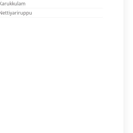
Karukkulam
Nettiyariruppu