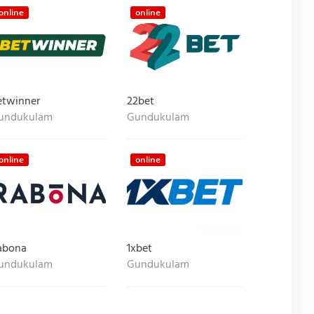
online
online
etwinner
22bet
undukulam
Gundukulam
online
online
abona
1xbet
undukulam
Gundukulam