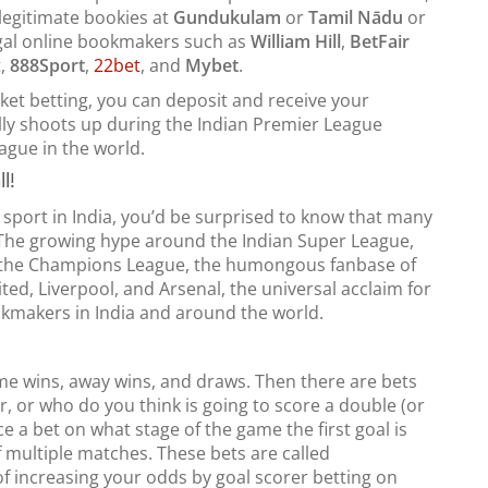
 legitimate bookies at
Gundukulam
or
Tamil Nādu
or
egal online bookmakers such as
William Hill
,
BetFair
t,
888Sport
,
22bet
, and
Mybet
.
icket betting, you can deposit and receive your
lly shoots up during the Indian Premier League
ague in the world.
l!
 sport in India, you’d be surprised to know that many
. The growing hype around the Indian Super League,
and the Champions League, the humongous fanbase of
d, Liverpool, and Arsenal, the universal acclaim for
okmakers in India and around the world.
e wins, away wins, and draws. Then there are bets
r, or who do you think is going to score a double (or
e a bet on what stage of the game the first goal is
f multiple matches. These bets are called
f increasing your odds by goal scorer betting on