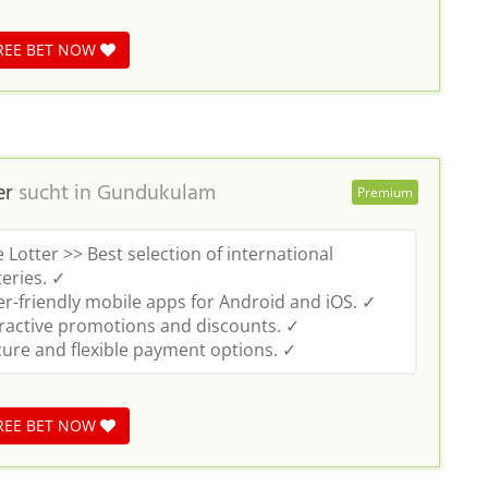
FREE BET NOW
er
sucht in
Gundukulam
Premium
 Lotter >> Best selection of international
teries. ✓
r-friendly mobile apps for Android and iOS. ✓
ractive promotions and discounts. ✓
ure and flexible payment options. ✓
FREE BET NOW