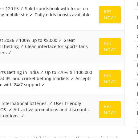
 + 120 FS ✓ Solid sportsbook with focus on
BET
ing mobile site ✓ Daily odds boosts available
NOW!
t 2026 ✓100% up to ₹8,000 ✓ Great
BET
ll betting ✓ Clean interface for sports fans
NOW!
yers ✓
ts Betting in India ✓ Up to 270% till 100.000
BET
at IPL and cricket betting markets ✓ Accepts
NOW!
te with 24/7 support ✓
 international lotteries. ✓ User-friendly
BET
iOS. ✓ Attractive promotions and discounts.
NOW!
t options. ✓