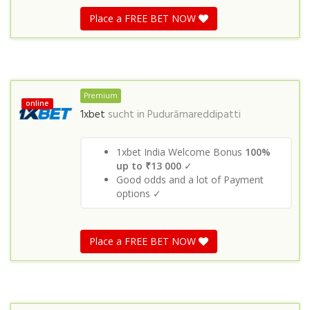
Place a FREE BET NOW
Premium
online
1xbet
sucht in
Pudurāmareddipatti
1xbet India Welcome Bonus
100%
up to ₹13 000
✓
Good odds and a lot of Payment
options ✓
Place a FREE BET NOW