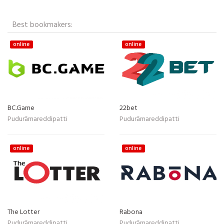
Best bookmakers:
online
online
BC.Game
22bet
Pudurāmareddipatti
Pudurāmareddipatti
online
online
The Lotter
Rabona
Pudurāmareddipatti
Pudurāmareddipatti