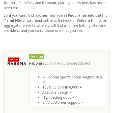
football, SportBet, and
Betsson
, placing sports bets has never
been easier in India.
So if you can’t find bookies near you in
Pudurāmareddipatti
or
Tamil Nādu
, just head online to
Betway
or
William Hill
, or an
aggregator website where you’ll find all online betting sites and
providers, and you can choose one that you like.
Premium
online
Rabona
sucht in
Pudurāmareddipatti
⇒ Rabona Sports bonus August 2026
✓
100% up to INR 8,000 ★
Adaptive design ✓
High betting odds ✓
24/7 customer support ✓