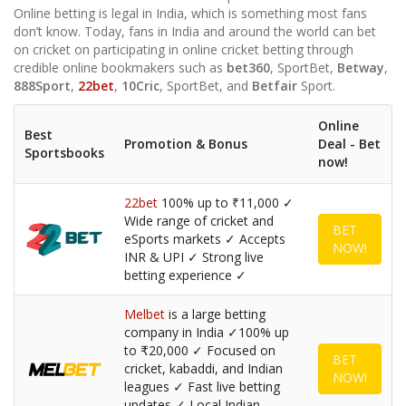
Online betting is legal in India, which is something most fans
don’t know. Today, fans in India and around the world can bet
on cricket on participating in online cricket betting through
credible online bookmakers such as
bet360
, SportBet,
Betway
,
888Sport
,
22bet
,
10Cric
, SportBet, and
Betfair
Sport.
Online
Best
Promotion & Bonus
Deal - Bet
Sportsbooks
now!
22bet
100% up to ₹11,000 ✓
Wide range of cricket and
BET
eSports markets ✓ Accepts
NOW!
INR & UPI ✓ Strong live
betting experience ✓
Melbet
is a large betting
company in India ✓100% up
to ₹20,000 ✓ Focused on
BET
cricket, kabaddi, and Indian
NOW!
leagues ✓ Fast live betting
updates ✓ Local Indian