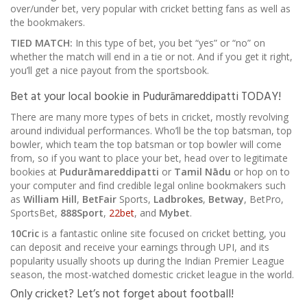
over/under bet, very popular with cricket betting fans as well as
the bookmakers.
TIED MATCH:
In this type of bet, you bet “yes” or “no” on
whether the match will end in a tie or not. And if you get it right,
you’ll get a nice payout from the sportsbook.
Bet at your local bookie in Pudurāmareddipatti TODAY!
There are many more types of bets in cricket, mostly revolving
around individual performances. Who’ll be the top batsman, top
bowler, which team the top batsman or top bowler will come
from, so if you want to place your bet, head over to legitimate
bookies at
Pudurāmareddipatti
or
Tamil Nādu
or hop on to
your computer and find credible legal online bookmakers such
as
William Hill
,
BetFair
Sports,
Ladbrokes
,
Betway
, BetPro,
SportsBet,
888Sport
,
22bet
, and
Mybet
.
10Cric
is a fantastic online site focused on cricket betting, you
can deposit and receive your earnings through UPI, and its
popularity usually shoots up during the Indian Premier League
season, the most-watched domestic cricket league in the world.
Only cricket? Let’s not forget about football!