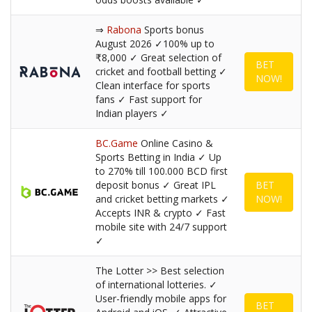
⇒
Rabona
Sports bonus
August 2026 ✓100% up to
₹8,000 ✓ Great selection of
BET
cricket and football betting ✓
NOW!
Clean interface for sports
fans ✓ Fast support for
Indian players ✓
BC.Game
Online Casino &
Sports Betting in India ✓ Up
to 270% till 100.000 BCD first
deposit bonus ✓ Great IPL
BET
and cricket betting markets ✓
NOW!
Accepts INR & crypto ✓ Fast
mobile site with 24/7 support
✓
The Lotter >> Best selection
of international lotteries. ✓
User-friendly mobile apps for
BET