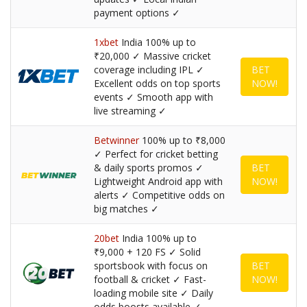
payment options ✓
1xbet
India 100% up to
₹20,000 ✓ Massive cricket
coverage including IPL ✓
BET
Excellent odds on top sports
NOW!
events ✓ Smooth app with
live streaming ✓
Betwinner
100% up to ₹8,000
✓ Perfect for cricket betting
& daily sports promos ✓
BET
Lightweight Android app with
NOW!
alerts ✓ Competitive odds on
big matches ✓
20bet
India 100% up to
₹9,000 + 120 FS ✓ Solid
sportsbook with focus on
BET
football & cricket ✓ Fast-
NOW!
loading mobile site ✓ Daily
odds boosts available ✓