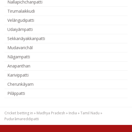
Nallapichchanpatti
Tirumalaikkudi
Velāngudipatti
Udaiyāmpatti
Sekkanāyakkanpatti
Mudavarichāl
Nāgampatti
Anapanthan
Karivippatti
Cherunkāyam
Pilāppatti
Cricket betting in
»
Madhya Pradesh
»
India
»
Tamil Nadu
»
Pudurāmareddipatti