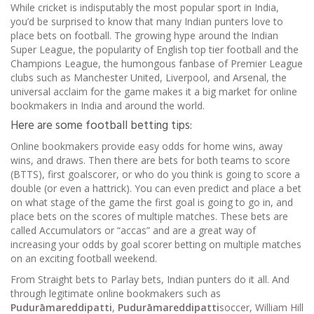
While cricket is indisputably the most popular sport in India,
you’d be surprised to know that many Indian punters love to
place bets on football. The growing hype around the Indian
Super League, the popularity of English top tier football and the
Champions League, the humongous fanbase of Premier League
clubs such as Manchester United, Liverpool, and Arsenal, the
universal acclaim for the game makes it a big market for online
bookmakers in India and around the world.
Here are some football betting tips:
Online bookmakers provide easy odds for home wins, away
wins, and draws. Then there are bets for both teams to score
(BTTS), first goalscorer, or who do you think is going to score a
double (or even a hattrick). You can even predict and place a bet
on what stage of the game the first goal is going to go in, and
place bets on the scores of multiple matches. These bets are
called Accumulators or “accas” and are a great way of
increasing your odds by goal scorer betting on multiple matches
on an exciting football weekend.
From Straight bets to Parlay bets, Indian punters do it all. And
through legitimate online bookmakers such as
Pudurāmareddipatti
,
Pudurāmareddipatti
soccer, William Hill