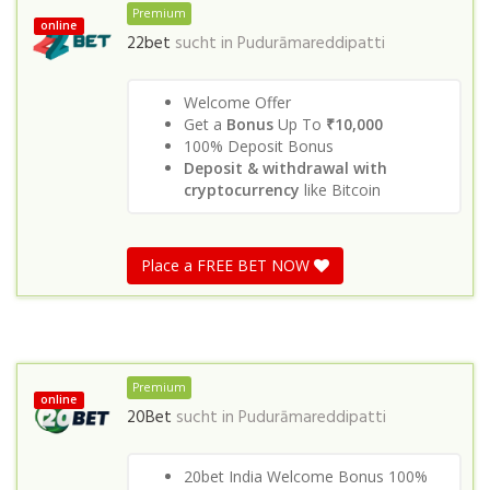
Premium
online
22bet
sucht in
Pudurāmareddipatti
Welcome Offer
Get a
Bonus
Up To
₹10,000
100% Deposit Bonus
Deposit & withdrawal with
cryptocurrency
like Bitcoin
Place a FREE BET NOW
Premium
online
20Bet
sucht in
Pudurāmareddipatti
20bet India Welcome Bonus 100%