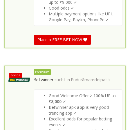
up to ₹9,000 ✓
Good odds ✓
Multiple payment options like UPI,
Google Pay, Paytm, PhonePe ✓
Place a FREE BET NOW
Premium
online
Betwinner
sucht in
Pudurāmareddipatti
Good Welcome Offer > 100% UP to
₹8,000
✓
Betwinner apk
app
is very good
trending app ✓
Excellent odds for popular betting
events ✓