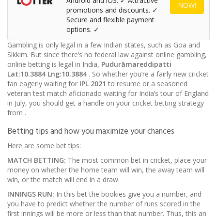
Android and iOS. ✓ Attractive
NOW!
promotions and discounts. ✓
Secure and flexible payment
options. ✓
Gambling is only legal in a few Indian states, such as Goa and
Sikkim. But since there’s no federal law against online gambling,
online betting is legal in India,
Pudurāmareddipatti
Lat:10.3884 Lng:10.3884
. So whether you’re a fairly new cricket
fan eagerly waiting for
IPL 2021
to resume or a seasoned
veteran test match aficionado waiting for India’s tour of England
in July, you should get a handle on your cricket betting strategy
from
.
Betting tips and how you maximize your chances
Here are some bet tips:
MATCH BETTING:
The most common bet in cricket, place your
money on whether the home team will win, the away team will
win, or the match will end in a draw.
INNINGS RUN:
In this bet the bookies give you a number, and
you have to predict whether the number of runs scored in the
first innings will be more or less than that number. Thus, this an