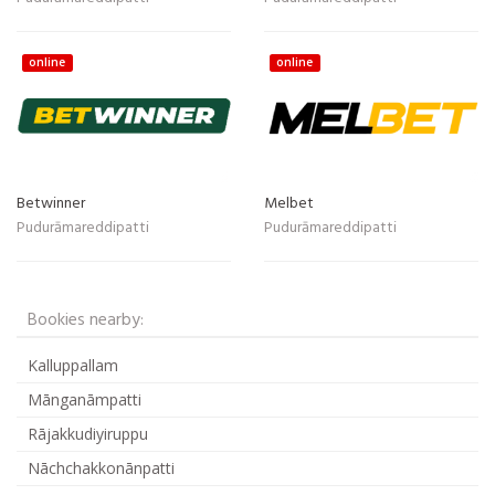
online
online
Betwinner
Melbet
Pudurāmareddipatti
Pudurāmareddipatti
Bookies nearby:
Kalluppallam
Mānganāmpatti
Rājakkudiyiruppu
Nāchchakkonānpatti