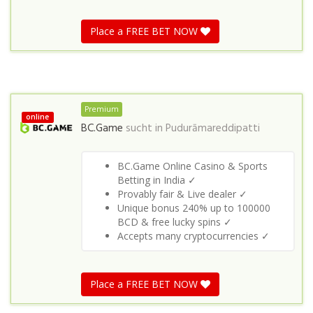
Place a FREE BET NOW
Premium
online
BC.Game
sucht in
Pudurāmareddipatti
BC.Game Online Casino & Sports
Betting in India ✓
Provably fair & Live dealer ✓
Unique bonus 240% up to 100000
BCD & free lucky spins ✓
Accepts many cryptocurrencies ✓
Place a FREE BET NOW