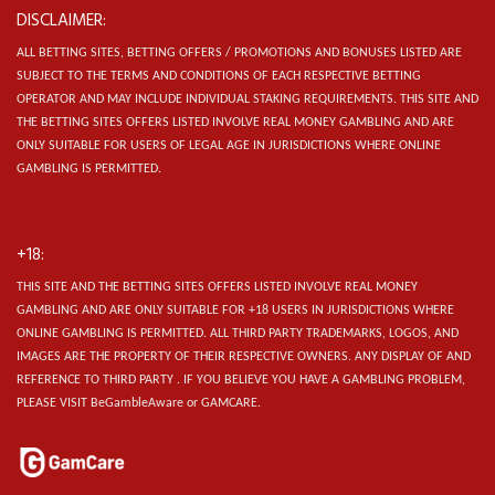
DISCLAIMER:
ALL BETTING SITES, BETTING OFFERS / PROMOTIONS AND BONUSES LISTED ARE
SUBJECT TO THE TERMS AND CONDITIONS OF EACH RESPECTIVE BETTING
OPERATOR AND MAY INCLUDE INDIVIDUAL STAKING REQUIREMENTS.
THIS SITE AND
THE BETTING SITES OFFERS LISTED INVOLVE REAL MONEY GAMBLING AND ARE
ONLY SUITABLE FOR USERS OF LEGAL AGE IN JURISDICTIONS WHERE ONLINE
GAMBLING IS PERMITTED.
+18:
THIS SITE AND THE BETTING SITES OFFERS LISTED INVOLVE REAL MONEY
GAMBLING AND ARE ONLY SUITABLE FOR +18 USERS IN JURISDICTIONS WHERE
ONLINE GAMBLING IS PERMITTED. ALL THIRD PARTY TRADEMARKS, LOGOS, AND
IMAGES ARE THE PROPERTY OF THEIR RESPECTIVE OWNERS. ANY DISPLAY OF AND
REFERENCE TO THIRD PARTY . IF YOU BELIEVE YOU HAVE A GAMBLING PROBLEM,
PLEASE VISIT BeGambleAware or GAMCARE.