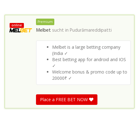
Premium
online
Melbet
sucht in
Pudurāmareddipatti
Melbet is a large betting company
(India ✓
Best betting app for android and IOS
✓
Welcome bonus & promo code up to
20000₹ ✓
Place a FREE BET NOW