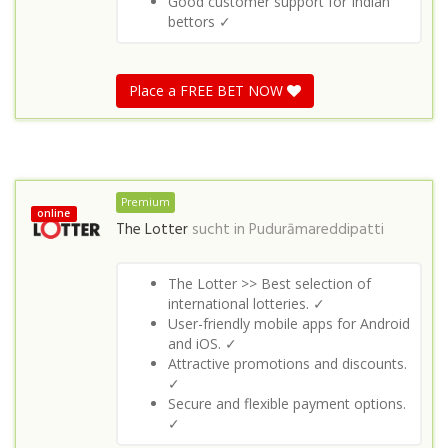
Good customer support for Indian
bettors ✓
Place a FREE BET NOW
Premium
online
The Lotter
sucht in
Pudurāmareddipatti
The Lotter >> Best selection of
international lotteries. ✓
User-friendly mobile apps for Android
and iOS. ✓
Attractive promotions and discounts.
✓
Secure and flexible payment options.
✓