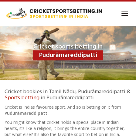
Skip
to
Toggl
main
navig
content
Cricket sports betting in
Pudurāmareddipatti
Cricket bookies in Tamil Nādu, Pudurāmareddipatti &
Sports betting
in Pudurāmareddipatti
Cricket is Indias favourite sport. And so is betting on it from
Pudurāmareddipatti
.
You might know that cricket holds a special place in Indian
hearts, it’s like a religion, it brings the entire country together,
but what else? It’s also the favorite sport to bet on in India.