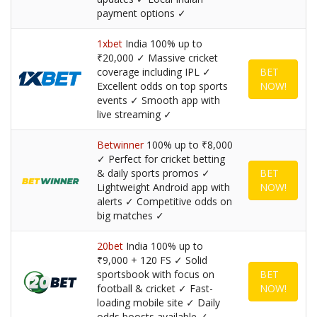
payment options ✓
1xbet
India 100% up to
₹20,000 ✓ Massive cricket
coverage including IPL ✓
BET
Excellent odds on top sports
NOW!
events ✓ Smooth app with
live streaming ✓
Betwinner
100% up to ₹8,000
✓ Perfect for cricket betting
& daily sports promos ✓
BET
Lightweight Android app with
NOW!
alerts ✓ Competitive odds on
big matches ✓
20bet
India 100% up to
₹9,000 + 120 FS ✓ Solid
sportsbook with focus on
BET
football & cricket ✓ Fast-
NOW!
loading mobile site ✓ Daily
odds boosts available ✓