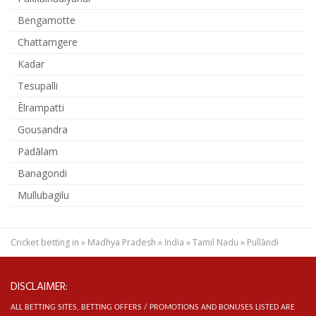
Bengamotte
Chattamgere
Kadar
Tesupalli
Ēlrampatti
Gousandra
Padālam
Banagondi
Mullubagilu
Cricket betting in
»
Madhya Pradesh
»
India
»
Tamil Nadu
»
Pullāndi
DISCLAIMER:
ALL BETTING SITES, BETTING OFFERS / PROMOTIONS AND BONUSES LISTED ARE