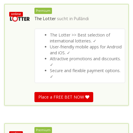
Premium
online
The Lotter
sucht in
Pullāndi
The Lotter >> Best selection of
international lotteries. ✓
User-friendly mobile apps for Android
and iOS. ✓
Attractive promotions and discounts.
✓
Secure and flexible payment options.
✓
Place a FREE BET NOW
Premium