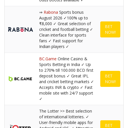
⇒
Rabona
Sports bonus
August 2026 ✓100% up to
₹8,000 ✓ Great selection of
BET
cricket and football betting ✓
NOW!
Clean interface for sports
fans ✓ Fast support for
Indian players ✓
BC.Game
Online Casino &
Sports Betting in India ✓ Up
to 270% till 100.000 BCD first
deposit bonus ✓ Great IPL
BET
and cricket betting markets ✓
NOW!
Accepts INR & crypto ✓ Fast
mobile site with 24/7 support
✓
The Lotter >> Best selection
of international lotteries. ✓
User-friendly mobile apps for
BET