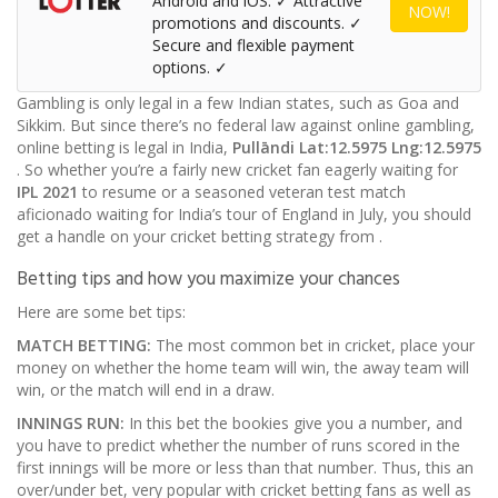
Android and iOS. ✓ Attractive
NOW!
promotions and discounts. ✓
Secure and flexible payment
options. ✓
Gambling is only legal in a few Indian states, such as Goa and
Sikkim. But since there’s no federal law against online gambling,
online betting is legal in India,
Pullāndi
Lat:12.5975 Lng:12.5975
. So whether you’re a fairly new cricket fan eagerly waiting for
IPL 2021
to resume or a seasoned veteran test match
aficionado waiting for India’s tour of England in July, you should
get a handle on your cricket betting strategy from
.
Betting tips and how you maximize your chances
Here are some bet tips:
MATCH BETTING:
The most common bet in cricket, place your
money on whether the home team will win, the away team will
win, or the match will end in a draw.
INNINGS RUN:
In this bet the bookies give you a number, and
you have to predict whether the number of runs scored in the
first innings will be more or less than that number. Thus, this an
over/under bet, very popular with cricket betting fans as well as