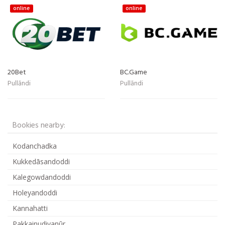
online
online
20Bet
BC.Game
Pullāndi
Pullāndi
Bookies nearby:
Kodanchadka
Kukkedāsandoddi
Kalegowdandoddi
Holeyandoddi
Kannahatti
Pakkainudiyanūr