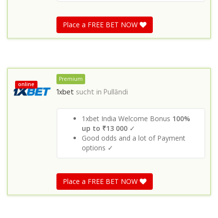
Place a FREE BET NOW
Premium
online
1xbet
sucht in
Pullāndi
1xbet India Welcome Bonus
100%
up to ₹13 000
✓
Good odds and a lot of Payment
options ✓
Place a FREE BET NOW