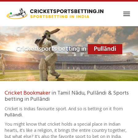
Skip
to
Toggl
main
navig
content
Cricket sports betting in
Pullāndi
Cricket Bookmaker
in Tamil Nādu, Pullāndi & Sports
betting in Pullāndi
Cricket is Indias favourite sport. And so is betting on it from
Pullāndi
.
You might know that cricket holds a special place in Indian
hearts, it’s like a religion, it brings the entire country together,
but what else? It’s also the favorite sport to bet on in India.