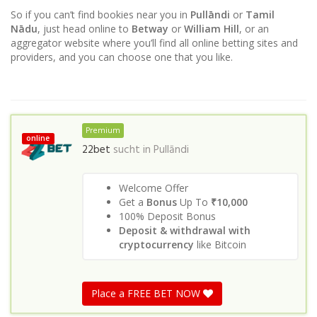
So if you can’t find bookies near you in
Pullāndi
or
Tamil
Nādu
, just head online to
Betway
or
William Hill
, or an
aggregator website where you’ll find all online betting sites and
providers, and you can choose one that you like.
Premium
online
22bet
sucht in
Pullāndi
Welcome Offer
Get a
Bonus
Up To
₹10,000
100% Deposit Bonus
Deposit & withdrawal with
cryptocurrency
like Bitcoin
Place a FREE BET NOW