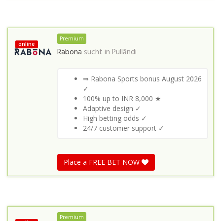
Premium
online
Rabona
sucht in
Pullāndi
⇒ Rabona Sports bonus August 2026
✓
100% up to INR 8,000 ★
Adaptive design ✓
High betting odds ✓
24/7 customer support ✓
Place a FREE BET NOW
Premium