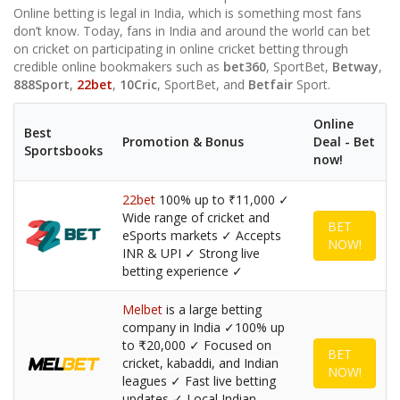
Online betting is legal in India, which is something most fans
don’t know. Today, fans in India and around the world can bet
on cricket on participating in online cricket betting through
credible online bookmakers such as
bet360
, SportBet,
Betway
,
888Sport
,
22bet
,
10Cric
, SportBet, and
Betfair
Sport.
Online
Best
Promotion & Bonus
Deal - Bet
Sportsbooks
now!
22bet
100% up to ₹11,000 ✓
Wide range of cricket and
BET
eSports markets ✓ Accepts
NOW!
INR & UPI ✓ Strong live
betting experience ✓
Melbet
is a large betting
company in India ✓100% up
to ₹20,000 ✓ Focused on
BET
cricket, kabaddi, and Indian
NOW!
leagues ✓ Fast live betting
updates ✓ Local Indian