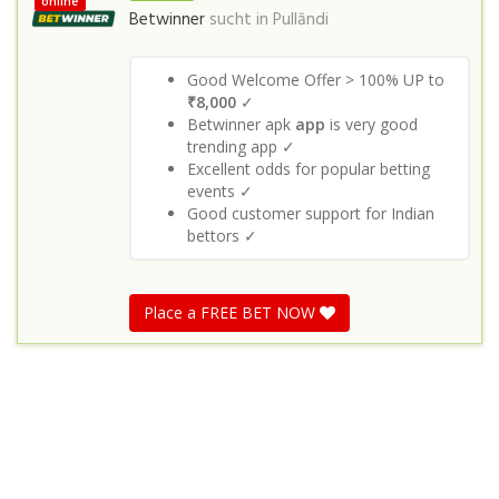
online
Betwinner
sucht in
Pullāndi
Good Welcome Offer > 100% UP to
₹8,000
✓
Betwinner apk
app
is very good
trending app ✓
Excellent odds for popular betting
events ✓
Good customer support for Indian
bettors ✓
Place a FREE BET NOW