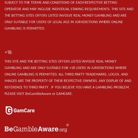
SUBJECT TO THE TERMS AND CONDITIONS OF EACH RESPECTIVE BETTING
OPERATOR AND MAY INCLUDE INDIVIDUAL STAKING REQUIREMENTS.
THIS SITE AND
THE BETTING SITES OFFERS LISTED INVOLVE REAL MONEY GAMBLING AND ARE
ONLY SUITABLE FOR USERS OF LEGAL AGE IN JURISDICTIONS WHERE ONLINE
GAMBLING IS PERMITTED.
+18:
THIS SITE AND THE BETTING SITES OFFERS LISTED INVOLVE REAL MONEY
GAMBLING AND ARE ONLY SUITABLE FOR +18 USERS IN JURISDICTIONS WHERE
ONLINE GAMBLING IS PERMITTED. ALL THIRD PARTY TRADEMARKS, LOGOS, AND
IMAGES ARE THE PROPERTY OF THEIR RESPECTIVE OWNERS. ANY DISPLAY OF AND
REFERENCE TO THIRD PARTY . IF YOU BELIEVE YOU HAVE A GAMBLING PROBLEM,
PLEASE VISIT BeGambleAware or GAMCARE.