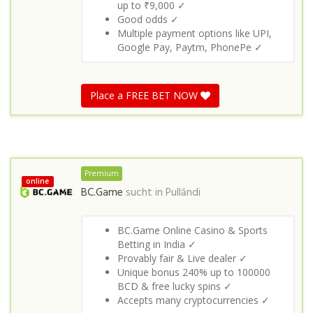
up to ₹9,000 ✓
Good odds ✓
Multiple payment options like UPI,
Google Pay, Paytm, PhonePe ✓
Place a FREE BET NOW
Premium
online
BC.Game
sucht in
Pullāndi
BC.Game Online Casino & Sports
Betting in India ✓
Provably fair & Live dealer ✓
Unique bonus 240% up to 100000
BCD & free lucky spins ✓
Accepts many cryptocurrencies ✓