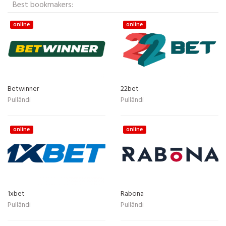
Best bookmakers:
online
online
Betwinner
22bet
Pullāndi
Pullāndi
online
online
1xbet
Rabona
Pullāndi
Pullāndi