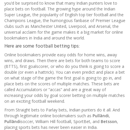
you’d be surprised to know that many Indian punters love to
place bets on football. The growing hype around the Indian
Super League, the popularity of English top tier football and the
Champions League, the humongous fanbase of Premier League
clubs such as Manchester United, Liverpool, and Arsenal, the
universal acclaim for the game makes it a big market for online
bookmakers in India and around the world.
Here are some football betting tips:
Online bookmakers provide easy odds for home wins, away
wins, and draws. Then there are bets for both teams to score
(BTTS), first goalscorer, or who do you think is going to score a
double (or even a hattrick). You can even predict and place a bet
on what stage of the game the first goal is going to go in, and
place bets on the scores of multiple matches. These bets are
called Accumulators or “accas” and are a great way of
increasing your odds by goal scorer betting on multiple matches
on an exciting football weekend.
From Straight bets to Parlay bets, Indian punters do it all. And
through legitimate online bookmakers such as
Pullāndi
,
Pullāndi
soccer, William Hill football, SportBet, and
Betsson
,
placing sports bets has never been easier in India.