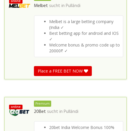
online
Melbet
sucht in
Pullāndi
Melbet is a large betting company
(India ✓
Best betting app for android and IOS
✓
Welcome bonus & promo code up to
20000₹ ✓
Place a FREE BET NOW
Premium
online
20Bet
sucht in
Pullāndi
20bet India Welcome Bonus 100%