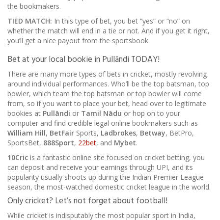
the bookmakers.
TIED MATCH:
In this type of bet, you bet “yes” or “no” on
whether the match will end in a tie or not. And if you get it right,
you’ll get a nice payout from the sportsbook.
Bet at your local bookie in Pullāndi TODAY!
There are many more types of bets in cricket, mostly revolving
around individual performances. Who’ll be the top batsman, top
bowler, which team the top batsman or top bowler will come
from, so if you want to place your bet, head over to legitimate
bookies at
Pullāndi
or
Tamil Nādu
or hop on to your
computer and find credible legal online bookmakers such as
William Hill
,
BetFair
Sports,
Ladbrokes
,
Betway
, BetPro,
SportsBet,
888Sport
,
22bet
, and
Mybet
.
10Cric
is a fantastic online site focused on cricket betting, you
can deposit and receive your earnings through UPI, and its
popularity usually shoots up during the Indian Premier League
season, the most-watched domestic cricket league in the world.
Only cricket? Let’s not forget about football!
While cricket is indisputably the most popular sport in India,