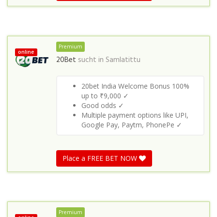
Premium
online
20Bet
sucht in
Samlatittu
20bet India Welcome Bonus 100%
up to ₹9,000 ✓
Good odds ✓
Multiple payment options like UPI,
Google Pay, Paytm, PhonePe ✓
Place a FREE BET NOW
Premium