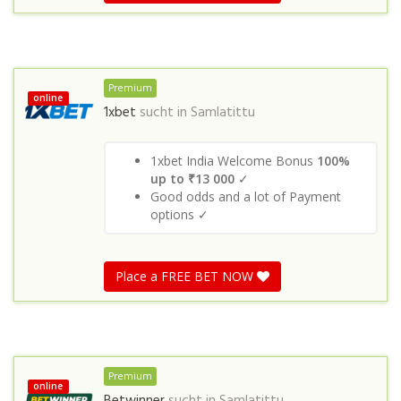
Premium
online
1xbet
sucht in
Samlatittu
1xbet India Welcome Bonus
100%
up to ₹13 000
✓
Good odds and a lot of Payment
options ✓
Place a FREE BET NOW
Premium
online