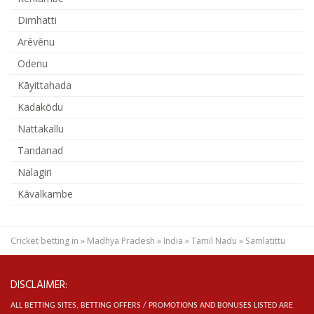
Dimhatti
Arēvēnu
Odenu
Kāyittahada
Kadakōdu
Nattakallu
Tandanad
Nalagiri
Kāvalkambe
Cricket betting in
»
Madhya Pradesh
»
India
»
Tamil Nadu
»
Samlatittu
DISCLAIMER:
ALL BETTING SITES, BETTING OFFERS / PROMOTIONS AND BONUSES LISTED ARE