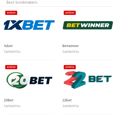
Best bookmakers:
online
online
1xbet
Betwinner
Samlatittu
Samlatittu
online
online
20Bet
22bet
Samlatittu
Samlatittu