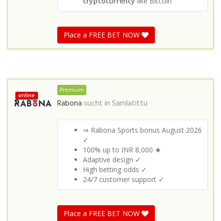
cryptocurrency
like Bitcoin
Place a FREE BET NOW
Premium
online
Rabona
sucht in
Samlatittu
⇒ Rabona Sports bonus August 2026
✓
100% up to INR 8,000 ★
Adaptive design ✓
High betting odds ✓
24/7 customer support ✓
Place a FREE BET NOW