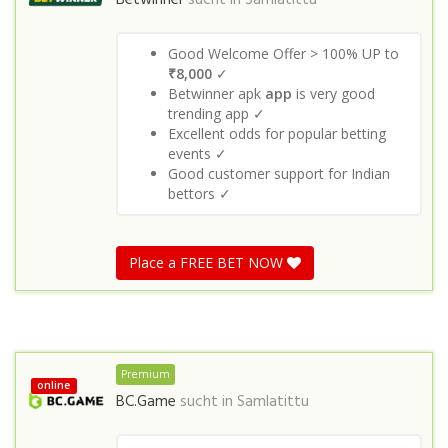
Betwinner
sucht in
Samlatittu
Good Welcome Offer > 100% UP to
₹8,000
✓
Betwinner apk
app
is very good
trending app ✓
Excellent odds for popular betting
events ✓
Good customer support for Indian
bettors ✓
Place a FREE BET NOW
Premium
online
BC.Game
sucht in
Samlatittu