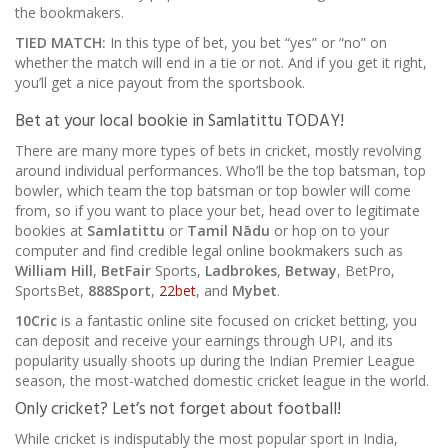
the bookmakers.
TIED MATCH:
In this type of bet, you bet “yes” or “no” on
whether the match will end in a tie or not. And if you get it right,
you’ll get a nice payout from the sportsbook.
Bet at your local bookie in Samlatittu TODAY!
There are many more types of bets in cricket, mostly revolving
around individual performances. Who’ll be the top batsman, top
bowler, which team the top batsman or top bowler will come
from, so if you want to place your bet, head over to legitimate
bookies at
Samlatittu
or
Tamil Nādu
or hop on to your
computer and find credible legal online bookmakers such as
William Hill
,
BetFair
Sports,
Ladbrokes
,
Betway
, BetPro,
SportsBet,
888Sport
,
22bet
, and
Mybet
.
10Cric
is a fantastic online site focused on cricket betting, you
can deposit and receive your earnings through UPI, and its
popularity usually shoots up during the Indian Premier League
season, the most-watched domestic cricket league in the world.
Only cricket? Let’s not forget about football!
While cricket is indisputably the most popular sport in India,