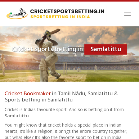
Skip
to
Toggl
main
navig
content
Cricket sports betting in
Samlatittu
Cricket Bookmaker
in Tamil Nādu, Samlatittu &
Sports betting in Samlatittu
Cricket is Indias favourite sport. And so is betting on it from
Samlatittu
.
You might know that cricket holds a special place in Indian
hearts, it’s like a religion, it brings the entire country together,
but what else? It’s also the favorite sport to bet on in India.