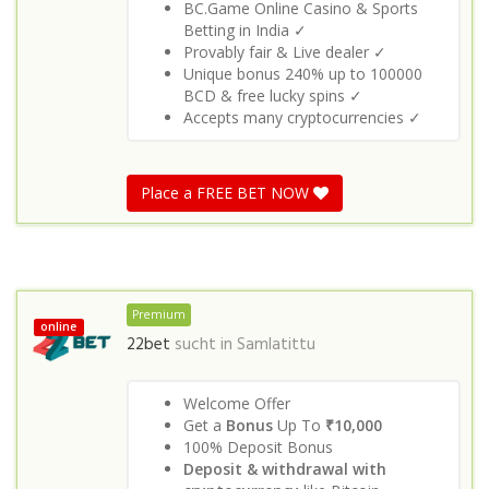
BC.Game Online Casino & Sports
Betting in India ✓
Provably fair & Live dealer ✓
Unique bonus 240% up to 100000
BCD & free lucky spins ✓
Accepts many cryptocurrencies ✓
Place a FREE BET NOW
Premium
online
22bet
sucht in
Samlatittu
Welcome Offer
Get a
Bonus
Up To
₹10,000
100% Deposit Bonus
Deposit & withdrawal with