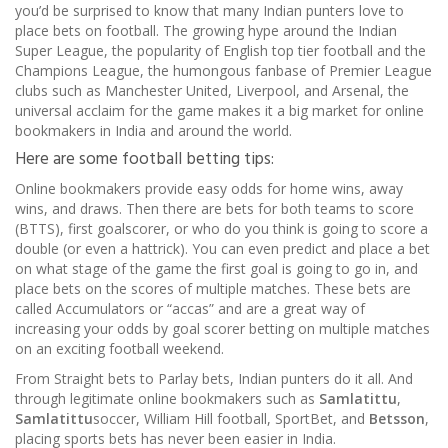
you’d be surprised to know that many Indian punters love to
place bets on football. The growing hype around the Indian
Super League, the popularity of English top tier football and the
Champions League, the humongous fanbase of Premier League
clubs such as Manchester United, Liverpool, and Arsenal, the
universal acclaim for the game makes it a big market for online
bookmakers in India and around the world.
Here are some football betting tips:
Online bookmakers provide easy odds for home wins, away
wins, and draws. Then there are bets for both teams to score
(BTTS), first goalscorer, or who do you think is going to score a
double (or even a hattrick). You can even predict and place a bet
on what stage of the game the first goal is going to go in, and
place bets on the scores of multiple matches. These bets are
called Accumulators or “accas” and are a great way of
increasing your odds by goal scorer betting on multiple matches
on an exciting football weekend.
From Straight bets to Parlay bets, Indian punters do it all. And
through legitimate online bookmakers such as
Samlatittu
,
Samlatittu
soccer, William Hill football, SportBet, and
Betsson
,
placing sports bets has never been easier in India.