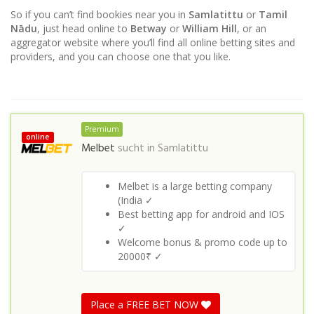
So if you can’t find bookies near you in
Samlatittu
or
Tamil
Nādu
, just head online to
Betway
or
William Hill
, or an
aggregator website where you’ll find all online betting sites and
providers, and you can choose one that you like.
Premium
online
Melbet
sucht in
Samlatittu
Melbet is a large betting company
(India ✓
Best betting app for android and IOS
✓
Welcome bonus & promo code up to
20000₹ ✓
Place a FREE BET NOW