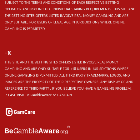
SUBJECT TO THE TERMS AND CONDITIONS OF EACH RESPECTIVE BETTING
OPERATOR AND MAY INCLUDE INDIVIDUAL STAKING REQUIREMENTS.
THIS SITE AND
THE BETTING SITES OFFERS LISTED INVOLVE REAL MONEY GAMBLING AND ARE
ONLY SUITABLE FOR USERS OF LEGAL AGE IN JURISDICTIONS WHERE ONLINE
GAMBLING IS PERMITTED.
+18:
THIS SITE AND THE BETTING SITES OFFERS LISTED INVOLVE REAL MONEY
GAMBLING AND ARE ONLY SUITABLE FOR +18 USERS IN JURISDICTIONS WHERE
ONLINE GAMBLING IS PERMITTED. ALL THIRD PARTY TRADEMARKS, LOGOS, AND
IMAGES ARE THE PROPERTY OF THEIR RESPECTIVE OWNERS. ANY DISPLAY OF AND
REFERENCE TO THIRD PARTY . IF YOU BELIEVE YOU HAVE A GAMBLING PROBLEM,
PLEASE VISIT BeGambleAware or GAMCARE.