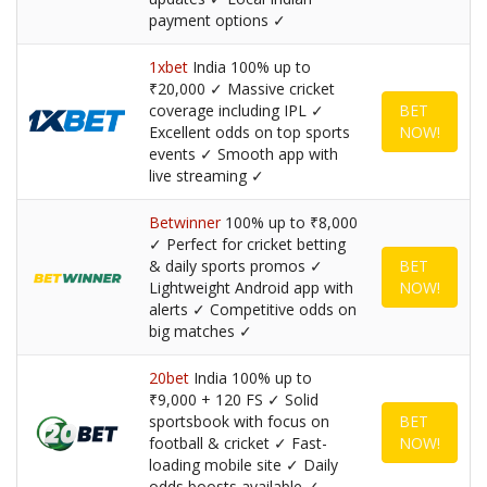
payment options ✓
1xbet
India 100% up to
₹20,000 ✓ Massive cricket
coverage including IPL ✓
BET
Excellent odds on top sports
NOW!
events ✓ Smooth app with
live streaming ✓
Betwinner
100% up to ₹8,000
✓ Perfect for cricket betting
& daily sports promos ✓
BET
Lightweight Android app with
NOW!
alerts ✓ Competitive odds on
big matches ✓
20bet
India 100% up to
₹9,000 + 120 FS ✓ Solid
sportsbook with focus on
BET
football & cricket ✓ Fast-
NOW!
loading mobile site ✓ Daily
odds boosts available ✓