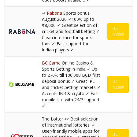
⇒
Rabona
Sports bonus
August 2026 ✓100% up to
₹8,000 ✓ Great selection of
BET
cricket and football betting ✓
NOW!
Clean interface for sports
fans ✓ Fast support for
Indian players ✓
BC.Game
Online Casino &
Sports Betting in India ✓ Up
to 270% till 100.000 BCD first
deposit bonus ✓ Great IPL
BET
and cricket betting markets ✓
NOW!
Accepts INR & crypto ✓ Fast
mobile site with 24/7 support
✓
The Lotter >> Best selection
of international lotteries. ✓
User-friendly mobile apps for
BET