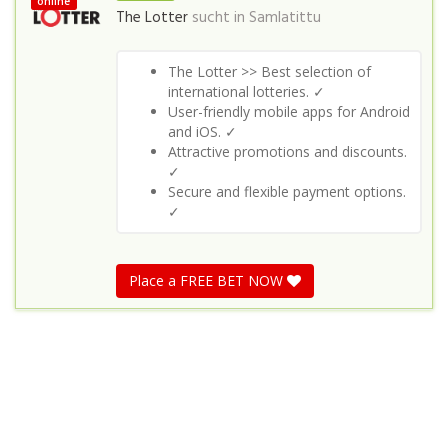
online
The Lotter
sucht in
Samlatittu
The Lotter >> Best selection of
international lotteries. ✓
User-friendly mobile apps for Android
and iOS. ✓
Attractive promotions and discounts.
✓
Secure and flexible payment options.
✓
Place a FREE BET NOW