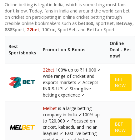
Online betting is legal in India, which is something most fans
don’t know. Today, fans in India and around the world can bet
on cricket on participating in online cricket betting through
credible online bookmakers such as
bet360
, SportBet,
Betway
,
888Sport
,
22bet
,
10Cric
, SportBet, and
Betfair
Sport.
Online
Best
Promotion & Bonus
Deal - Bet
Sportsbooks
now!
22bet
100% up to ₹11,000 ✓
Wide range of cricket and
BET
eSports markets ✓ Accepts
NOW!
INR & UPI ✓ Strong live
betting experience ✓
Melbet
is a large betting
company in India ✓100% up
to ₹20,000 ✓ Focused on
BET
cricket, kabaddi, and Indian
NOW!
leagues ✓ Fast live betting
updates ✓ Local Indian