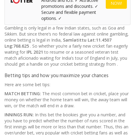
Android and iOS. ✓ Attractive
NOW!
promotions and discounts. ✓
Secure and flexible payment
options. ✓
Gambling is only legal in a few Indian states, such as Goa and
Sikkim. But since there’s no federal law against online gambling,
online betting is legal in India,
Samlatittu
Lat:11.4507
Lng:768.625
. So whether you’re a fairly new cricket fan eagerly
waiting for
IPL 2021
to resume or a seasoned veteran test
match aficionado waiting for India’s tour of England in July, you
should get a handle on your cricket betting strategy from
.
Betting tips and how you maximize your chances
Here are some bet tips:
MATCH BETTING:
The most common bet in cricket, place your
money on whether the home team will win, the away team will
win, or the match will end in a draw.
INNINGS RUN:
In this bet the bookies give you a number, and
you have to predict whether the number of runs scored in the
first innings will be more or less than that number. Thus, this an
over/under bet, very popular with cricket betting fans as well as