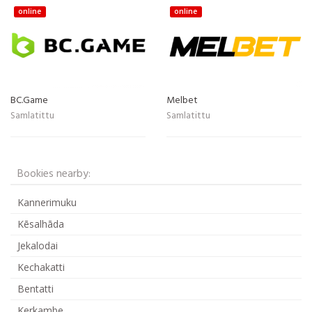
online
online
BC.Game
Melbet
Samlatittu
Samlatittu
Bookies nearby:
Kannerimuku
Kēsalhāda
Jekalodai
Kechakatti
Bentatti
Kerkambe