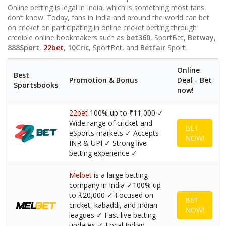
Online betting is legal in India, which is something most fans
don’t know. Today, fans in India and around the world can bet
on cricket on participating in online cricket betting through
credible online bookmakers such as
bet360
, SportBet,
Betway
,
888Sport
,
22bet
,
10Cric
, SportBet, and
Betfair
Sport.
Online
Best
Promotion & Bonus
Deal - Bet
Sportsbooks
now!
22bet
100% up to ₹11,000 ✓
Wide range of cricket and
BET
eSports markets ✓ Accepts
NOW!
INR & UPI ✓ Strong live
betting experience ✓
Melbet
is a large betting
company in India ✓100% up
to ₹20,000 ✓ Focused on
BET
cricket, kabaddi, and Indian
NOW!
leagues ✓ Fast live betting
updates ✓ Local Indian