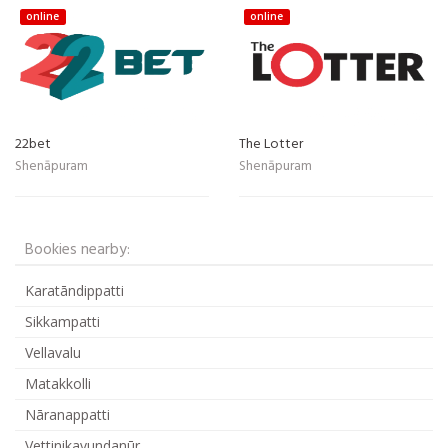
online
online
22bet
The Lotter
Shenāpuram
Shenāpuram
Bookies nearby:
Karatāndippatti
Sikkampatti
Vellavalu
Matakkolli
Nāranappatti
Vettinikavundanūr