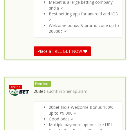
Melbet is a large betting company
(India ✓
Best betting app for android and IOS
✓
Welcome bonus & promo code up to
20000₹ ✓
Place a FREE BET NOW
Premium
online
20Bet
sucht in
Shenāpuram
20bet India Welcome Bonus 100%
up to ₹9,000 ✓
Good odds ✓
Multiple payment options like UPI,