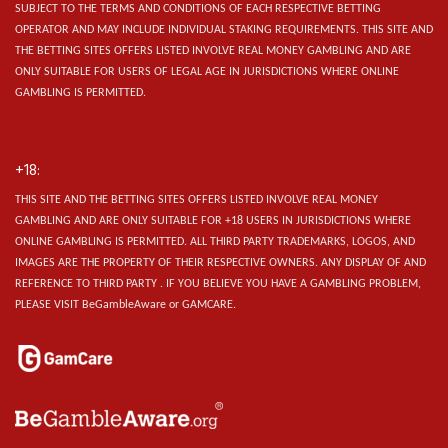
SUBJECT TO THE TERMS AND CONDITIONS OF EACH RESPECTIVE BETTING
OPERATOR AND MAY INCLUDE INDIVIDUAL STAKING REQUIREMENTS.
THIS SITE AND
THE BETTING SITES OFFERS LISTED INVOLVE REAL MONEY GAMBLING AND ARE
ONLY SUITABLE FOR USERS OF LEGAL AGE IN JURISDICTIONS WHERE ONLINE
GAMBLING IS PERMITTED.
+18:
THIS SITE AND THE BETTING SITES OFFERS LISTED INVOLVE REAL MONEY
GAMBLING AND ARE ONLY SUITABLE FOR +18 USERS IN JURISDICTIONS WHERE
ONLINE GAMBLING IS PERMITTED. ALL THIRD PARTY TRADEMARKS, LOGOS, AND
IMAGES ARE THE PROPERTY OF THEIR RESPECTIVE OWNERS. ANY DISPLAY OF AND
REFERENCE TO THIRD PARTY . IF YOU BELIEVE YOU HAVE A GAMBLING PROBLEM,
PLEASE VISIT BeGambleAware or GAMCARE.