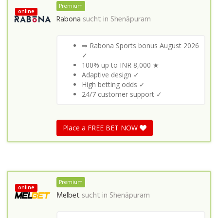
Premium
online
Rabona
sucht in
Shenāpuram
⇒ Rabona Sports bonus August 2026
✓
100% up to INR 8,000 ★
Adaptive design ✓
High betting odds ✓
24/7 customer support ✓
Place a FREE BET NOW
Premium
online
Melbet
sucht in
Shenāpuram