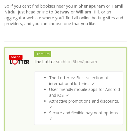
So if you can’t find bookies near you in
Shenāpuram
or
Tamil
Nādu
, just head online to
Betway
or
William Hill
, or an
aggregator website where you’ll find all online betting sites and
providers, and you can choose one that you like.
Premium
online
The Lotter
sucht in
Shenāpuram
The Lotter >> Best selection of
international lotteries. ✓
User-friendly mobile apps for Android
and iOS. ✓
Attractive promotions and discounts.
✓
Secure and flexible payment options.
✓