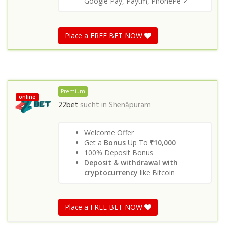
Google Pay, Paytm, PhonePe ✓
Place a FREE BET NOW
Premium
online
22bet
sucht in
Shenāpuram
Welcome Offer
Get a
Bonus
Up To
₹10,000
100% Deposit Bonus
Deposit & withdrawal with
cryptocurrency
like Bitcoin
Place a FREE BET NOW