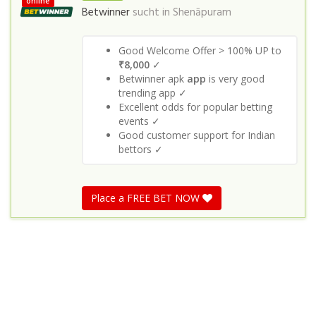
online
Betwinner
sucht in
Shenāpuram
Good Welcome Offer > 100% UP to
₹8,000
✓
Betwinner apk
app
is very good
trending app ✓
Excellent odds for popular betting
events ✓
Good customer support for Indian
bettors ✓
Place a FREE BET NOW