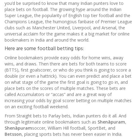
you’d be surprised to know that many Indian punters love to
place bets on football. The growing hype around the Indian
Super League, the popularity of English top tier football and the
Champions League, the humongous fanbase of Premier League
clubs such as Manchester United, Liverpool, and Arsenal, the
universal acclaim for the game makes it a big market for online
bookmakers in India and around the world.
Here are some football betting tips:
Online bookmakers provide easy odds for home wins, away
wins, and draws. Then there are bets for both teams to score
(BTTS), first goalscorer, or who do you think is going to score a
double (or even a hattrick). You can even predict and place a bet
on what stage of the game the first goal is going to go in, and
place bets on the scores of multiple matches. These bets are
called Accumulators or “accas” and are a great way of
increasing your odds by goal scorer betting on multiple matches
on an exciting football weekend.
From Straight bets to Parlay bets, Indian punters do it all. And
through legitimate online bookmakers such as
Shenāpuram
,
Shenāpuram
soccer, William Hill football, SportBet, and
Betsson
, placing sports bets has never been easier in India.