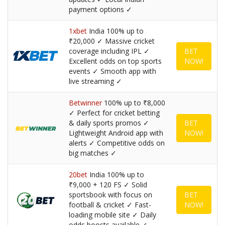
payment options ✓
1xbet
India 100% up to
₹20,000 ✓ Massive cricket
coverage including IPL ✓
BET
Excellent odds on top sports
NOW!
events ✓ Smooth app with
live streaming ✓
Betwinner
100% up to ₹8,000
✓ Perfect for cricket betting
& daily sports promos ✓
BET
Lightweight Android app with
NOW!
alerts ✓ Competitive odds on
big matches ✓
20bet
India 100% up to
₹9,000 + 120 FS ✓ Solid
sportsbook with focus on
BET
football & cricket ✓ Fast-
NOW!
loading mobile site ✓ Daily
odds boosts available ✓