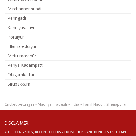
Mirchannenhundi
Perīngādi
Kanniyavalavu
Poraiyūr
Ellamareddiyūr
Mettumaranūr
Periya Kādampatti
Olagamkāttān
Sirupākkam
Cricket betting in
»
Madhya Pradesh
»
India
»
Tamil Nadu
»
Shenāpuram
DISCLAIMER:
ALL BETTING SITES, BETTING OFFERS / PROMOTIONS AND BONUSES LISTED ARE