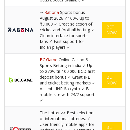
⇒
Rabona
Sports bonus
August 2026 ✓100% up to
₹8,000 ✓ Great selection of
BET
cricket and football betting ✓
NOW!
Clean interface for sports
fans ✓ Fast support for
Indian players ✓
BC.Game
Online Casino &
Sports Betting in India ✓ Up
to 270% till 100.000 BCD first
deposit bonus ✓ Great IPL
BET
and cricket betting markets ✓
NOW!
Accepts INR & crypto ✓ Fast
mobile site with 24/7 support
✓
The Lotter >> Best selection
of international lotteries. ✓
User-friendly mobile apps for
BET