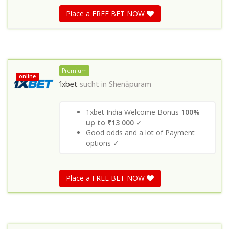
Place a FREE BET NOW
Premium
online
1xbet
sucht in
Shenāpuram
1xbet India Welcome Bonus
100%
up to ₹13 000
✓
Good odds and a lot of Payment
options ✓
Place a FREE BET NOW