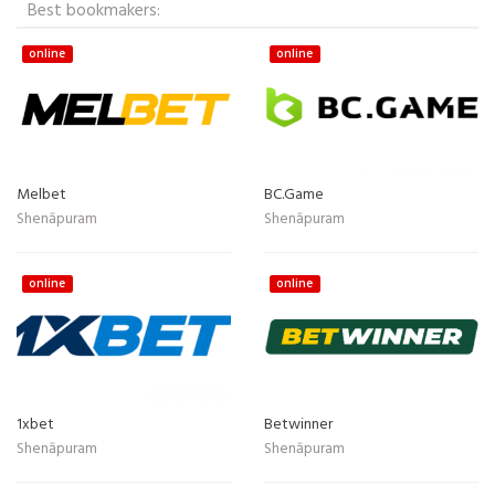
Best bookmakers:
online
online
Melbet
BC.Game
Shenāpuram
Shenāpuram
online
online
1xbet
Betwinner
Shenāpuram
Shenāpuram