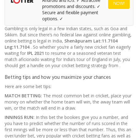
Android and iOS. ✓ Attractive
NOW!
promotions and discounts. ✓
Secure and flexible payment
options. ✓
Gambling is only legal in a few Indian states, such as Goa and
Sikkim. But since there’s no federal law against online gambling,
online betting is legal in India,
Shenāpuram
Lat:11.7104
Lng:11.7104
. So whether you’re a fairly new cricket fan eagerly
waiting for
IPL 2021
to resume or a seasoned veteran test
match aficionado waiting for India’s tour of England in July, you
should get a handle on your cricket betting strategy from
.
Betting tips and how you maximize your chances
Here are some bet tips:
MATCH BETTING:
The most common bet in cricket, place your
money on whether the home team will win, the away team will
win, or the match will end in a draw.
INNINGS RUN:
In this bet the bookies give you a number, and
you have to predict whether the number of runs scored in the
first innings will be more or less than that number. Thus, this an
over/under bet, very popular with cricket betting fans as well as