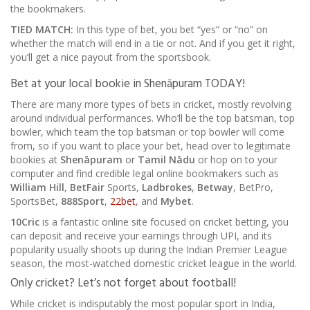
the bookmakers.
TIED MATCH:
In this type of bet, you bet “yes” or “no” on
whether the match will end in a tie or not. And if you get it right,
you’ll get a nice payout from the sportsbook.
Bet at your local bookie in Shenāpuram TODAY!
There are many more types of bets in cricket, mostly revolving
around individual performances. Who’ll be the top batsman, top
bowler, which team the top batsman or top bowler will come
from, so if you want to place your bet, head over to legitimate
bookies at
Shenāpuram
or
Tamil Nādu
or hop on to your
computer and find credible legal online bookmakers such as
William Hill
,
BetFair
Sports,
Ladbrokes
,
Betway
, BetPro,
SportsBet,
888Sport
,
22bet
, and
Mybet
.
10Cric
is a fantastic online site focused on cricket betting, you
can deposit and receive your earnings through UPI, and its
popularity usually shoots up during the Indian Premier League
season, the most-watched domestic cricket league in the world.
Only cricket? Let’s not forget about football!
While cricket is indisputably the most popular sport in India,