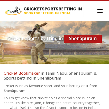
Skip
to
Toggl
main
navig
content
Cricket sports betting in
Shenāpuram
Cricket Bookmaker
in Tamil Nādu, Shenāpuram &
Sports betting in Shenāpuram
Cricket is Indias favourite sport. And so is betting on it from
Shenāpuram
.
You might know that cricket holds a special place in Indian
hearts, it’s like a religion, it brings the entire country together,
but what else? It’s also the favorite sport to bet on in India.