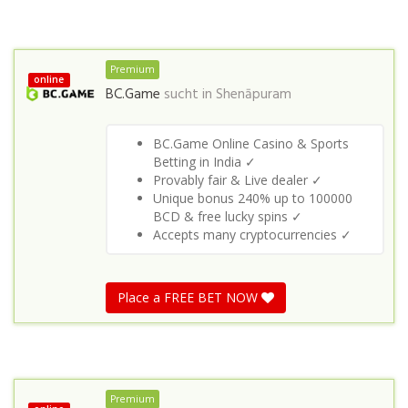
Premium
online
BC.Game
sucht in
Shenāpuram
BC.Game Online Casino & Sports
Betting in India ✓
Provably fair & Live dealer ✓
Unique bonus 240% up to 100000
BCD & free lucky spins ✓
Accepts many cryptocurrencies ✓
Place a FREE BET NOW
Premium