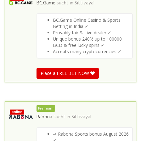
BC.Game
sucht in
Sittivayal
BC.Game Online Casino & Sports
Betting in India ✓
Provably fair & Live dealer ✓
Unique bonus 240% up to 100000
BCD & free lucky spins ✓
Accepts many cryptocurrencies ✓
Place a FREE BET NOW
Premium
online
Rabona
sucht in
Sittivayal
⇒ Rabona Sports bonus August 2026
✓