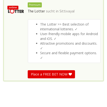
Premium
online
The Lotter
sucht in
Sittivayal
The Lotter >> Best selection of
international lotteries. ✓
User-friendly mobile apps for Android
and iOS. ✓
Attractive promotions and discounts.
✓
Secure and flexible payment options.
✓
Place a FREE BET NOW