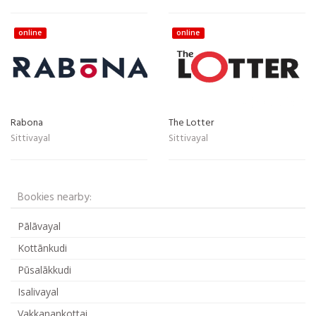
online
online
Rabona
The Lotter
Sittivayal
Sittivayal
Bookies nearby:
Pālāvayal
Kottānkudi
Pūsalākkudi
Isalivayal
Vakkanankottai