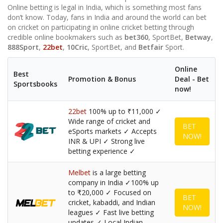
Online betting is legal in India, which is something most fans
don’t know. Today, fans in India and around the world can bet
on cricket on participating in online cricket betting through
credible online bookmakers such as
bet360
, SportBet,
Betway
,
888Sport
,
22bet
,
10Cric
, SportBet, and
Betfair
Sport.
Online
Best
Promotion & Bonus
Deal - Bet
Sportsbooks
now!
22bet
100% up to ₹11,000 ✓
Wide range of cricket and
BET
eSports markets ✓ Accepts
NOW!
INR & UPI ✓ Strong live
betting experience ✓
Melbet
is a large betting
company in India ✓100% up
to ₹20,000 ✓ Focused on
BET
cricket, kabaddi, and Indian
NOW!
leagues ✓ Fast live betting
updates ✓ Local Indian