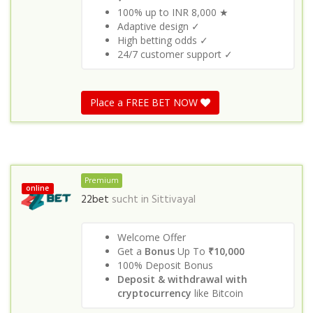
100% up to INR 8,000 ★
Adaptive design ✓
High betting odds ✓
24/7 customer support ✓
Place a FREE BET NOW
Premium
online
22bet
sucht in
Sittivayal
Welcome Offer
Get a
Bonus
Up To
₹10,000
100% Deposit Bonus
Deposit & withdrawal with
cryptocurrency
like Bitcoin