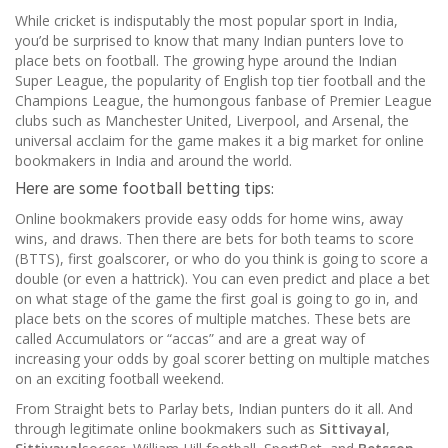
While cricket is indisputably the most popular sport in India,
you’d be surprised to know that many Indian punters love to
place bets on football. The growing hype around the Indian
Super League, the popularity of English top tier football and the
Champions League, the humongous fanbase of Premier League
clubs such as Manchester United, Liverpool, and Arsenal, the
universal acclaim for the game makes it a big market for online
bookmakers in India and around the world.
Here are some football betting tips:
Online bookmakers provide easy odds for home wins, away
wins, and draws. Then there are bets for both teams to score
(BTTS), first goalscorer, or who do you think is going to score a
double (or even a hattrick). You can even predict and place a bet
on what stage of the game the first goal is going to go in, and
place bets on the scores of multiple matches. These bets are
called Accumulators or “accas” and are a great way of
increasing your odds by goal scorer betting on multiple matches
on an exciting football weekend.
From Straight bets to Parlay bets, Indian punters do it all. And
through legitimate online bookmakers such as
Sittivayal
,