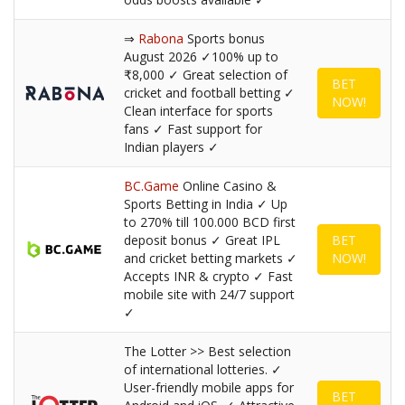
⇒
Rabona
Sports bonus
August 2026 ✓100% up to
₹8,000 ✓ Great selection of
BET
cricket and football betting ✓
NOW!
Clean interface for sports
fans ✓ Fast support for
Indian players ✓
BC.Game
Online Casino &
Sports Betting in India ✓ Up
to 270% till 100.000 BCD first
deposit bonus ✓ Great IPL
BET
and cricket betting markets ✓
NOW!
Accepts INR & crypto ✓ Fast
mobile site with 24/7 support
✓
The Lotter >> Best selection
of international lotteries. ✓
User-friendly mobile apps for
BET