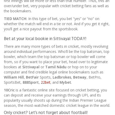
first innings will be more or less than that number. Thus, this an
over/under bet, very popular with cricket betting fans as well as
the bookmakers.
TIED MATCH:
In this type of bet, you bet “yes” or “no” on
whether the match will end in a tie or not. And if you get it right,
you’ll get a nice payout from the sportsbook.
Bet at your local bookie in Sittivayal TODAY!
There are many more types of bets in cricket, mostly revolving
around individual performances. Who’ll be the top batsman, top
bowler, which team the top batsman or top bowler will come
from, so if you want to place your bet, head over to legitimate
bookies at
Sittivayal
or
Tamil Nādu
or hop on to your
computer and find credible legal online bookmakers such as
William Hill
,
BetFair
Sports,
Ladbrokes
,
Betway
, BetPro,
SportsBet,
888Sport
,
22bet
, and
Mybet
.
10Cric
is a fantastic online site focused on cricket betting, you
can deposit and receive your earnings through UPI, and its
popularity usually shoots up during the Indian Premier League
season, the most-watched domestic cricket league in the world.
Only cricket? Let’s not forget about football!