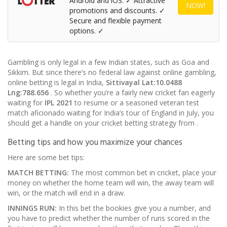
Android and iOS. ✓ Attractive
NOW!
promotions and discounts. ✓
Secure and flexible payment
options. ✓
Gambling is only legal in a few Indian states, such as Goa and
Sikkim. But since there’s no federal law against online gambling,
online betting is legal in India,
Sittivayal
Lat:10.0488
Lng:788.656
. So whether you’re a fairly new cricket fan eagerly
waiting for
IPL 2021
to resume or a seasoned veteran test
match aficionado waiting for India’s tour of England in July, you
should get a handle on your cricket betting strategy from
.
Betting tips and how you maximize your chances
Here are some bet tips:
MATCH BETTING:
The most common bet in cricket, place your
money on whether the home team will win, the away team will
win, or the match will end in a draw.
INNINGS RUN:
In this bet the bookies give you a number, and
you have to predict whether the number of runs scored in the