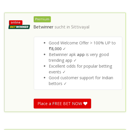
Premium
online
Betwinner
sucht in
Sittivayal
Good Welcome Offer > 100% UP to
₹8,000
✓
Betwinner apk
app
is very good
trending app ✓
Excellent odds for popular betting
events ✓
Good customer support for Indian
bettors ✓
Place a FREE BET NOW