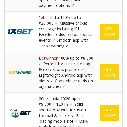
payment options ✓
1xbet
India 100% up to
₹20,000 ✓ Massive cricket
coverage including IPL ✓
BET
Excellent odds on top sports
NOW!
events ✓ Smooth app with
live streaming ✓
Betwinner
100% up to ₹8,000
✓ Perfect for cricket betting
& daily sports promos ✓
BET
Lightweight Android app with
NOW!
alerts ✓ Competitive odds on
big matches ✓
20bet
India 100% up to
₹9,000 + 120 FS ✓ Solid
sportsbook with focus on
BET
football & cricket ✓ Fast-
NOW!
loading mobile site ✓ Daily
odds boosts available ✓