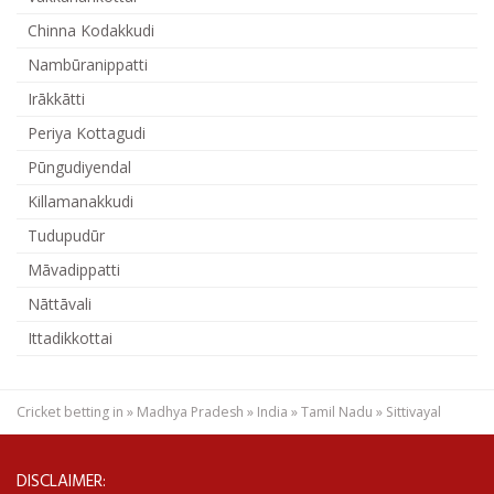
Chinna Kodakkudi
Nambūranippatti
Irākkātti
Periya Kottagudi
Pūngudiyendal
Killamanakkudi
Tudupudūr
Māvadippatti
Nāttāvali
Ittadikkottai
Cricket betting in
»
Madhya Pradesh
»
India
»
Tamil Nadu
»
Sittivayal
DISCLAIMER: