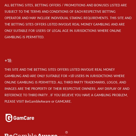
ALL BETTING SITES, BETTING OFFERS / PROMOTIONS AND BONUSES LISTED ARE
SUBJECT TO THE TERMS AND CONDITIONS OF EACH RESPECTIVE BETTING
OPERATOR AND MAY INCLUDE INDIVIDUAL STAKING REQUIREMENTS.
THIS SITE AND
THE BETTING SITES OFFERS LISTED INVOLVE REAL MONEY GAMBLING AND ARE
ONLY SUITABLE FOR USERS OF LEGAL AGE IN JURISDICTIONS WHERE ONLINE
GAMBLING IS PERMITTED.
+18:
THIS SITE AND THE BETTING SITES OFFERS LISTED INVOLVE REAL MONEY
GAMBLING AND ARE ONLY SUITABLE FOR +18 USERS IN JURISDICTIONS WHERE
ONLINE GAMBLING IS PERMITTED. ALL THIRD PARTY TRADEMARKS, LOGOS, AND
IMAGES ARE THE PROPERTY OF THEIR RESPECTIVE OWNERS. ANY DISPLAY OF AND
REFERENCE TO THIRD PARTY . IF YOU BELIEVE YOU HAVE A GAMBLING PROBLEM,
PLEASE VISIT BeGambleAware or GAMCARE.