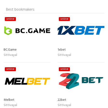
Best bookmakers:
online
online
BC.Game
1xbet
Sittivayal
Sittivayal
online
online
Melbet
22bet
Sittivayal
Sittivayal