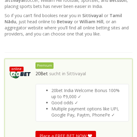
Sittivayal
soccer, William Hill football, SportBet, and
Betsson
,
placing sports bets has never been easier in India.
So if you can’t find bookies near you in
Sittivayal
or
Tamil
Nādu
, just head online to
Betway
or
William Hill
, or an
aggregator website where you’ll find all online betting sites and
providers, and you can choose one that you like.
Premium
online
20Bet
sucht in
Sittivayal
20bet India Welcome Bonus 100%
up to ₹9,000 ✓
Good odds ✓
Multiple payment options like UPI,
Google Pay, Paytm, PhonePe ✓
Place a FREE BET NOW