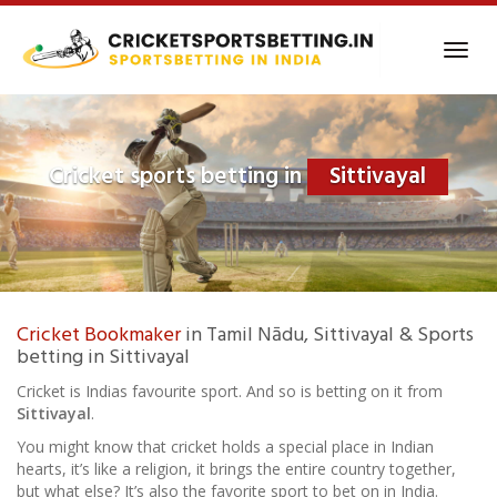
Skip
to
Toggl
main
navig
content
Cricket sports betting in
Sittivayal
Cricket Bookmaker
in Tamil Nādu, Sittivayal & Sports
betting in Sittivayal
Cricket is Indias favourite sport. And so is betting on it from
Sittivayal
.
You might know that cricket holds a special place in Indian
hearts, it’s like a religion, it brings the entire country together,
but what else? It’s also the favorite sport to bet on in India.