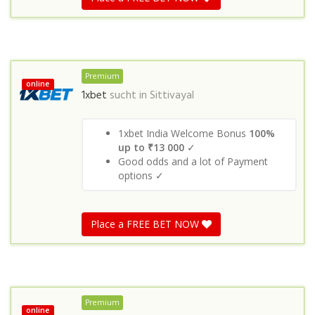
Premium
online
1xbet
sucht in
Sittivayal
1xbet India Welcome Bonus
100%
up to ₹13 000
✓
Good odds and a lot of Payment
options ✓
Place a FREE BET NOW
Premium
online