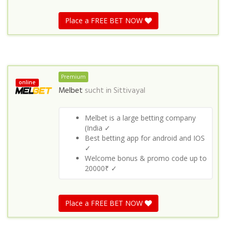
Place a FREE BET NOW
Premium
online
Melbet
sucht in
Sittivayal
Melbet is a large betting company
(India ✓
Best betting app for android and IOS
✓
Welcome bonus & promo code up to
20000₹ ✓
Place a FREE BET NOW