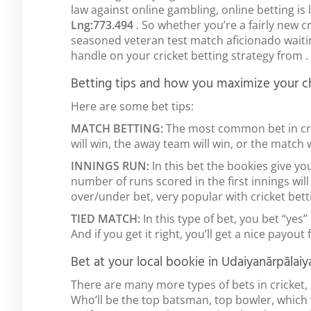
law against online gambling, online betting is l
Lng:773.494
. So whether you’re a fairly new cr
seasoned veteran test match aficionado waiting
handle on your cricket betting strategy from
.
Betting tips and how you maximize your 
Here are some bet tips:
MATCH BETTING:
The most common bet in cr
will win, the away team will win, or the match w
INNINGS RUN:
In this bet the bookies give y
number of runs scored in the first innings wil
over/under bet, very popular with cricket bett
TIED MATCH:
In this type of bet, you bet “yes”
And if you get it right, you’ll get a nice payou
Bet at your local bookie in Udaiyanārpāla
There are many more types of bets in cricket,
Who’ll be the top batsman, top bowler, which