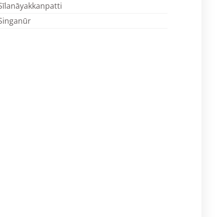
Sīlanāyakkanpatti
Singanūr