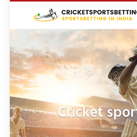
Skip
to
main
content
Cricket spor