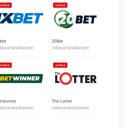
online
online
xbet
20Bet
daiyanārpālaiyam
Udaiyanārpālaiyam
online
online
etwinner
The Lotter
daiyanārpālaiyam
Udaiyanārpālaiyam