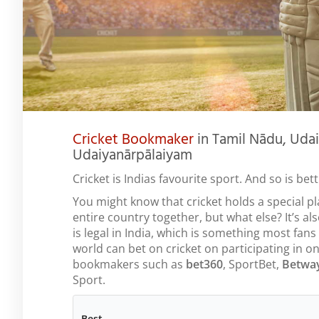
Cricket Bookmaker
in Tamil Nādu, Udai
Udaiyanārpālaiyam
Cricket is Indias favourite sport. And so is bet
You might know that cricket holds a special place
entire country together, but what else? It’s als
is legal in India, which is something most fan
world can bet on cricket on participating in on
bookmakers such as
bet360
, SportBet,
Betwa
Sport.
Best