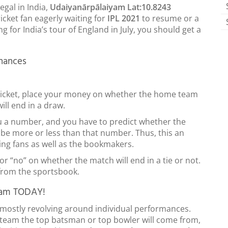
egal in India,
Udaiyanārpālaiyam
Lat:10.8243
icket fan eagerly waiting for
IPL 2021
to resume or a
 for India’s tour of England in July, you should get a
chances
icket, place your money on whether the home team
ill end in a draw.
ou a number, and you have to predict whether the
l be more or less than that number. Thus, this an
ing fans as well as the bookmakers.
 or “no” on whether the match will end in a tie or not.
t from the sportsbook.
iyam TODAY!
 mostly revolving around individual performances.
 team the top batsman or top bowler will come from,