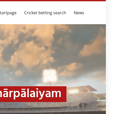
tartpage
Cricket betting search
News
nārpālaiyam