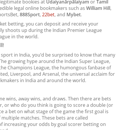
 legitimate bookies at
Udaiyanārpālaiyam
or
Tamil
edible legal online bookmakers such as
William Hill
,
SportsBet,
888Sport
,
22bet
, and
Mybet
.
icket betting, you can deposit and receive your
lly shoots up during the Indian Premier League
ague in the world.
l!
 sport in India, you’d be surprised to know that many
. The growing hype around the Indian Super League,
and the Champions League, the humongous fanbase of
d, Liverpool, and Arsenal, the universal acclaim for
okmakers in India and around the world.
e wins, away wins, and draws. Then there are bets
r, or who do you think is going to score a double (or
e a bet on what stage of the game the first goal is
f multiple matches. These bets are called
f increasing your odds by goal scorer betting on