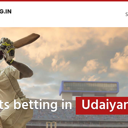
S
ts betting in
Udaiya