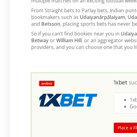
multiple matches on an exciting football wee
From Straight bets to Parlay bets, Indian punte
bookmakers such as
Udaiyanārpālaiyam
,
Uda
and
Betsson
, placing sports bets has never be
So if you can’t find bookies near you in
Udaiya
Betway
or
William Hill
, or an aggregator websit
providers, and you can choose one that you li
1xbet
suc
online
1x
Go
Place a 