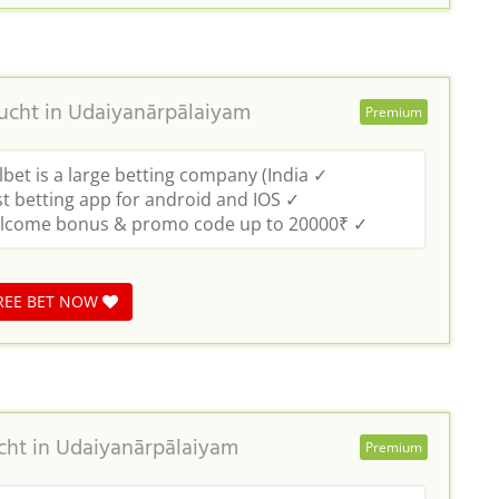
ucht in
Udaiyanārpālaiyam
Premium
bet is a large betting company (India ✓
t betting app for android and IOS ✓
lcome bonus & promo code up to 20000₹ ✓
FREE BET NOW
cht in
Udaiyanārpālaiyam
Premium