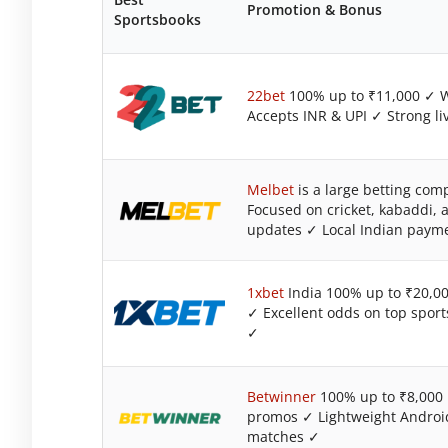
Promotion & Bonus
Sportsbooks
22bet
100% up to ₹11,000 ✓ W
Accepts INR & UPI ✓ Strong li
Melbet
is a large betting co
Focused on cricket, kabaddi, 
updates ✓ Local Indian paym
1xbet
India 100% up to ₹20,00
✓ Excellent odds on top spor
✓
Betwinner
100% up to ₹8,000 ✓
promos ✓ Lightweight Android
matches ✓