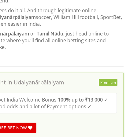
kend.
rs do it all. And through legitimate online
iyanārpālaiyam
soccer, William Hill football, SportBet,
en easier in India.
nārpālaiyam
or
Tamil Nādu
, just head online to
e where you’ll find all online betting sites and
ke.
ht in
Udaiyanārpālaiyam
Premium
bet India Welcome Bonus
100% up to ₹13 000
✓
od odds and a lot of Payment options ✓
FREE BET NOW