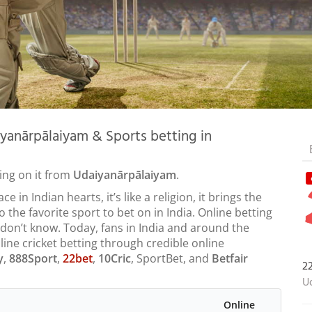
yanārpālaiyam & Sports betting in
ting on it from
Udaiyanārpālaiyam
.
 in Indian hearts, it’s like a religion, it brings the
o the favorite sport to bet on in India. Online betting
s don’t know. Today, fans in India and around the
line cricket betting through credible online
y
,
888Sport
,
22bet
,
10Cric
, SportBet, and
Betfair
2
U
Online