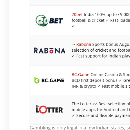
20bet
India 100% up to ₹9,000
football & cricket ✓ Fast-load
✓
⇒
Rabona
Sports bonus Augus
selection of cricket and footba
✓ Fast support for Indian pla
BC.Game
Online Casino & Spor
BCD first deposit bonus ✓ Gre
INR & crypto ✓ Fast mobile si
The Lotter >> Best selection of
mobile apps for Android and 
✓ Secure and flexible paymen
Gambling is only legal in a few Indian states, 