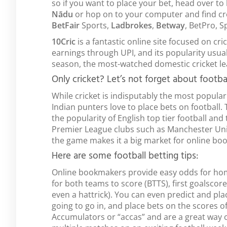
so if you want to place your bet, head over to
Nādu
or hop on to your computer and find cr
BetFair
Sports,
Ladbrokes
,
Betway
, BetPro, 
10Cric
is a fantastic online site focused on cr
earnings through UPI, and its popularity usua
season, the most-watched domestic cricket le
Only cricket? Let’s not forget about footbal
While cricket is indisputably the most popular
Indian punters love to place bets on football
the popularity of English top tier football 
Premier League clubs such as Manchester Unite
the game makes it a big market for online bo
Here are some football betting tips:
Online bookmakers provide easy odds for hom
for both teams to score (BTTS), first goalscore
even a hattrick). You can even predict and plac
going to go in, and place bets on the scores o
Accumulators or “accas” and are a great way o