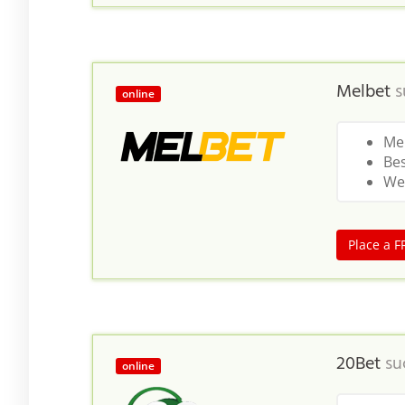
Melbet
s
online
Mel
Bes
We
Place a 
20Bet
su
online