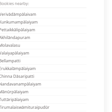
Bookies nearby:
Verivādāmpālaivam
Kunkumampālaiyam
Pettaikkālipālaiyam
Akhilāndapuram
Molavalasu
Valaiyapālaiyam
Bellampatti
Erukkalāmpālaiyam
Chinna Dāsaripatti
Nandavanampālaiyam
Mānūrpālaiyam
Tuttāripālaiyam
Tirumalaiswāmituraipudūr