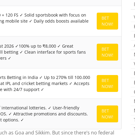
 + 120 FS ✓ Solid sportsbook with focus on
BET
ing mobile site ✓ Daily odds boosts available
NOW!
t 2026 ✓100% up to ₹8,000 ✓ Great
BET
ll betting ✓ Clean interface for sports fans
NOW!
yers ✓
ts Betting in India ✓ Up to 270% till 100.000
BET
at IPL and cricket betting markets ✓ Accepts
NOW!
te with 24/7 support ✓
 international lotteries. ✓ User-friendly
BET
iOS. ✓ Attractive promotions and discounts.
NOW!
t options. ✓
such as Goa and Sikkim. But since there’s no federal