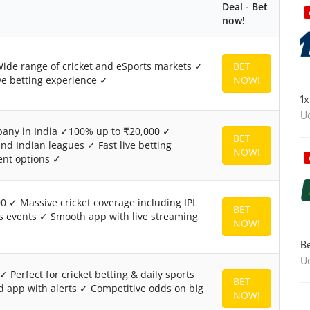
Deal - Bet
now!
ide range of cricket and eSports markets ✓
BET
ve betting experience ✓
NOW!
1
U
mpany in India ✓100% up to ₹20,000 ✓
BET
and Indian leagues ✓ Fast live betting
NOW!
ent options ✓
0 ✓ Massive cricket coverage including IPL
BET
ts events ✓ Smooth app with live streaming
NOW!
B
U
 Perfect for cricket betting & daily sports
BET
 app with alerts ✓ Competitive odds on big
NOW!