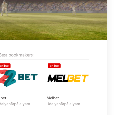
Best bookmakers:
online
online
2bet
Melbet
daiyanārpālaiyam
Udaiyanārpālaiyam