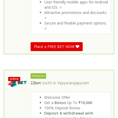
User-friendly mobile apps for Android
and iOS. ✓
Attractive promotions and discounts.
✓
Secure and flexible payment options.
✓
Place a FREE BET NOW
Premium
online
22bet
sucht in
Vijayarangapuram
Welcome Offer
Get a
Bonus
Up To
₹10,000
100% Deposit Bonus
Deposit & withdrawal with