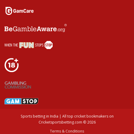
Sports betting in India | All top cricket bookmakers on
Cricketsportsbetting.com © 2026
Terms & Conditions