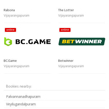
Rabona
The Lotter
Vijayarangapuram
Vijayarangapuram
online
online
BC.Game
Betwinner
Vijayarangapuram
Vijayarangapuram
Bookies nearby:
Palvannanadhapuram
Veyilugandalpuram