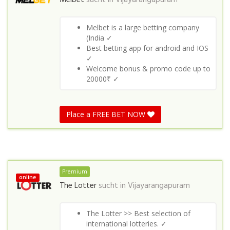
Melbet
sucht in
Vijayarangapuram
Melbet is a large betting company
(India ✓
Best betting app for android and IOS
✓
Welcome bonus & promo code up to
20000₹ ✓
Place a FREE BET NOW
Premium
online
The Lotter
sucht in
Vijayarangapuram
The Lotter >> Best selection of
international lotteries. ✓