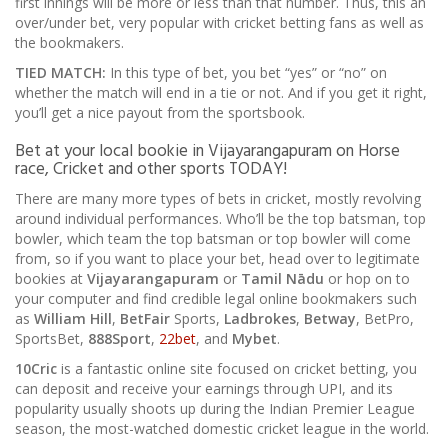
first innings will be more or less than that number. Thus, this an
over/under bet, very popular with cricket betting fans as well as
the bookmakers.
TIED MATCH:
In this type of bet, you bet “yes” or “no” on
whether the match will end in a tie or not. And if you get it right,
you’ll get a nice payout from the sportsbook.
Bet at your local bookie in Vijayarangapuram on Horse
race, Cricket and other sports TODAY!
There are many more types of bets in cricket, mostly revolving
around individual performances. Who’ll be the top batsman, top
bowler, which team the top batsman or top bowler will come
from, so if you want to place your bet, head over to legitimate
bookies at
Vijayarangapuram
or
Tamil Nādu
or hop on to
your computer and find credible legal online bookmakers such
as
William Hill
,
BetFair
Sports,
Ladbrokes
,
Betway
, BetPro,
SportsBet,
888Sport
,
22bet
, and
Mybet
.
10Cric
is a fantastic online site focused on cricket betting, you
can deposit and receive your earnings through UPI, and its
popularity usually shoots up during the Indian Premier League
season, the most-watched domestic cricket league in the world.