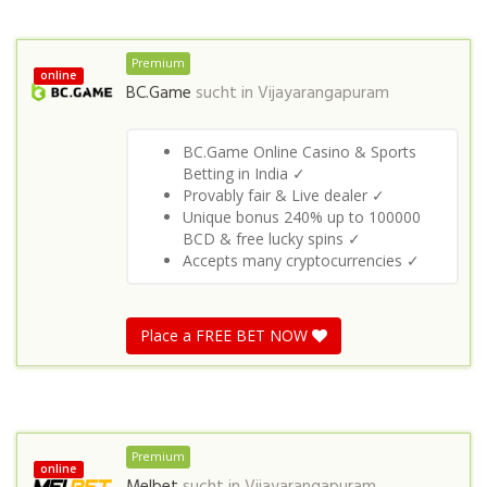
Premium
online
BC.Game
sucht in
Vijayarangapuram
BC.Game Online Casino & Sports
Betting in India ✓
Provably fair & Live dealer ✓
Unique bonus 240% up to 100000
BCD & free lucky spins ✓
Accepts many cryptocurrencies ✓
Place a FREE BET NOW
Premium
online