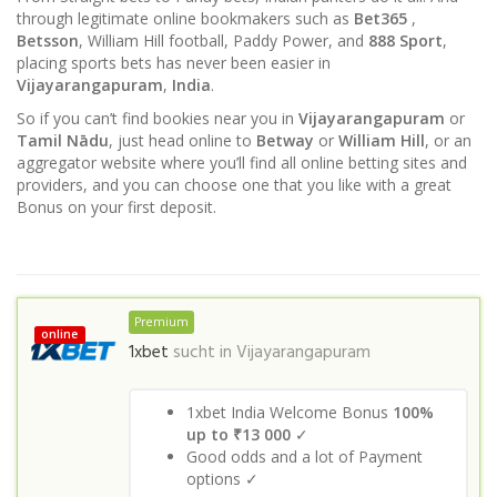
through legitimate online bookmakers such as
Bet365
,
Betsson
, William Hill football, Paddy Power, and
888 Sport
,
placing sports bets has never been easier in
Vijayarangapuram
,
India
.
So if you can’t find bookies near you in
Vijayarangapuram
or
Tamil Nādu
, just head online to
Betway
or
William Hill
, or an
aggregator website where you’ll find all online betting sites and
providers, and you can choose one that you like with a great
Bonus on your first deposit.
Premium
online
1xbet
sucht in
Vijayarangapuram
1xbet India Welcome Bonus
100%
up to ₹13 000
✓
Good odds and a lot of Payment
options ✓