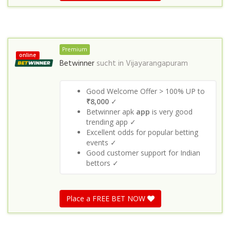
Premium
online
Betwinner
sucht in
Vijayarangapuram
Good Welcome Offer > 100% UP to
₹8,000
✓
Betwinner apk
app
is very good
trending app ✓
Excellent odds for popular betting
events ✓
Good customer support for Indian
bettors ✓
Place a FREE BET NOW