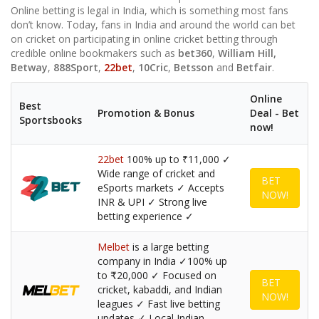
Online betting is legal in India, which is something most fans
don’t know. Today, fans in India and around the world can bet
on cricket on participating in online cricket betting through
credible online bookmakers such as
bet360
,
William Hill,
Betway
,
888Sport
,
22bet
,
10Cric
,
Betsson
and
Betfair
.
Online
Best
Promotion & Bonus
Deal - Bet
Sportsbooks
now!
22bet
100% up to ₹11,000 ✓
Wide range of cricket and
BET
eSports markets ✓ Accepts
NOW!
INR & UPI ✓ Strong live
betting experience ✓
Melbet
is a large betting
company in India ✓100% up
to ₹20,000 ✓ Focused on
BET
cricket, kabaddi, and Indian
NOW!
leagues ✓ Fast live betting
updates ✓ Local Indian