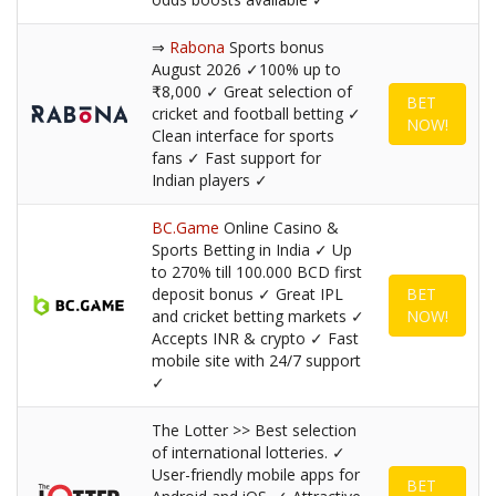
⇒
Rabona
Sports bonus
August 2026 ✓100% up to
₹8,000 ✓ Great selection of
BET
cricket and football betting ✓
NOW!
Clean interface for sports
fans ✓ Fast support for
Indian players ✓
BC.Game
Online Casino &
Sports Betting in India ✓ Up
to 270% till 100.000 BCD first
deposit bonus ✓ Great IPL
BET
and cricket betting markets ✓
NOW!
Accepts INR & crypto ✓ Fast
mobile site with 24/7 support
✓
The Lotter >> Best selection
of international lotteries. ✓
User-friendly mobile apps for
BET