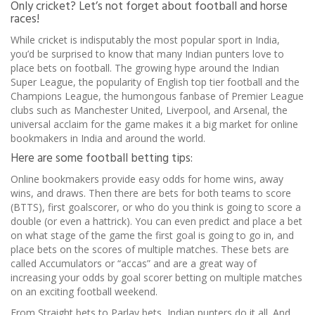
Only cricket? Let’s not forget about football and horse
races!
While cricket is indisputably the most popular sport in India,
you’d be surprised to know that many Indian punters love to
place bets on football. The growing hype around the Indian
Super League, the popularity of English top tier football and the
Champions League, the humongous fanbase of Premier League
clubs such as Manchester United, Liverpool, and Arsenal, the
universal acclaim for the game makes it a big market for online
bookmakers in India and around the world.
Here are some football betting tips:
Online bookmakers provide easy odds for home wins, away
wins, and draws. Then there are bets for both teams to score
(BTTS), first goalscorer, or who do you think is going to score a
double (or even a hattrick). You can even predict and place a bet
on what stage of the game the first goal is going to go in, and
place bets on the scores of multiple matches. These bets are
called Accumulators or “accas” and are a great way of
increasing your odds by goal scorer betting on multiple matches
on an exciting football weekend.
From Straight bets to Parlay bets, Indian punters do it all. And