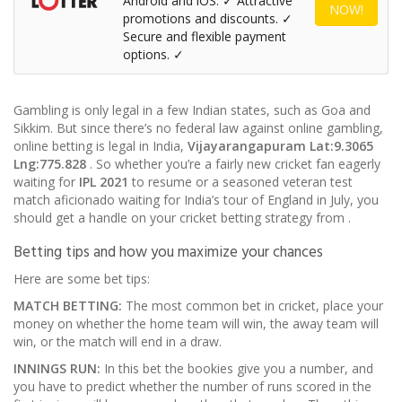
Android and iOS. ✓ Attractive
NOW!
promotions and discounts. ✓
Secure and flexible payment
options. ✓
Gambling is only legal in a few Indian states, such as Goa and
Sikkim. But since there’s no federal law against online gambling,
online betting is legal in India,
Vijayarangapuram
Lat:9.3065
Lng:775.828
. So whether you’re a fairly new cricket fan eagerly
waiting for
IPL 2021
to resume or a seasoned veteran test
match aficionado waiting for India’s tour of England in July, you
should get a handle on your cricket betting strategy from
.
Betting tips and how you maximize your chances
Here are some bet tips:
MATCH BETTING:
The most common bet in cricket, place your
money on whether the home team will win, the away team will
win, or the match will end in a draw.
INNINGS RUN:
In this bet the bookies give you a number, and
you have to predict whether the number of runs scored in the