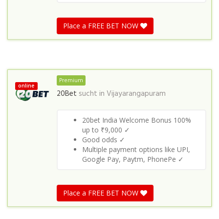
Place a FREE BET NOW
Premium
online
20Bet
sucht in
Vijayarangapuram
20bet India Welcome Bonus 100%
up to ₹9,000 ✓
Good odds ✓
Multiple payment options like UPI,
Google Pay, Paytm, PhonePe ✓
Place a FREE BET NOW