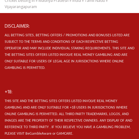
Cricket betting in
»
Madhya Pradesh
»
India
»
Tamil Nadu
»
Vijayarangapuram
DISCLAIMER:
ALL BETTING SITES, BETTING OFFERS / PROMOTIONS AND BONUSES LISTED ARE
SUBJECT TO THE TERMS AND CONDITIONS OF EACH RESPECTIVE BETTING
OPERATOR AND MAY INCLUDE INDIVIDUAL STAKING REQUIREMENTS.
THIS SITE AND
THE BETTING SITES OFFERS LISTED INVOLVE REAL MONEY GAMBLING AND ARE
ONLY SUITABLE FOR USERS OF LEGAL AGE IN JURISDICTIONS WHERE ONLINE
GAMBLING IS PERMITTED.
+18:
THIS SITE AND THE BETTING SITES OFFERS LISTED INVOLVE REAL MONEY
GAMBLING AND ARE ONLY SUITABLE FOR +18 USERS IN JURISDICTIONS WHERE
ONLINE GAMBLING IS PERMITTED. ALL THIRD PARTY TRADEMARKS, LOGOS, AND
IMAGES ARE THE PROPERTY OF THEIR RESPECTIVE OWNERS. ANY DISPLAY OF AND
REFERENCE TO THIRD PARTY . IF YOU BELIEVE YOU HAVE A GAMBLING PROBLEM,
PLEASE VISIT BeGambleAware or GAMCARE.