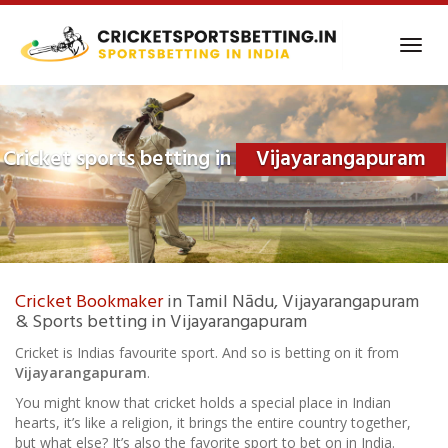
Skip
to
Toggl
main
navig
content
Cricket sports betting in
Vijayarangapuram
Cricket Bookmaker
in Tamil Nādu, Vijayarangapuram
& Sports betting in Vijayarangapuram
Cricket is Indias favourite sport. And so is betting on it from
Vijayarangapuram
.
You might know that cricket holds a special place in Indian
hearts, it’s like a religion, it brings the entire country together,
but what else? It’s also the favorite sport to bet on in India.