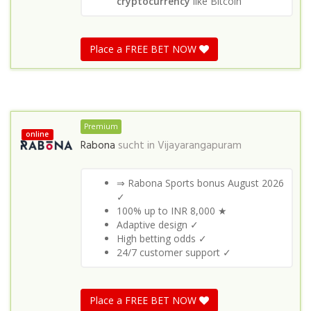
cryptocurrency
like Bitcoin
Place a FREE BET NOW
Premium
online
Rabona
sucht in
Vijayarangapuram
⇒ Rabona Sports bonus August 2026
✓
100% up to INR 8,000 ★
Adaptive design ✓
High betting odds ✓
24/7 customer support ✓
Place a FREE BET NOW