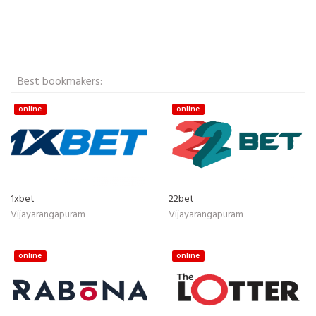
Best bookmakers:
online
online
1xbet
22bet
Vijayarangapuram
Vijayarangapuram
online
online