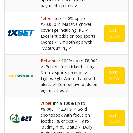
payment options ✓
1xbet
India 100% up to
₹20,000 ✓ Massive cricket
coverage including IPL ✓
BET
Excellent odds on top sports
NOW!
events ✓ Smooth app with
live streaming ✓
Betwinner
100% up to ₹8,000
✓ Perfect for cricket betting
& daily sports promos ✓
BET
Lightweight Android app with
NOW!
alerts ✓ Competitive odds on
big matches ✓
20bet
India 100% up to
₹9,000 + 120 FS ✓ Solid
sportsbook with focus on
BET
football & cricket ✓ Fast-
NOW!
loading mobile site ✓ Daily
odds boosts available ✓