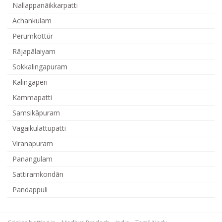
Nallappanāikkarpatti
Achankulam
Perumkottūr
Rājapālaiyam
Sokkalingapuram
Kalingaperi
Kammapatti
Samsikāpuram
Vagaikulattupatti
Viranapuram
Panangulam
Sattiramkondān
Pandappuli