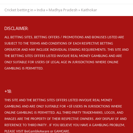
Cricket betting in
»
India
»
Madhya Pradesh
»
Kaithokar
DISCLAIMER:
ALL BETTING SITES, BETTING OFFERS / PROMOTIONS AND BONUSES LISTED ARE
SUBJECT TO THE TERMS AND CONDITIONS OF EACH RESPECTIVE BETTING
OPERATOR AND MAY INCLUDE INDIVIDUAL STAKING REQUIREMENTS.
THIS SITE AND
THE BETTING SITES OFFERS LISTED INVOLVE REAL MONEY GAMBLING AND ARE
ONLY SUITABLE FOR USERS OF LEGAL AGE IN JURISDICTIONS WHERE ONLINE
GAMBLING IS PERMITTED.
+18:
THIS SITE AND THE BETTING SITES OFFERS LISTED INVOLVE REAL MONEY
GAMBLING AND ARE ONLY SUITABLE FOR +18 USERS IN JURISDICTIONS WHERE
ONLINE GAMBLING IS PERMITTED. ALL THIRD PARTY TRADEMARKS, LOGOS, AND
IMAGES ARE THE PROPERTY OF THEIR RESPECTIVE OWNERS. ANY DISPLAY OF AND
REFERENCE TO THIRD PARTY . IF YOU BELIEVE YOU HAVE A GAMBLING PROBLEM,
PLEASE VISIT BeGambleAware or GAMCARE.