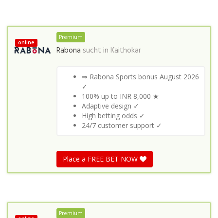
Premium
online
Rabona
sucht in
Kaithokar
⇒ Rabona Sports bonus August 2026
✓
100% up to INR 8,000 ★
Adaptive design ✓
High betting odds ✓
24/7 customer support ✓
Place a FREE BET NOW
Premium