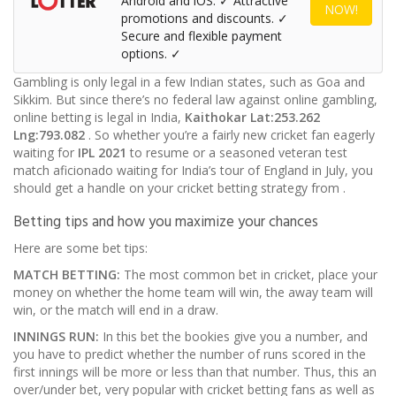
Android and iOS. ✓ Attractive
NOW!
promotions and discounts. ✓
Secure and flexible payment
options. ✓
Gambling is only legal in a few Indian states, such as Goa and
Sikkim. But since there’s no federal law against online gambling,
online betting is legal in India,
Kaithokar
Lat:253.262
Lng:793.082
. So whether you’re a fairly new cricket fan eagerly
waiting for
IPL 2021
to resume or a seasoned veteran test
match aficionado waiting for India’s tour of England in July, you
should get a handle on your cricket betting strategy from
.
Betting tips and how you maximize your chances
Here are some bet tips:
MATCH BETTING:
The most common bet in cricket, place your
money on whether the home team will win, the away team will
win, or the match will end in a draw.
INNINGS RUN:
In this bet the bookies give you a number, and
you have to predict whether the number of runs scored in the
first innings will be more or less than that number. Thus, this an
over/under bet, very popular with cricket betting fans as well as