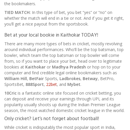
the bookmakers.
TIED MATCH:
In this type of bet, you bet “yes” or “no” on
whether the match will end in a tie or not. And if you get it right,
you’ll get a nice payout from the sportsbook.
Bet at your local bookie in Kaithokar TODAY!
There are many more types of bets in cricket, mostly revolving
around individual performances. Who’ll be the top batsman, top
bowler, which team the top batsman or top bowler will come
from, so if you want to place your bet, head over to legitimate
bookies at
Kaithokar
or
Madhya Pradesh
or hop on to your
computer and find credible legal online bookmakers such as
William Hill
,
BetFair
Sports,
Ladbrokes
,
Betway
, BetPro,
SportsBet,
888Sport
,
22bet
, and
Mybet
.
10Cric
is a fantastic online site focused on cricket betting, you
can deposit and receive your earnings through UPI, and its
popularity usually shoots up during the Indian Premier League
season, the most-watched domestic cricket league in the world.
Only cricket? Let’s not forget about football!
While cricket is indisputably the most popular sport in India,