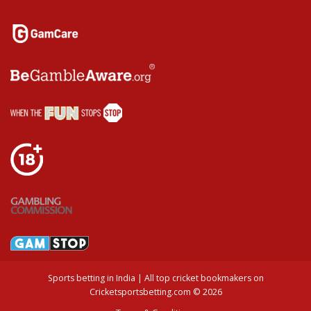
Sports betting in India | All top cricket bookmakers on
Cricketsportsbetting.com © 2026