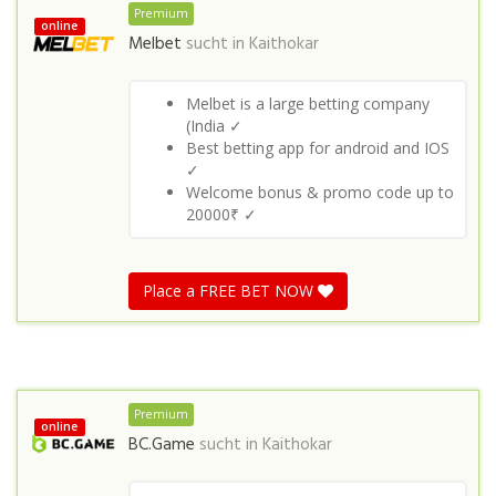
Premium
online
Melbet
sucht in
Kaithokar
Melbet is a large betting company
(India ✓
Best betting app for android and IOS
✓
Welcome bonus & promo code up to
20000₹ ✓
Place a FREE BET NOW
Premium
online
BC.Game
sucht in
Kaithokar