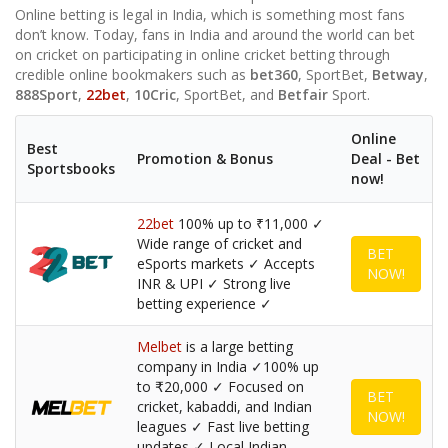
Online betting is legal in India, which is something most fans
don’t know. Today, fans in India and around the world can bet
on cricket on participating in online cricket betting through
credible online bookmakers such as
bet360
, SportBet,
Betway
,
888Sport
,
22bet
,
10Cric
, SportBet, and
Betfair
Sport.
Online
Best
Promotion & Bonus
Deal - Bet
Sportsbooks
now!
22bet
100% up to ₹11,000 ✓
Wide range of cricket and
BET
eSports markets ✓ Accepts
NOW!
INR & UPI ✓ Strong live
betting experience ✓
Melbet
is a large betting
company in India ✓100% up
to ₹20,000 ✓ Focused on
BET
cricket, kabaddi, and Indian
NOW!
leagues ✓ Fast live betting
updates ✓ Local Indian