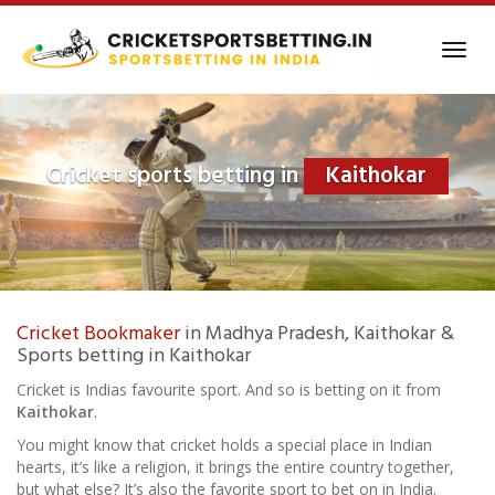
Skip
to
Toggl
main
navig
content
Cricket sports betting in
Kaithokar
Cricket Bookmaker
in Madhya Pradesh, Kaithokar &
Sports betting in Kaithokar
Cricket is Indias favourite sport. And so is betting on it from
Kaithokar
.
You might know that cricket holds a special place in Indian
hearts, it’s like a religion, it brings the entire country together,
but what else? It’s also the favorite sport to bet on in India.