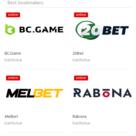
Best bookmakers:
online
online
BC.Game
20Bet
Kaithokar
Kaithokar
online
online
Melbet
Rabona
Kaithokar
Kaithokar