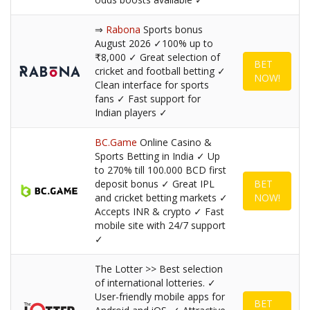
⇒
Rabona
Sports bonus
August 2026 ✓100% up to
₹8,000 ✓ Great selection of
BET
cricket and football betting ✓
NOW!
Clean interface for sports
fans ✓ Fast support for
Indian players ✓
BC.Game
Online Casino &
Sports Betting in India ✓ Up
to 270% till 100.000 BCD first
deposit bonus ✓ Great IPL
BET
and cricket betting markets ✓
NOW!
Accepts INR & crypto ✓ Fast
mobile site with 24/7 support
✓
The Lotter >> Best selection
of international lotteries. ✓
User-friendly mobile apps for
BET