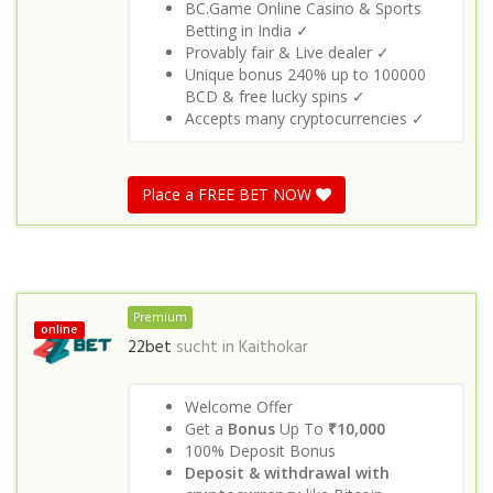
BC.Game Online Casino & Sports
Betting in India ✓
Provably fair & Live dealer ✓
Unique bonus 240% up to 100000
BCD & free lucky spins ✓
Accepts many cryptocurrencies ✓
Place a FREE BET NOW
Premium
online
22bet
sucht in
Kaithokar
Welcome Offer
Get a
Bonus
Up To
₹10,000
100% Deposit Bonus
Deposit & withdrawal with