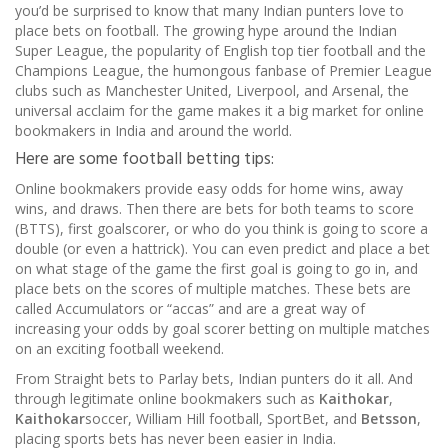
you’d be surprised to know that many Indian punters love to
place bets on football. The growing hype around the Indian
Super League, the popularity of English top tier football and the
Champions League, the humongous fanbase of Premier League
clubs such as Manchester United, Liverpool, and Arsenal, the
universal acclaim for the game makes it a big market for online
bookmakers in India and around the world.
Here are some football betting tips:
Online bookmakers provide easy odds for home wins, away
wins, and draws. Then there are bets for both teams to score
(BTTS), first goalscorer, or who do you think is going to score a
double (or even a hattrick). You can even predict and place a bet
on what stage of the game the first goal is going to go in, and
place bets on the scores of multiple matches. These bets are
called Accumulators or “accas” and are a great way of
increasing your odds by goal scorer betting on multiple matches
on an exciting football weekend.
From Straight bets to Parlay bets, Indian punters do it all. And
through legitimate online bookmakers such as
Kaithokar
,
Kaithokar
soccer, William Hill football, SportBet, and
Betsson
,
placing sports bets has never been easier in India.