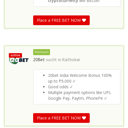
cryptocurrency
like Bitcoin
Place a FREE BET NOW
Premium
online
20Bet
sucht in
Kaithokar
20bet India Welcome Bonus 100%
up to ₹9,000 ✓
Good odds ✓
Multiple payment options like UPI,
Google Pay, Paytm, PhonePe ✓
Place a FREE BET NOW