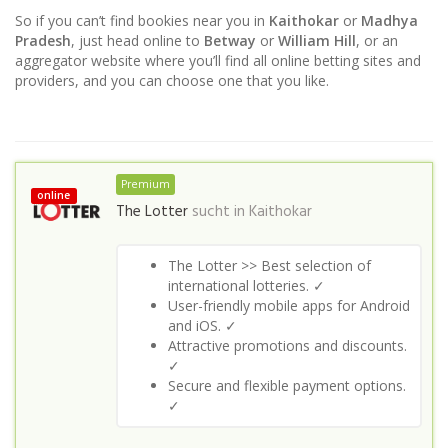
So if you can’t find bookies near you in
Kaithokar
or
Madhya
Pradesh
, just head online to
Betway
or
William Hill
, or an
aggregator website where you’ll find all online betting sites and
providers, and you can choose one that you like.
Premium
online
The Lotter
sucht in
Kaithokar
The Lotter >> Best selection of
international lotteries. ✓
User-friendly mobile apps for Android
and iOS. ✓
Attractive promotions and discounts.
✓
Secure and flexible payment options.
✓