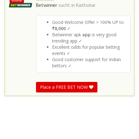
online
Betwinner
sucht in
Kaithokar
Good Welcome Offer > 100% UP to
₹8,000
✓
Betwinner apk
app
is very good
trending app ✓
Excellent odds for popular betting
events ✓
Good customer support for Indian
bettors ✓
Place a FREE BET NOW