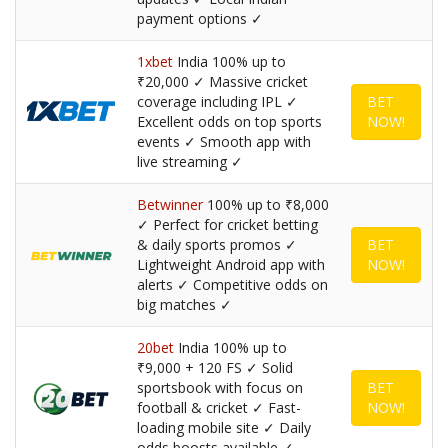
payment options ✓
1xbet
India 100% up to
₹20,000 ✓ Massive cricket
coverage including IPL ✓
BET
Excellent odds on top sports
NOW!
events ✓ Smooth app with
live streaming ✓
Betwinner
100% up to ₹8,000
✓ Perfect for cricket betting
& daily sports promos ✓
BET
Lightweight Android app with
NOW!
alerts ✓ Competitive odds on
big matches ✓
20bet
India 100% up to
₹9,000 + 120 FS ✓ Solid
sportsbook with focus on
BET
football & cricket ✓ Fast-
NOW!
loading mobile site ✓ Daily
odds boosts available ✓