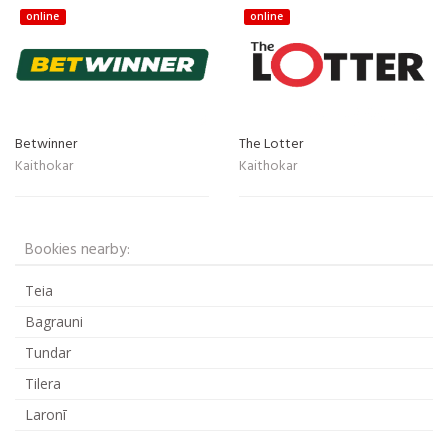
online
online
Betwinner
The Lotter
Kaithokar
Kaithokar
Bookies nearby:
Teia
Bagrauni
Tundar
Tilera
Laronī