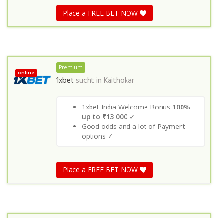
Place a FREE BET NOW
Premium
online
1xbet
sucht in
Kaithokar
1xbet India Welcome Bonus
100%
up to ₹13 000
✓
Good odds and a lot of Payment
options ✓
Place a FREE BET NOW