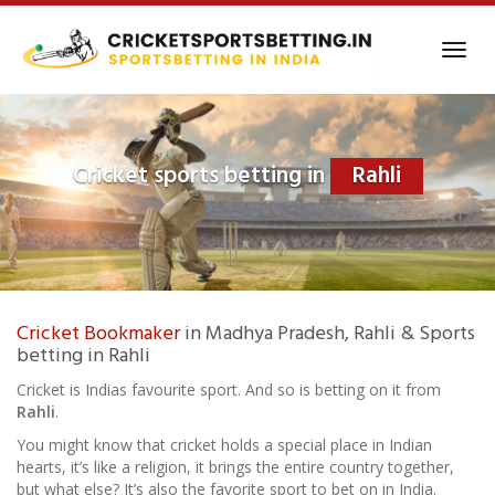
Skip
to
Toggl
main
navig
content
Cricket sports betting in
Rahli
Cricket Bookmaker
in Madhya Pradesh, Rahli & Sports
betting in Rahli
Cricket is Indias favourite sport. And so is betting on it from
Rahli
.
You might know that cricket holds a special place in Indian
hearts, it’s like a religion, it brings the entire country together,
but what else? It’s also the favorite sport to bet on in India.