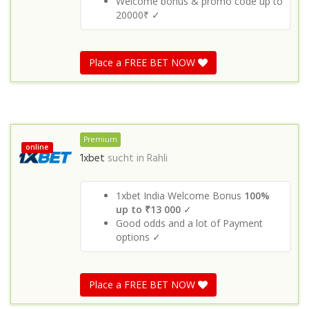
Welcome bonus & promo code up to
20000₹ ✓
Place a FREE BET NOW
Premium
online
1xbet
sucht in
Rahli
1xbet India Welcome Bonus
100%
up to ₹13 000
✓
Good odds and a lot of Payment
options ✓
Place a FREE BET NOW