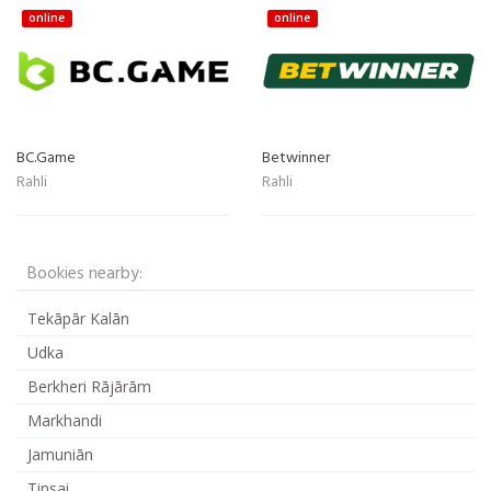
online
online
BC.Game
Betwinner
Rahli
Rahli
Bookies nearby:
Tekāpār Kalān
Udka
Berkheri Rājārām
Markhandi
Jamuniān
Tinsai