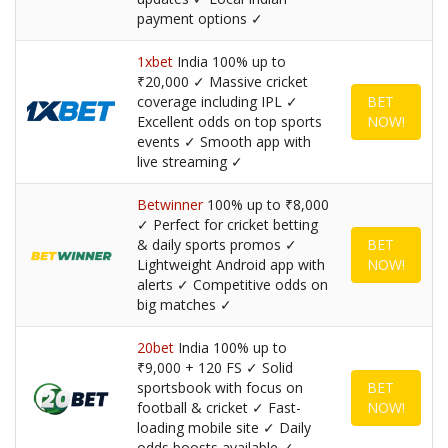
payment options ✓
1xbet
India 100% up to
₹20,000 ✓ Massive cricket
coverage including IPL ✓
BET
Excellent odds on top sports
NOW!
events ✓ Smooth app with
live streaming ✓
Betwinner
100% up to ₹8,000
✓ Perfect for cricket betting
& daily sports promos ✓
BET
Lightweight Android app with
NOW!
alerts ✓ Competitive odds on
big matches ✓
20bet
India 100% up to
₹9,000 + 120 FS ✓ Solid
sportsbook with focus on
BET
football & cricket ✓ Fast-
NOW!
loading mobile site ✓ Daily
odds boosts available ✓