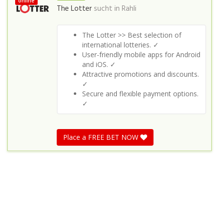
online
The Lotter
sucht in
Rahli
The Lotter >> Best selection of
international lotteries. ✓
User-friendly mobile apps for Android
and iOS. ✓
Attractive promotions and discounts.
✓
Secure and flexible payment options.
✓
Place a FREE BET NOW