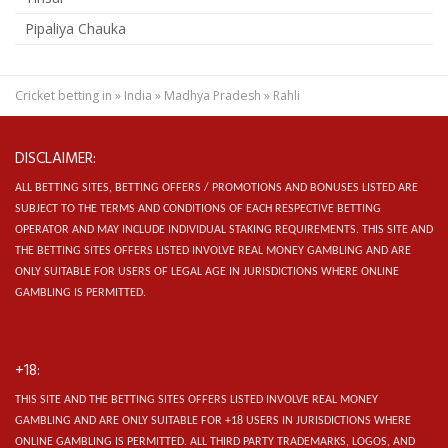
Pipaliya Chauka
Cricket betting in
»
India
»
Madhya Pradesh
»
Rahli
DISCLAIMER:
ALL BETTING SITES, BETTING OFFERS / PROMOTIONS AND BONUSES LISTED ARE
SUBJECT TO THE TERMS AND CONDITIONS OF EACH RESPECTIVE BETTING
OPERATOR AND MAY INCLUDE INDIVIDUAL STAKING REQUIREMENTS.
THIS SITE AND
THE BETTING SITES OFFERS LISTED INVOLVE REAL MONEY GAMBLING AND ARE
ONLY SUITABLE FOR USERS OF LEGAL AGE IN JURISDICTIONS WHERE ONLINE
GAMBLING IS PERMITTED.
+18:
THIS SITE AND THE BETTING SITES OFFERS LISTED INVOLVE REAL MONEY
GAMBLING AND ARE ONLY SUITABLE FOR +18 USERS IN JURISDICTIONS WHERE
ONLINE GAMBLING IS PERMITTED. ALL THIRD PARTY TRADEMARKS, LOGOS, AND