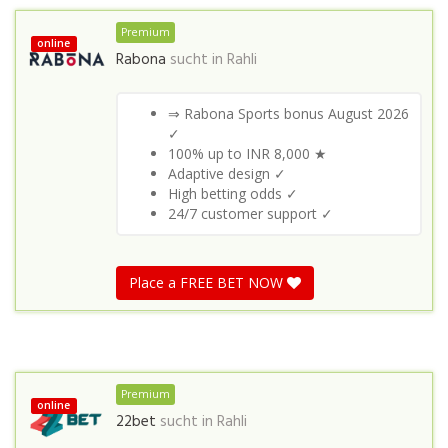
Premium
online
Rabona
sucht in
Rahli
⇒ Rabona Sports bonus August 2026
✓
100% up to INR 8,000 ★
Adaptive design ✓
High betting odds ✓
24/7 customer support ✓
Place a FREE BET NOW
Premium
online
22bet
sucht in
Rahli