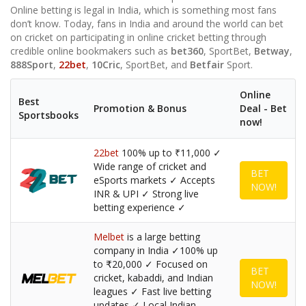
Online betting is legal in India, which is something most fans
don’t know. Today, fans in India and around the world can bet
on cricket on participating in online cricket betting through
credible online bookmakers such as
bet360
, SportBet,
Betway
,
888Sport
,
22bet
,
10Cric
, SportBet, and
Betfair
Sport.
Online
Best
Promotion & Bonus
Deal - Bet
Sportsbooks
now!
22bet
100% up to ₹11,000 ✓
Wide range of cricket and
BET
eSports markets ✓ Accepts
NOW!
INR & UPI ✓ Strong live
betting experience ✓
Melbet
is a large betting
company in India ✓100% up
to ₹20,000 ✓ Focused on
BET
cricket, kabaddi, and Indian
NOW!
leagues ✓ Fast live betting
updates ✓ Local Indian