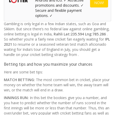
Android and iOS. ✓ Attractive
NOW!
promotions and discounts. ✓
Secure and flexible payment
options. ✓
Gambling is only legal in a few Indian states, such as Goa and
Sikkim. But since there’s no federal law against online gambling,
online betting is legal in India,
Rahli
Lat:235.594 Lng:785.286
.
So whether you’re a fairly new cricket fan eagerly waiting for
IPL
2021
to resume or a seasoned veteran test match aficionado
waiting for India’s tour of England in July, you should get a
handle on your cricket betting strategy from
.
Betting tips and how you maximize your chances
Here are some bet tips:
MATCH BETTING:
The most common bet in cricket, place your
money on whether the home team will win, the away team will
win, or the match will end in a draw.
INNINGS RUN:
In this bet the bookies give you a number, and
you have to predict whether the number of runs scored in the
first innings will be more or less than that number. Thus, this an
over/under bet, very popular with cricket betting fans as well as