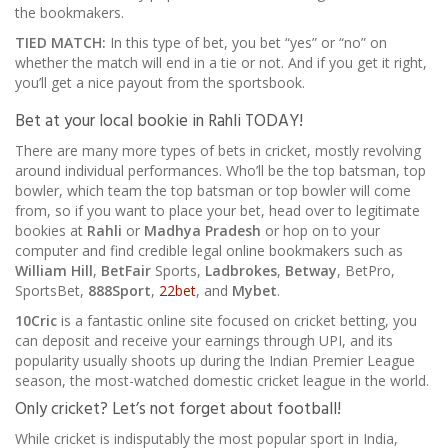
the bookmakers.
TIED MATCH:
In this type of bet, you bet “yes” or “no” on
whether the match will end in a tie or not. And if you get it right,
you’ll get a nice payout from the sportsbook.
Bet at your local bookie in Rahli TODAY!
There are many more types of bets in cricket, mostly revolving
around individual performances. Who’ll be the top batsman, top
bowler, which team the top batsman or top bowler will come
from, so if you want to place your bet, head over to legitimate
bookies at
Rahli
or
Madhya Pradesh
or hop on to your
computer and find credible legal online bookmakers such as
William Hill
,
BetFair
Sports,
Ladbrokes
,
Betway
, BetPro,
SportsBet,
888Sport
,
22bet
, and
Mybet
.
10Cric
is a fantastic online site focused on cricket betting, you
can deposit and receive your earnings through UPI, and its
popularity usually shoots up during the Indian Premier League
season, the most-watched domestic cricket league in the world.
Only cricket? Let’s not forget about football!
While cricket is indisputably the most popular sport in India,