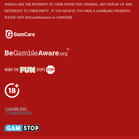
IMAGES ARE THE PROPERTY OF THEIR RESPECTIVE OWNERS. ANY DISPLAY OF AND
REFERENCE TO THIRD PARTY . IF YOU BELIEVE YOU HAVE A GAMBLING PROBLEM,
PLEASE VISIT BeGambleAware or GAMCARE.