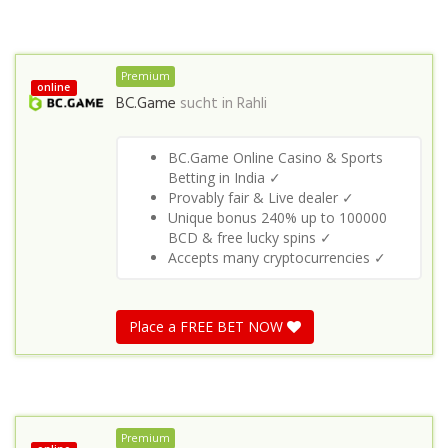
Premium
online
BC.Game
sucht in
Rahli
BC.Game Online Casino & Sports
Betting in India ✓
Provably fair & Live dealer ✓
Unique bonus 240% up to 100000
BCD & free lucky spins ✓
Accepts many cryptocurrencies ✓
Place a FREE BET NOW
Premium