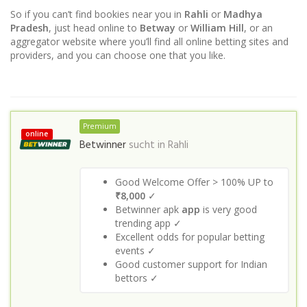
So if you can’t find bookies near you in
Rahli
or
Madhya
Pradesh
, just head online to
Betway
or
William Hill
, or an
aggregator website where you’ll find all online betting sites and
providers, and you can choose one that you like.
Premium
online
Betwinner
sucht in
Rahli
Good Welcome Offer > 100% UP to
₹8,000
✓
Betwinner apk
app
is very good
trending app ✓
Excellent odds for popular betting
events ✓
Good customer support for Indian
bettors ✓