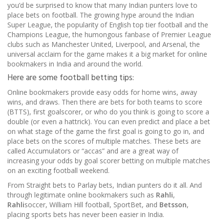
you’d be surprised to know that many Indian punters love to
place bets on football. The growing hype around the Indian
Super League, the popularity of English top tier football and the
Champions League, the humongous fanbase of Premier League
clubs such as Manchester United, Liverpool, and Arsenal, the
universal acclaim for the game makes it a big market for online
bookmakers in India and around the world.
Here are some football betting tips:
Online bookmakers provide easy odds for home wins, away
wins, and draws. Then there are bets for both teams to score
(BTTS), first goalscorer, or who do you think is going to score a
double (or even a hattrick). You can even predict and place a bet
on what stage of the game the first goal is going to go in, and
place bets on the scores of multiple matches. These bets are
called Accumulators or “accas” and are a great way of
increasing your odds by goal scorer betting on multiple matches
on an exciting football weekend.
From Straight bets to Parlay bets, Indian punters do it all. And
through legitimate online bookmakers such as
Rahli
,
Rahli
soccer, William Hill football, SportBet, and
Betsson
,
placing sports bets has never been easier in India.