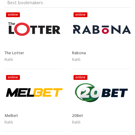
Best bookmakers:
online
online
The Lotter
Rabona
Rahli
Rahli
online
online
Melbet
20Bet
Rahli
Rahli