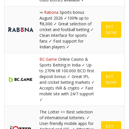
⇒
Rabona
Sports bonus
August 2026 ✓100% up to
₹8,000 ✓ Great selection of
BET
cricket and football betting ✓
NOW!
Clean interface for sports
fans ✓ Fast support for
Indian players ✓
BC.Game
Online Casino &
Sports Betting in India ✓ Up
to 270% till 100.000 BCD first
deposit bonus ✓ Great IPL
BET
and cricket betting markets ✓
NOW!
Accepts INR & crypto ✓ Fast
mobile site with 24/7 support
✓
The Lotter >> Best selection
of international lotteries. ✓
User-friendly mobile apps for
BET