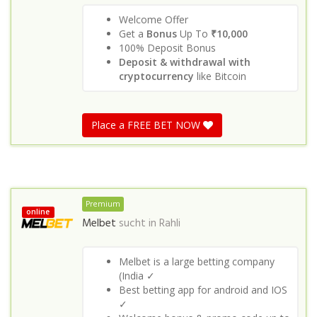
Welcome Offer
Get a
Bonus
Up To
₹10,000
100% Deposit Bonus
Deposit & withdrawal with
cryptocurrency
like Bitcoin
Place a FREE BET NOW
Premium
online
Melbet
sucht in
Rahli
Melbet is a large betting company
(India ✓
Best betting app for android and IOS
✓