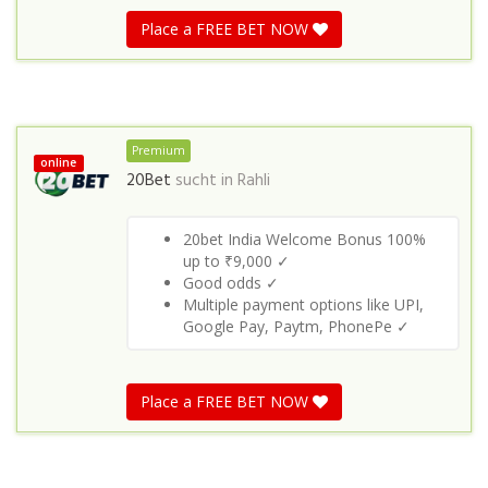
Place a FREE BET NOW
Premium
online
20Bet
sucht in
Rahli
20bet India Welcome Bonus 100%
up to ₹9,000 ✓
Good odds ✓
Multiple payment options like UPI,
Google Pay, Paytm, PhonePe ✓
Place a FREE BET NOW