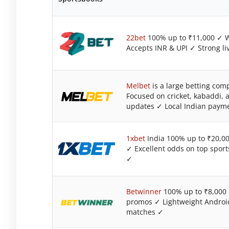
22bet
100% up to ₹11,000 ✓ W
Accepts INR & UPI ✓ Strong li
Melbet
is a large betting co
Focused on cricket, kabaddi, 
updates ✓ Local Indian paym
1xbet
India 100% up to ₹20,00
✓ Excellent odds on top spor
✓
Betwinner
100% up to ₹8,000 ✓
promos ✓ Lightweight Android
matches ✓