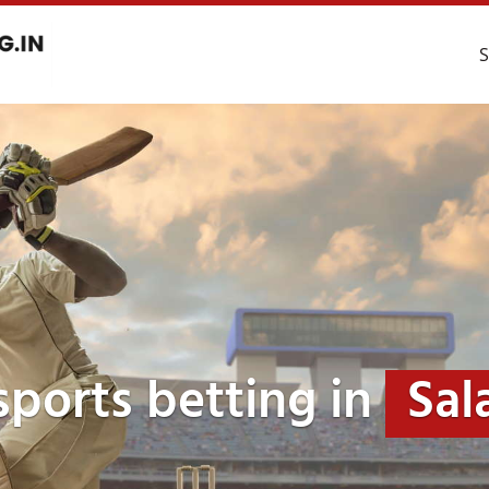
S
sports betting in
Sal