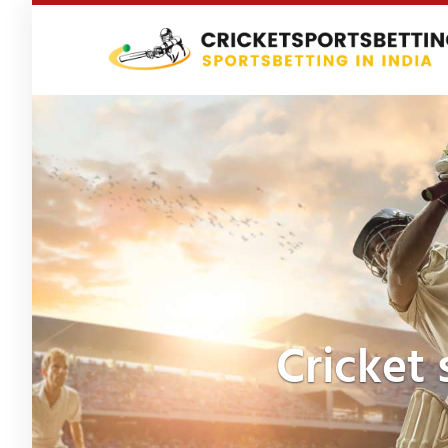
Skip
to
main
content
Cricket 