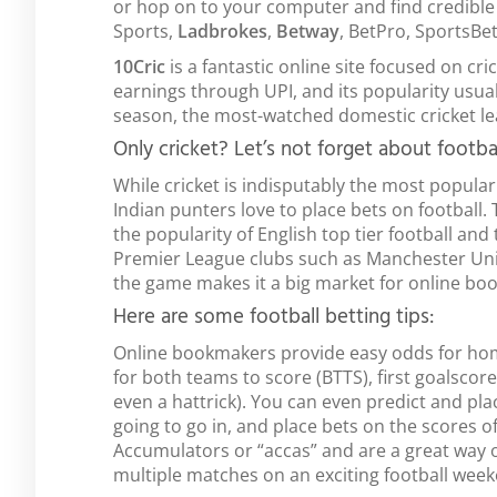
or hop on to your computer and find credible
Sports,
Ladbrokes
,
Betway
, BetPro, SportsBe
10Cric
is a fantastic online site focused on cr
earnings through UPI, and its popularity usua
season, the most-watched domestic cricket le
Only cricket? Let’s not forget about footbal
While cricket is indisputably the most popular
Indian punters love to place bets on football
the popularity of English top tier football 
Premier League clubs such as Manchester Unite
the game makes it a big market for online bo
Here are some football betting tips:
Online bookmakers provide easy odds for hom
for both teams to score (BTTS), first goalscore
even a hattrick). You can even predict and plac
going to go in, and place bets on the scores o
Accumulators or “accas” and are a great way o
multiple matches on an exciting football wee