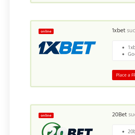
1xbet
suc
online
1x
Go
Place a 
20Bet
su
online
20