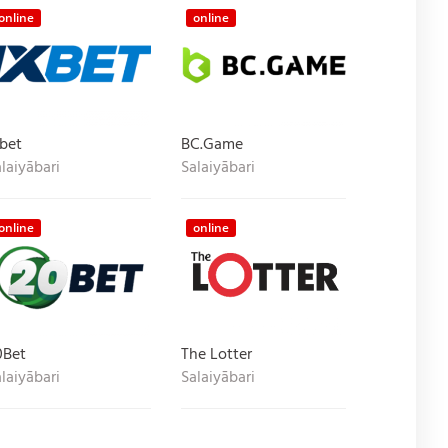
online
online
xbet
BC.Game
laiyābari
Salaiyābari
online
online
0Bet
The Lotter
laiyābari
Salaiyābari