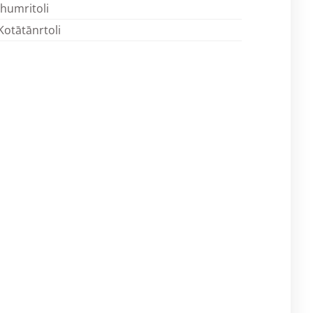
Jhumritoli
Kotātānrtoli