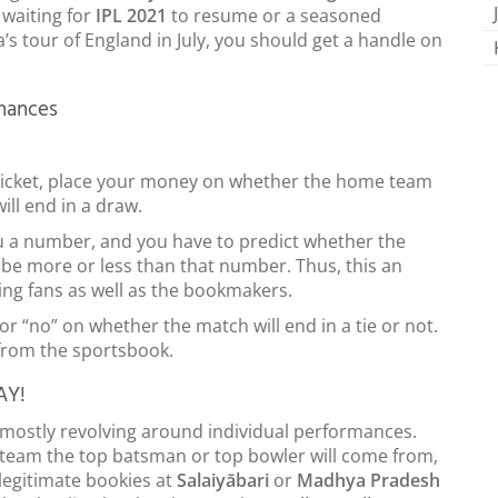
 waiting for
IPL 2021
to resume or a seasoned
a’s tour of England in July, you should get a handle on
chances
icket, place your money on whether the home team
ill end in a draw.
ou a number, and you have to predict whether the
l be more or less than that number. Thus, this an
ing fans as well as the bookmakers.
 or “no” on whether the match will end in a tie or not.
t from the sportsbook.
AY!
 mostly revolving around individual performances.
 team the top batsman or top bowler will come from,
 legitimate bookies at
Salaiyābari
or
Madhya Pradesh