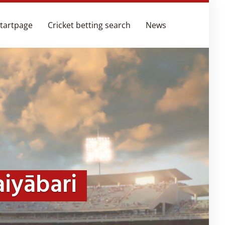
tartpage
Cricket betting search
News
aiyābari