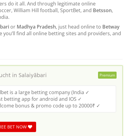
rs do it all. And through legitimate online
occer, William Hill football, SportBet, and
Betsson
,
ndia.
bari
or
Madhya Pradesh
, just head online to
Betway
you’ll find all online betting sites and providers, and
ucht in
Salaiyābari
Premium
bet is a large betting company (India ✓
t betting app for android and IOS ✓
lcome bonus & promo code up to 20000₹ ✓
FREE BET NOW