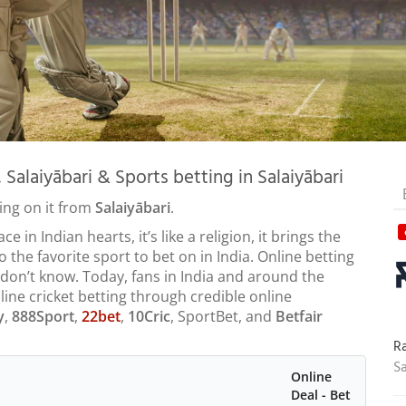
Salaiyābari & Sports betting in Salaiyābari
ting on it from
Salaiyābari
.
 in Indian hearts, it’s like a religion, it brings the
o the favorite sport to bet on in India. Online betting
s don’t know. Today, fans in India and around the
line cricket betting through credible online
y
,
888Sport
,
22bet
,
10Cric
, SportBet, and
Betfair
R
Sa
Online
Deal - Bet