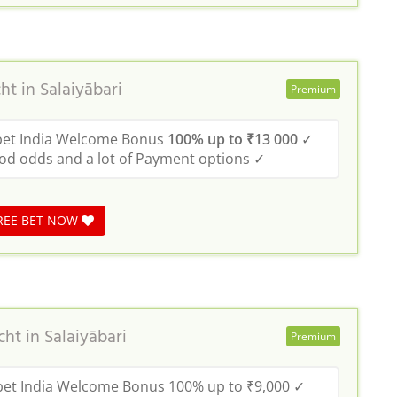
ht in
Salaiyābari
Premium
bet India Welcome Bonus
100% up to ₹13 000
✓
od odds and a lot of Payment options ✓
FREE BET NOW
cht in
Salaiyābari
Premium
bet India Welcome Bonus 100% up to ₹9,000 ✓