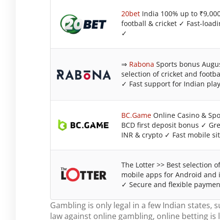
20bet
India 100% up to ₹9,000
football & cricket ✓ Fast-load
✓
⇒
Rabona
Sports bonus Augus
selection of cricket and footba
✓ Fast support for Indian pla
BC.Game
Online Casino & Spor
BCD first deposit bonus ✓ Gre
INR & crypto ✓ Fast mobile si
The Lotter >> Best selection of
mobile apps for Android and 
✓ Secure and flexible paymen
Gambling is only legal in a few Indian states, 
law against online gambling, online betting is l