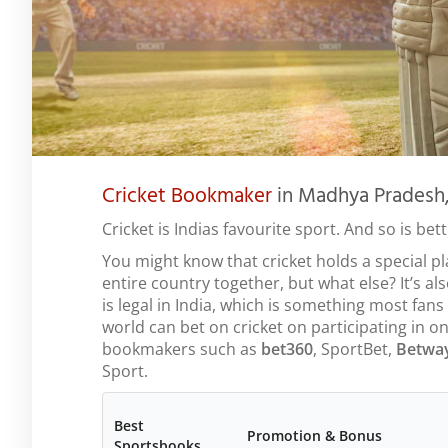
Cricket Bookmaker
in Madhya Pradesh, 
Cricket is Indias favourite sport. And so is bet
You might know that cricket holds a special place
entire country together, but what else? It’s als
is legal in India, which is something most fan
world can bet on cricket on participating in on
bookmakers such as
bet360
, SportBet,
Betwa
Sport.
Best
Promotion & Bonus
Sportsbooks