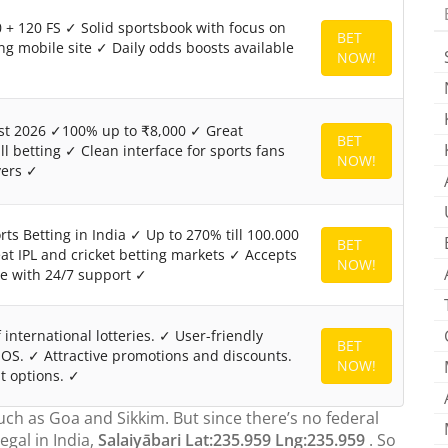
 + 120 FS ✓ Solid sportsbook with focus on
BET
ing mobile site ✓ Daily odds boosts available
NOW!
t 2026 ✓100% up to ₹8,000 ✓ Great
BET
ll betting ✓ Clean interface for sports fans
NOW!
yers ✓
ts Betting in India ✓ Up to 270% till 100.000
BET
at IPL and cricket betting markets ✓ Accepts
NOW!
te with 24/7 support ✓
 international lotteries. ✓ User-friendly
BET
iOS. ✓ Attractive promotions and discounts.
NOW!
t options. ✓
such as Goa and Sikkim. But since there’s no federal
egal in India,
Salaiyābari
Lat:235.959 Lng:235.959
. So