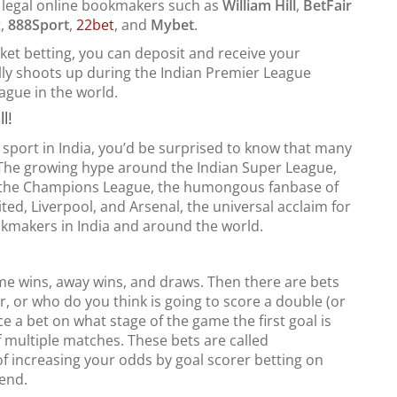
 legal online bookmakers such as
William Hill
,
BetFair
t,
888Sport
,
22bet
, and
Mybet
.
icket betting, you can deposit and receive your
lly shoots up during the Indian Premier League
ague in the world.
l!
 sport in India, you’d be surprised to know that many
. The growing hype around the Indian Super League,
and the Champions League, the humongous fanbase of
d, Liverpool, and Arsenal, the universal acclaim for
okmakers in India and around the world.
e wins, away wins, and draws. Then there are bets
r, or who do you think is going to score a double (or
e a bet on what stage of the game the first goal is
f multiple matches. These bets are called
f increasing your odds by goal scorer betting on
kend.