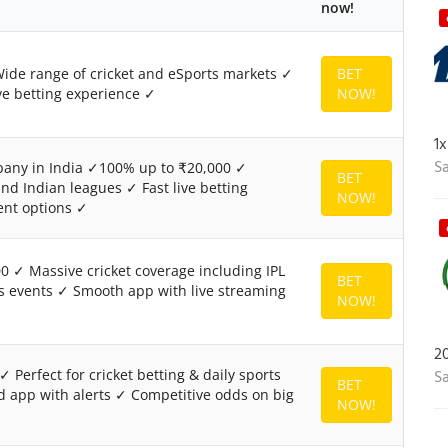
now!
ide range of cricket and eSports markets ✓
BET
ve betting experience ✓
NOW!
1
Sa
mpany in India ✓100% up to ₹20,000 ✓
BET
and Indian leagues ✓ Fast live betting
NOW!
ent options ✓
0 ✓ Massive cricket coverage including IPL
BET
ts events ✓ Smooth app with live streaming
NOW!
2
 Perfect for cricket betting & daily sports
Sa
BET
 app with alerts ✓ Competitive odds on big
NOW!