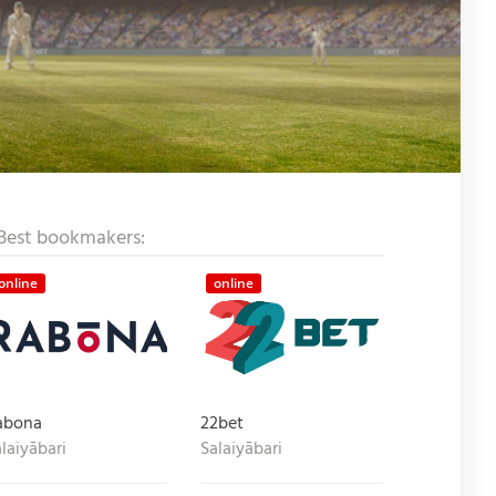
Best bookmakers:
online
online
abona
22bet
laiyābari
Salaiyābari