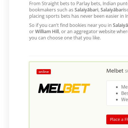
From Straight bets to Parlay bets, Indian punte
bookmakers such as
Salaiyābari
,
Salaiyābari
s
placing sports bets has never been easier in I
So if you can’t find bookies near you in
Salaiyā
or
William Hill
, or an aggregator website where 
you can choose one that you like.
Melbet
s
online
Mel
Bes
We
Place a 