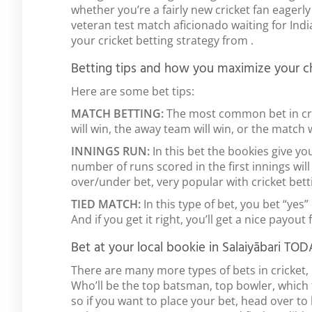
whether you’re a fairly new cricket fan eagerly
veteran test match aficionado waiting for Indi
your cricket betting strategy from
.
Betting tips and how you maximize your 
Here are some bet tips:
MATCH BETTING:
The most common bet in cr
will win, the away team will win, or the match w
INNINGS RUN:
In this bet the bookies give y
number of runs scored in the first innings wil
over/under bet, very popular with cricket bett
TIED MATCH:
In this type of bet, you bet “yes”
And if you get it right, you’ll get a nice payou
Bet at your local bookie in Salaiyābari TOD
There are many more types of bets in cricket,
Who’ll be the top batsman, top bowler, which
so if you want to place your bet, head over to