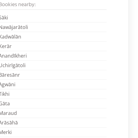
Bookies nearby:
Sāki
Nawājarātoli
Kadwālān
Kerār
Anandīkheri
Uchirīgātoli
Bāresānr
Agwāni
Tikhi
Gāta
Maraud
Arāsāhā
Merki