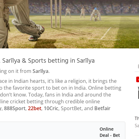
Sarīlya & Sports betting in Sarīlya
ting on it from
Sarīlya
.
 in Indian hearts, it’s like a religion, it brings the
o the favorite sport to bet on in India. Online betting
s don’t know. Today, fans in India and around the
line cricket betting through credible online
y
,
888Sport
,
22bet
,
10Cric
, SportBet, and
Betfair
T
Sa
Online
Deal - Bet