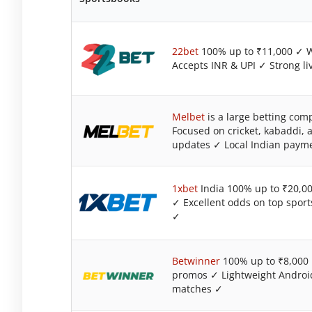
22bet
100% up to ₹11,000 ✓ W
Accepts INR & UPI ✓ Strong li
Melbet
is a large betting co
Focused on cricket, kabaddi, 
updates ✓ Local Indian paym
1xbet
India 100% up to ₹20,00
✓ Excellent odds on top spor
✓
Betwinner
100% up to ₹8,000 ✓
promos ✓ Lightweight Android
matches ✓