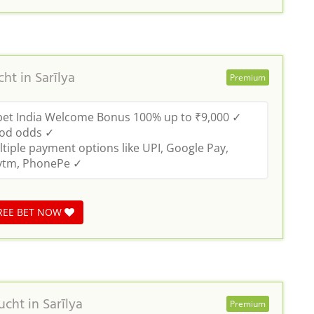
cht in
Sarīlya
Premium
bet India Welcome Bonus 100% up to ₹9,000 ✓
od odds ✓
tiple payment options like UPI, Google Pay,
ytm, PhonePe ✓
FREE BET NOW
ucht in
Sarīlya
Premium