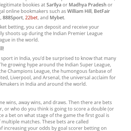
 legitimate bookies at
Sarīlya
or
Madhya Pradesh
or
egal online bookmakers such as
William Hill
,
BetFair
t,
888Sport
,
22bet
, and
Mybet
.
icket betting, you can deposit and receive your
lly shoots up during the Indian Premier League
ague in the world.
l!
 sport in India, you’d be surprised to know that many
. The growing hype around the Indian Super League,
and the Champions League, the humongous fanbase of
d, Liverpool, and Arsenal, the universal acclaim for
okmakers in India and around the world.
e wins, away wins, and draws. Then there are bets
r, or who do you think is going to score a double (or
e a bet on what stage of the game the first goal is
f multiple matches. These bets are called
f increasing your odds by goal scorer betting on