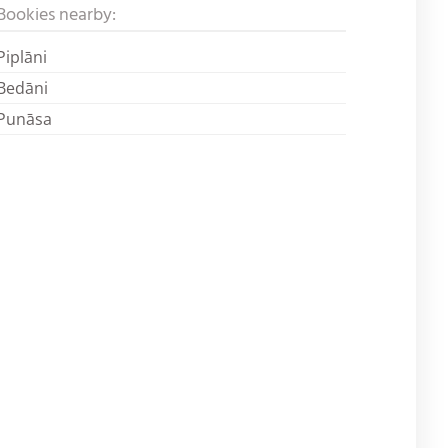
Bookies nearby:
Piplāni
Bedāni
Punāsa