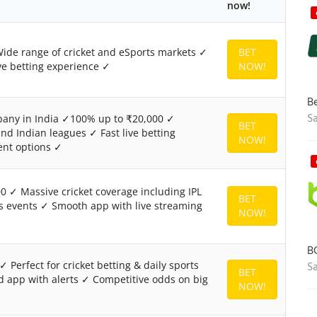
now!
ide range of cricket and eSports markets ✓
BET
ve betting experience ✓
NOW!
B
Sa
mpany in India ✓100% up to ₹20,000 ✓
BET
and Indian leagues ✓ Fast live betting
NOW!
ent options ✓
0 ✓ Massive cricket coverage including IPL
BET
ts events ✓ Smooth app with live streaming
NOW!
B
 Perfect for cricket betting & daily sports
Sa
BET
 app with alerts ✓ Competitive odds on big
NOW!