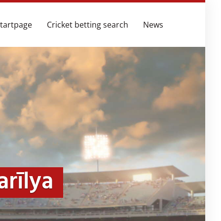
tartpage
Cricket betting search
News
arīlya