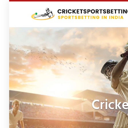
Skip
to
main
content
Cricke