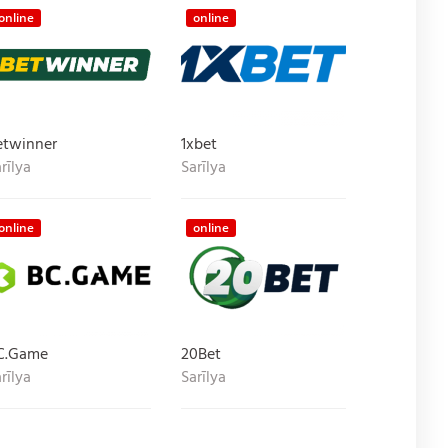
online
online
etwinner
1xbet
rīlya
Sarīlya
online
online
C.Game
20Bet
rīlya
Sarīlya