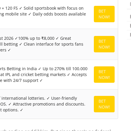
 + 120 FS ✓ Solid sportsbook with focus on
BET
ing mobile site ✓ Daily odds boosts available
NOW!
t 2026 ✓100% up to ₹8,000 ✓ Great
BET
ll betting ✓ Clean interface for sports fans
NOW!
yers ✓
ts Betting in India ✓ Up to 270% till 100.000
BET
at IPL and cricket betting markets ✓ Accepts
NOW!
te with 24/7 support ✓
 international lotteries. ✓ User-friendly
BET
iOS. ✓ Attractive promotions and discounts.
NOW!
t options. ✓