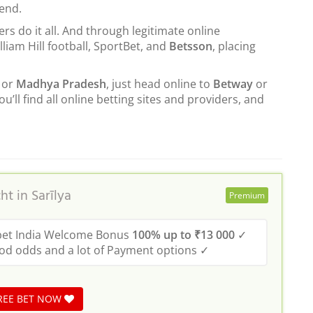
kend.
rs do it all. And through legitimate online
lliam Hill football, SportBet, and
Betsson
, placing
or
Madhya Pradesh
, just head online to
Betway
or
’ll find all online betting sites and providers, and
ht in
Sarīlya
Premium
bet India Welcome Bonus
100% up to ₹13 000
✓
od odds and a lot of Payment options ✓
FREE BET NOW