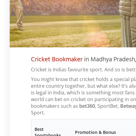
Cricket Bookmaker
in Madhya Pradesh, 
Cricket is Indias favourite sport. And so is bet
You might know that cricket holds a special place
entire country together, but what else? It’s als
is legal in India, which is something most fan
world can bet on cricket on participating in on
bookmakers such as
bet360
, SportBet,
Betwa
Sport.
Best
Promotion & Bonus
Sportsbooks