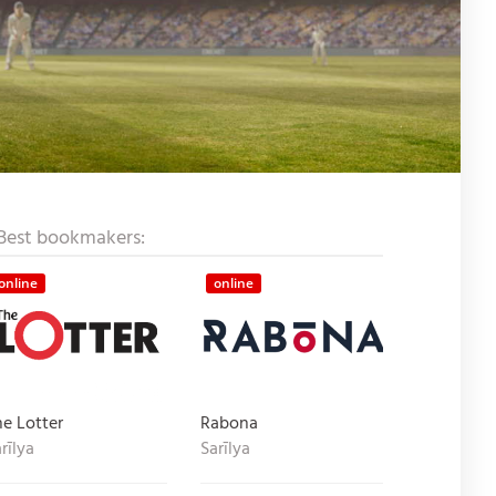
Best bookmakers:
online
online
he Lotter
Rabona
rīlya
Sarīlya