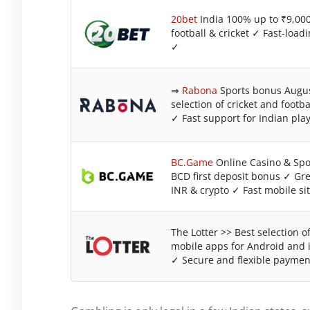
20bet
India 100% up to ₹9,000
football & cricket ✓ Fast-load
✓
⇒
Rabona
Sports bonus Augus
selection of cricket and footba
✓ Fast support for Indian pla
BC.Game
Online Casino & Spor
BCD first deposit bonus ✓ Gre
INR & crypto ✓ Fast mobile si
The Lotter >> Best selection of
mobile apps for Android and 
✓ Secure and flexible paymen