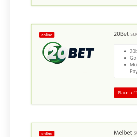
20Bet
su
online
20
Go
Mul
Pa
Place a 
Melbet
s
online