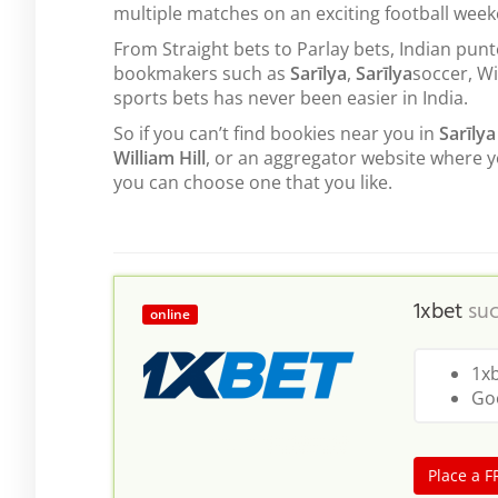
multiple matches on an exciting football wee
From Straight bets to Parlay bets, Indian punte
bookmakers such as
Sarīlya
,
Sarīlya
soccer, Wi
sports bets has never been easier in India.
So if you can’t find bookies near you in
Sarīlya
William Hill
, or an aggregator website where you
you can choose one that you like.
1xbet
suc
online
1x
Go
Place a 