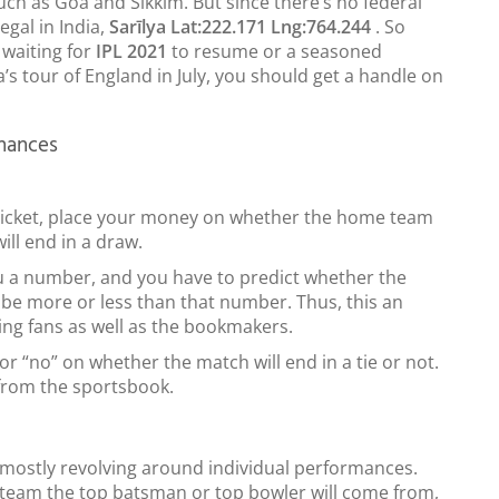
such as Goa and Sikkim. But since there’s no federal
egal in India,
Sarīlya
Lat:222.171 Lng:764.244
. So
 waiting for
IPL 2021
to resume or a seasoned
a’s tour of England in July, you should get a handle on
chances
icket, place your money on whether the home team
ill end in a draw.
ou a number, and you have to predict whether the
l be more or less than that number. Thus, this an
ing fans as well as the bookmakers.
 or “no” on whether the match will end in a tie or not.
t from the sportsbook.
 mostly revolving around individual performances.
 team the top batsman or top bowler will come from,