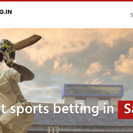
S
t sports betting in
S