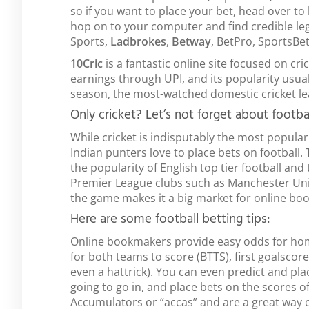
so if you want to place your bet, head over to
hop on to your computer and find credible l
Sports,
Ladbrokes
,
Betway
, BetPro, SportsBe
10Cric
is a fantastic online site focused on cr
earnings through UPI, and its popularity usua
season, the most-watched domestic cricket le
Only cricket? Let’s not forget about footbal
While cricket is indisputably the most popular
Indian punters love to place bets on football
the popularity of English top tier football 
Premier League clubs such as Manchester Unite
the game makes it a big market for online bo
Here are some football betting tips:
Online bookmakers provide easy odds for hom
for both teams to score (BTTS), first goalscore
even a hattrick). You can even predict and plac
going to go in, and place bets on the scores o
Accumulators or “accas” and are a great way o