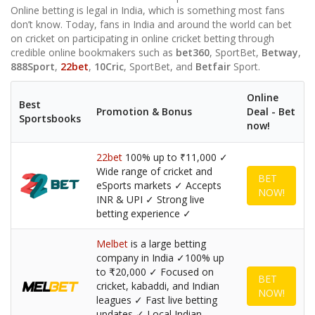
Online betting is legal in India, which is something most fans
don’t know. Today, fans in India and around the world can bet
on cricket on participating in online cricket betting through
credible online bookmakers such as
bet360
, SportBet,
Betway
,
888Sport
,
22bet
,
10Cric
, SportBet, and
Betfair
Sport.
Online
Best
Promotion & Bonus
Deal - Bet
Sportsbooks
now!
22bet
100% up to ₹11,000 ✓
Wide range of cricket and
BET
eSports markets ✓ Accepts
NOW!
INR & UPI ✓ Strong live
betting experience ✓
Melbet
is a large betting
company in India ✓100% up
to ₹20,000 ✓ Focused on
BET
cricket, kabaddi, and Indian
NOW!
leagues ✓ Fast live betting
updates ✓ Local Indian