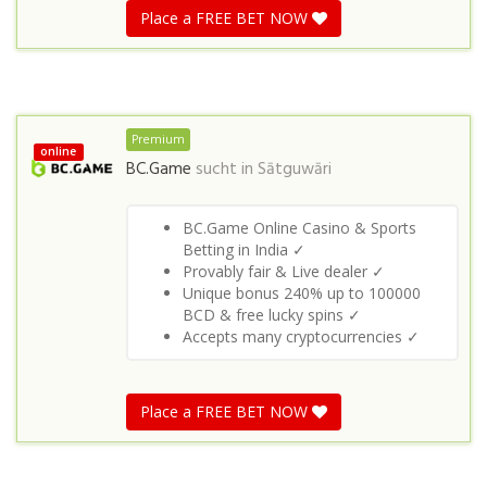
Place a FREE BET NOW
Premium
online
BC.Game
sucht in
Sātguwāri
BC.Game Online Casino & Sports
Betting in India ✓
Provably fair & Live dealer ✓
Unique bonus 240% up to 100000
BCD & free lucky spins ✓
Accepts many cryptocurrencies ✓
Place a FREE BET NOW