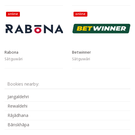
online
online
Rabona
Betwinner
Sātguwāri
Sātguwāri
Bookies nearby:
Jangaldehri
Rewaldehi
Rājādhana
Bānskhāpa