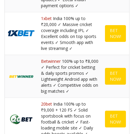
payment options ✓
1xbet
India 100% up to
₹20,000 ✓ Massive cricket
coverage including IPL ✓
BET
Excellent odds on top sports
NOW!
events ✓ Smooth app with
live streaming ✓
Betwinner
100% up to ₹8,000
✓ Perfect for cricket betting
& daily sports promos ✓
BET
Lightweight Android app with
NOW!
alerts ✓ Competitive odds on
big matches ✓
20bet
India 100% up to
₹9,000 + 120 FS ✓ Solid
sportsbook with focus on
BET
football & cricket ✓ Fast-
NOW!
loading mobile site ✓ Daily
odds boosts available ✓