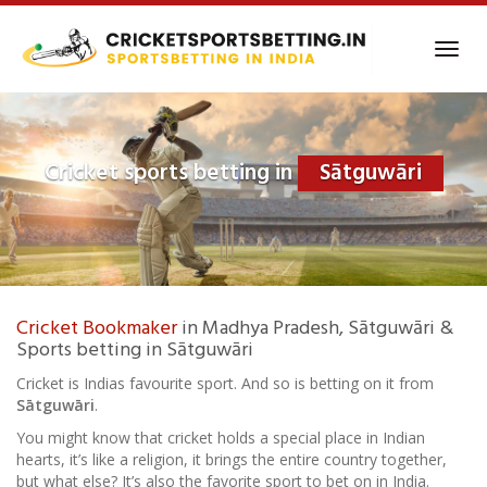
Skip
to
Toggl
main
navig
content
Cricket sports betting in
Sātguwāri
Cricket Bookmaker
in Madhya Pradesh, Sātguwāri &
Sports betting in Sātguwāri
Cricket is Indias favourite sport. And so is betting on it from
Sātguwāri
.
You might know that cricket holds a special place in Indian
hearts, it’s like a religion, it brings the entire country together,
but what else? It’s also the favorite sport to bet on in India.