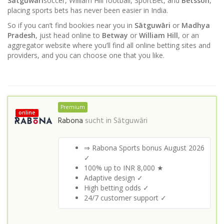
Sātguwāri
soccer, William Hill football, SportBet, and
Betsson
,
placing sports bets has never been easier in India.
So if you can’t find bookies near you in
Sātguwāri
or
Madhya
Pradesh
, just head online to
Betway
or
William Hill
, or an
aggregator website where you’ll find all online betting sites and
providers, and you can choose one that you like.
Premium
online
Rabona
sucht in
Sātguwāri
⇒ Rabona Sports bonus August 2026
✓
100% up to INR 8,000 ★
Adaptive design ✓
High betting odds ✓
24/7 customer support ✓