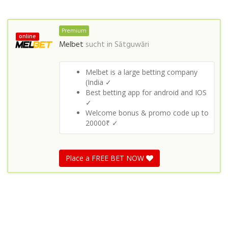
Premium
online
Melbet
sucht in
Sātguwāri
Melbet is a large betting company
(India ✓
Best betting app for android and IOS
✓
Welcome bonus & promo code up to
20000₹ ✓
Place a FREE BET NOW