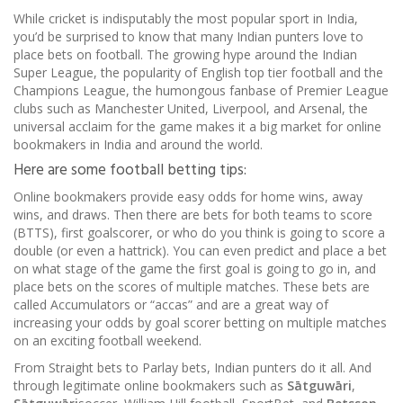
While cricket is indisputably the most popular sport in India,
you’d be surprised to know that many Indian punters love to
place bets on football. The growing hype around the Indian
Super League, the popularity of English top tier football and the
Champions League, the humongous fanbase of Premier League
clubs such as Manchester United, Liverpool, and Arsenal, the
universal acclaim for the game makes it a big market for online
bookmakers in India and around the world.
Here are some football betting tips:
Online bookmakers provide easy odds for home wins, away
wins, and draws. Then there are bets for both teams to score
(BTTS), first goalscorer, or who do you think is going to score a
double (or even a hattrick). You can even predict and place a bet
on what stage of the game the first goal is going to go in, and
place bets on the scores of multiple matches. These bets are
called Accumulators or “accas” and are a great way of
increasing your odds by goal scorer betting on multiple matches
on an exciting football weekend.
From Straight bets to Parlay bets, Indian punters do it all. And
through legitimate online bookmakers such as
Sātguwāri
,