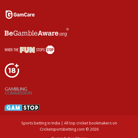
Sports betting in India | All top cricket bookmakers on
Cricketsportsbetting.com © 2026