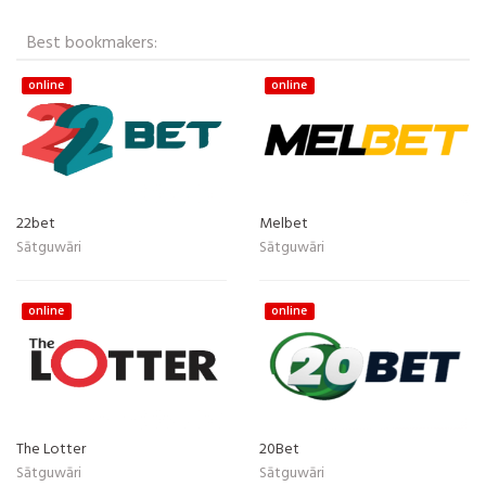
Best bookmakers:
online
online
22bet
Melbet
Sātguwāri
Sātguwāri
online
online
The Lotter
20Bet
Sātguwāri
Sātguwāri