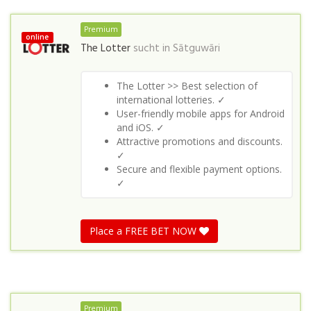
Premium
online
The Lotter
sucht in
Sātguwāri
The Lotter >> Best selection of
international lotteries. ✓
User-friendly mobile apps for Android
and iOS. ✓
Attractive promotions and discounts.
✓
Secure and flexible payment options.
✓
Place a FREE BET NOW
Premium