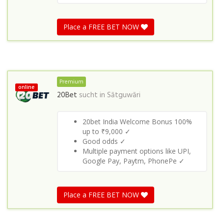
Place a FREE BET NOW
Premium
online
20Bet
sucht in
Sātguwāri
20bet India Welcome Bonus 100%
up to ₹9,000 ✓
Good odds ✓
Multiple payment options like UPI,
Google Pay, Paytm, PhonePe ✓
Place a FREE BET NOW