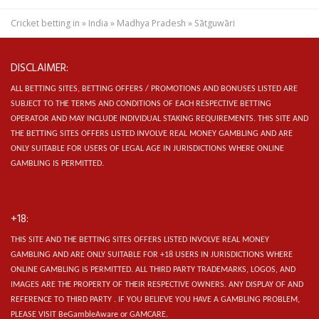
Cricket betting in
»
India
»
Madhya Pradesh
»
Sātguwāri
DISCLAIMER:
ALL BETTING SITES, BETTING OFFERS / PROMOTIONS AND BONUSES LISTED ARE
SUBJECT TO THE TERMS AND CONDITIONS OF EACH RESPECTIVE BETTING
OPERATOR AND MAY INCLUDE INDIVIDUAL STAKING REQUIREMENTS.
THIS SITE AND
THE BETTING SITES OFFERS LISTED INVOLVE REAL MONEY GAMBLING AND ARE
ONLY SUITABLE FOR USERS OF LEGAL AGE IN JURISDICTIONS WHERE ONLINE
GAMBLING IS PERMITTED.
+18:
THIS SITE AND THE BETTING SITES OFFERS LISTED INVOLVE REAL MONEY
GAMBLING AND ARE ONLY SUITABLE FOR +18 USERS IN JURISDICTIONS WHERE
ONLINE GAMBLING IS PERMITTED. ALL THIRD PARTY TRADEMARKS, LOGOS, AND
IMAGES ARE THE PROPERTY OF THEIR RESPECTIVE OWNERS. ANY DISPLAY OF AND
REFERENCE TO THIRD PARTY . IF YOU BELIEVE YOU HAVE A GAMBLING PROBLEM,
PLEASE VISIT BeGambleAware or GAMCARE.