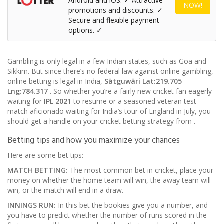
Android and iOS. ✓ Attractive
NOW!
promotions and discounts. ✓
Secure and flexible payment
options. ✓
Gambling is only legal in a few Indian states, such as Goa and
Sikkim. But since there’s no federal law against online gambling,
online betting is legal in India,
Sātguwāri
Lat:219.705
Lng:784.317
. So whether you’re a fairly new cricket fan eagerly
waiting for
IPL 2021
to resume or a seasoned veteran test
match aficionado waiting for India’s tour of England in July, you
should get a handle on your cricket betting strategy from
.
Betting tips and how you maximize your chances
Here are some bet tips:
MATCH BETTING:
The most common bet in cricket, place your
money on whether the home team will win, the away team will
win, or the match will end in a draw.
INNINGS RUN:
In this bet the bookies give you a number, and
you have to predict whether the number of runs scored in the