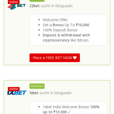
online
22bet
sucht in
Sātguwāri
Welcome Offer
Get a
Bonus
Up To
₹10,000
100% Deposit Bonus
Deposit & withdrawal with
cryptocurrency
like Bitcoin
Place a FREE BET NOW
Premium
online
1xbet
sucht in
Sātguwāri
1xbet India Welcome Bonus
100%
up to ₹13 000
✓