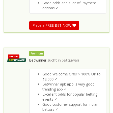
Good odds and a lot of Payment
options ✓
Place a FREE BET NOW
Premium
online
Betwinner
sucht in
Sātguwāri
Good Welcome Offer > 100% UP to
₹8,000
✓
Betwinner apk
app
is very good
trending app ✓
Excellent odds for popular betting
events ✓
Good customer support for Indian
bettors ✓