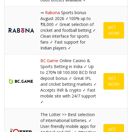
⇒
Rabona
Sports bonus
August 2026 ✓100% up to
₹8,000 ✓ Great selection of
BET
cricket and football betting ✓
NOW!
Clean interface for sports
fans ✓ Fast support for
Indian players ✓
BC.Game
Online Casino &
Sports Betting in India ✓ Up
to 270% till 100.000 BCD first
deposit bonus ✓ Great IPL
BET
and cricket betting markets ✓
NOW!
Accepts INR & crypto ✓ Fast
mobile site with 24/7 support
✓
The Lotter >> Best selection
of international lotteries. ✓
User-friendly mobile apps for
BET