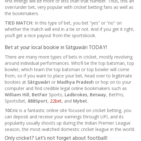
first innings will be more or less than that number. Thus, this an
over/under bet, very popular with cricket betting fans as well as
the bookmakers.
TIED MATCH:
In this type of bet, you bet “yes” or “no” on
whether the match will end in a tie or not. And if you get it right,
you’ll get a nice payout from the sportsbook.
Bet at your local bookie in Sātguwāri TODAY!
There are many more types of bets in cricket, mostly revolving
around individual performances. Who’ll be the top batsman, top
bowler, which team the top batsman or top bowler will come
from, so if you want to place your bet, head over to legitimate
bookies at
Sātguwāri
or
Madhya Pradesh
or hop on to your
computer and find credible legal online bookmakers such as
William Hill
,
BetFair
Sports,
Ladbrokes
,
Betway
, BetPro,
SportsBet,
888Sport
,
22bet
, and
Mybet
.
10Cric
is a fantastic online site focused on cricket betting, you
can deposit and receive your earnings through UPI, and its
popularity usually shoots up during the Indian Premier League
season, the most-watched domestic cricket league in the world.
Only cricket? Let’s not forget about football!