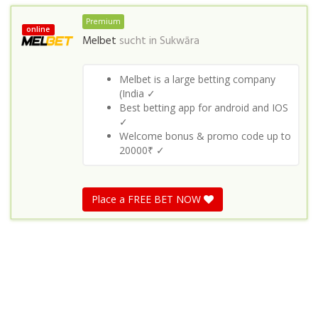
Premium
online
Melbet
sucht in
Sukwāra
Melbet is a large betting company
(India ✓
Best betting app for android and IOS
✓
Welcome bonus & promo code up to
20000₹ ✓
Place a FREE BET NOW