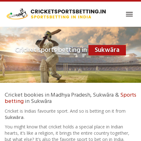
Skip
to
Toggl
main
navig
content
Cricket sports betting in
Sukwāra
Cricket bookies in Madhya Pradesh, Sukwāra &
Sports
betting
in Sukwāra
Cricket is Indias favourite sport. And so is betting on it from
Sukwāra
.
You might know that cricket holds a special place in Indian
hearts, it’s like a religion, it brings the entire country together,
but what else? It’s also the favorite sport to bet on in India.