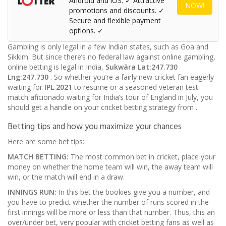
Android and iOS. ✓ Attractive
NOW!
promotions and discounts. ✓
Secure and flexible payment
options. ✓
Gambling is only legal in a few Indian states, such as Goa and
Sikkim. But since there’s no federal law against online gambling,
online betting is legal in India,
Sukwāra
Lat:247.730
Lng:247.730
. So whether you’re a fairly new cricket fan eagerly
waiting for
IPL 2021
to resume or a seasoned veteran test
match aficionado waiting for India’s tour of England in July, you
should get a handle on your cricket betting strategy from
.
Betting tips and how you maximize your chances
Here are some bet tips:
MATCH BETTING:
The most common bet in cricket, place your
money on whether the home team will win, the away team will
win, or the match will end in a draw.
INNINGS RUN:
In this bet the bookies give you a number, and
you have to predict whether the number of runs scored in the
first innings will be more or less than that number. Thus, this an
over/under bet, very popular with cricket betting fans as well as