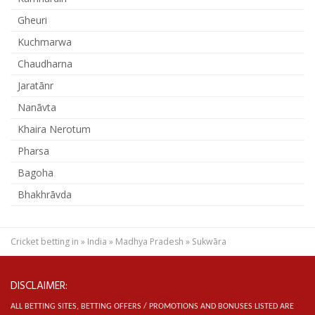
Gheuri
Kuchmarwa
Chaudharna
Jaratānr
Nanāvta
Khaira Nerotum
Pharsa
Bagoha
Bhakhrāvda
Cricket betting in
»
India
»
Madhya Pradesh
»
Sukwāra
DISCLAIMER:
ALL BETTING SITES, BETTING OFFERS / PROMOTIONS AND BONUSES LISTED ARE