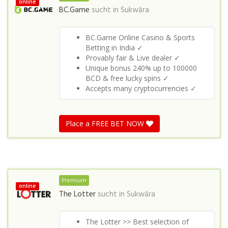
online
BC.Game
sucht in
Sukwāra
BC.Game Online Casino & Sports
Betting in India ✓
Provably fair & Live dealer ✓
Unique bonus 240% up to 100000
BCD & free lucky spins ✓
Accepts many cryptocurrencies ✓
Place a FREE BET NOW
Premium
online
The Lotter
sucht in
Sukwāra
The Lotter >> Best selection of