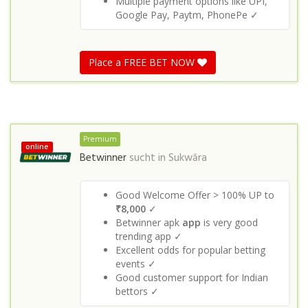
Multiple payment options like UPI,
Google Pay, Paytm, PhonePe ✓
Place a FREE BET NOW
Premium
online
Betwinner
sucht in
Sukwāra
Good Welcome Offer > 100% UP to
₹8,000
✓
Betwinner apk
app
is very good
trending app ✓
Excellent odds for popular betting
events ✓
Good customer support for Indian
bettors ✓