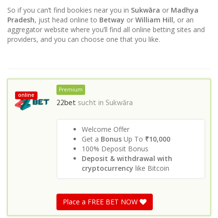
So if you can’t find bookies near you in
Sukwāra
or
Madhya
Pradesh
, just head online to
Betway
or
William Hill
, or an
aggregator website where you’ll find all online betting sites and
providers, and you can choose one that you like.
Premium
online
22bet
sucht in
Sukwāra
Welcome Offer
Get a
Bonus
Up To
₹10,000
100% Deposit Bonus
Deposit & withdrawal with
cryptocurrency
like Bitcoin
Place a FREE BET NOW