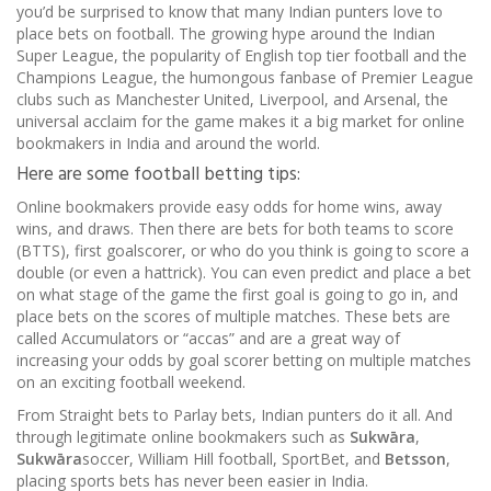
you’d be surprised to know that many Indian punters love to
place bets on football. The growing hype around the Indian
Super League, the popularity of English top tier football and the
Champions League, the humongous fanbase of Premier League
clubs such as Manchester United, Liverpool, and Arsenal, the
universal acclaim for the game makes it a big market for online
bookmakers in India and around the world.
Here are some football betting tips:
Online bookmakers provide easy odds for home wins, away
wins, and draws. Then there are bets for both teams to score
(BTTS), first goalscorer, or who do you think is going to score a
double (or even a hattrick). You can even predict and place a bet
on what stage of the game the first goal is going to go in, and
place bets on the scores of multiple matches. These bets are
called Accumulators or “accas” and are a great way of
increasing your odds by goal scorer betting on multiple matches
on an exciting football weekend.
From Straight bets to Parlay bets, Indian punters do it all. And
through legitimate online bookmakers such as
Sukwāra
,
Sukwāra
soccer, William Hill football, SportBet, and
Betsson
,
placing sports bets has never been easier in India.