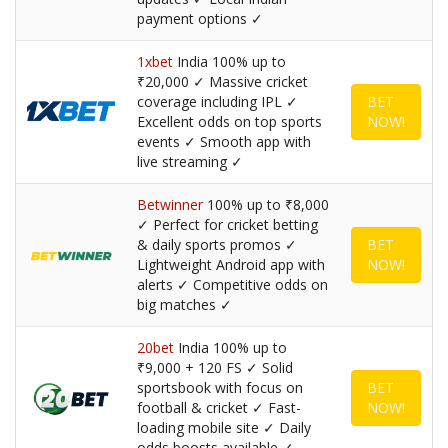
payment options ✓
1xbet
India 100% up to
₹20,000 ✓ Massive cricket
coverage including IPL ✓
BET
Excellent odds on top sports
NOW!
events ✓ Smooth app with
live streaming ✓
Betwinner
100% up to ₹8,000
✓ Perfect for cricket betting
& daily sports promos ✓
BET
Lightweight Android app with
NOW!
alerts ✓ Competitive odds on
big matches ✓
20bet
India 100% up to
₹9,000 + 120 FS ✓ Solid
sportsbook with focus on
BET
football & cricket ✓ Fast-
NOW!
loading mobile site ✓ Daily
odds boosts available ✓