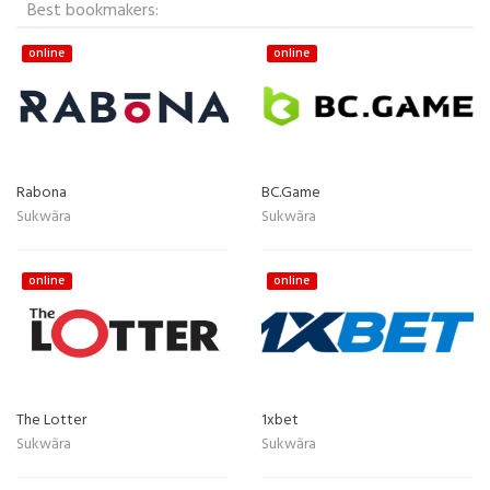
Best bookmakers:
online
online
Rabona
BC.Game
Sukwāra
Sukwāra
online
online
The Lotter
1xbet
Sukwāra
Sukwāra