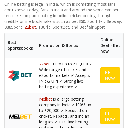
Online betting is legal in India, which is something most fans
don’t know. Today, fans in India and around the world can bet
on cricket on participating in online cricket betting through
credible online bookmakers such as
bet360
, SportBet,
Betway
,
888Sport
,
22bet
,
10Cric
, SportBet, and
Betfair
Sport.
Online
Best
Promotion & Bonus
Deal - Bet
Sportsbooks
now!
22bet
100% up to ₹11,000 ✓
Wide range of cricket and
BET
eSports markets ✓ Accepts
NOW!
INR & UPI ✓ Strong live
betting experience ✓
Melbet
is a large betting
company in India ✓100% up
to ₹20,000 ✓ Focused on
BET
cricket, kabaddi, and Indian
NOW!
leagues ✓ Fast live betting
updates ✓ Local Indian