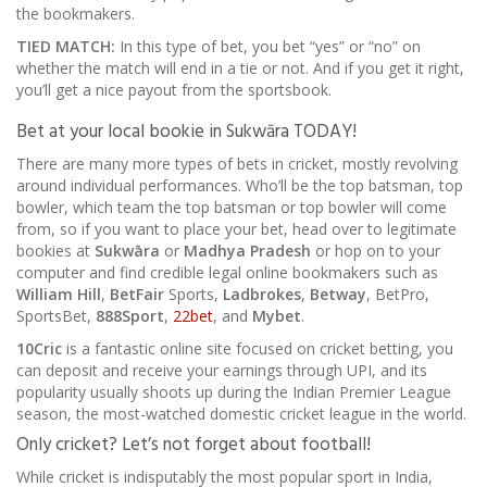
the bookmakers.
TIED MATCH:
In this type of bet, you bet “yes” or “no” on
whether the match will end in a tie or not. And if you get it right,
you’ll get a nice payout from the sportsbook.
Bet at your local bookie in Sukwāra TODAY!
There are many more types of bets in cricket, mostly revolving
around individual performances. Who’ll be the top batsman, top
bowler, which team the top batsman or top bowler will come
from, so if you want to place your bet, head over to legitimate
bookies at
Sukwāra
or
Madhya Pradesh
or hop on to your
computer and find credible legal online bookmakers such as
William Hill
,
BetFair
Sports,
Ladbrokes
,
Betway
, BetPro,
SportsBet,
888Sport
,
22bet
, and
Mybet
.
10Cric
is a fantastic online site focused on cricket betting, you
can deposit and receive your earnings through UPI, and its
popularity usually shoots up during the Indian Premier League
season, the most-watched domestic cricket league in the world.
Only cricket? Let’s not forget about football!
While cricket is indisputably the most popular sport in India,