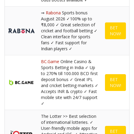
⇒
Rabona
Sports bonus
August 2026 ✓100% up to
₹8,000 ✓ Great selection of
BET
cricket and football betting ✓
NOW!
Clean interface for sports
fans ✓ Fast support for
Indian players ✓
BC.Game
Online Casino &
Sports Betting in India ✓ Up
to 270% till 100.000 BCD first
deposit bonus ✓ Great IPL
BET
and cricket betting markets ✓
NOW!
Accepts INR & crypto ✓ Fast
mobile site with 24/7 support
✓
The Lotter >> Best selection
of international lotteries. ✓
User-friendly mobile apps for
BET