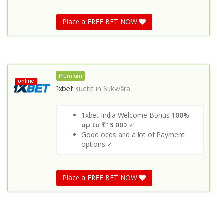
Place a FREE BET NOW
Premium
online
1xbet
sucht in
Sukwāra
1xbet India Welcome Bonus
100%
up to ₹13 000
✓
Good odds and a lot of Payment
options ✓
Place a FREE BET NOW