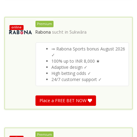
Premium
online
Rabona
sucht in
Sukwāra
⇒ Rabona Sports bonus August 2026
✓
100% up to INR 8,000 ★
Adaptive design ✓
High betting odds ✓
24/7 customer support ✓
Place a FREE BET NOW
Premium