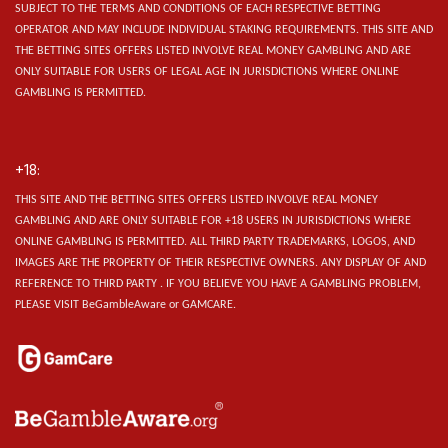
SUBJECT TO THE TERMS AND CONDITIONS OF EACH RESPECTIVE BETTING
OPERATOR AND MAY INCLUDE INDIVIDUAL STAKING REQUIREMENTS.
THIS SITE AND
THE BETTING SITES OFFERS LISTED INVOLVE REAL MONEY GAMBLING AND ARE
ONLY SUITABLE FOR USERS OF LEGAL AGE IN JURISDICTIONS WHERE ONLINE
GAMBLING IS PERMITTED.
+18:
THIS SITE AND THE BETTING SITES OFFERS LISTED INVOLVE REAL MONEY
GAMBLING AND ARE ONLY SUITABLE FOR +18 USERS IN JURISDICTIONS WHERE
ONLINE GAMBLING IS PERMITTED. ALL THIRD PARTY TRADEMARKS, LOGOS, AND
IMAGES ARE THE PROPERTY OF THEIR RESPECTIVE OWNERS. ANY DISPLAY OF AND
REFERENCE TO THIRD PARTY . IF YOU BELIEVE YOU HAVE A GAMBLING PROBLEM,
PLEASE VISIT BeGambleAware or GAMCARE.