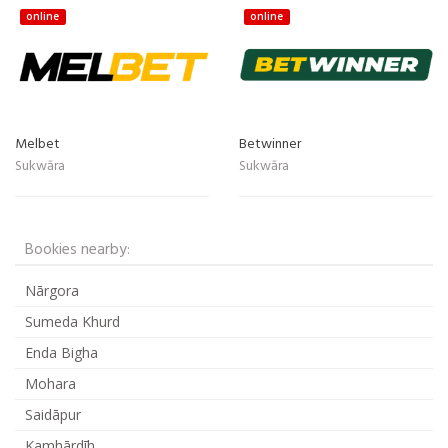
online
online
Melbet
Betwinner
Sukwāra
Sukwāra
Bookies nearby:
Nārgora
Sumeda Khurd
Enda Bigha
Mohara
Saidāpur
Kamhārdīh