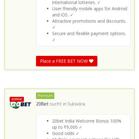
international lotteries. ✓
User-friendly mobile apps for Android
and iOS. ✓
Attractive promotions and discounts.
✓
Secure and flexible payment options.
✓
Place a FREE BET NOW
Premium
online
20Bet
sucht in
Sukwāra
20bet India Welcome Bonus 100%
up to ₹9,000 ✓
Good odds ✓