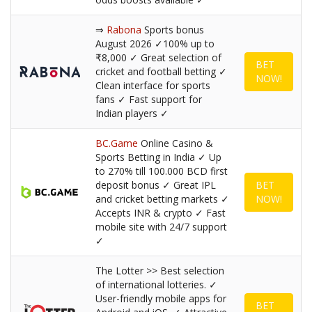
⇒
Rabona
Sports bonus
August 2026 ✓100% up to
₹8,000 ✓ Great selection of
BET
cricket and football betting ✓
NOW!
Clean interface for sports
fans ✓ Fast support for
Indian players ✓
BC.Game
Online Casino &
Sports Betting in India ✓ Up
to 270% till 100.000 BCD first
deposit bonus ✓ Great IPL
BET
and cricket betting markets ✓
NOW!
Accepts INR & crypto ✓ Fast
mobile site with 24/7 support
✓
The Lotter >> Best selection
of international lotteries. ✓
User-friendly mobile apps for
BET