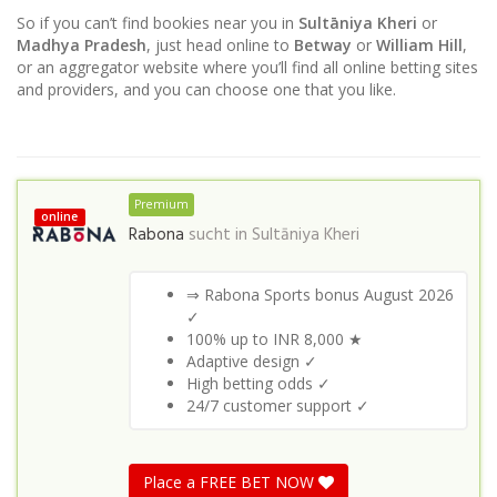
So if you can’t find bookies near you in
Sultāniya Kheri
or
Madhya Pradesh
, just head online to
Betway
or
William Hill
,
or an aggregator website where you’ll find all online betting sites
and providers, and you can choose one that you like.
Premium
online
Rabona
sucht in
Sultāniya Kheri
⇒ Rabona Sports bonus August 2026
✓
100% up to INR 8,000 ★
Adaptive design ✓
High betting odds ✓
24/7 customer support ✓
Place a FREE BET NOW