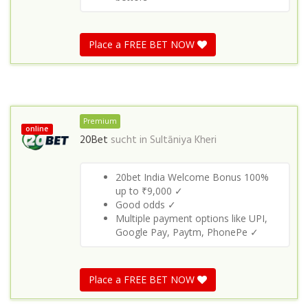
Place a FREE BET NOW
Premium
online
20Bet
sucht in
Sultāniya Kheri
20bet India Welcome Bonus 100%
up to ₹9,000 ✓
Good odds ✓
Multiple payment options like UPI,
Google Pay, Paytm, PhonePe ✓
Place a FREE BET NOW