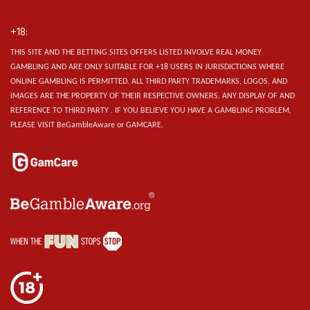
+18:
THIS SITE AND THE BETTING SITES OFFERS LISTED INVOLVE REAL MONEY
GAMBLING AND ARE ONLY SUITABLE FOR +18 USERS IN JURISDICTIONS WHERE
ONLINE GAMBLING IS PERMITTED. ALL THIRD PARTY TRADEMARKS, LOGOS, AND
IMAGES ARE THE PROPERTY OF THEIR RESPECTIVE OWNERS. ANY DISPLAY OF AND
REFERENCE TO THIRD PARTY . IF YOU BELIEVE YOU HAVE A GAMBLING PROBLEM,
PLEASE VISIT BeGambleAware or GAMCARE.