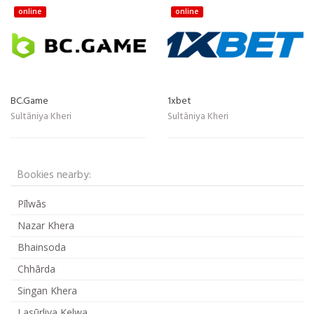
online
online
BC.Game
1xbet
Sultāniya Kheri
Sultāniya Kheri
Bookies nearby:
Pīlwās
Nazar Khera
Bhainsoda
Chhārda
Singan Khera
Lasūrliya Kelwa