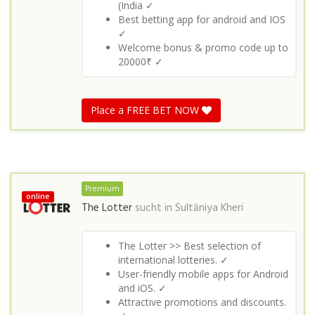
(India ✓
Best betting app for android and IOS
✓
Welcome bonus & promo code up to
20000₹ ✓
Place a FREE BET NOW
Premium
online
The Lotter
sucht in
Sultāniya Kheri
The Lotter >> Best selection of
international lotteries. ✓
User-friendly mobile apps for Android
and iOS. ✓
Attractive promotions and discounts.