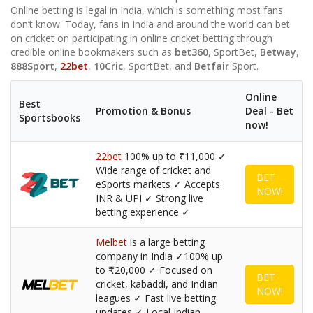
Online betting is legal in India, which is something most fans
don’t know. Today, fans in India and around the world can bet
on cricket on participating in online cricket betting through
credible online bookmakers such as
bet360
, SportBet,
Betway
,
888Sport
,
22bet
,
10Cric
, SportBet, and
Betfair
Sport.
Online
Best
Promotion & Bonus
Deal - Bet
Sportsbooks
now!
22bet
100% up to ₹11,000 ✓
Wide range of cricket and
BET
eSports markets ✓ Accepts
NOW!
INR & UPI ✓ Strong live
betting experience ✓
Melbet
is a large betting
company in India ✓100% up
to ₹20,000 ✓ Focused on
BET
cricket, kabaddi, and Indian
NOW!
leagues ✓ Fast live betting
updates ✓ Local Indian