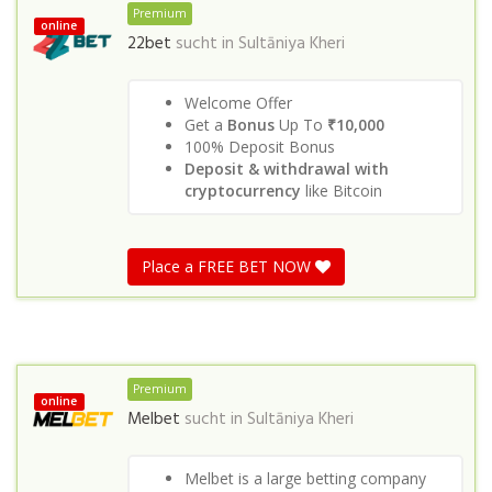
Premium
online
22bet
sucht in
Sultāniya Kheri
Welcome Offer
Get a
Bonus
Up To
₹10,000
100% Deposit Bonus
Deposit & withdrawal with
cryptocurrency
like Bitcoin
Place a FREE BET NOW
Premium
online
Melbet
sucht in
Sultāniya Kheri
Melbet is a large betting company