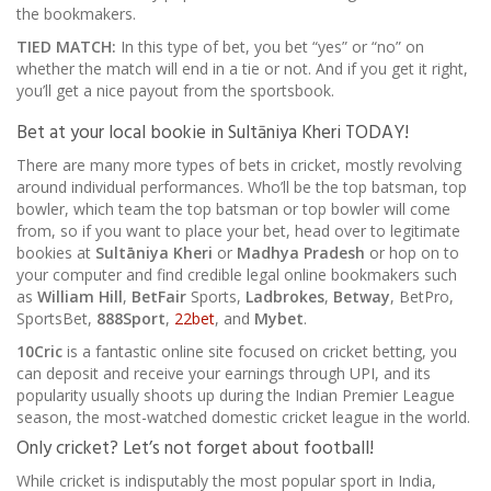
the bookmakers.
TIED MATCH:
In this type of bet, you bet “yes” or “no” on
whether the match will end in a tie or not. And if you get it right,
you’ll get a nice payout from the sportsbook.
Bet at your local bookie in Sultāniya Kheri TODAY!
There are many more types of bets in cricket, mostly revolving
around individual performances. Who’ll be the top batsman, top
bowler, which team the top batsman or top bowler will come
from, so if you want to place your bet, head over to legitimate
bookies at
Sultāniya Kheri
or
Madhya Pradesh
or hop on to
your computer and find credible legal online bookmakers such
as
William Hill
,
BetFair
Sports,
Ladbrokes
,
Betway
, BetPro,
SportsBet,
888Sport
,
22bet
, and
Mybet
.
10Cric
is a fantastic online site focused on cricket betting, you
can deposit and receive your earnings through UPI, and its
popularity usually shoots up during the Indian Premier League
season, the most-watched domestic cricket league in the world.
Only cricket? Let’s not forget about football!
While cricket is indisputably the most popular sport in India,