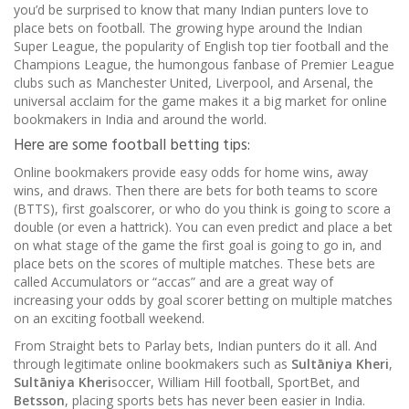
you’d be surprised to know that many Indian punters love to
place bets on football. The growing hype around the Indian
Super League, the popularity of English top tier football and the
Champions League, the humongous fanbase of Premier League
clubs such as Manchester United, Liverpool, and Arsenal, the
universal acclaim for the game makes it a big market for online
bookmakers in India and around the world.
Here are some football betting tips:
Online bookmakers provide easy odds for home wins, away
wins, and draws. Then there are bets for both teams to score
(BTTS), first goalscorer, or who do you think is going to score a
double (or even a hattrick). You can even predict and place a bet
on what stage of the game the first goal is going to go in, and
place bets on the scores of multiple matches. These bets are
called Accumulators or “accas” and are a great way of
increasing your odds by goal scorer betting on multiple matches
on an exciting football weekend.
From Straight bets to Parlay bets, Indian punters do it all. And
through legitimate online bookmakers such as
Sultāniya Kheri
,
Sultāniya Kheri
soccer, William Hill football, SportBet, and
Betsson
, placing sports bets has never been easier in India.