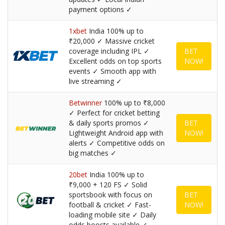
payment options ✓
1xbet
India 100% up to
₹20,000 ✓ Massive cricket
coverage including IPL ✓
BET
Excellent odds on top sports
NOW!
events ✓ Smooth app with
live streaming ✓
Betwinner
100% up to ₹8,000
✓ Perfect for cricket betting
& daily sports promos ✓
BET
Lightweight Android app with
NOW!
alerts ✓ Competitive odds on
big matches ✓
20bet
India 100% up to
₹9,000 + 120 FS ✓ Solid
sportsbook with focus on
BET
football & cricket ✓ Fast-
NOW!
loading mobile site ✓ Daily
odds boosts available ✓