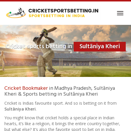
Skip
to
Toggl
main
navig
content
Cricket sports betting in
Sultāniya Kheri
Cricket Bookmaker
in Madhya Pradesh, Sultāniya
Kheri & Sports betting in Sultāniya Kheri
Cricket is Indias favourite sport. And so is betting on it from
Sultāniya Kheri
.
You might know that cricket holds a special place in Indian
hearts, it’s like a religion, it brings the entire country together,
but what else? It’s also the favorite sport to bet on in India.