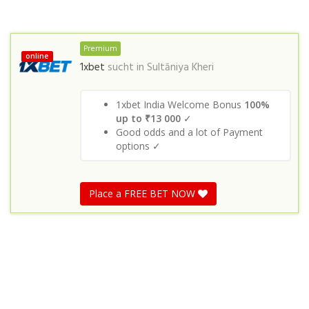
Premium
online
1xbet
sucht in
Sultāniya Kheri
1xbet India Welcome Bonus
100%
up to ₹13 000
✓
Good odds and a lot of Payment
options ✓
Place a FREE BET NOW