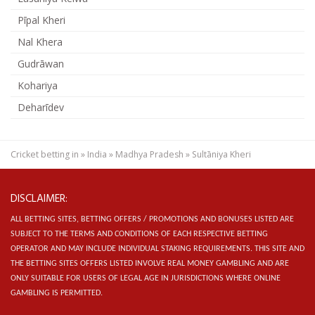
Pīpal Kheri
Nal Khera
Gudrāwan
Kohariya
Deharīdev
Cricket betting in
»
India
»
Madhya Pradesh
»
Sultāniya Kheri
DISCLAIMER:
ALL BETTING SITES, BETTING OFFERS / PROMOTIONS AND BONUSES LISTED ARE
SUBJECT TO THE TERMS AND CONDITIONS OF EACH RESPECTIVE BETTING
OPERATOR AND MAY INCLUDE INDIVIDUAL STAKING REQUIREMENTS.
THIS SITE AND
THE BETTING SITES OFFERS LISTED INVOLVE REAL MONEY GAMBLING AND ARE
ONLY SUITABLE FOR USERS OF LEGAL AGE IN JURISDICTIONS WHERE ONLINE
GAMBLING IS PERMITTED.