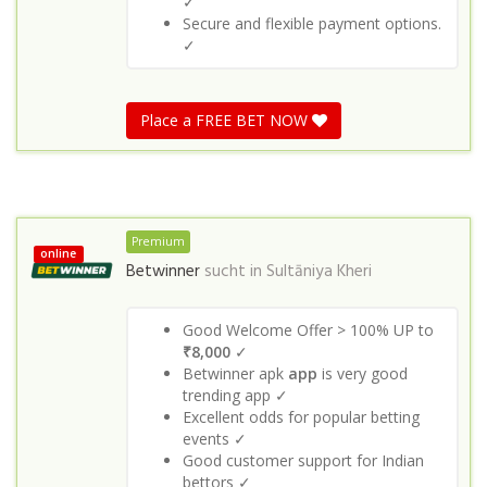
✓
Secure and flexible payment options.
✓
Place a FREE BET NOW
Premium
online
Betwinner
sucht in
Sultāniya Kheri
Good Welcome Offer > 100% UP to
₹8,000
✓
Betwinner apk
app
is very good
trending app ✓
Excellent odds for popular betting
events ✓
Good customer support for Indian
bettors ✓