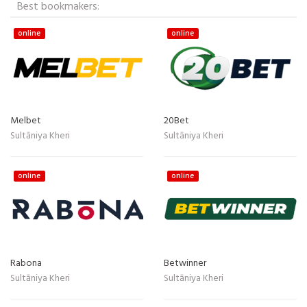
Best bookmakers:
online
online
Melbet
20Bet
Sultāniya Kheri
Sultāniya Kheri
online
online
Rabona
Betwinner
Sultāniya Kheri
Sultāniya Kheri