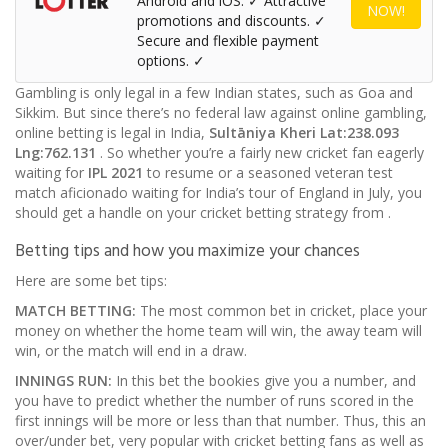
Android and iOS. ✓ Attractive
NOW!
promotions and discounts. ✓
Secure and flexible payment
options. ✓
Gambling is only legal in a few Indian states, such as Goa and
Sikkim. But since there’s no federal law against online gambling,
online betting is legal in India,
Sultāniya Kheri
Lat:238.093
Lng:762.131
. So whether you’re a fairly new cricket fan eagerly
waiting for
IPL 2021
to resume or a seasoned veteran test
match aficionado waiting for India’s tour of England in July, you
should get a handle on your cricket betting strategy from
.
Betting tips and how you maximize your chances
Here are some bet tips:
MATCH BETTING:
The most common bet in cricket, place your
money on whether the home team will win, the away team will
win, or the match will end in a draw.
INNINGS RUN:
In this bet the bookies give you a number, and
you have to predict whether the number of runs scored in the
first innings will be more or less than that number. Thus, this an
over/under bet, very popular with cricket betting fans as well as