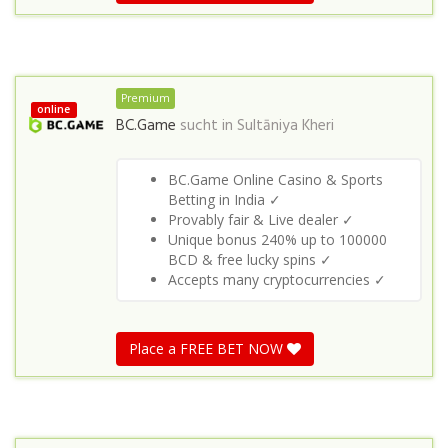
Premium
online
BC.Game
sucht in
Sultāniya Kheri
BC.Game Online Casino & Sports
Betting in India ✓
Provably fair & Live dealer ✓
Unique bonus 240% up to 100000
BCD & free lucky spins ✓
Accepts many cryptocurrencies ✓
Place a FREE BET NOW