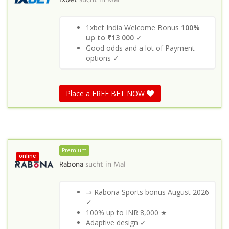
1xbet
sucht in
Mal
1xbet India Welcome Bonus
100%
up to ₹13 000
✓
Good odds and a lot of Payment
options ✓
Place a FREE BET NOW
Premium
online
Rabona
sucht in
Mal
⇒ Rabona Sports bonus August 2026
✓
100% up to INR 8,000 ★
Adaptive design ✓