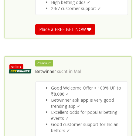
High betting odds ✓
24/7 customer support ✓
Place a FREE BET NOW
Premium
online
Betwinner
sucht in
Mal
Good Welcome Offer > 100% UP to
₹8,000
✓
Betwinner apk
app
is very good
trending app ✓
Excellent odds for popular betting
events ✓
Good customer support for Indian
bettors ✓