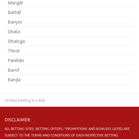
Mungāl
Bathāl
Banyor
Ghata
Dhaloga
Thirot
Panihāri
Barof
Banjla
Cricket betting in
»
Mal
DISCLAIMER:
ALL BETTING SITES, BETTING OFFERS / PROMOTIONS AND BONUSES LISTED ARE
SUBJECT TO THE TERMS AND CONDITIONS OF EACH RESPECTIVE BETTING