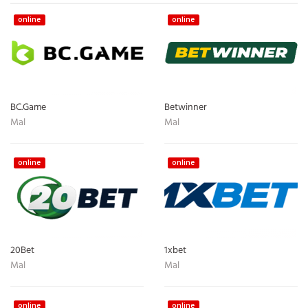
online
online
BC.Game
Betwinner
Mal
Mal
online
online
20Bet
1xbet
Mal
Mal
online
online