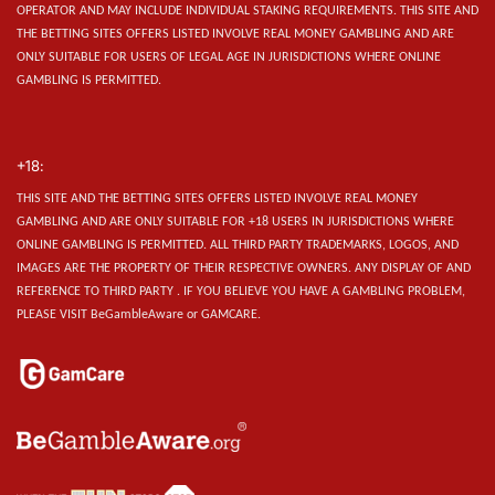
OPERATOR AND MAY INCLUDE INDIVIDUAL STAKING REQUIREMENTS.
THIS SITE AND
THE BETTING SITES OFFERS LISTED INVOLVE REAL MONEY GAMBLING AND ARE
ONLY SUITABLE FOR USERS OF LEGAL AGE IN JURISDICTIONS WHERE ONLINE
GAMBLING IS PERMITTED.
+18:
THIS SITE AND THE BETTING SITES OFFERS LISTED INVOLVE REAL MONEY
GAMBLING AND ARE ONLY SUITABLE FOR +18 USERS IN JURISDICTIONS WHERE
ONLINE GAMBLING IS PERMITTED. ALL THIRD PARTY TRADEMARKS, LOGOS, AND
IMAGES ARE THE PROPERTY OF THEIR RESPECTIVE OWNERS. ANY DISPLAY OF AND
REFERENCE TO THIRD PARTY . IF YOU BELIEVE YOU HAVE A GAMBLING PROBLEM,
PLEASE VISIT BeGambleAware or GAMCARE.