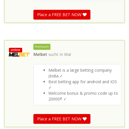
Place a FREE BET NOW
Premium
online
Melbet
sucht in
Mal
Melbet is a large betting company
(India ✓
Best betting app for android and IOS
✓
Welcome bonus & promo code up to
20000₹ ✓
Place a FREE BET NOW