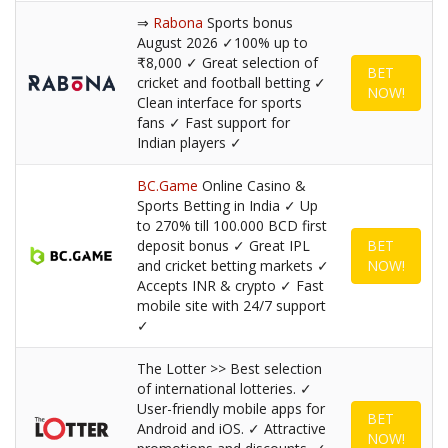
⇒
Rabona
Sports bonus
August 2026 ✓100% up to
₹8,000 ✓ Great selection of
BET
cricket and football betting ✓
NOW!
Clean interface for sports
fans ✓ Fast support for
Indian players ✓
BC.Game
Online Casino &
Sports Betting in India ✓ Up
to 270% till 100.000 BCD first
deposit bonus ✓ Great IPL
BET
and cricket betting markets ✓
NOW!
Accepts INR & crypto ✓ Fast
mobile site with 24/7 support
✓
The Lotter >> Best selection
of international lotteries. ✓
User-friendly mobile apps for
BET
Android and iOS. ✓ Attractive
NOW!