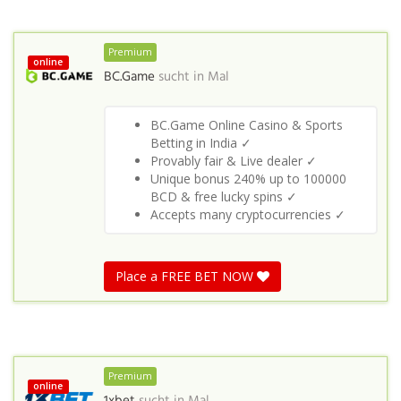
Premium
online
BC.Game
sucht in
Mal
BC.Game Online Casino & Sports
Betting in India ✓
Provably fair & Live dealer ✓
Unique bonus 240% up to 100000
BCD & free lucky spins ✓
Accepts many cryptocurrencies ✓
Place a FREE BET NOW
Premium
online