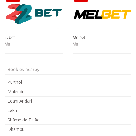
22bet
Melbet
Mal
Mal
Bookies nearby:
Kurtholi
Malendi
Leāni Andarli
Lākri
Shāme de Talāo
Dhāmpu