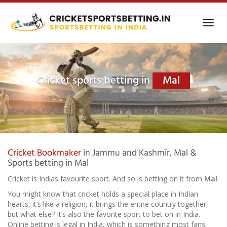
Skip
to
Toggl
main
navig
content
Cricket sports betting in
Mal
Cricket Bookmaker
in Jammu and Kashmīr, Mal &
Sports betting in Mal
Cricket is Indias favourite sport. And so is betting on it from
Mal
.
You might know that cricket holds a special place in Indian
hearts, it’s like a religion, it brings the entire country together,
but what else? It’s also the favorite sport to bet on in India.
Online betting is legal in India, which is something most fans