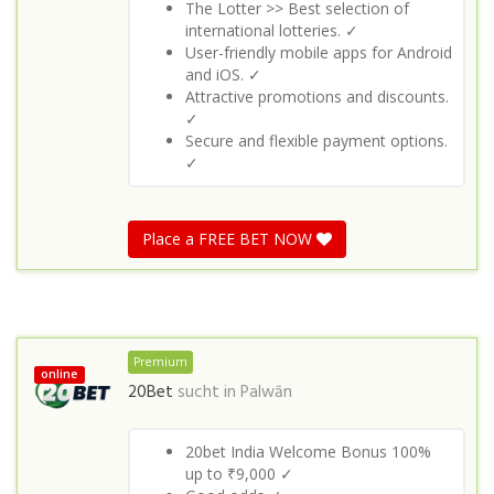
The Lotter >> Best selection of
international lotteries. ✓
User-friendly mobile apps for Android
and iOS. ✓
Attractive promotions and discounts.
✓
Secure and flexible payment options.
✓
Place a FREE BET NOW
Premium
online
20Bet
sucht in
Palwān
20bet India Welcome Bonus 100%
up to ₹9,000 ✓