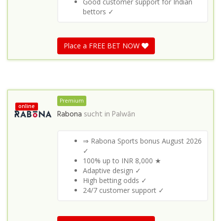
Good customer support for Indian
bettors ✓
Place a FREE BET NOW
Premium
online
Rabona
sucht in
Palwān
⇒ Rabona Sports bonus August 2026
✓
100% up to INR 8,000 ★
Adaptive design ✓
High betting odds ✓
24/7 customer support ✓