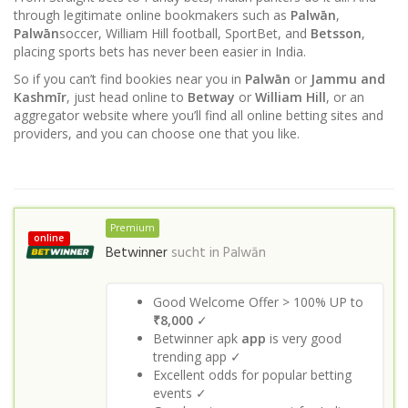
through legitimate online bookmakers such as
Palwān
,
Palwān
soccer, William Hill football, SportBet, and
Betsson
,
placing sports bets has never been easier in India.
So if you can’t find bookies near you in
Palwān
or
Jammu and
Kashmīr
, just head online to
Betway
or
William Hill
, or an
aggregator website where you’ll find all online betting sites and
providers, and you can choose one that you like.
Premium
online
Betwinner
sucht in
Palwān
Good Welcome Offer > 100% UP to
₹8,000
✓
Betwinner apk
app
is very good
trending app ✓
Excellent odds for popular betting
events ✓