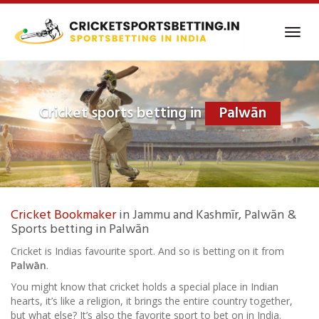
Skip
to
Toggl
main
navig
content
Cricket sports betting in
Palwān
Cricket Bookmaker
in Jammu and Kashmīr, Palwān &
Sports betting in Palwān
Cricket is Indias favourite sport. And so is betting on it from
Palwān
.
You might know that cricket holds a special place in Indian
hearts, it’s like a religion, it brings the entire country together,
but what else? It’s also the favorite sport to bet on in India.