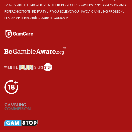
IMAGES ARE THE PROPERTY OF THEIR RESPECTIVE OWNERS. ANY DISPLAY OF AND
REFERENCE TO THIRD PARTY . IF YOU BELIEVE YOU HAVE A GAMBLING PROBLEM,
PLEASE VISIT BeGambleAware or GAMCARE.