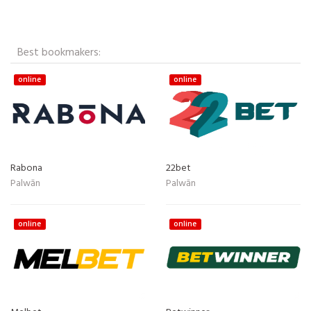
Best bookmakers:
online
online
Rabona
22bet
Palwān
Palwān
online
online