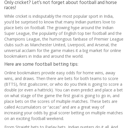
Only cricket? Let’s not forget about football and horse
races!
While cricket is indisputably the most popular sport in India,
you’d be surprised to know that many Indian punters love to
place bets on football. The growing hype around the Indian
Super League, the popularity of English top tier football and the
Champions League, the humongous fanbase of Premier League
clubs such as Manchester United, Liverpool, and Arsenal, the
universal acclaim for the game makes it a big market for online
bookmakers in India and around the world.
Here are some football betting tips:
Online bookmakers provide easy odds for home wins, away
wins, and draws. Then there are bets for both teams to score
(BTTS), first goalscorer, or who do you think is going to score a
double (or even a hattrick). You can even predict and place a bet
on what stage of the game the first goal is going to go in, and
place bets on the scores of multiple matches. These bets are
called Accumulators or “accas” and are a great way of
increasing your odds by goal scorer betting on multiple matches
on an exciting football weekend.
From Straight bets to Parlay bets, Indian punters do it all. And