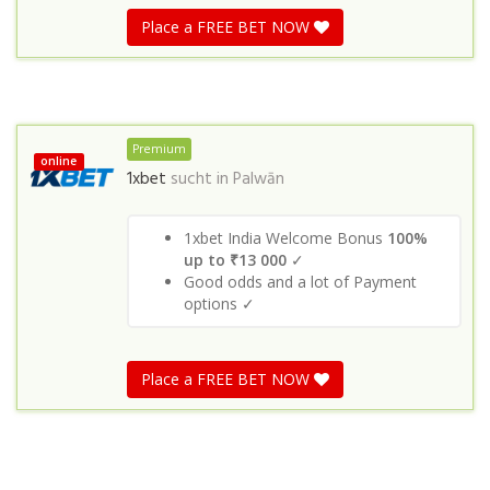
Place a FREE BET NOW
Premium
online
1xbet
sucht in
Palwān
1xbet India Welcome Bonus
100%
up to ₹13 000
✓
Good odds and a lot of Payment
options ✓
Place a FREE BET NOW