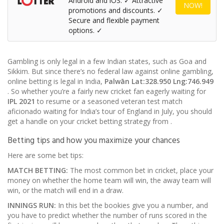
Android and iOS. ✓ Attractive
NOW!
promotions and discounts. ✓
Secure and flexible payment
options. ✓
Gambling is only legal in a few Indian states, such as Goa and
Sikkim. But since there’s no federal law against online gambling,
online betting is legal in India,
Palwān
Lat:328.950 Lng:746.949
. So whether you’re a fairly new cricket fan eagerly waiting for
IPL 2021
to resume or a seasoned veteran test match
aficionado waiting for India’s tour of England in July, you should
get a handle on your cricket betting strategy from
.
Betting tips and how you maximize your chances
Here are some bet tips:
MATCH BETTING:
The most common bet in cricket, place your
money on whether the home team will win, the away team will
win, or the match will end in a draw.
INNINGS RUN:
In this bet the bookies give you a number, and
you have to predict whether the number of runs scored in the