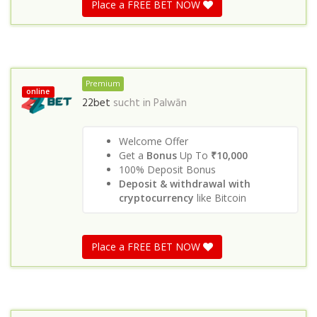
Place a FREE BET NOW
Premium
online
22bet
sucht in
Palwān
Welcome Offer
Get a
Bonus
Up To
₹10,000
100% Deposit Bonus
Deposit & withdrawal with
cryptocurrency
like Bitcoin
Place a FREE BET NOW