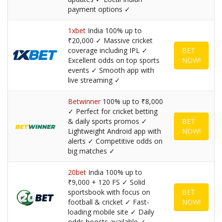
payment options ✓
1xbet
India 100% up to
₹20,000 ✓ Massive cricket
coverage including IPL ✓
BET
Excellent odds on top sports
NOW!
events ✓ Smooth app with
live streaming ✓
Betwinner
100% up to ₹8,000
✓ Perfect for cricket betting
& daily sports promos ✓
BET
Lightweight Android app with
NOW!
alerts ✓ Competitive odds on
big matches ✓
20bet
India 100% up to
₹9,000 + 120 FS ✓ Solid
sportsbook with focus on
BET
football & cricket ✓ Fast-
NOW!
loading mobile site ✓ Daily
odds boosts available ✓