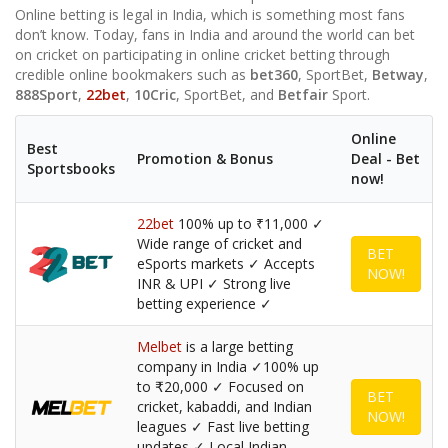
Online betting is legal in India, which is something most fans
don’t know. Today, fans in India and around the world can bet
on cricket on participating in online cricket betting through
credible online bookmakers such as
bet360
, SportBet,
Betway
,
888Sport
,
22bet
,
10Cric
, SportBet, and
Betfair
Sport.
Online
Best
Promotion & Bonus
Deal - Bet
Sportsbooks
now!
22bet
100% up to ₹11,000 ✓
Wide range of cricket and
BET
eSports markets ✓ Accepts
NOW!
INR & UPI ✓ Strong live
betting experience ✓
Melbet
is a large betting
company in India ✓100% up
to ₹20,000 ✓ Focused on
BET
cricket, kabaddi, and Indian
NOW!
leagues ✓ Fast live betting
updates ✓ Local Indian