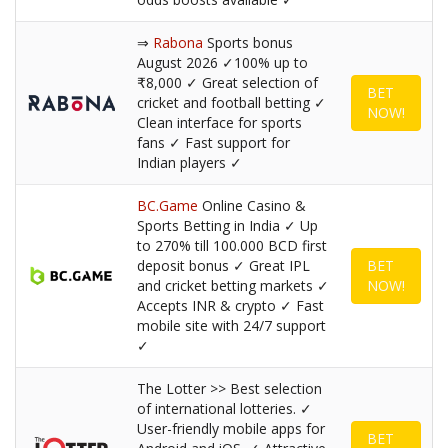
⇒
Rabona
Sports bonus
August 2026 ✓100% up to
₹8,000 ✓ Great selection of
BET
cricket and football betting ✓
NOW!
Clean interface for sports
fans ✓ Fast support for
Indian players ✓
BC.Game
Online Casino &
Sports Betting in India ✓ Up
to 270% till 100.000 BCD first
deposit bonus ✓ Great IPL
BET
and cricket betting markets ✓
NOW!
Accepts INR & crypto ✓ Fast
mobile site with 24/7 support
✓
The Lotter >> Best selection
of international lotteries. ✓
User-friendly mobile apps for
BET