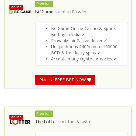
Premium
online
BC.Game
sucht in
Palwān
BC.Game Online Casino & Sports
Betting in India ✓
Provably fair & Live dealer ✓
Unique bonus 240% up to 100000
BCD & free lucky spins ✓
Accepts many cryptocurrencies ✓
Place a FREE BET NOW
Premium
online
The Lotter
sucht in
Palwān