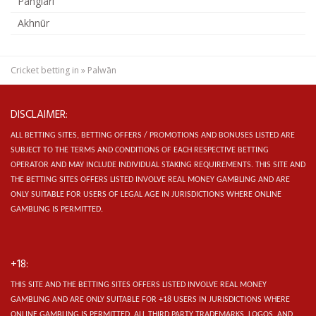
Pangiāri
Akhnūr
Cricket betting in
»
Palwān
DISCLAIMER:
ALL BETTING SITES, BETTING OFFERS / PROMOTIONS AND BONUSES LISTED ARE
SUBJECT TO THE TERMS AND CONDITIONS OF EACH RESPECTIVE BETTING
OPERATOR AND MAY INCLUDE INDIVIDUAL STAKING REQUIREMENTS.
THIS SITE AND
THE BETTING SITES OFFERS LISTED INVOLVE REAL MONEY GAMBLING AND ARE
ONLY SUITABLE FOR USERS OF LEGAL AGE IN JURISDICTIONS WHERE ONLINE
GAMBLING IS PERMITTED.
+18:
THIS SITE AND THE BETTING SITES OFFERS LISTED INVOLVE REAL MONEY
GAMBLING AND ARE ONLY SUITABLE FOR +18 USERS IN JURISDICTIONS WHERE
ONLINE GAMBLING IS PERMITTED. ALL THIRD PARTY TRADEMARKS, LOGOS, AND