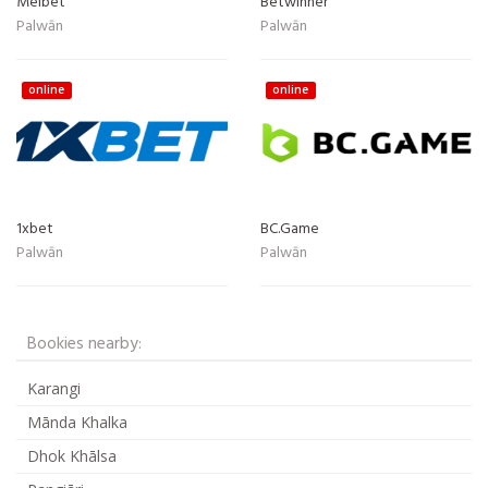
Melbet
Betwinner
Palwān
Palwān
online
online
1xbet
BC.Game
Palwān
Palwān
Bookies nearby:
Karangi
Mānda Khalka
Dhok Khālsa