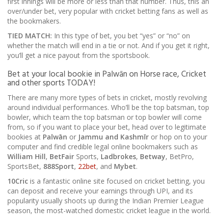
first innings will be more or less than that number. Thus, this an
over/under bet, very popular with cricket betting fans as well as
the bookmakers.
TIED MATCH:
In this type of bet, you bet “yes” or “no” on
whether the match will end in a tie or not. And if you get it right,
you’ll get a nice payout from the sportsbook.
Bet at your local bookie in Palwān on Horse race, Cricket
and other sports TODAY!
There are many more types of bets in cricket, mostly revolving
around individual performances. Who’ll be the top batsman, top
bowler, which team the top batsman or top bowler will come
from, so if you want to place your bet, head over to legitimate
bookies at
Palwān
or
Jammu and Kashmīr
or hop on to your
computer and find credible legal online bookmakers such as
William Hill
,
BetFair
Sports,
Ladbrokes
,
Betway
, BetPro,
SportsBet,
888Sport
,
22bet
, and
Mybet
.
10Cric
is a fantastic online site focused on cricket betting, you
can deposit and receive your earnings through UPI, and its
popularity usually shoots up during the Indian Premier League
season, the most-watched domestic cricket league in the world.