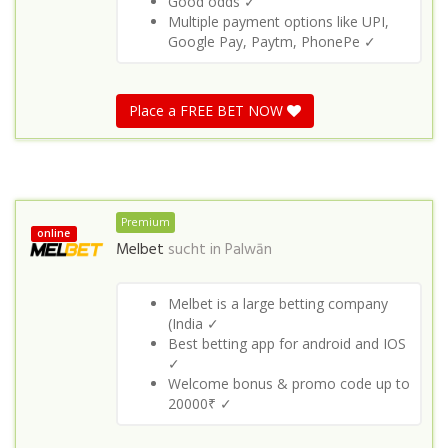
Good odds ✓
Multiple payment options like UPI,
Google Pay, Paytm, PhonePe ✓
Place a FREE BET NOW
Premium
online
Melbet
sucht in
Palwān
Melbet is a large betting company
(India ✓
Best betting app for android and IOS
✓
Welcome bonus & promo code up to
20000₹ ✓