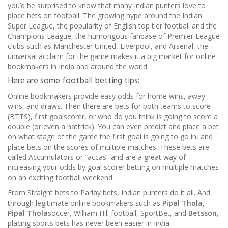
you’d be surprised to know that many Indian punters love to
place bets on football. The growing hype around the Indian
Super League, the popularity of English top tier football and the
Champions League, the humongous fanbase of Premier League
clubs such as Manchester United, Liverpool, and Arsenal, the
universal acclaim for the game makes it a big market for online
bookmakers in India and around the world.
Here are some football betting tips:
Online bookmakers provide easy odds for home wins, away
wins, and draws. Then there are bets for both teams to score
(BTTS), first goalscorer, or who do you think is going to score a
double (or even a hattrick). You can even predict and place a bet
on what stage of the game the first goal is going to go in, and
place bets on the scores of multiple matches. These bets are
called Accumulators or “accas” and are a great way of
increasing your odds by goal scorer betting on multiple matches
on an exciting football weekend.
From Straight bets to Parlay bets, Indian punters do it all. And
through legitimate online bookmakers such as
Pipal Thola
,
Pipal Thola
soccer, William Hill football, SportBet, and
Betsson
,
placing sports bets has never been easier in India.