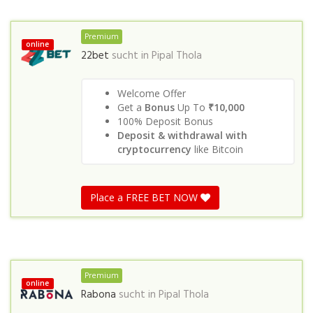
Premium
online
22bet
sucht in
Pipal Thola
Welcome Offer
Get a
Bonus
Up To
₹10,000
100% Deposit Bonus
Deposit & withdrawal with
cryptocurrency
like Bitcoin
Place a FREE BET NOW
Premium
online
Rabona
sucht in
Pipal Thola