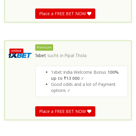
Place a FREE BET NOW
Premium
online
1xbet
sucht in
Pipal Thola
1xbet India Welcome Bonus
100%
up to ₹13 000
✓
Good odds and a lot of Payment
options ✓
Place a FREE BET NOW