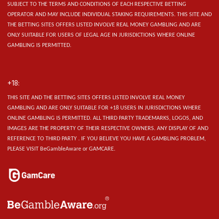
SUBJECT TO THE TERMS AND CONDITIONS OF EACH RESPECTIVE BETTING
OPERATOR AND MAY INCLUDE INDIVIDUAL STAKING REQUIREMENTS.
THIS SITE AND
THE BETTING SITES OFFERS LISTED INVOLVE REAL MONEY GAMBLING AND ARE
ONLY SUITABLE FOR USERS OF LEGAL AGE IN JURISDICTIONS WHERE ONLINE
GAMBLING IS PERMITTED.
+18:
THIS SITE AND THE BETTING SITES OFFERS LISTED INVOLVE REAL MONEY
GAMBLING AND ARE ONLY SUITABLE FOR +18 USERS IN JURISDICTIONS WHERE
ONLINE GAMBLING IS PERMITTED. ALL THIRD PARTY TRADEMARKS, LOGOS, AND
IMAGES ARE THE PROPERTY OF THEIR RESPECTIVE OWNERS. ANY DISPLAY OF AND
REFERENCE TO THIRD PARTY . IF YOU BELIEVE YOU HAVE A GAMBLING PROBLEM,
PLEASE VISIT BeGambleAware or GAMCARE.