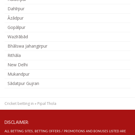
Dahīrpur
Āzādpur
Gopālpur
Wazīrābād
Bhālswa Jahangirpur
Rithāla
New Delhi
Mukandpur
Sādatpur Gujran
Cricket betting in
»
Pipal Thola
DISCLAIMER:
ALL BETTING SITES, BETTING OFFERS / PROMOTIONS AND BONUSES LISTED ARE