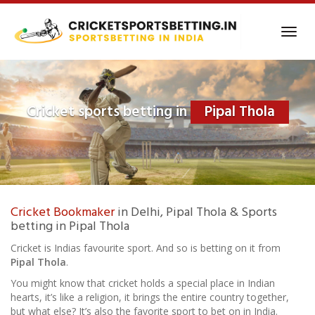
Skip
to
Toggl
main
navig
content
Cricket sports betting in
Pipal Thola
Cricket Bookmaker
in Delhi, Pipal Thola & Sports
betting in Pipal Thola
Cricket is Indias favourite sport. And so is betting on it from
Pipal Thola
.
You might know that cricket holds a special place in Indian
hearts, it’s like a religion, it brings the entire country together,
but what else? It’s also the favorite sport to bet on in India.