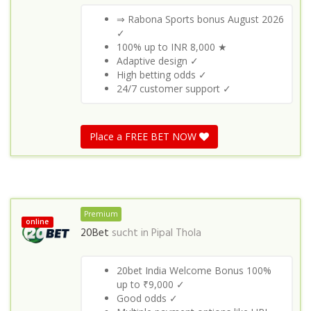
⇒ Rabona Sports bonus August 2026
✓
100% up to INR 8,000 ★
Adaptive design ✓
High betting odds ✓
24/7 customer support ✓
Place a FREE BET NOW
Premium
online
20Bet
sucht in
Pipal Thola
20bet India Welcome Bonus 100%
up to ₹9,000 ✓
Good odds ✓