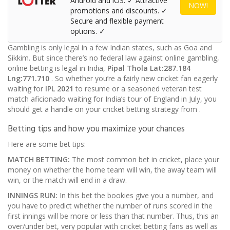
Android and iOS. ✓ Attractive
NOW!
promotions and discounts. ✓
Secure and flexible payment
options. ✓
Gambling is only legal in a few Indian states, such as Goa and
Sikkim. But since there’s no federal law against online gambling,
online betting is legal in India,
Pipal Thola
Lat:287.184
Lng:771.710
. So whether you’re a fairly new cricket fan eagerly
waiting for
IPL 2021
to resume or a seasoned veteran test
match aficionado waiting for India’s tour of England in July, you
should get a handle on your cricket betting strategy from
.
Betting tips and how you maximize your chances
Here are some bet tips:
MATCH BETTING:
The most common bet in cricket, place your
money on whether the home team will win, the away team will
win, or the match will end in a draw.
INNINGS RUN:
In this bet the bookies give you a number, and
you have to predict whether the number of runs scored in the
first innings will be more or less than that number. Thus, this an
over/under bet, very popular with cricket betting fans as well as