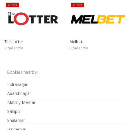
online
online
The Lotter
Melbet
Pipal Thola
Pipal Thola
Bookies nearby:
Indranagar
Adarshnagar
Matmy Memar
Sahipur
Shālamār
Halderpur