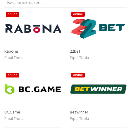
Best bookmakers:
online
online
Rabona
22bet
Pipal Thola
Pipal Thola
online
online
BC.Game
Betwinner
Pipal Thola
Pipal Thola