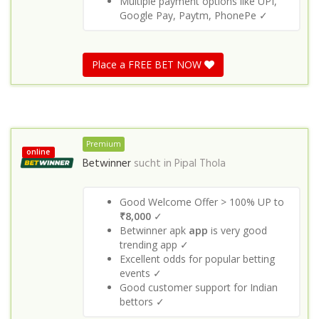
Multiple payment options like UPI,
Google Pay, Paytm, PhonePe ✓
Place a FREE BET NOW
Premium
online
Betwinner
sucht in
Pipal Thola
Good Welcome Offer > 100% UP to
₹8,000
✓
Betwinner apk
app
is very good
trending app ✓
Excellent odds for popular betting
events ✓
Good customer support for Indian
bettors ✓