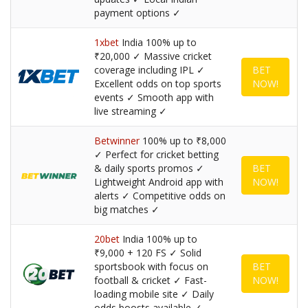
payment options ✓
1xbet
India 100% up to
₹20,000 ✓ Massive cricket
coverage including IPL ✓
BET
Excellent odds on top sports
NOW!
events ✓ Smooth app with
live streaming ✓
Betwinner
100% up to ₹8,000
✓ Perfect for cricket betting
& daily sports promos ✓
BET
Lightweight Android app with
NOW!
alerts ✓ Competitive odds on
big matches ✓
20bet
India 100% up to
₹9,000 + 120 FS ✓ Solid
sportsbook with focus on
BET
football & cricket ✓ Fast-
NOW!
loading mobile site ✓ Daily
odds boosts available ✓