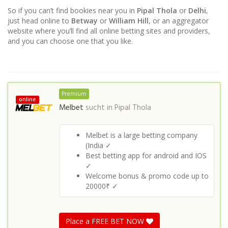
So if you can’t find bookies near you in
Pipal Thola
or
Delhi
,
just head online to
Betway
or
William Hill
, or an aggregator
website where you’ll find all online betting sites and providers,
and you can choose one that you like.
Premium
online
Melbet
sucht in
Pipal Thola
Melbet is a large betting company
(India ✓
Best betting app for android and IOS
✓
Welcome bonus & promo code up to
20000₹ ✓
Place a FREE BET NOW