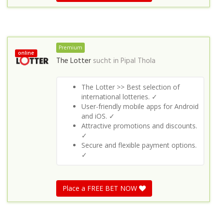
Premium
online
The Lotter
sucht in
Pipal Thola
The Lotter >> Best selection of
international lotteries. ✓
User-friendly mobile apps for Android
and iOS. ✓
Attractive promotions and discounts.
✓
Secure and flexible payment options.
✓
Place a FREE BET NOW