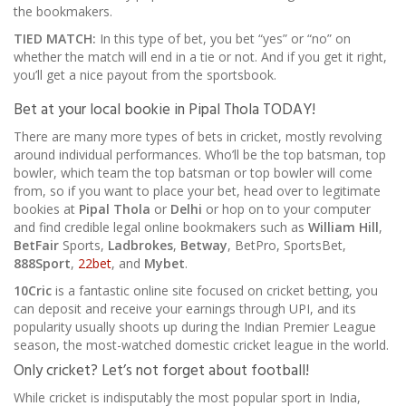
the bookmakers.
TIED MATCH:
In this type of bet, you bet “yes” or “no” on
whether the match will end in a tie or not. And if you get it right,
you’ll get a nice payout from the sportsbook.
Bet at your local bookie in Pipal Thola TODAY!
There are many more types of bets in cricket, mostly revolving
around individual performances. Who’ll be the top batsman, top
bowler, which team the top batsman or top bowler will come
from, so if you want to place your bet, head over to legitimate
bookies at
Pipal Thola
or
Delhi
or hop on to your computer
and find credible legal online bookmakers such as
William Hill
,
BetFair
Sports,
Ladbrokes
,
Betway
, BetPro, SportsBet,
888Sport
,
22bet
, and
Mybet
.
10Cric
is a fantastic online site focused on cricket betting, you
can deposit and receive your earnings through UPI, and its
popularity usually shoots up during the Indian Premier League
season, the most-watched domestic cricket league in the world.
Only cricket? Let’s not forget about football!
While cricket is indisputably the most popular sport in India,