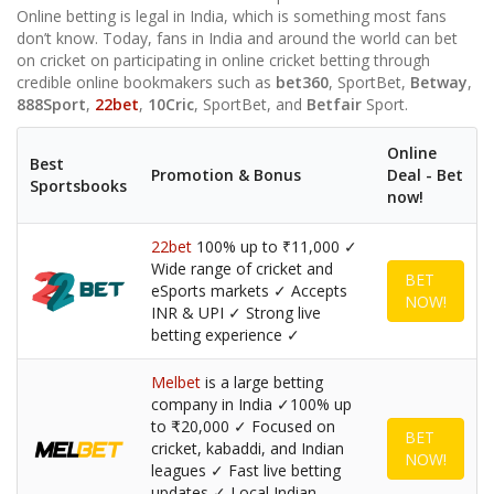
Online betting is legal in India, which is something most fans
don’t know. Today, fans in India and around the world can bet
on cricket on participating in online cricket betting through
credible online bookmakers such as
bet360
, SportBet,
Betway
,
888Sport
,
22bet
,
10Cric
, SportBet, and
Betfair
Sport.
Online
Best
Promotion & Bonus
Deal - Bet
Sportsbooks
now!
22bet
100% up to ₹11,000 ✓
Wide range of cricket and
BET
eSports markets ✓ Accepts
NOW!
INR & UPI ✓ Strong live
betting experience ✓
Melbet
is a large betting
company in India ✓100% up
to ₹20,000 ✓ Focused on
BET
cricket, kabaddi, and Indian
NOW!
leagues ✓ Fast live betting
updates ✓ Local Indian