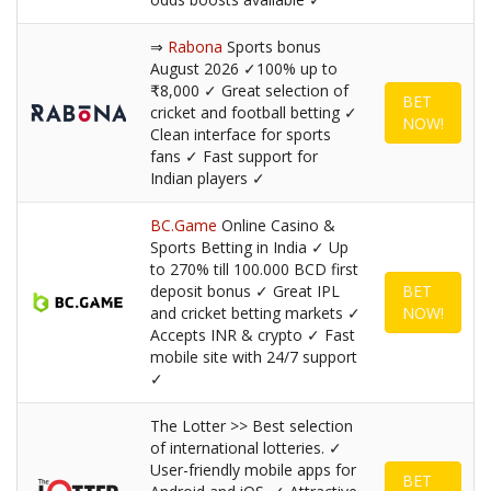
⇒
Rabona
Sports bonus
August 2026 ✓100% up to
₹8,000 ✓ Great selection of
BET
cricket and football betting ✓
NOW!
Clean interface for sports
fans ✓ Fast support for
Indian players ✓
BC.Game
Online Casino &
Sports Betting in India ✓ Up
to 270% till 100.000 BCD first
deposit bonus ✓ Great IPL
BET
and cricket betting markets ✓
NOW!
Accepts INR & crypto ✓ Fast
mobile site with 24/7 support
✓
The Lotter >> Best selection
of international lotteries. ✓
User-friendly mobile apps for
BET