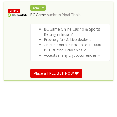
Premium
online
BC.Game
sucht in
Pipal Thola
BC.Game Online Casino & Sports
Betting in India ✓
Provably fair & Live dealer ✓
Unique bonus 240% up to 100000
BCD & free lucky spins ✓
Accepts many cryptocurrencies ✓
Place a FREE BET NOW