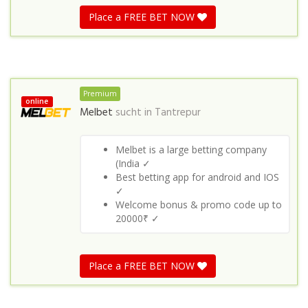
Place a FREE BET NOW
Premium
online
Melbet
sucht in
Tantrepur
Melbet is a large betting company
(India ✓
Best betting app for android and IOS
✓
Welcome bonus & promo code up to
20000₹ ✓
Place a FREE BET NOW