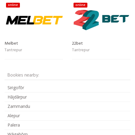
online
online
Melbet
22bet
Tantrepur
Tantrepur
Bookies nearby:
Sirigofōr
Hājdārpur
Zammandu
Alepur
Palera
Wāgahōm