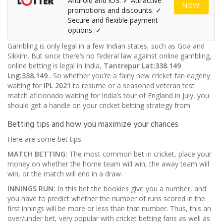
Android and iOS. ✓ Attractive
NOW!
promotions and discounts. ✓
Secure and flexible payment
options. ✓
Gambling is only legal in a few Indian states, such as Goa and
Sikkim. But since there’s no federal law against online gambling,
online betting is legal in India,
Tantrepur
Lat:338.149
Lng:338.149
. So whether you’re a fairly new cricket fan eagerly
waiting for
IPL 2021
to resume or a seasoned veteran test
match aficionado waiting for India’s tour of England in July, you
should get a handle on your cricket betting strategy from
.
Betting tips and how you maximize your chances
Here are some bet tips:
MATCH BETTING:
The most common bet in cricket, place your
money on whether the home team will win, the away team will
win, or the match will end in a draw.
INNINGS RUN:
In this bet the bookies give you a number, and
you have to predict whether the number of runs scored in the
first innings will be more or less than that number. Thus, this an
over/under bet, very popular with cricket betting fans as well as