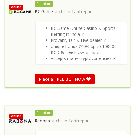
Premium
online
BC.Game
sucht in
Tantrepur
BC.Game Online Casino & Sports
Betting in India ✓
Provably fair & Live dealer ✓
Unique bonus 240% up to 100000
BCD & free lucky spins ✓
Accepts many cryptocurrencies ✓
Place a FREE BET NOW
Premium
online
Rabona
sucht in
Tantrepur