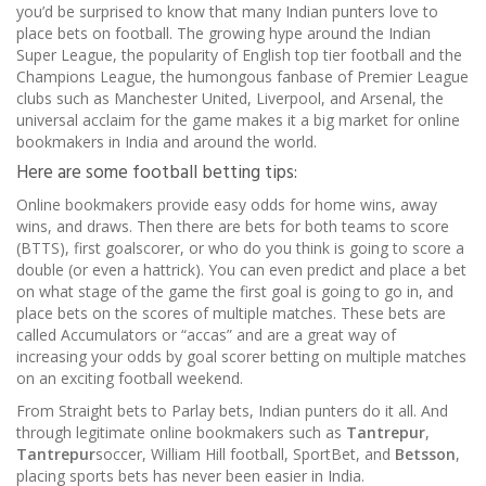
you’d be surprised to know that many Indian punters love to
place bets on football. The growing hype around the Indian
Super League, the popularity of English top tier football and the
Champions League, the humongous fanbase of Premier League
clubs such as Manchester United, Liverpool, and Arsenal, the
universal acclaim for the game makes it a big market for online
bookmakers in India and around the world.
Here are some football betting tips:
Online bookmakers provide easy odds for home wins, away
wins, and draws. Then there are bets for both teams to score
(BTTS), first goalscorer, or who do you think is going to score a
double (or even a hattrick). You can even predict and place a bet
on what stage of the game the first goal is going to go in, and
place bets on the scores of multiple matches. These bets are
called Accumulators or “accas” and are a great way of
increasing your odds by goal scorer betting on multiple matches
on an exciting football weekend.
From Straight bets to Parlay bets, Indian punters do it all. And
through legitimate online bookmakers such as
Tantrepur
,
Tantrepur
soccer, William Hill football, SportBet, and
Betsson
,
placing sports bets has never been easier in India.