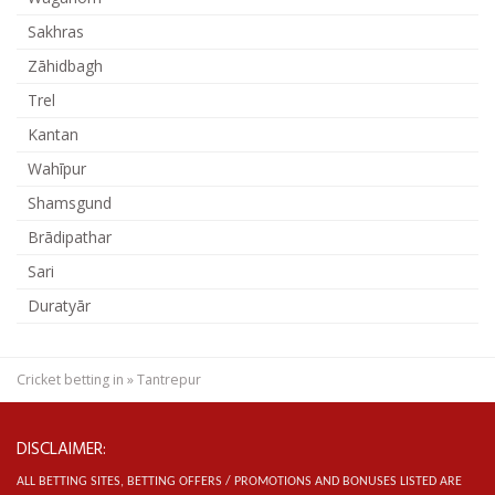
Sakhras
Zāhidbagh
Trel
Kantan
Wahīpur
Shamsgund
Brādipathar
Sari
Duratyār
Cricket betting in
»
Tantrepur
DISCLAIMER:
ALL BETTING SITES, BETTING OFFERS / PROMOTIONS AND BONUSES LISTED ARE