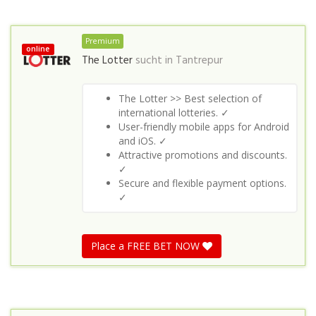
Premium
online
The Lotter
sucht in
Tantrepur
The Lotter >> Best selection of
international lotteries. ✓
User-friendly mobile apps for Android
and iOS. ✓
Attractive promotions and discounts.
✓
Secure and flexible payment options.
✓
Place a FREE BET NOW