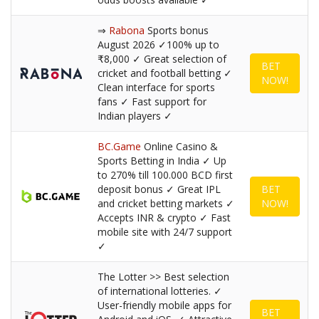
⇒
Rabona
Sports bonus
August 2026 ✓100% up to
₹8,000 ✓ Great selection of
BET
cricket and football betting ✓
NOW!
Clean interface for sports
fans ✓ Fast support for
Indian players ✓
BC.Game
Online Casino &
Sports Betting in India ✓ Up
to 270% till 100.000 BCD first
deposit bonus ✓ Great IPL
BET
and cricket betting markets ✓
NOW!
Accepts INR & crypto ✓ Fast
mobile site with 24/7 support
✓
The Lotter >> Best selection
of international lotteries. ✓
User-friendly mobile apps for
BET