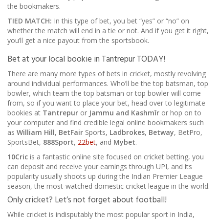
the bookmakers.
TIED MATCH:
In this type of bet, you bet “yes” or “no” on
whether the match will end in a tie or not. And if you get it right,
you’ll get a nice payout from the sportsbook.
Bet at your local bookie in Tantrepur TODAY!
There are many more types of bets in cricket, mostly revolving
around individual performances. Who’ll be the top batsman, top
bowler, which team the top batsman or top bowler will come
from, so if you want to place your bet, head over to legitimate
bookies at
Tantrepur
or
Jammu and Kashmīr
or hop on to
your computer and find credible legal online bookmakers such
as
William Hill
,
BetFair
Sports,
Ladbrokes
,
Betway
, BetPro,
SportsBet,
888Sport
,
22bet
, and
Mybet
.
10Cric
is a fantastic online site focused on cricket betting, you
can deposit and receive your earnings through UPI, and its
popularity usually shoots up during the Indian Premier League
season, the most-watched domestic cricket league in the world.
Only cricket? Let’s not forget about football!
While cricket is indisputably the most popular sport in India,