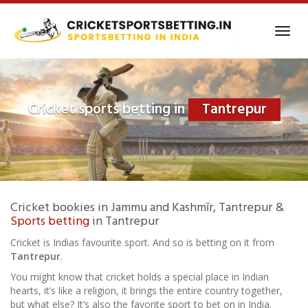
Skip
to
Toggl
main
navig
content
Cricket sports betting in
Tantrepur
Cricket bookies in Jammu and Kashmīr, Tantrepur &
Sports betting
in Tantrepur
Cricket is Indias favourite sport. And so is betting on it from
Tantrepur
.
You might know that cricket holds a special place in Indian
hearts, it’s like a religion, it brings the entire country together,
but what else? It’s also the favorite sport to bet on in India.