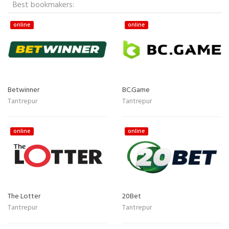
Best bookmakers:
online
online
Betwinner
BC.Game
Tantrepur
Tantrepur
online
online
The Lotter
20Bet
Tantrepur
Tantrepur