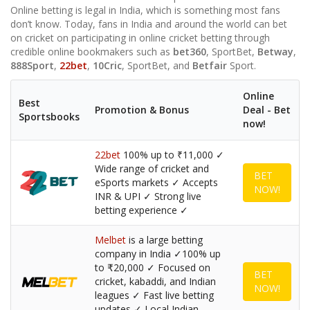
Online betting is legal in India, which is something most fans
don’t know. Today, fans in India and around the world can bet
on cricket on participating in online cricket betting through
credible online bookmakers such as
bet360
, SportBet,
Betway
,
888Sport
,
22bet
,
10Cric
, SportBet, and
Betfair
Sport.
Online
Best
Promotion & Bonus
Deal - Bet
Sportsbooks
now!
22bet
100% up to ₹11,000 ✓
Wide range of cricket and
BET
eSports markets ✓ Accepts
NOW!
INR & UPI ✓ Strong live
betting experience ✓
Melbet
is a large betting
company in India ✓100% up
to ₹20,000 ✓ Focused on
BET
cricket, kabaddi, and Indian
NOW!
leagues ✓ Fast live betting
updates ✓ Local Indian