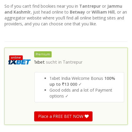
So if you can’t find bookies near you in
Tantrepur
or
Jammu
and Kashmīr
, just head online to
Betway
or
William Hill
, or an
aggregator website where you’ll find all online betting sites and
providers, and you can choose one that you like.
Premium
online
1xbet
sucht in
Tantrepur
1xbet India Welcome Bonus
100%
up to ₹13 000
✓
Good odds and a lot of Payment
options ✓
Place a FREE BET NOW