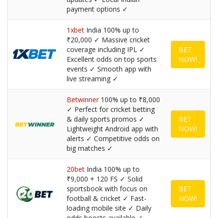
payment options ✓
1xbet
India 100% up to
₹20,000 ✓ Massive cricket
coverage including IPL ✓
BET
Excellent odds on top sports
NOW!
events ✓ Smooth app with
live streaming ✓
Betwinner
100% up to ₹8,000
✓ Perfect for cricket betting
& daily sports promos ✓
BET
Lightweight Android app with
NOW!
alerts ✓ Competitive odds on
big matches ✓
20bet
India 100% up to
₹9,000 + 120 FS ✓ Solid
sportsbook with focus on
BET
football & cricket ✓ Fast-
NOW!
loading mobile site ✓ Daily
odds boosts available ✓