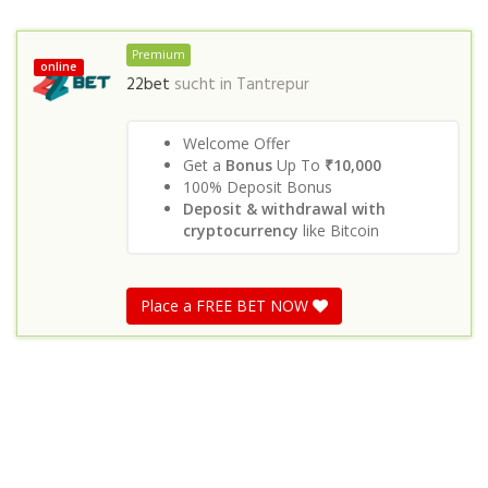
Premium
online
22bet
sucht in
Tantrepur
Welcome Offer
Get a
Bonus
Up To
₹10,000
100% Deposit Bonus
Deposit & withdrawal with
cryptocurrency
like Bitcoin
Place a FREE BET NOW