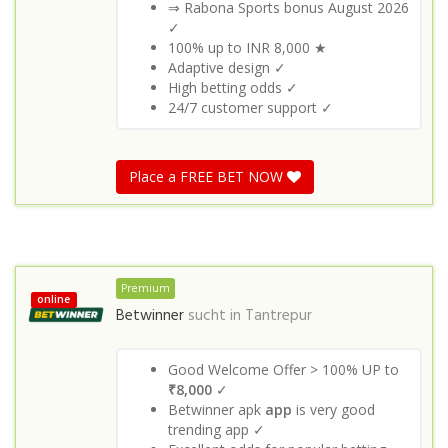
⇒ Rabona Sports bonus August 2026
✓
100% up to INR 8,000 ★
Adaptive design ✓
High betting odds ✓
24/7 customer support ✓
Place a FREE BET NOW
Premium
online
Betwinner
sucht in
Tantrepur
Good Welcome Offer > 100% UP to
₹8,000
✓
Betwinner apk
app
is very good
trending app ✓