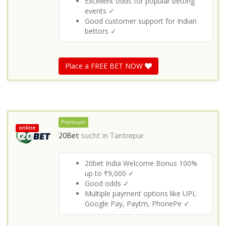
Excellent odds for popular betting
events ✓
Good customer support for Indian
bettors ✓
Place a FREE BET NOW
Premium
online
20Bet
sucht in
Tantrepur
20bet India Welcome Bonus 100%
up to ₹9,000 ✓
Good odds ✓
Multiple payment options like UPI,
Google Pay, Paytm, PhonePe ✓