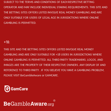
SUBJECT TO THE TERMS AND CONDITIONS OF EACH RESPECTIVE BETTING
OPERATOR AND MAY INCLUDE INDIVIDUAL STAKING REQUIREMENTS.
THIS SITE AND
THE BETTING SITES OFFERS LISTED INVOLVE REAL MONEY GAMBLING AND ARE
ONLY SUITABLE FOR USERS OF LEGAL AGE IN JURISDICTIONS WHERE ONLINE
GAMBLING IS PERMITTED.
+18:
THIS SITE AND THE BETTING SITES OFFERS LISTED INVOLVE REAL MONEY
GAMBLING AND ARE ONLY SUITABLE FOR +18 USERS IN JURISDICTIONS WHERE
ONLINE GAMBLING IS PERMITTED. ALL THIRD PARTY TRADEMARKS, LOGOS, AND
IMAGES ARE THE PROPERTY OF THEIR RESPECTIVE OWNERS. ANY DISPLAY OF AND
REFERENCE TO THIRD PARTY . IF YOU BELIEVE YOU HAVE A GAMBLING PROBLEM,
PLEASE VISIT BeGambleAware or GAMCARE.