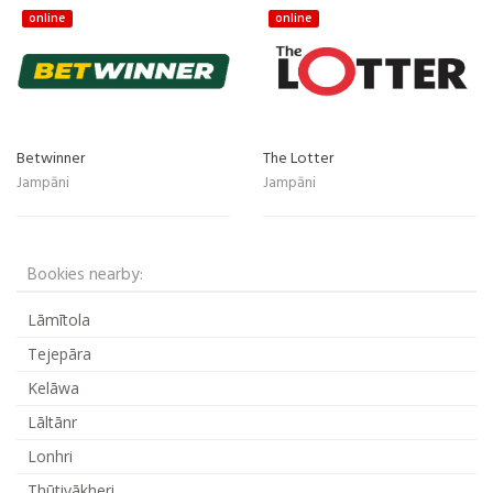
online
online
Betwinner
The Lotter
Jampāni
Jampāni
Bookies nearby:
Lāmītola
Tejepāra
Kelāwa
Lāltānr
Lonhri
Thūtiyākheri