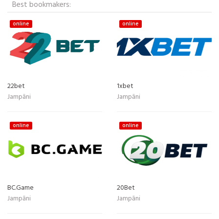
Best bookmakers:
online
online
22bet
1xbet
Jampāni
Jampāni
online
online
BC.Game
20Bet
Jampāni
Jampāni