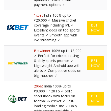
payment options ✓
1xbet
India 100% up to
₹20,000 ✓ Massive cricket
coverage including IPL ✓
BET
Excellent odds on top sports
NOW!
events ✓ Smooth app with
live streaming ✓
Betwinner
100% up to ₹8,000
✓ Perfect for cricket betting
& daily sports promos ✓
BET
Lightweight Android app with
NOW!
alerts ✓ Competitive odds on
big matches ✓
20bet
India 100% up to
₹9,000 + 120 FS ✓ Solid
sportsbook with focus on
BET
football & cricket ✓ Fast-
NOW!
loading mobile site ✓ Daily
odds boosts available ✓