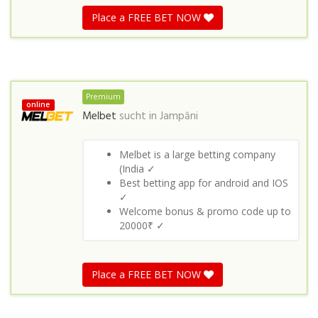
Place a FREE BET NOW
Premium
online
Melbet
sucht in
Jampāni
Melbet is a large betting company
(India ✓
Best betting app for android and IOS
✓
Welcome bonus & promo code up to
20000₹ ✓
Place a FREE BET NOW