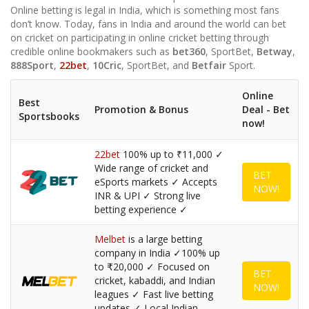
Online betting is legal in India, which is something most fans
don’t know. Today, fans in India and around the world can bet
on cricket on participating in online cricket betting through
credible online bookmakers such as
bet360
, SportBet,
Betway
,
888Sport
,
22bet
,
10Cric
, SportBet, and
Betfair
Sport.
Online
Best
Promotion & Bonus
Deal - Bet
Sportsbooks
now!
22bet
100% up to ₹11,000 ✓
Wide range of cricket and
BET
eSports markets ✓ Accepts
NOW!
INR & UPI ✓ Strong live
betting experience ✓
Melbet
is a large betting
company in India ✓100% up
to ₹20,000 ✓ Focused on
BET
cricket, kabaddi, and Indian
NOW!
leagues ✓ Fast live betting
updates ✓ Local Indian