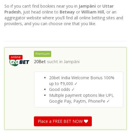
So if you can’t find bookies near you in
Jampāni
or
Uttar
Pradesh
, just head online to
Betway
or
William Hill
, or an
aggregator website where you’ll find all online betting sites and
providers, and you can choose one that you like.
Premium
online
20Bet
sucht in
Jampāni
20bet India Welcome Bonus 100%
up to ₹9,000 ✓
Good odds ✓
Multiple payment options like UPI,
Google Pay, Paytm, PhonePe ✓
Place a FREE BET NOW