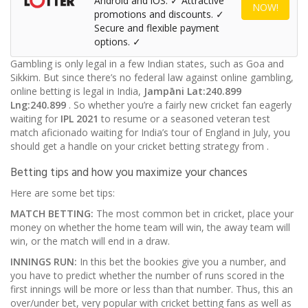
Android and iOS. ✓ Attractive
NOW!
promotions and discounts. ✓
Secure and flexible payment
options. ✓
Gambling is only legal in a few Indian states, such as Goa and
Sikkim. But since there’s no federal law against online gambling,
online betting is legal in India,
Jampāni
Lat:240.899
Lng:240.899
. So whether you’re a fairly new cricket fan eagerly
waiting for
IPL 2021
to resume or a seasoned veteran test
match aficionado waiting for India’s tour of England in July, you
should get a handle on your cricket betting strategy from
.
Betting tips and how you maximize your chances
Here are some bet tips:
MATCH BETTING:
The most common bet in cricket, place your
money on whether the home team will win, the away team will
win, or the match will end in a draw.
INNINGS RUN:
In this bet the bookies give you a number, and
you have to predict whether the number of runs scored in the
first innings will be more or less than that number. Thus, this an
over/under bet, very popular with cricket betting fans as well as