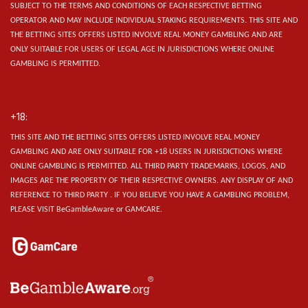
SUBJECT TO THE TERMS AND CONDITIONS OF EACH RESPECTIVE BETTING
OPERATOR AND MAY INCLUDE INDIVIDUAL STAKING REQUIREMENTS.
THIS SITE AND
THE BETTING SITES OFFERS LISTED INVOLVE REAL MONEY GAMBLING AND ARE
ONLY SUITABLE FOR USERS OF LEGAL AGE IN JURISDICTIONS WHERE ONLINE
GAMBLING IS PERMITTED.
+18:
THIS SITE AND THE BETTING SITES OFFERS LISTED INVOLVE REAL MONEY
GAMBLING AND ARE ONLY SUITABLE FOR +18 USERS IN JURISDICTIONS WHERE
ONLINE GAMBLING IS PERMITTED. ALL THIRD PARTY TRADEMARKS, LOGOS, AND
IMAGES ARE THE PROPERTY OF THEIR RESPECTIVE OWNERS. ANY DISPLAY OF AND
REFERENCE TO THIRD PARTY . IF YOU BELIEVE YOU HAVE A GAMBLING PROBLEM,
PLEASE VISIT BeGambleAware or GAMCARE.