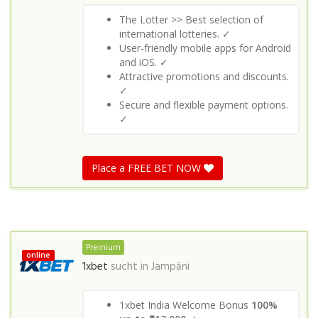
The Lotter >> Best selection of
international lotteries. ✓
User-friendly mobile apps for Android
and iOS. ✓
Attractive promotions and discounts.
✓
Secure and flexible payment options.
✓
Place a FREE BET NOW
Premium
online
1xbet
sucht in
Jampāni
1xbet India Welcome Bonus
100%