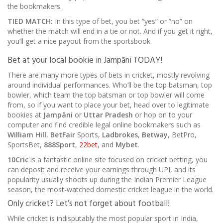
the bookmakers.
TIED MATCH:
In this type of bet, you bet “yes” or “no” on
whether the match will end in a tie or not. And if you get it right,
you’ll get a nice payout from the sportsbook.
Bet at your local bookie in Jampāni TODAY!
There are many more types of bets in cricket, mostly revolving
around individual performances. Who’ll be the top batsman, top
bowler, which team the top batsman or top bowler will come
from, so if you want to place your bet, head over to legitimate
bookies at
Jampāni
or
Uttar Pradesh
or hop on to your
computer and find credible legal online bookmakers such as
William Hill
,
BetFair
Sports,
Ladbrokes
,
Betway
, BetPro,
SportsBet,
888Sport
,
22bet
, and
Mybet
.
10Cric
is a fantastic online site focused on cricket betting, you
can deposit and receive your earnings through UPI, and its
popularity usually shoots up during the Indian Premier League
season, the most-watched domestic cricket league in the world.
Only cricket? Let’s not forget about football!
While cricket is indisputably the most popular sport in India,