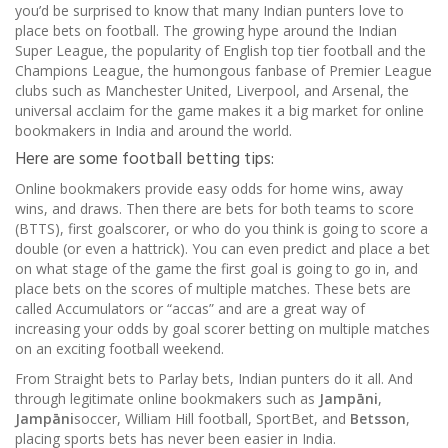
you’d be surprised to know that many Indian punters love to
place bets on football. The growing hype around the Indian
Super League, the popularity of English top tier football and the
Champions League, the humongous fanbase of Premier League
clubs such as Manchester United, Liverpool, and Arsenal, the
universal acclaim for the game makes it a big market for online
bookmakers in India and around the world.
Here are some football betting tips:
Online bookmakers provide easy odds for home wins, away
wins, and draws. Then there are bets for both teams to score
(BTTS), first goalscorer, or who do you think is going to score a
double (or even a hattrick). You can even predict and place a bet
on what stage of the game the first goal is going to go in, and
place bets on the scores of multiple matches. These bets are
called Accumulators or “accas” and are a great way of
increasing your odds by goal scorer betting on multiple matches
on an exciting football weekend.
From Straight bets to Parlay bets, Indian punters do it all. And
through legitimate online bookmakers such as
Jampāni
,
Jampāni
soccer, William Hill football, SportBet, and
Betsson
,
placing sports bets has never been easier in India.