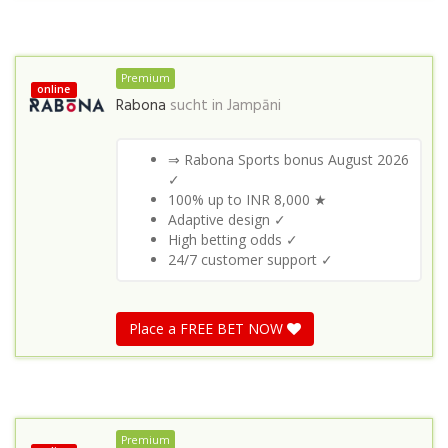
Premium
online
Rabona
sucht in
Jampāni
⇒ Rabona Sports bonus August 2026
✓
100% up to INR 8,000 ★
Adaptive design ✓
High betting odds ✓
24/7 customer support ✓
Place a FREE BET NOW
Premium