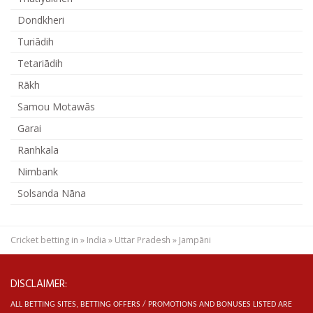
Dondkheri
Turiādih
Tetariādih
Rākh
Samou Motawās
Garai
Ranhkala
Nimbank
Solsanda Nāna
Cricket betting in
»
India
»
Uttar Pradesh
»
Jampāni
DISCLAIMER:
ALL BETTING SITES, BETTING OFFERS / PROMOTIONS AND BONUSES LISTED ARE