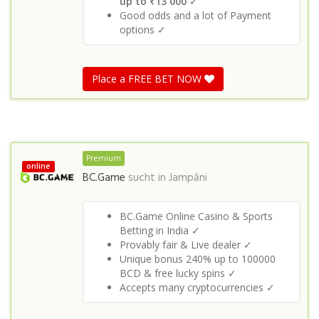
up to ₹13 000
✓
Good odds and a lot of Payment
options ✓
Place a FREE BET NOW
Premium
online
BC.Game
sucht in
Jampāni
BC.Game Online Casino & Sports
Betting in India ✓
Provably fair & Live dealer ✓
Unique bonus 240% up to 100000
BCD & free lucky spins ✓
Accepts many cryptocurrencies ✓