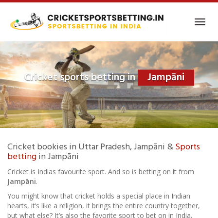
Skip
to
Toggl
main
navig
content
Cricket sports betting in
Jampāni
Cricket bookies in Uttar Pradesh, Jampāni &
Sports
betting
in Jampāni
Cricket is Indias favourite sport. And so is betting on it from
Jampāni
.
You might know that cricket holds a special place in Indian
hearts, it’s like a religion, it brings the entire country together,
but what else? It’s also the favorite sport to bet on in India.