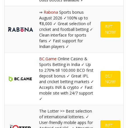
⇒
Rabona
Sports bonus
August 2026 ✓100% up to
₹8,000 ✓ Great selection of
BET
cricket and football betting ✓
NOW!
Clean interface for sports
fans ✓ Fast support for
Indian players ✓
BC.Game
Online Casino &
Sports Betting in India ✓ Up
to 270% till 100.000 BCD first
deposit bonus ✓ Great IPL
BET
and cricket betting markets ✓
NOW!
Accepts INR & crypto ✓ Fast
mobile site with 24/7 support
✓
The Lotter >> Best selection
of international lotteries. ✓
User-friendly mobile apps for
BET