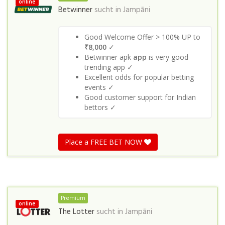
online
Betwinner
sucht in
Jampāni
Good Welcome Offer > 100% UP to
₹8,000
✓
Betwinner apk
app
is very good
trending app ✓
Excellent odds for popular betting
events ✓
Good customer support for Indian
bettors ✓
Place a FREE BET NOW
Premium
online
The Lotter
sucht in
Jampāni