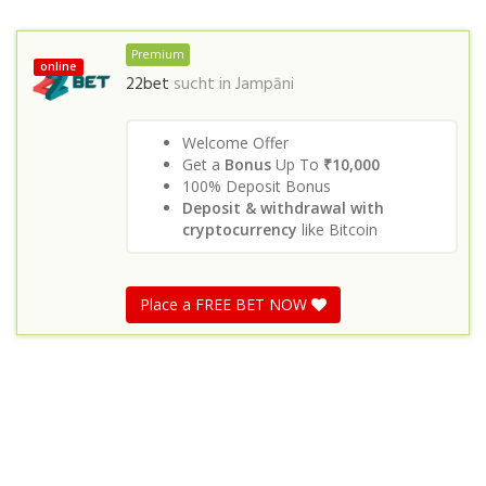
Premium
online
22bet
sucht in
Jampāni
Welcome Offer
Get a
Bonus
Up To
₹10,000
100% Deposit Bonus
Deposit & withdrawal with
cryptocurrency
like Bitcoin
Place a FREE BET NOW