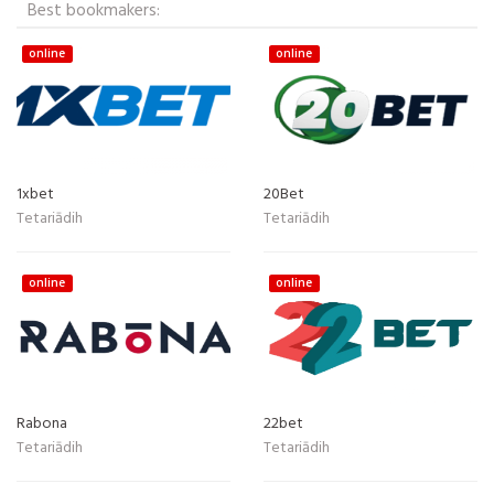
Best bookmakers:
online
online
1xbet
20Bet
Tetariādih
Tetariādih
online
online
Rabona
22bet
Tetariādih
Tetariādih