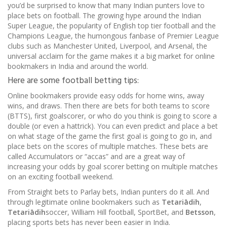
you’d be surprised to know that many Indian punters love to
place bets on football. The growing hype around the Indian
Super League, the popularity of English top tier football and the
Champions League, the humongous fanbase of Premier League
clubs such as Manchester United, Liverpool, and Arsenal, the
universal acclaim for the game makes it a big market for online
bookmakers in India and around the world.
Here are some football betting tips:
Online bookmakers provide easy odds for home wins, away
wins, and draws. Then there are bets for both teams to score
(BTTS), first goalscorer, or who do you think is going to score a
double (or even a hattrick). You can even predict and place a bet
on what stage of the game the first goal is going to go in, and
place bets on the scores of multiple matches. These bets are
called Accumulators or “accas” and are a great way of
increasing your odds by goal scorer betting on multiple matches
on an exciting football weekend.
From Straight bets to Parlay bets, Indian punters do it all. And
through legitimate online bookmakers such as
Tetariādih
,
Tetariādih
soccer, William Hill football, SportBet, and
Betsson
,
placing sports bets has never been easier in India.