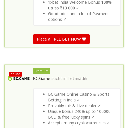
1xbet India Welcome Bonus
100%
up to ₹13 000
✓
Good odds and a lot of Payment
options ✓
Place a FREE BET NOW
Premium
online
BC.Game
sucht in
Tetariādih
BC.Game Online Casino & Sports
Betting in India ✓
Provably fair & Live dealer ✓
Unique bonus 240% up to 100000
BCD & free lucky spins ✓
Accepts many cryptocurrencies ✓