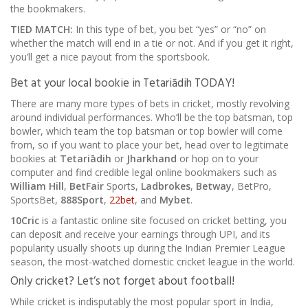
the bookmakers.
TIED MATCH:
In this type of bet, you bet “yes” or “no” on
whether the match will end in a tie or not. And if you get it right,
you’ll get a nice payout from the sportsbook.
Bet at your local bookie in Tetariādih TODAY!
There are many more types of bets in cricket, mostly revolving
around individual performances. Who’ll be the top batsman, top
bowler, which team the top batsman or top bowler will come
from, so if you want to place your bet, head over to legitimate
bookies at
Tetariādih
or
Jharkhand
or hop on to your
computer and find credible legal online bookmakers such as
William Hill
,
BetFair
Sports,
Ladbrokes
,
Betway
, BetPro,
SportsBet,
888Sport
,
22bet
, and
Mybet
.
10Cric
is a fantastic online site focused on cricket betting, you
can deposit and receive your earnings through UPI, and its
popularity usually shoots up during the Indian Premier League
season, the most-watched domestic cricket league in the world.
Only cricket? Let’s not forget about football!
While cricket is indisputably the most popular sport in India,