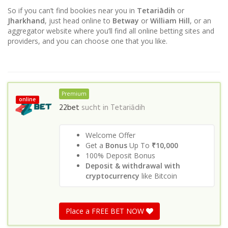
So if you can’t find bookies near you in
Tetariādih
or
Jharkhand
, just head online to
Betway
or
William Hill
, or an
aggregator website where you’ll find all online betting sites and
providers, and you can choose one that you like.
Premium
online
22bet
sucht in
Tetariādih
Welcome Offer
Get a
Bonus
Up To
₹10,000
100% Deposit Bonus
Deposit & withdrawal with
cryptocurrency
like Bitcoin
Place a FREE BET NOW