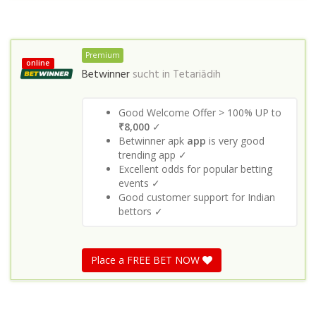
Premium
online
Betwinner
sucht in
Tetariādih
Good Welcome Offer > 100% UP to
₹8,000
✓
Betwinner apk
app
is very good
trending app ✓
Excellent odds for popular betting
events ✓
Good customer support for Indian
bettors ✓
Place a FREE BET NOW