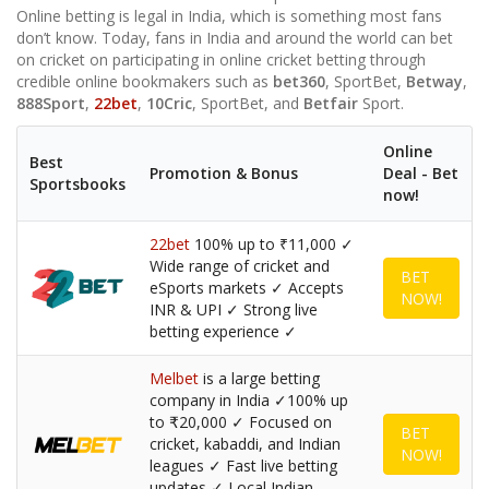
Online betting is legal in India, which is something most fans
don’t know. Today, fans in India and around the world can bet
on cricket on participating in online cricket betting through
credible online bookmakers such as
bet360
, SportBet,
Betway
,
888Sport
,
22bet
,
10Cric
, SportBet, and
Betfair
Sport.
Online
Best
Promotion & Bonus
Deal - Bet
Sportsbooks
now!
22bet
100% up to ₹11,000 ✓
Wide range of cricket and
BET
eSports markets ✓ Accepts
NOW!
INR & UPI ✓ Strong live
betting experience ✓
Melbet
is a large betting
company in India ✓100% up
to ₹20,000 ✓ Focused on
BET
cricket, kabaddi, and Indian
NOW!
leagues ✓ Fast live betting
updates ✓ Local Indian