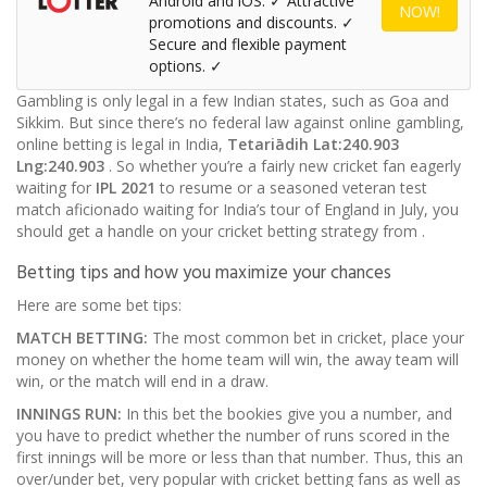
Android and iOS. ✓ Attractive
NOW!
promotions and discounts. ✓
Secure and flexible payment
options. ✓
Gambling is only legal in a few Indian states, such as Goa and
Sikkim. But since there’s no federal law against online gambling,
online betting is legal in India,
Tetariādih
Lat:240.903
Lng:240.903
. So whether you’re a fairly new cricket fan eagerly
waiting for
IPL 2021
to resume or a seasoned veteran test
match aficionado waiting for India’s tour of England in July, you
should get a handle on your cricket betting strategy from
.
Betting tips and how you maximize your chances
Here are some bet tips:
MATCH BETTING:
The most common bet in cricket, place your
money on whether the home team will win, the away team will
win, or the match will end in a draw.
INNINGS RUN:
In this bet the bookies give you a number, and
you have to predict whether the number of runs scored in the
first innings will be more or less than that number. Thus, this an
over/under bet, very popular with cricket betting fans as well as