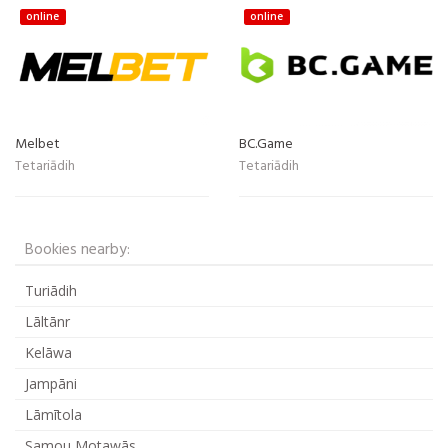
online
online
Melbet
BC.Game
Tetariādih
Tetariādih
Bookies nearby:
Turiādih
Lāltānr
Kelāwa
Jampāni
Lāmītola
Samou Motawās