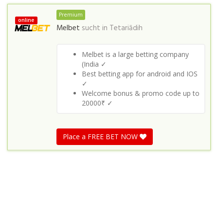
Premium
online
Melbet
sucht in
Tetariādih
Melbet is a large betting company
(India ✓
Best betting app for android and IOS
✓
Welcome bonus & promo code up to
20000₹ ✓
Place a FREE BET NOW