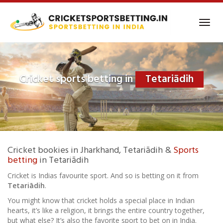
Skip
to
Toggl
main
navig
content
Cricket sports betting in
Tetariādih
Cricket bookies in Jharkhand, Tetariādih &
Sports
betting
in Tetariādih
Cricket is Indias favourite sport. And so is betting on it from
Tetariādih
.
You might know that cricket holds a special place in Indian
hearts, it’s like a religion, it brings the entire country together,
but what else? It’s also the favorite sport to bet on in India.