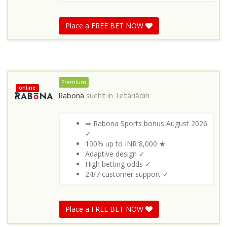
Place a FREE BET NOW
Premium
online
Rabona
sucht in
Tetariādih
⇒ Rabona Sports bonus August 2026
✓
100% up to INR 8,000 ★
Adaptive design ✓
High betting odds ✓
24/7 customer support ✓
Place a FREE BET NOW