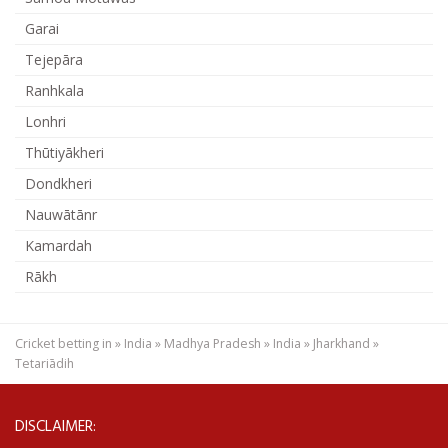
Garai
Tejepāra
Ranhkala
Lonhri
Thūtiyākheri
Dondkheri
Nauwātānr
Kamardah
Rākh
Cricket betting in
»
India
»
Madhya Pradesh
»
India
»
Jharkhand
»
Tetariādih
DISCLAIMER: