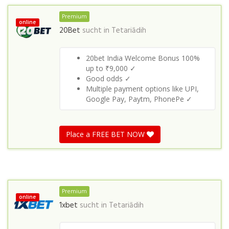
Premium
online
20Bet
sucht in
Tetariādih
20bet India Welcome Bonus 100%
up to ₹9,000 ✓
Good odds ✓
Multiple payment options like UPI,
Google Pay, Paytm, PhonePe ✓
Place a FREE BET NOW
Premium
online
1xbet
sucht in
Tetariādih