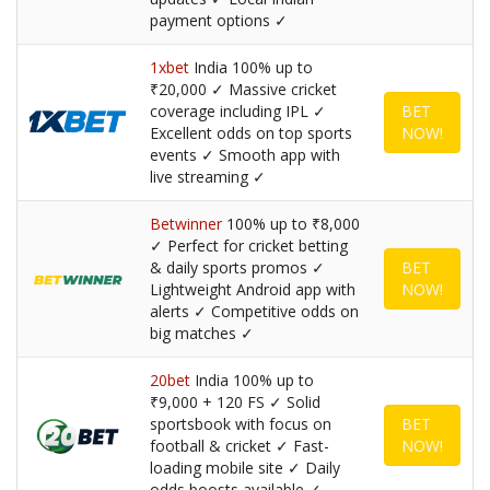
payment options ✓
1xbet
India 100% up to
₹20,000 ✓ Massive cricket
coverage including IPL ✓
BET
Excellent odds on top sports
NOW!
events ✓ Smooth app with
live streaming ✓
Betwinner
100% up to ₹8,000
✓ Perfect for cricket betting
& daily sports promos ✓
BET
Lightweight Android app with
NOW!
alerts ✓ Competitive odds on
big matches ✓
20bet
India 100% up to
₹9,000 + 120 FS ✓ Solid
sportsbook with focus on
BET
football & cricket ✓ Fast-
NOW!
loading mobile site ✓ Daily
odds boosts available ✓