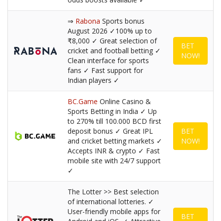
⇒
Rabona
Sports bonus
August 2026 ✓100% up to
₹8,000 ✓ Great selection of
BET
cricket and football betting ✓
NOW!
Clean interface for sports
fans ✓ Fast support for
Indian players ✓
BC.Game
Online Casino &
Sports Betting in India ✓ Up
to 270% till 100.000 BCD first
deposit bonus ✓ Great IPL
BET
and cricket betting markets ✓
NOW!
Accepts INR & crypto ✓ Fast
mobile site with 24/7 support
✓
The Lotter >> Best selection
of international lotteries. ✓
User-friendly mobile apps for
BET