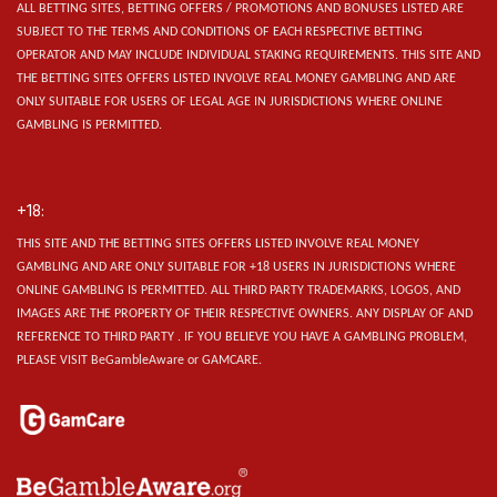
ALL BETTING SITES, BETTING OFFERS / PROMOTIONS AND BONUSES LISTED ARE
SUBJECT TO THE TERMS AND CONDITIONS OF EACH RESPECTIVE BETTING
OPERATOR AND MAY INCLUDE INDIVIDUAL STAKING REQUIREMENTS.
THIS SITE AND
THE BETTING SITES OFFERS LISTED INVOLVE REAL MONEY GAMBLING AND ARE
ONLY SUITABLE FOR USERS OF LEGAL AGE IN JURISDICTIONS WHERE ONLINE
GAMBLING IS PERMITTED.
+18:
THIS SITE AND THE BETTING SITES OFFERS LISTED INVOLVE REAL MONEY
GAMBLING AND ARE ONLY SUITABLE FOR +18 USERS IN JURISDICTIONS WHERE
ONLINE GAMBLING IS PERMITTED. ALL THIRD PARTY TRADEMARKS, LOGOS, AND
IMAGES ARE THE PROPERTY OF THEIR RESPECTIVE OWNERS. ANY DISPLAY OF AND
REFERENCE TO THIRD PARTY . IF YOU BELIEVE YOU HAVE A GAMBLING PROBLEM,
PLEASE VISIT BeGambleAware or GAMCARE.