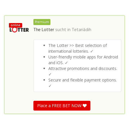
Premium
online
The Lotter
sucht in
Tetariādih
The Lotter >> Best selection of
international lotteries. ✓
User-friendly mobile apps for Android
and iOS. ✓
Attractive promotions and discounts.
✓
Secure and flexible payment options.
✓
Place a FREE BET NOW