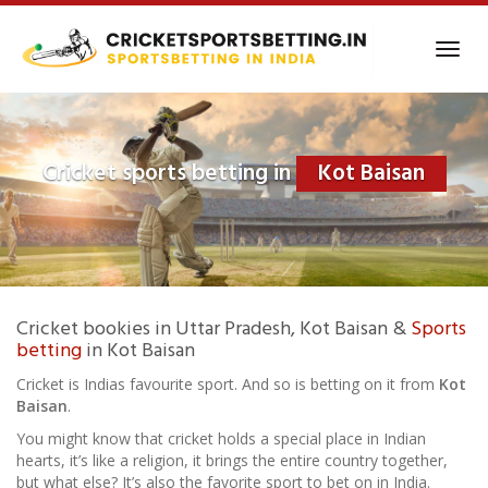
Skip
to
Toggl
main
navig
content
Cricket sports betting in
Kot Baisan
Cricket bookies in Uttar Pradesh, Kot Baisan &
Sports
betting
in Kot Baisan
Cricket is Indias favourite sport. And so is betting on it from
Kot
Baisan
.
You might know that cricket holds a special place in Indian
hearts, it’s like a religion, it brings the entire country together,
but what else? It’s also the favorite sport to bet on in India.