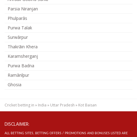
Parsia Niranjan
Phulparās
Purwa Talak
Surwārpur
Thakrāin Khera
Karamsherganj
Purwa Badna
Ramānīpur
Ghosia
Cricket betting in
»
India
»
Uttar Pradesh
»
Kot Baisan
DISCLAIMER:
ALL BETTING SITES, BETTING OFFERS / PROMOTIONS AND BONUSES LISTED ARE