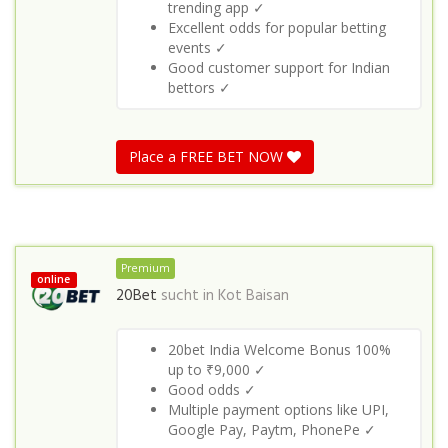
trending app ✓
Excellent odds for popular betting
events ✓
Good customer support for Indian
bettors ✓
Place a FREE BET NOW
Premium
online
20Bet
sucht in
Kot Baisan
20bet India Welcome Bonus 100%
up to ₹9,000 ✓
Good odds ✓
Multiple payment options like UPI,
Google Pay, Paytm, PhonePe ✓