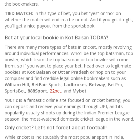
the bookmakers.
TIED MATCH:
In this type of bet, you bet “yes” or “no” on
whether the match will end in a tie or not. And if you get it right,
you’ll get a nice payout from the sportsbook.
Bet at your local bookie in Kot Baisan TODAY!
There are many more types of bets in cricket, mostly revolving
around individual performances. Who’ll be the top batsman, top
bowler, which team the top batsman or top bowler will come
from, so if you want to place your bet, head over to legitimate
bookies at
Kot Baisan
or
Uttar Pradesh
or hop on to your
computer and find credible legal online bookmakers such as
William Hill
,
BetFair
Sports,
Ladbrokes
,
Betway
, BetPro,
SportsBet,
888Sport
,
22bet
, and
Mybet
.
10Cric
is a fantastic online site focused on cricket betting, you
can deposit and receive your earnings through UPI, and its
popularity usually shoots up during the Indian Premier League
season, the most-watched domestic cricket league in the world.
Only cricket? Let’s not forget about football!
While cricket is indisputably the most popular sport in India,