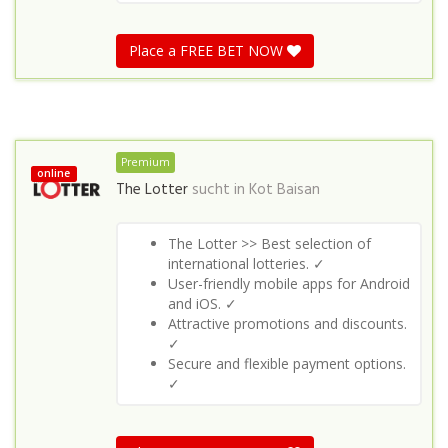
Place a FREE BET NOW
Premium
online
The Lotter
sucht in
Kot Baisan
The Lotter >> Best selection of
international lotteries. ✓
User-friendly mobile apps for Android
and iOS. ✓
Attractive promotions and discounts.
✓
Secure and flexible payment options.
✓