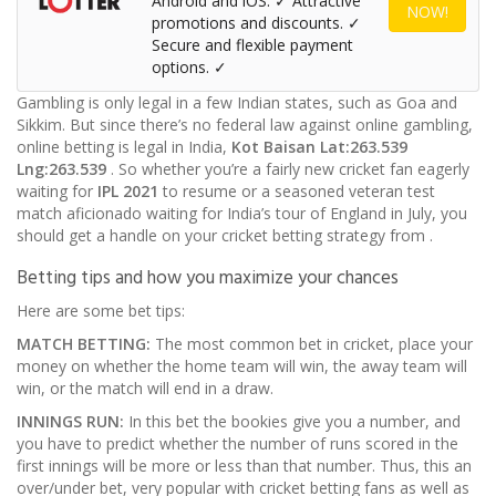
Android and iOS. ✓ Attractive
NOW!
promotions and discounts. ✓
Secure and flexible payment
options. ✓
Gambling is only legal in a few Indian states, such as Goa and
Sikkim. But since there’s no federal law against online gambling,
online betting is legal in India,
Kot Baisan
Lat:263.539
Lng:263.539
. So whether you’re a fairly new cricket fan eagerly
waiting for
IPL 2021
to resume or a seasoned veteran test
match aficionado waiting for India’s tour of England in July, you
should get a handle on your cricket betting strategy from
.
Betting tips and how you maximize your chances
Here are some bet tips:
MATCH BETTING:
The most common bet in cricket, place your
money on whether the home team will win, the away team will
win, or the match will end in a draw.
INNINGS RUN:
In this bet the bookies give you a number, and
you have to predict whether the number of runs scored in the
first innings will be more or less than that number. Thus, this an
over/under bet, very popular with cricket betting fans as well as