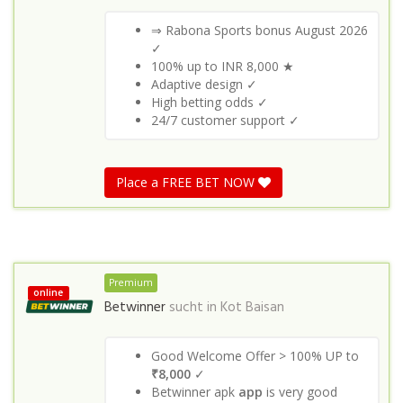
⇒ Rabona Sports bonus August 2026
✓
100% up to INR 8,000 ★
Adaptive design ✓
High betting odds ✓
24/7 customer support ✓
Place a FREE BET NOW
Premium
online
Betwinner
sucht in
Kot Baisan
Good Welcome Offer > 100% UP to
₹8,000
✓
Betwinner apk
app
is very good