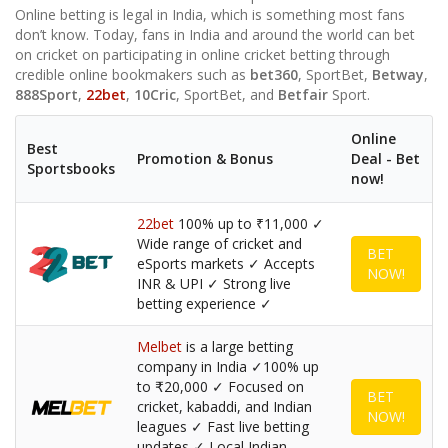
Online betting is legal in India, which is something most fans
don’t know. Today, fans in India and around the world can bet
on cricket on participating in online cricket betting through
credible online bookmakers such as
bet360
, SportBet,
Betway
,
888Sport
,
22bet
,
10Cric
, SportBet, and
Betfair
Sport.
Online
Best
Promotion & Bonus
Deal - Bet
Sportsbooks
now!
22bet
100% up to ₹11,000 ✓
Wide range of cricket and
BET
eSports markets ✓ Accepts
NOW!
INR & UPI ✓ Strong live
betting experience ✓
Melbet
is a large betting
company in India ✓100% up
to ₹20,000 ✓ Focused on
BET
cricket, kabaddi, and Indian
NOW!
leagues ✓ Fast live betting
updates ✓ Local Indian