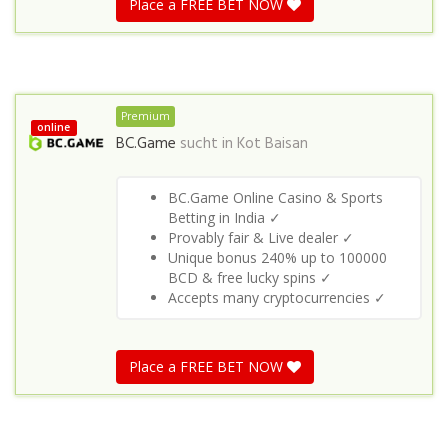
Place a FREE BET NOW
Premium
online
BC.Game
sucht in
Kot Baisan
BC.Game Online Casino & Sports
Betting in India ✓
Provably fair & Live dealer ✓
Unique bonus 240% up to 100000
BCD & free lucky spins ✓
Accepts many cryptocurrencies ✓
Place a FREE BET NOW