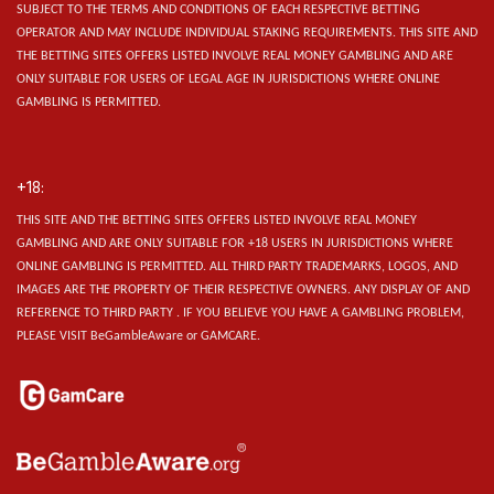
SUBJECT TO THE TERMS AND CONDITIONS OF EACH RESPECTIVE BETTING
OPERATOR AND MAY INCLUDE INDIVIDUAL STAKING REQUIREMENTS.
THIS SITE AND
THE BETTING SITES OFFERS LISTED INVOLVE REAL MONEY GAMBLING AND ARE
ONLY SUITABLE FOR USERS OF LEGAL AGE IN JURISDICTIONS WHERE ONLINE
GAMBLING IS PERMITTED.
+18:
THIS SITE AND THE BETTING SITES OFFERS LISTED INVOLVE REAL MONEY
GAMBLING AND ARE ONLY SUITABLE FOR +18 USERS IN JURISDICTIONS WHERE
ONLINE GAMBLING IS PERMITTED. ALL THIRD PARTY TRADEMARKS, LOGOS, AND
IMAGES ARE THE PROPERTY OF THEIR RESPECTIVE OWNERS. ANY DISPLAY OF AND
REFERENCE TO THIRD PARTY . IF YOU BELIEVE YOU HAVE A GAMBLING PROBLEM,
PLEASE VISIT BeGambleAware or GAMCARE.