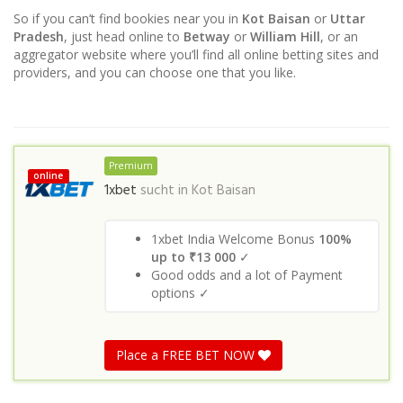
So if you can’t find bookies near you in
Kot Baisan
or
Uttar
Pradesh
, just head online to
Betway
or
William Hill
, or an
aggregator website where you’ll find all online betting sites and
providers, and you can choose one that you like.
Premium
online
1xbet
sucht in
Kot Baisan
1xbet India Welcome Bonus
100%
up to ₹13 000
✓
Good odds and a lot of Payment
options ✓
Place a FREE BET NOW