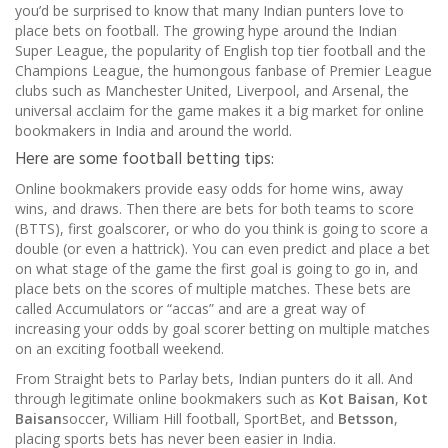
you’d be surprised to know that many Indian punters love to
place bets on football. The growing hype around the Indian
Super League, the popularity of English top tier football and the
Champions League, the humongous fanbase of Premier League
clubs such as Manchester United, Liverpool, and Arsenal, the
universal acclaim for the game makes it a big market for online
bookmakers in India and around the world.
Here are some football betting tips:
Online bookmakers provide easy odds for home wins, away
wins, and draws. Then there are bets for both teams to score
(BTTS), first goalscorer, or who do you think is going to score a
double (or even a hattrick). You can even predict and place a bet
on what stage of the game the first goal is going to go in, and
place bets on the scores of multiple matches. These bets are
called Accumulators or “accas” and are a great way of
increasing your odds by goal scorer betting on multiple matches
on an exciting football weekend.
From Straight bets to Parlay bets, Indian punters do it all. And
through legitimate online bookmakers such as
Kot Baisan
,
Kot
Baisan
soccer, William Hill football, SportBet, and
Betsson
,
placing sports bets has never been easier in India.