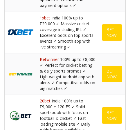
payment options ✓
1xbet
India 100% up to
₹20,000 ✓ Massive cricket
coverage including IPL ✓
BET
Excellent odds on top sports
NOW!
events ✓ Smooth app with
live streaming ✓
Betwinner
100% up to ₹8,000
✓ Perfect for cricket betting
& daily sports promos ✓
BET
Lightweight Android app with
NOW!
alerts ✓ Competitive odds on
big matches ✓
20bet
India 100% up to
₹9,000 + 120 FS ✓ Solid
sportsbook with focus on
BET
football & cricket ✓ Fast-
NOW!
loading mobile site ✓ Daily
odds boosts available ✓