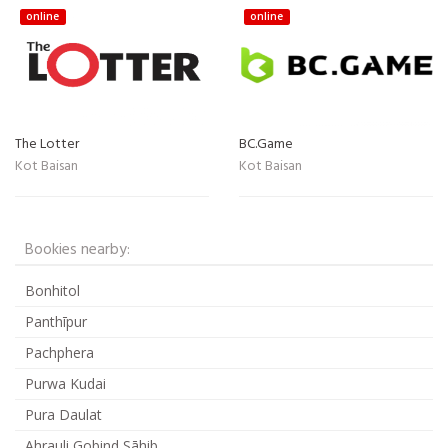
online
online
The Lotter
BC.Game
Kot Baisan
Kot Baisan
Bookies nearby:
Bonhitol
Panthīpur
Pachphera
Purwa Kudai
Pura Daulat
Ahrauli Gobind Sāhib