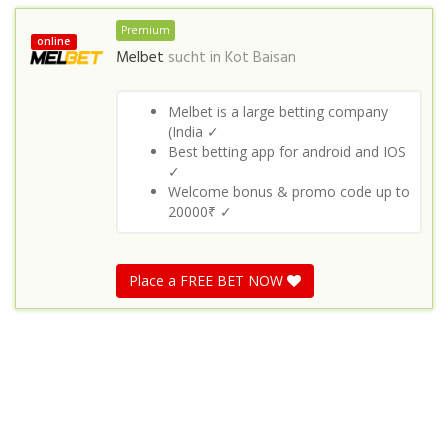
Premium
online
Melbet
sucht in
Kot Baisan
Melbet is a large betting company
(India ✓
Best betting app for android and IOS
✓
Welcome bonus & promo code up to
20000₹ ✓
Place a FREE BET NOW