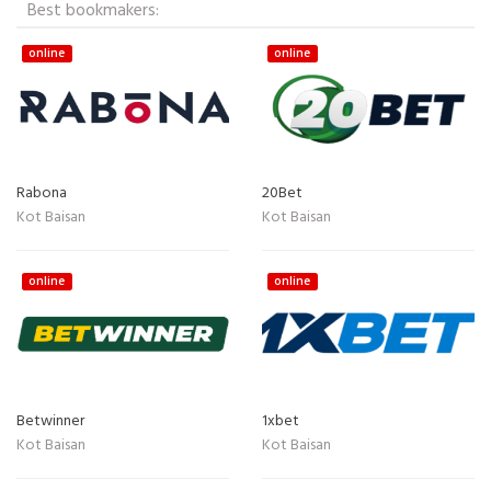
Best bookmakers:
online
online
Rabona
20Bet
Kot Baisan
Kot Baisan
online
online
Betwinner
1xbet
Kot Baisan
Kot Baisan