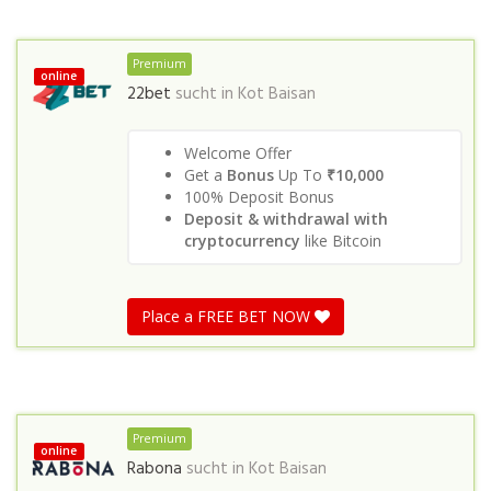
Premium
online
22bet
sucht in
Kot Baisan
Welcome Offer
Get a
Bonus
Up To
₹10,000
100% Deposit Bonus
Deposit & withdrawal with
cryptocurrency
like Bitcoin
Place a FREE BET NOW
Premium
online
Rabona
sucht in
Kot Baisan