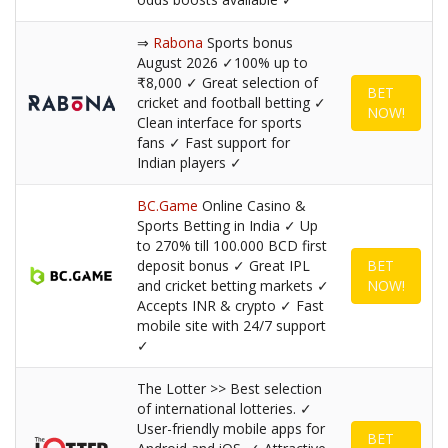
⇒
Rabona
Sports bonus
August 2026 ✓100% up to
₹8,000 ✓ Great selection of
BET
cricket and football betting ✓
NOW!
Clean interface for sports
fans ✓ Fast support for
Indian players ✓
BC.Game
Online Casino &
Sports Betting in India ✓ Up
to 270% till 100.000 BCD first
deposit bonus ✓ Great IPL
BET
and cricket betting markets ✓
NOW!
Accepts INR & crypto ✓ Fast
mobile site with 24/7 support
✓
The Lotter >> Best selection
of international lotteries. ✓
User-friendly mobile apps for
BET