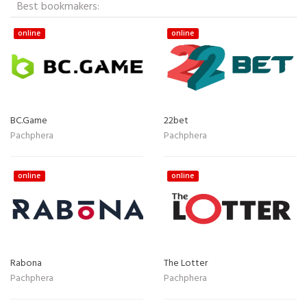
Best bookmakers:
online
online
BC.Game
22bet
Pachphera
Pachphera
online
online
Rabona
The Lotter
Pachphera
Pachphera