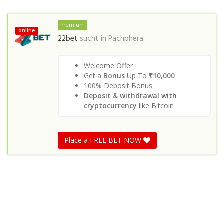
Premium
online
22bet
sucht in
Pachphera
Welcome Offer
Get a
Bonus
Up To
₹10,000
100% Deposit Bonus
Deposit & withdrawal with
cryptocurrency
like Bitcoin
Place a FREE BET NOW