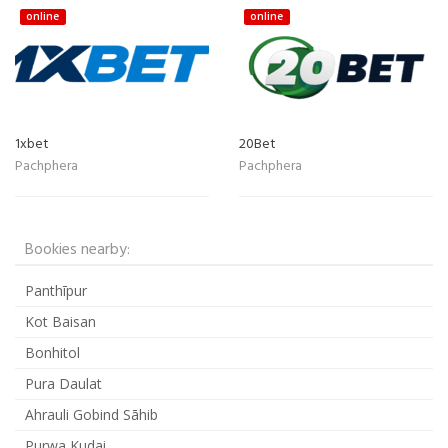
online
online
1xbet
20Bet
Pachphera
Pachphera
Bookies nearby:
Panthīpur
Kot Baisan
Bonhitol
Pura Daulat
Ahrauli Gobind Sāhib
Purwa Kudai