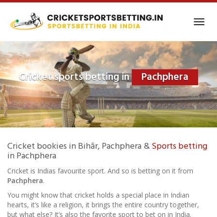
Skip
to
Toggl
main
navig
content
Cricket sports betting in
Pachphera
Cricket bookies in Bihār, Pachphera &
Sports betting
in Pachphera
Cricket is Indias favourite sport. And so is betting on it from
Pachphera
.
You might know that cricket holds a special place in Indian
hearts, it’s like a religion, it brings the entire country together,
but what else? It’s also the favorite sport to bet on in India.