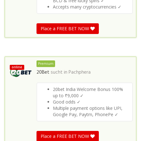
BCD & free lucky spins ✓
Accepts many cryptocurrencies ✓
Place a FREE BET NOW
Premium
online
20Bet
sucht in
Pachphera
20bet India Welcome Bonus 100%
up to ₹9,000 ✓
Good odds ✓
Multiple payment options like UPI,
Google Pay, Paytm, PhonePe ✓
Place a FREE BET NOW