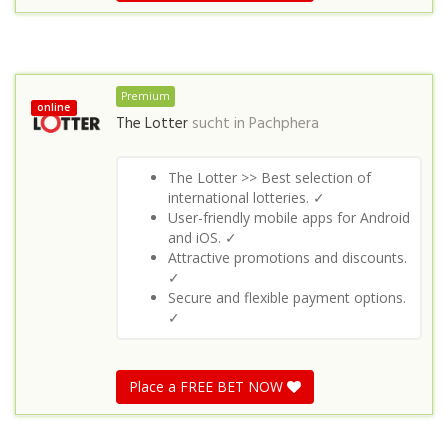
Premium
online
The Lotter
sucht in
Pachphera
The Lotter >> Best selection of
international lotteries. ✓
User-friendly mobile apps for Android
and iOS. ✓
Attractive promotions and discounts.
✓
Secure and flexible payment options.
✓
Place a FREE BET NOW