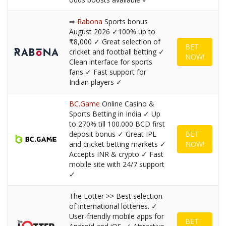
⇒
Rabona
Sports bonus
August 2026 ✓100% up to
₹8,000 ✓ Great selection of
BET
cricket and football betting ✓
NOW!
Clean interface for sports
fans ✓ Fast support for
Indian players ✓
BC.Game
Online Casino &
Sports Betting in India ✓ Up
to 270% till 100.000 BCD first
deposit bonus ✓ Great IPL
BET
and cricket betting markets ✓
NOW!
Accepts INR & crypto ✓ Fast
mobile site with 24/7 support
✓
The Lotter >> Best selection
of international lotteries. ✓
User-friendly mobile apps for
BET