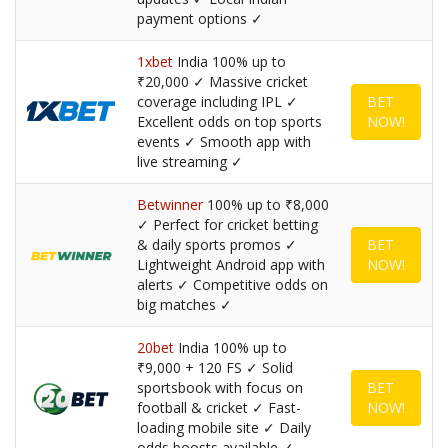
payment options ✓
1xbet
India 100% up to
₹20,000 ✓ Massive cricket
coverage including IPL ✓
BET
Excellent odds on top sports
NOW!
events ✓ Smooth app with
live streaming ✓
Betwinner
100% up to ₹8,000
✓ Perfect for cricket betting
& daily sports promos ✓
BET
Lightweight Android app with
NOW!
alerts ✓ Competitive odds on
big matches ✓
20bet
India 100% up to
₹9,000 + 120 FS ✓ Solid
sportsbook with focus on
BET
football & cricket ✓ Fast-
NOW!
loading mobile site ✓ Daily
odds boosts available ✓