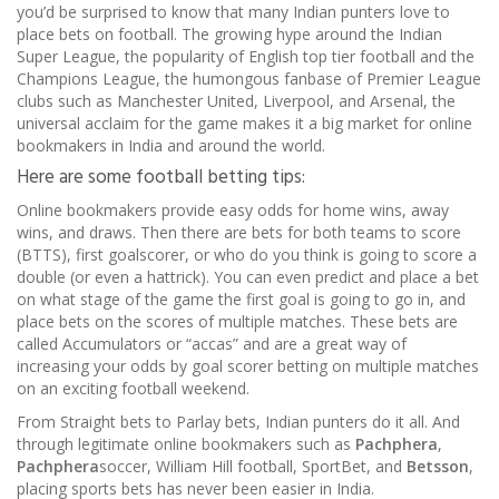
you’d be surprised to know that many Indian punters love to
place bets on football. The growing hype around the Indian
Super League, the popularity of English top tier football and the
Champions League, the humongous fanbase of Premier League
clubs such as Manchester United, Liverpool, and Arsenal, the
universal acclaim for the game makes it a big market for online
bookmakers in India and around the world.
Here are some football betting tips:
Online bookmakers provide easy odds for home wins, away
wins, and draws. Then there are bets for both teams to score
(BTTS), first goalscorer, or who do you think is going to score a
double (or even a hattrick). You can even predict and place a bet
on what stage of the game the first goal is going to go in, and
place bets on the scores of multiple matches. These bets are
called Accumulators or “accas” and are a great way of
increasing your odds by goal scorer betting on multiple matches
on an exciting football weekend.
From Straight bets to Parlay bets, Indian punters do it all. And
through legitimate online bookmakers such as
Pachphera
,
Pachphera
soccer, William Hill football, SportBet, and
Betsson
,
placing sports bets has never been easier in India.