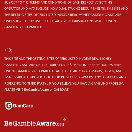
SUBJECT TO THE TERMS AND CONDITIONS OF EACH RESPECTIVE BETTING
OPERATOR AND MAY INCLUDE INDIVIDUAL STAKING REQUIREMENTS.
THIS SITE AND
THE BETTING SITES OFFERS LISTED INVOLVE REAL MONEY GAMBLING AND ARE
ONLY SUITABLE FOR USERS OF LEGAL AGE IN JURISDICTIONS WHERE ONLINE
GAMBLING IS PERMITTED.
+18:
THIS SITE AND THE BETTING SITES OFFERS LISTED INVOLVE REAL MONEY
GAMBLING AND ARE ONLY SUITABLE FOR +18 USERS IN JURISDICTIONS WHERE
ONLINE GAMBLING IS PERMITTED. ALL THIRD PARTY TRADEMARKS, LOGOS, AND
IMAGES ARE THE PROPERTY OF THEIR RESPECTIVE OWNERS. ANY DISPLAY OF AND
REFERENCE TO THIRD PARTY . IF YOU BELIEVE YOU HAVE A GAMBLING PROBLEM,
PLEASE VISIT BeGambleAware or GAMCARE.