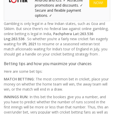
Android and iOS. ✓ Attractive
NOW!
promotions and discounts. ✓
Secure and flexible payment
options. ✓
Gambling is only legal in a few Indian states, such as Goa and
Sikkim. But since there’s no federal law against online gambling,
online betting is legal in India,
Pachphera
Lat:263.536
Lng:263.536
. So whether you’re a fairly new cricket fan eagerly
waiting for
IPL 2021
to resume or a seasoned veteran test
match aficionado waiting for India’s tour of England in July, you
should get a handle on your cricket betting strategy from
.
Betting tips and how you maximize your chances
Here are some bet tips:
MATCH BETTING:
The most common bet in cricket, place your
money on whether the home team will win, the away team will
win, or the match will end in a draw.
INNINGS RUN:
In this bet the bookies give you a number, and
you have to predict whether the number of runs scored in the
first innings will be more or less than that number. Thus, this an
over/under bet, very popular with cricket betting fans as well as