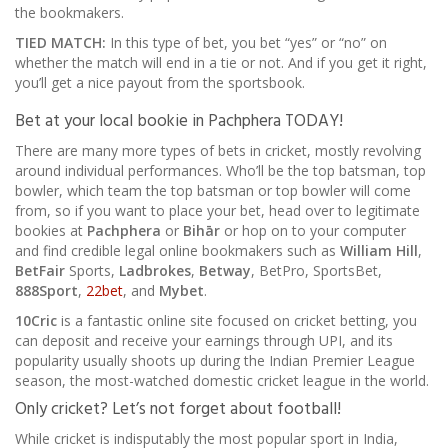
the bookmakers.
TIED MATCH:
In this type of bet, you bet “yes” or “no” on
whether the match will end in a tie or not. And if you get it right,
you’ll get a nice payout from the sportsbook.
Bet at your local bookie in Pachphera TODAY!
There are many more types of bets in cricket, mostly revolving
around individual performances. Who’ll be the top batsman, top
bowler, which team the top batsman or top bowler will come
from, so if you want to place your bet, head over to legitimate
bookies at
Pachphera
or
Bihār
or hop on to your computer
and find credible legal online bookmakers such as
William Hill
,
BetFair
Sports,
Ladbrokes
,
Betway
, BetPro, SportsBet,
888Sport
,
22bet
, and
Mybet
.
10Cric
is a fantastic online site focused on cricket betting, you
can deposit and receive your earnings through UPI, and its
popularity usually shoots up during the Indian Premier League
season, the most-watched domestic cricket league in the world.
Only cricket? Let’s not forget about football!
While cricket is indisputably the most popular sport in India,