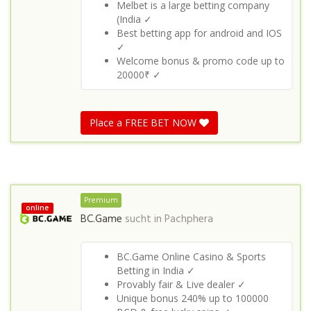
Melbet is a large betting company
(India ✓
Best betting app for android and IOS
✓
Welcome bonus & promo code up to
20000₹ ✓
Place a FREE BET NOW
Premium
online
BC.Game
sucht in
Pachphera
BC.Game Online Casino & Sports
Betting in India ✓
Provably fair & Live dealer ✓
Unique bonus 240% up to 100000