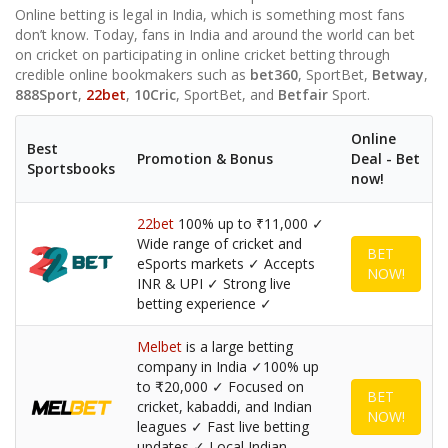
Online betting is legal in India, which is something most fans
don’t know. Today, fans in India and around the world can bet
on cricket on participating in online cricket betting through
credible online bookmakers such as
bet360
, SportBet,
Betway
,
888Sport
,
22bet
,
10Cric
, SportBet, and
Betfair
Sport.
Online
Best
Promotion & Bonus
Deal - Bet
Sportsbooks
now!
22bet
100% up to ₹11,000 ✓
Wide range of cricket and
BET
eSports markets ✓ Accepts
NOW!
INR & UPI ✓ Strong live
betting experience ✓
Melbet
is a large betting
company in India ✓100% up
to ₹20,000 ✓ Focused on
BET
cricket, kabaddi, and Indian
NOW!
leagues ✓ Fast live betting
updates ✓ Local Indian