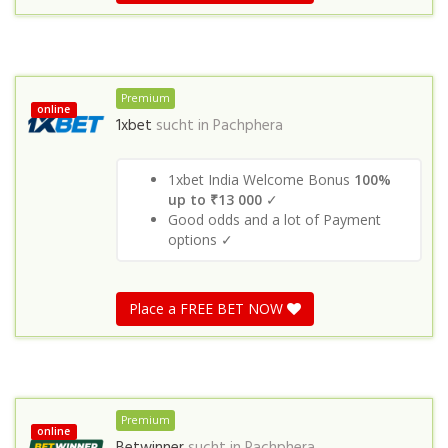
Premium
online
1xbet
sucht in
Pachphera
1xbet India Welcome Bonus
100%
up to ₹13 000
✓
Good odds and a lot of Payment
options ✓
Place a FREE BET NOW
Premium
online