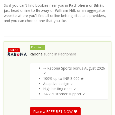
So if you can’t find bookies near you in
Pachphera
or
Bihār
,
just head online to
Betway
or
William Hill
, or an aggregator
website where you’ll find all online betting sites and providers,
and you can choose one that you like.
Premium
online
Rabona
sucht in
Pachphera
⇒ Rabona Sports bonus August 2026
✓
100% up to INR 8,000 ★
Adaptive design ✓
High betting odds ✓
24/7 customer support ✓
Place a FREE BET NOW