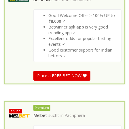
Betwinner
sucht in
Pachphera
Good Welcome Offer > 100% UP to
₹8,000
✓
Betwinner apk
app
is very good
trending app ✓
Excellent odds for popular betting
events ✓
Good customer support for Indian
bettors ✓
Place a FREE BET NOW
Premium
online
Melbet
sucht in
Pachphera