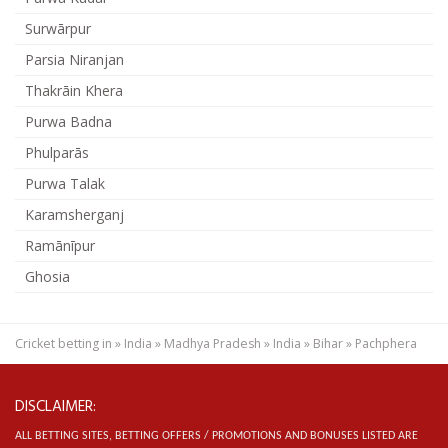
Surwārpur
Parsia Niranjan
Thakrāin Khera
Purwa Badna
Phulparās
Purwa Talak
Karamsherganj
Ramānīpur
Ghosia
Cricket betting in
»
India
»
Madhya Pradesh
»
India
»
Bihar
»
Pachphera
DISCLAIMER:
ALL BETTING SITES, BETTING OFFERS / PROMOTIONS AND BONUSES LISTED ARE