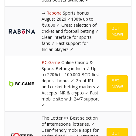
⇒
Rabona
Sports bonus
August 2026 ✓100% up to
₹8,000 ✓ Great selection of
BET
cricket and football betting ✓
NOW!
Clean interface for sports
fans ✓ Fast support for
Indian players ✓
BC.Game
Online Casino &
Sports Betting in India ✓ Up
to 270% till 100.000 BCD first
deposit bonus ✓ Great IPL
BET
and cricket betting markets ✓
NOW!
Accepts INR & crypto ✓ Fast
mobile site with 24/7 support
✓
The Lotter >> Best selection
of international lotteries. ✓
User-friendly mobile apps for
BET