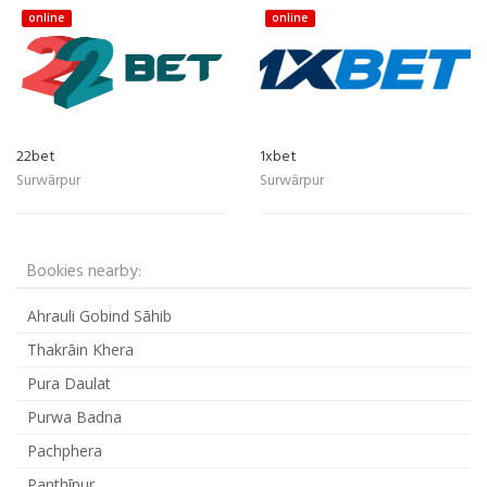
online
online
22bet
1xbet
Surwārpur
Surwārpur
Bookies nearby:
Ahrauli Gobind Sāhib
Thakrāin Khera
Pura Daulat
Purwa Badna
Pachphera
Panthīpur