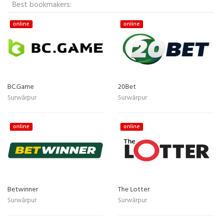
Best bookmakers:
online
online
BC.Game
20Bet
Surwārpur
Surwārpur
online
online
Betwinner
The Lotter
Surwārpur
Surwārpur