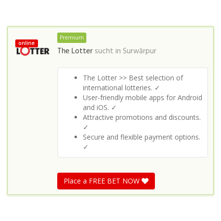
Premium
online
The Lotter
sucht in
Surwārpur
The Lotter >> Best selection of
international lotteries. ✓
User-friendly mobile apps for Android
and iOS. ✓
Attractive promotions and discounts.
✓
Secure and flexible payment options.
✓
Place a FREE BET NOW