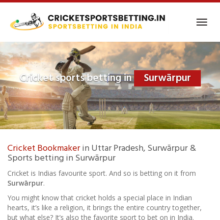
Skip
to
Toggl
main
navig
content
Cricket sports betting in
Surwārpur
Cricket Bookmaker
in Uttar Pradesh, Surwārpur &
Sports betting in Surwārpur
Cricket is Indias favourite sport. And so is betting on it from
Surwārpur
.
You might know that cricket holds a special place in Indian
hearts, it’s like a religion, it brings the entire country together,
but what else? It’s also the favorite sport to bet on in India.