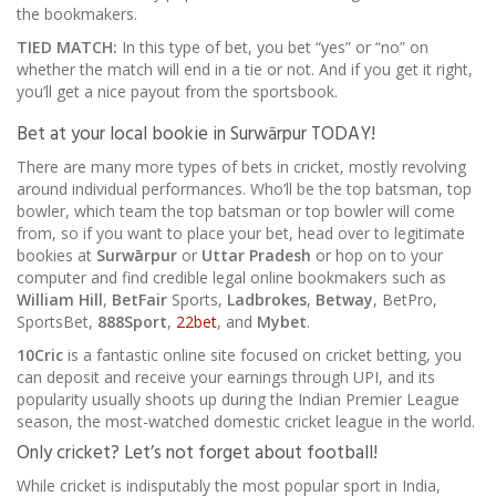
the bookmakers.
TIED MATCH:
In this type of bet, you bet “yes” or “no” on
whether the match will end in a tie or not. And if you get it right,
you’ll get a nice payout from the sportsbook.
Bet at your local bookie in Surwārpur TODAY!
There are many more types of bets in cricket, mostly revolving
around individual performances. Who’ll be the top batsman, top
bowler, which team the top batsman or top bowler will come
from, so if you want to place your bet, head over to legitimate
bookies at
Surwārpur
or
Uttar Pradesh
or hop on to your
computer and find credible legal online bookmakers such as
William Hill
,
BetFair
Sports,
Ladbrokes
,
Betway
, BetPro,
SportsBet,
888Sport
,
22bet
, and
Mybet
.
10Cric
is a fantastic online site focused on cricket betting, you
can deposit and receive your earnings through UPI, and its
popularity usually shoots up during the Indian Premier League
season, the most-watched domestic cricket league in the world.
Only cricket? Let’s not forget about football!
While cricket is indisputably the most popular sport in India,