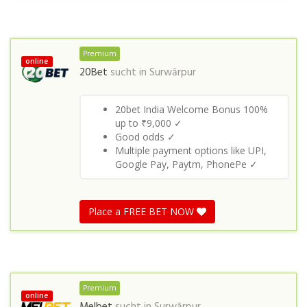
Premium
online
20Bet
sucht in
Surwārpur
20bet India Welcome Bonus 100%
up to ₹9,000 ✓
Good odds ✓
Multiple payment options like UPI,
Google Pay, Paytm, PhonePe ✓
Place a FREE BET NOW
Premium
online