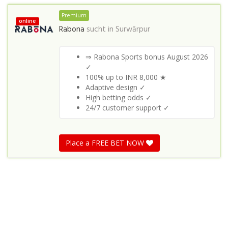
Premium
online
Rabona
sucht in
Surwārpur
⇒ Rabona Sports bonus August 2026
✓
100% up to INR 8,000 ★
Adaptive design ✓
High betting odds ✓
24/7 customer support ✓
Place a FREE BET NOW