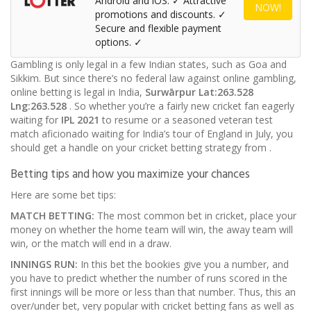
Android and iOS. ✓ Attractive
NOW!
promotions and discounts. ✓
Secure and flexible payment
options. ✓
Gambling is only legal in a few Indian states, such as Goa and
Sikkim. But since there’s no federal law against online gambling,
online betting is legal in India,
Surwārpur
Lat:263.528
Lng:263.528
. So whether you’re a fairly new cricket fan eagerly
waiting for
IPL 2021
to resume or a seasoned veteran test
match aficionado waiting for India’s tour of England in July, you
should get a handle on your cricket betting strategy from
.
Betting tips and how you maximize your chances
Here are some bet tips:
MATCH BETTING:
The most common bet in cricket, place your
money on whether the home team will win, the away team will
win, or the match will end in a draw.
INNINGS RUN:
In this bet the bookies give you a number, and
you have to predict whether the number of runs scored in the
first innings will be more or less than that number. Thus, this an
over/under bet, very popular with cricket betting fans as well as