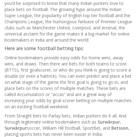
you’d be surprised to know that many Indian punters love to
place bets on football. The growing hype around the Indian
Super League, the popularity of English top tier football and the
Champions League, the humongous fanbase of Premier League
clubs such as Manchester United, Liverpool, and Arsenal, the
universal acclaim for the game makes it a big market for online
bookmakers in India and around the world.
Here are some football betting tips:
Online bookmakers provide easy odds for home wins, away
wins, and draws. Then there are bets for both teams to score
(BTTS), first goalscorer, or who do you think is going to score a
double (or even a hattrick). You can even predict and place a bet
on what stage of the game the first goal is going to go in, and
place bets on the scores of multiple matches. These bets are
called Accumulators or “accas” and are a great way of
increasing your odds by goal scorer betting on multiple matches
on an exciting football weekend.
From Straight bets to Parlay bets, Indian punters do it all. And
through legitimate online bookmakers such as
Surwārpur
,
Surwārpur
soccer, William Hill football, SportBet, and
Betsson
,
placing sports bets has never been easier in India.