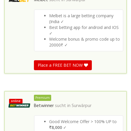
Melbet
sucht in
Surwārpur
Melbet is a large betting company
(India ✓
Best betting app for android and IOS
✓
Welcome bonus & promo code up to
20000₹ ✓
Place a FREE BET NOW
Premium
online
Betwinner
sucht in
Surwārpur
Good Welcome Offer > 100% UP to
₹8,000
✓