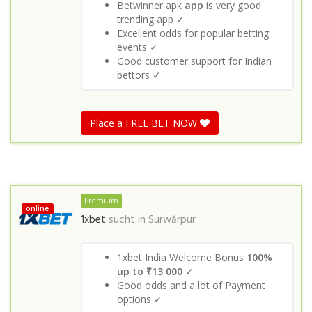
Betwinner apk
app
is very good
trending app ✓
Excellent odds for popular betting
events ✓
Good customer support for Indian
bettors ✓
Place a FREE BET NOW
Premium
online
1xbet
sucht in
Surwārpur
1xbet India Welcome Bonus
100%
up to ₹13 000
✓
Good odds and a lot of Payment
options ✓