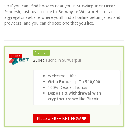
So if you can’t find bookies near you in
Surwārpur
or
Uttar
Pradesh
, just head online to
Betway
or
William Hill
, or an
aggregator website where you’ll find all online betting sites and
providers, and you can choose one that you like.
Premium
online
22bet
sucht in
Surwārpur
Welcome Offer
Get a
Bonus
Up To
₹10,000
100% Deposit Bonus
Deposit & withdrawal with
cryptocurrency
like Bitcoin
Place a FREE BET NOW