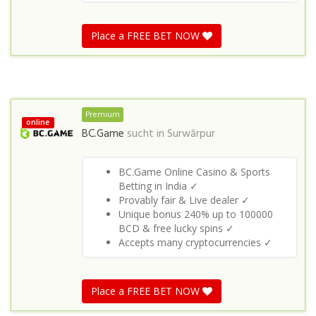
Place a FREE BET NOW
Premium
online
BC.Game
sucht in
Surwārpur
BC.Game Online Casino & Sports
Betting in India ✓
Provably fair & Live dealer ✓
Unique bonus 240% up to 100000
BCD & free lucky spins ✓
Accepts many cryptocurrencies ✓
Place a FREE BET NOW