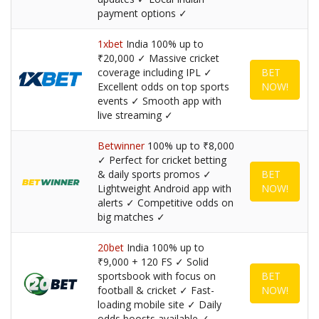
payment options ✓
1xbet
India 100% up to
₹20,000 ✓ Massive cricket
coverage including IPL ✓
BET
Excellent odds on top sports
NOW!
events ✓ Smooth app with
live streaming ✓
Betwinner
100% up to ₹8,000
✓ Perfect for cricket betting
& daily sports promos ✓
BET
Lightweight Android app with
NOW!
alerts ✓ Competitive odds on
big matches ✓
20bet
India 100% up to
₹9,000 + 120 FS ✓ Solid
sportsbook with focus on
BET
football & cricket ✓ Fast-
NOW!
loading mobile site ✓ Daily
odds boosts available ✓