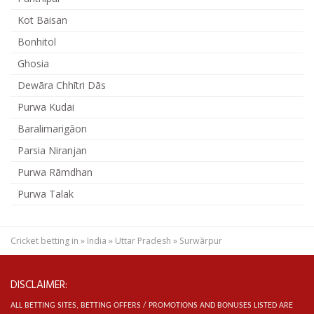
Kot Baisan
Bonhitol
Ghosia
Dewāra Chhītri Dās
Purwa Kudai
Baralimarigāon
Parsia Niranjan
Purwa Rāmdhan
Purwa Talak
Cricket betting in
»
India
»
Uttar Pradesh
»
Surwārpur
DISCLAIMER:
ALL BETTING SITES, BETTING OFFERS / PROMOTIONS AND BONUSES LISTED ARE