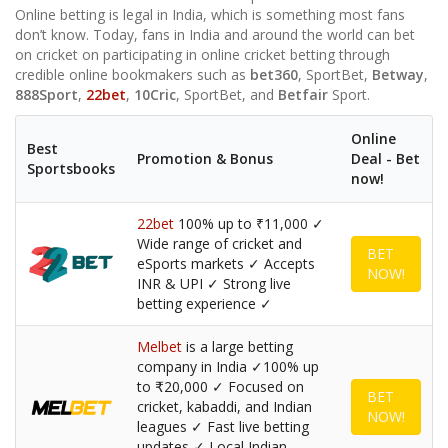
Online betting is legal in India, which is something most fans
don’t know. Today, fans in India and around the world can bet
on cricket on participating in online cricket betting through
credible online bookmakers such as
bet360
, SportBet,
Betway
,
888Sport
,
22bet
,
10Cric
, SportBet, and
Betfair
Sport.
Online
Best
Promotion & Bonus
Deal - Bet
Sportsbooks
now!
22bet
100% up to ₹11,000 ✓
Wide range of cricket and
BET
eSports markets ✓ Accepts
NOW!
INR & UPI ✓ Strong live
betting experience ✓
Melbet
is a large betting
company in India ✓100% up
to ₹20,000 ✓ Focused on
BET
cricket, kabaddi, and Indian
NOW!
leagues ✓ Fast live betting
updates ✓ Local Indian