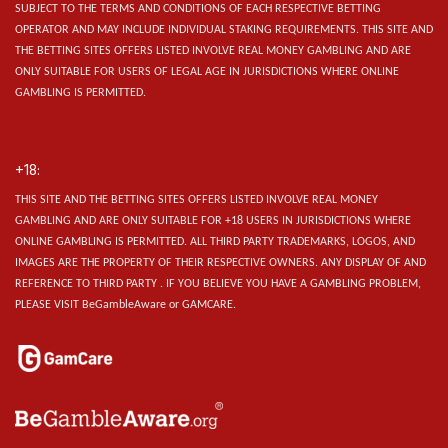
SUBJECT TO THE TERMS AND CONDITIONS OF EACH RESPECTIVE BETTING
OPERATOR AND MAY INCLUDE INDIVIDUAL STAKING REQUIREMENTS.
THIS SITE AND
THE BETTING SITES OFFERS LISTED INVOLVE REAL MONEY GAMBLING AND ARE
ONLY SUITABLE FOR USERS OF LEGAL AGE IN JURISDICTIONS WHERE ONLINE
GAMBLING IS PERMITTED.
+18:
THIS SITE AND THE BETTING SITES OFFERS LISTED INVOLVE REAL MONEY
GAMBLING AND ARE ONLY SUITABLE FOR +18 USERS IN JURISDICTIONS WHERE
ONLINE GAMBLING IS PERMITTED. ALL THIRD PARTY TRADEMARKS, LOGOS, AND
IMAGES ARE THE PROPERTY OF THEIR RESPECTIVE OWNERS. ANY DISPLAY OF AND
REFERENCE TO THIRD PARTY . IF YOU BELIEVE YOU HAVE A GAMBLING PROBLEM,
PLEASE VISIT BeGambleAware or GAMCARE.